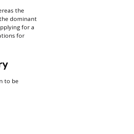
hereas the
y the dominant
applying for a
ations for
ry
n to be