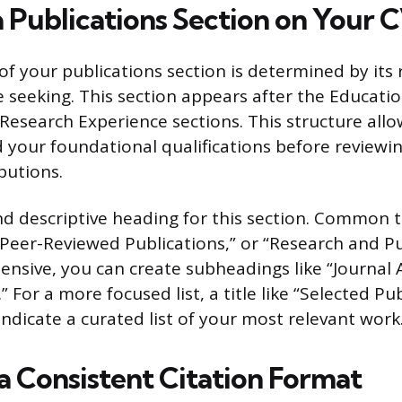
a Publications Section on Your 
f your publications section is determined by its 
e seeking. This section appears after the Educati
 Research Experience sections. This structure allo
d your foundational qualifications before reviewi
butions.
nd descriptive heading for this section. Common t
“Peer-Reviewed Publications,” or “Research and Pub
ensive, you can create subheadings like “Journal A
 For a more focused list, a title like “Selected Pub
ndicate a curated list of your most relevant work
a Consistent Citation Format