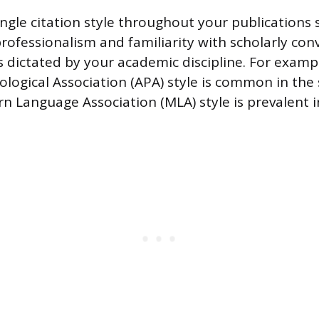
ingle citation style throughout your publications 
ofessionalism and familiarity with scholarly con
is dictated by your academic discipline. For examp
logical Association (APA) style is common in the s
n Language Association (MLA) style is prevalent i