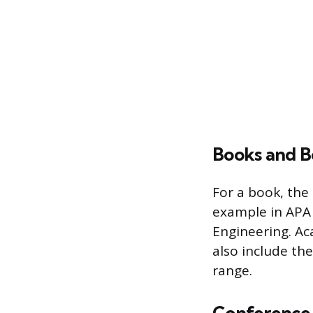
Books and B
For a book, the 
example in APA s
Engineering. Ac
also include the
range.