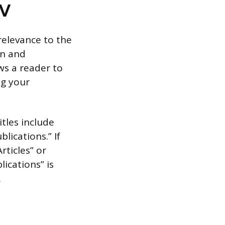
CV
relevance to the
on and
ws a reader to
ng your
itles include
lications.” If
rticles” or
lications” is
.