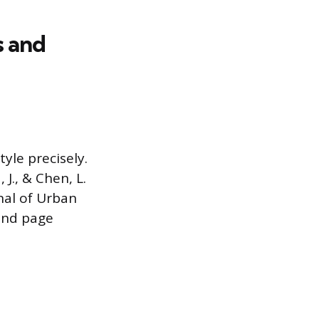
s and
yle precisely.
 J., & Chen, L.
nal of Urban
 and page