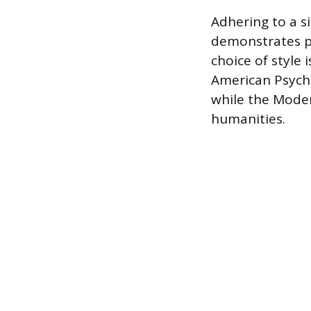
Adhering to a s
demonstrates pr
choice of style 
American Psycho
while the Moder
humanities.