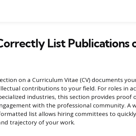
orrectly List Publications 
section on a Curriculum Vitae (CV) documents your
lectual contributions to your field. For roles in 
ecialized industries, this section provides proof 
engagement with the professional community. A w
formatted list allows hiring committees to quickly
and trajectory of your work.