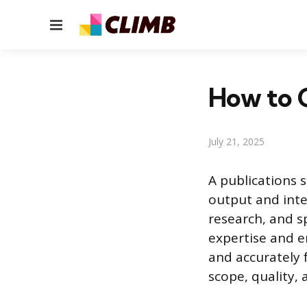
Menu
How to C
July 21, 2025
A publications 
output and intel
research, and sp
expertise and 
and accurately 
scope, quality, 