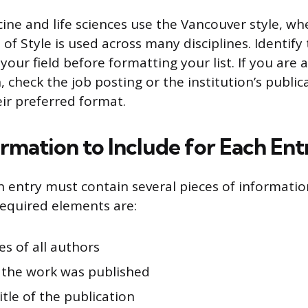
cine and life sciences use the Vancouver style, w
of Style is used across many disciplines. Identif
n your field before formatting your list. If you are 
n, check the job posting or the institution’s public
ir preferred format.
rmation to Include for Each Ent
n entry must contain several pieces of informatio
equired elements are:
s of all authors
 the work was published
title of the publication