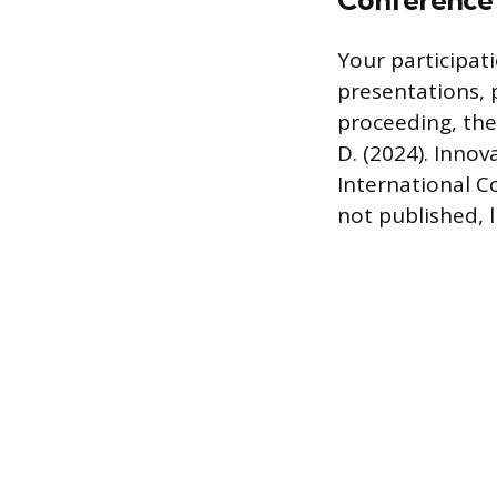
Conference 
Your participat
presentations, 
proceeding, the 
D. (2024). Inno
International C
not published, l