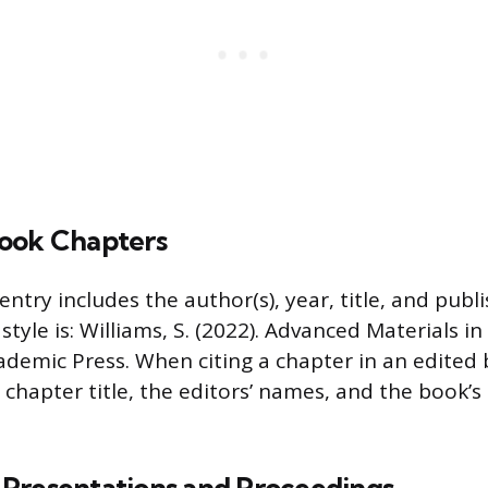
ook Chapters
entry includes the author(s), year, title, and publ
tyle is: Williams, S. (2022). Advanced Materials 
ademic Press. When citing a chapter in an edited
 chapter title, the editors’ names, and the book’s