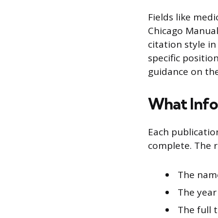
Fields like medi
Chicago Manual 
citation style i
specific positio
guidance on the
What Info
Each publicatio
complete. The r
The name
The year
The full 