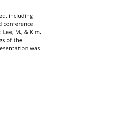
d, including
ed conference
: Lee, M., & Kim,
gs of the
resentation was