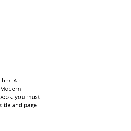
isher. An
in Modern
 book, you must
 title and page