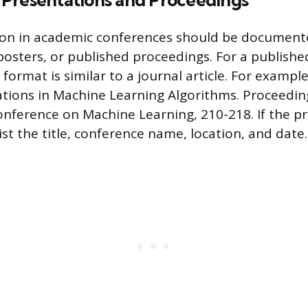
Presentations and Proceedings
ion in academic conferences should be documente
posters, or published proceedings. For a publish
format is similar to a journal article. For example
vations in Machine Learning Algorithms. Proceedin
onference on Machine Learning, 210-218. If the p
ist the title, conference name, location, and date.