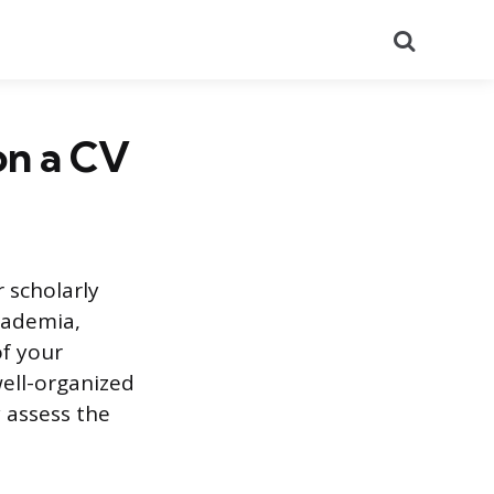
Search
on a CV
 scholarly
academia,
of your
ell-organized
 assess the