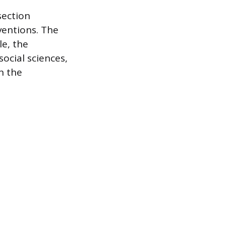
section
ventions. The
le, the
ocial sciences,
n the