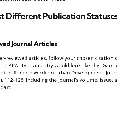
t Different Publication Statuse
ed Journal Articles
r-reviewed articles, follow your chosen citation st
ng APA style, an entry would look like this: Garcia,
pact of Remote Work on Urban Development. Jour
), 112-128. Including the journal’s volume, issue,
ndard.