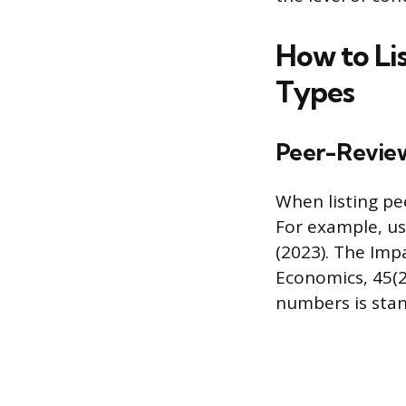
How to Lis
Types
Peer-Review
When listing pee
For example, usi
(2023). The Im
Economics, 45(2
numbers is sta