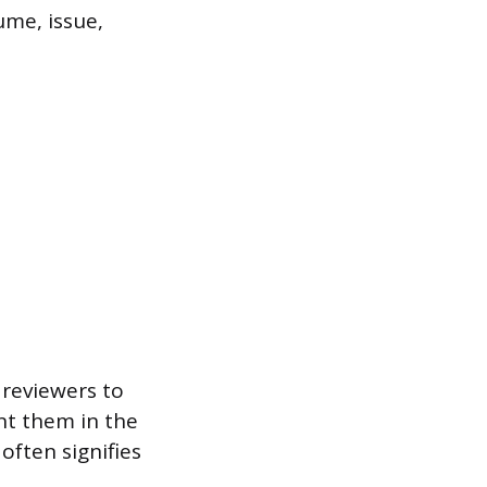
lume, issue,
 reviewers to
nt them in the
often signifies