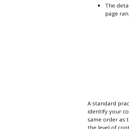
The detai
page rang
A standard prac
identify your c
same order as th
the level of co