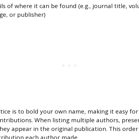
ls of where it can be found (e.g., journal title, vo
e, or publisher)
tice is to bold your own name, making it easy for
ontributions. When listing multiple authors, prese
ey appear in the original publication. This order 
ntribution each author made.