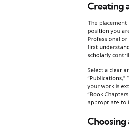
Creating 
The placement o
position you ar
Professional or
first understan
scholarly contri
Select a clear a
“Publications,” 
your work is ext
“Book Chapters.”
appropriate to i
Choosing 