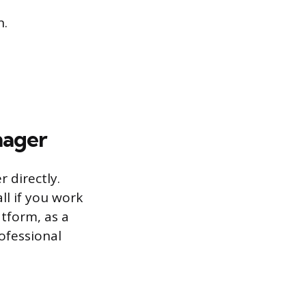
n.
nager
 directly.
ll if you work
atform, as a
ofessional