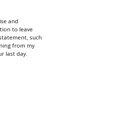
ise and
tion to leave
 statement, such
igning from my
r last day.