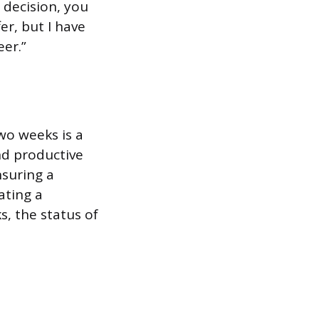
 decision, you
er, but I have
er.”
two weeks is a
nd productive
nsuring a
ating a
, the status of