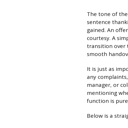
The tone of the 
sentence thank
gained. An offer
courtesy. A simp
transition ove
smooth handov
It is just as i
any complaints,
manager, or col
mentioning where
function is pure
Below is a stra