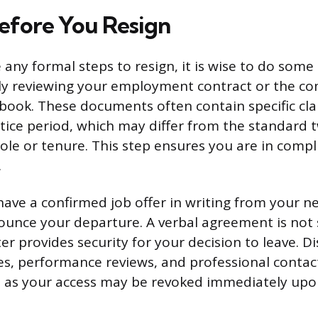
efore You Resign
 any formal steps to resign, it is wise to do some
lly reviewing your employment contract or the c
ook. These documents often contain specific cla
tice period, which may differ from the standard
ole or tenure. This step ensures you are in compl
.
ave a confirmed job offer in writing from your 
unce your departure. A verbal agreement is not su
ter provides security for your decision to leave. D
les, performance reviews, and professional conta
 as your access may be revoked immediately upon