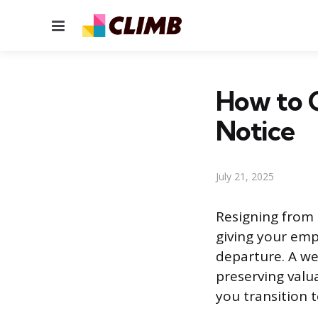
Menu
How to C
Notice
July 21, 2025
Resigning from 
giving your emp
departure. A we
preserving valu
you transition 