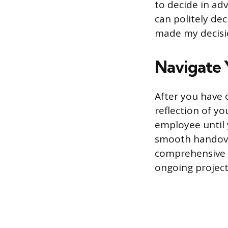
to decide in adv
can politely dec
made my decisio
Navigate 
After you have o
reflection of y
employee until 
smooth handover
comprehensive t
ongoing project