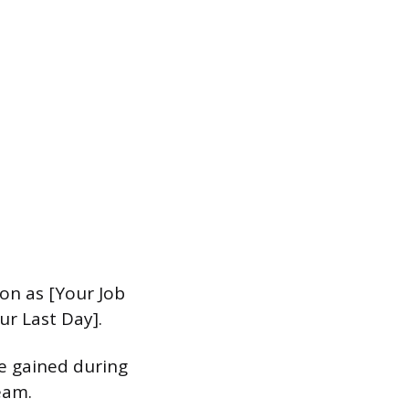
ion as [Your Job
ur Last Day].
e gained during
eam.