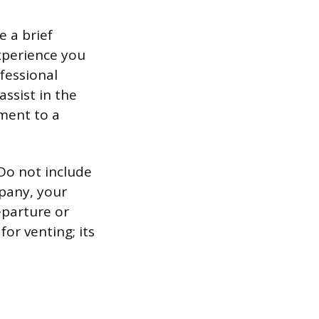
e a brief
xperience you
ofessional
assist in the
ment to a
 Do not include
pany, your
eparture or
or venting; its