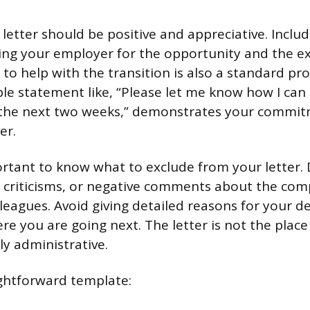
letter should be positive and appreciative. Includ
ing your employer for the opportunity and the e
 to help with the transition is also a standard pr
le statement like, “Please let me know how I can 
r the next two weeks,” demonstrates your commit
er.
mportant to know what to exclude from your letter.
 criticisms, or negative comments about the com
leagues. Avoid giving detailed reasons for your d
 you are going next. The letter is not the place f
ly administrative.
ightforward template: