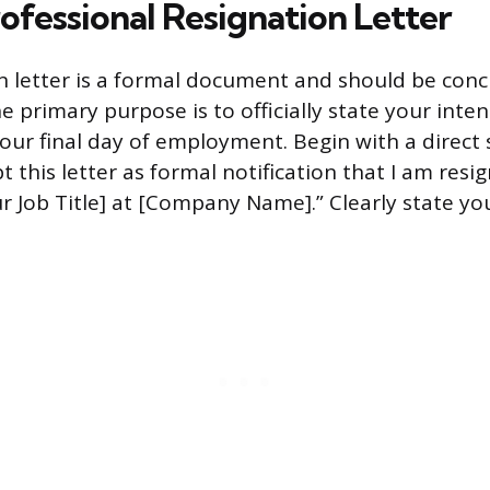
ofessional Resignation Letter
n letter is a formal document and should be conc
e primary purpose is to officially state your inten
your final day of employment. Begin with a direct
t this letter as formal notification that I am res
r Job Title] at [Company Name].” Clearly state you