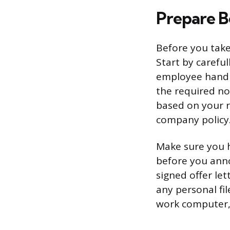
Prepare B
Before you take
Start by carefu
employee handb
the required no
based on your r
company policy
Make sure you h
before you anno
signed offer let
any personal fi
work computer,