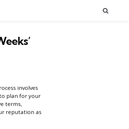
Search
Weeks’
rocess involves
to plan for your
ve terms,
ur reputation as