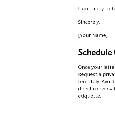
I am happy to h
Sincerely,
[Your Name]
Schedule 
Once your letter
Request a priva
remotely. Avoid
direct conversa
etiquette.