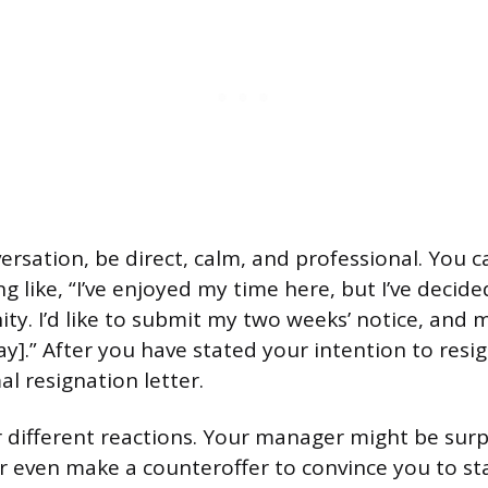
ersation, be direct, calm, and professional. You c
g like, “I’ve enjoyed my time here, but I’ve decid
y. I’d like to submit my two weeks’ notice, and my
ay].” After you have stated your intention to resi
l resignation letter.
 different reactions. Your manager might be surp
 even make a counteroffer to convince you to stay.