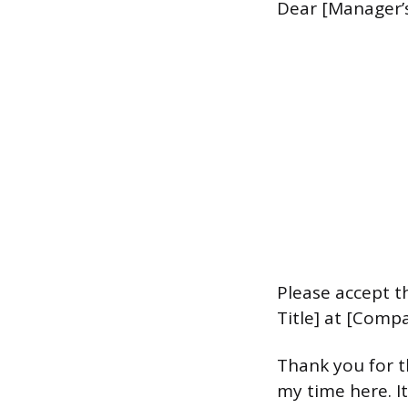
Dear [Manager’
Please accept t
Title] at [Comp
Thank you for t
my time here. I