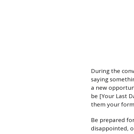
During the conv
saying somethin
a new opportunit
be [Your Last D
them your forma
Be prepared for
disappointed, or