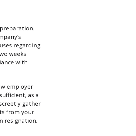
 preparation.
ompany’s
uses regarding
 two weeks
iance with
new employer
fficient, as a
iscreetly gather
cts from your
 resignation.