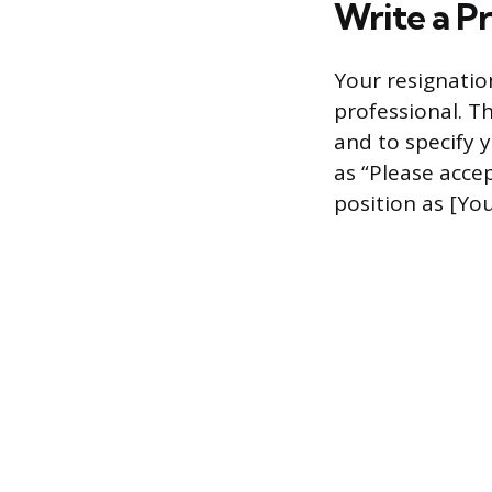
Write a Pr
Your resignatio
professional. Th
and to specify 
as “Please accep
position as [You