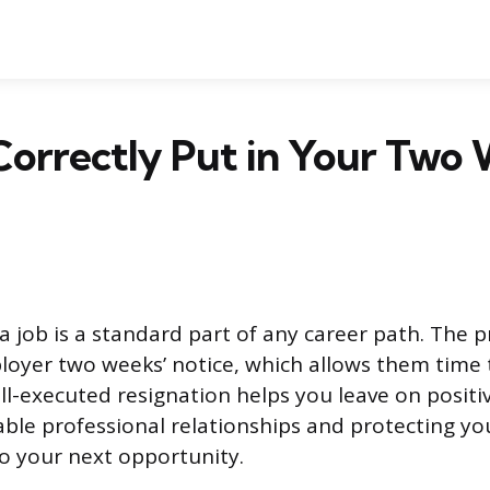
orrectly Put in Your Two 
a job is a standard part of any career path. The p
loyer two weeks’ notice, which allows them time 
ll-executed resignation helps you leave on positi
able professional relationships and protecting yo
to your next opportunity.