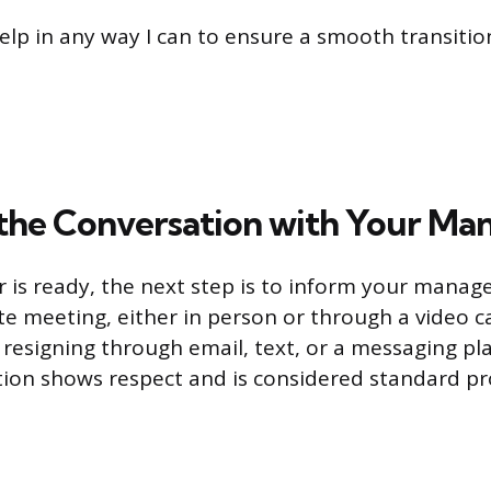
elp in any way I can to ensure a smooth transitio
the Conversation with Your Ma
 is ready, the next step is to inform your manager
te meeting, either in person or through a video ca
 resigning through email, text, or a messaging pl
tion shows respect and is considered standard pr