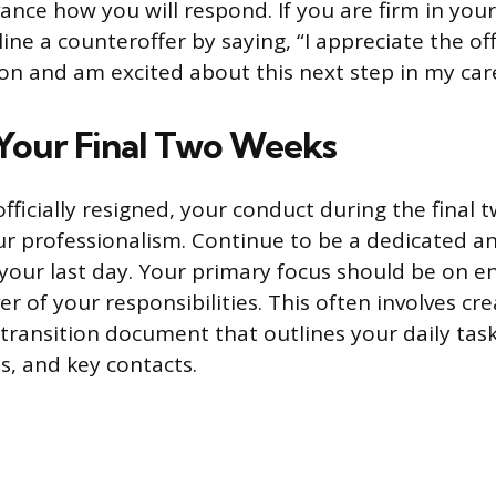
ance how you will respond. If you are firm in your
line a counteroffer by saying, “I appreciate the off
n and am excited about this next step in my care
Your Final Two Weeks
fficially resigned, your conduct during the final 
our professionalism. Continue to be a dedicated a
your last day. Your primary focus should be on e
 of your responsibilities. This often involves cre
ransition document that outlines your daily tasks
s, and key contacts.