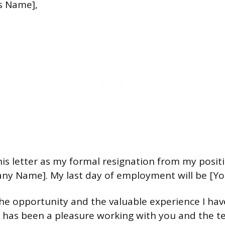
s Name],
his letter as my formal resignation from my posit
any Name]. My last day of employment will be [Yo
he opportunity and the valuable experience I hav
t has been a pleasure working with you and the t