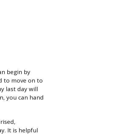
an begin by
ed to move on to
 last day will
gn, you can hand
rised,
 It is helpful