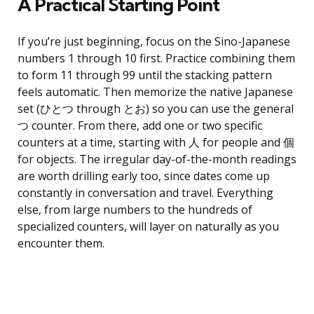
A Practical Starting Point
If you’re just beginning, focus on the Sino-Japanese
numbers 1 through 10 first. Practice combining them
to form 11 through 99 until the stacking pattern
feels automatic. Then memorize the native Japanese
set (ひとつ through とお) so you can use the general
つ counter. From there, add one or two specific
counters at a time, starting with 人 for people and 個
for objects. The irregular day-of-the-month readings
are worth drilling early too, since dates come up
constantly in conversation and travel. Everything
else, from large numbers to the hundreds of
specialized counters, will layer on naturally as you
encounter them.