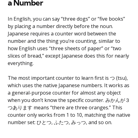
a Number
In English, you can say “three dogs” or “five books”
by placing a number directly before the noun.
Japanese requires a counter word between the
number and the thing you’re counting, similar to
how English uses “three sheets of paper” or “two
slices of bread,” except Japanese does this for nearly
everything.
The most important counter to learn first is つ (tsu),
which uses the native Japanese numbers. It works as
a general-purpose counter for almost any object
when you don’t know the specific counter. みかんが３
つあります means “there are three oranges.” This
counter only works from 1 to 10, matching the native
number set: ひとつ, ふたつ, みっつ, and so on.