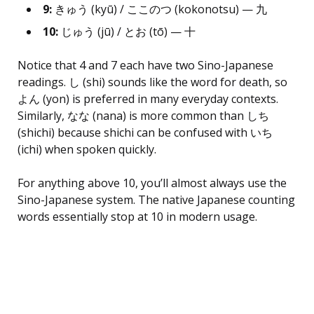
9:
きゅう (kyū) / ここのつ (kokonotsu) — 九
10:
じゅう (jū) / とお (tō) — 十
Notice that 4 and 7 each have two Sino-Japanese
readings. し (shi) sounds like the word for death, so
よん (yon) is preferred in many everyday contexts.
Similarly, なな (nana) is more common than しち
(shichi) because shichi can be confused with いち
(ichi) when spoken quickly.
For anything above 10, you’ll almost always use the
Sino-Japanese system. The native Japanese counting
words essentially stop at 10 in modern usage.