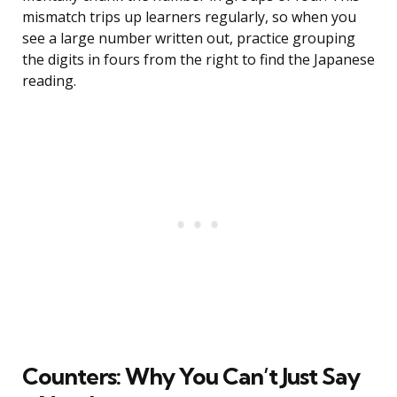
mismatch trips up learners regularly, so when you
see a large number written out, practice grouping
the digits in fours from the right to find the Japanese
reading.
Counters: Why You Can’t Just Say