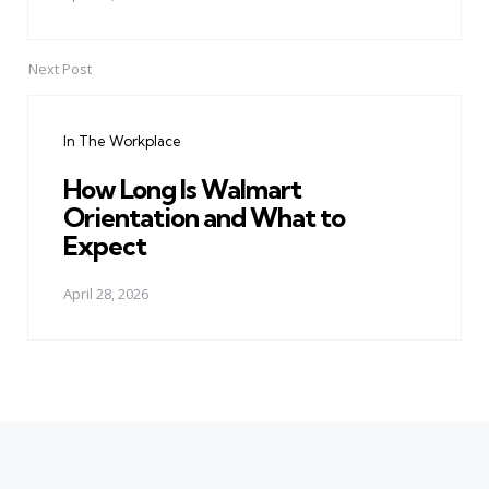
Next Post
In The Workplace
How Long Is Walmart
Orientation and What to
Expect
April 28, 2026