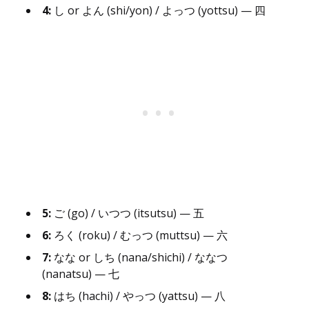
4:
し or よん (shi/yon) / よっつ (yottsu) — 四
5:
ご (go) / いつつ (itsutsu) — 五
6:
ろく (roku) / むっつ (muttsu) — 六
7:
なな or しち (nana/shichi) / ななつ
(nanatsu) — 七
8:
はち (hachi) / やっつ (yattsu) — 八