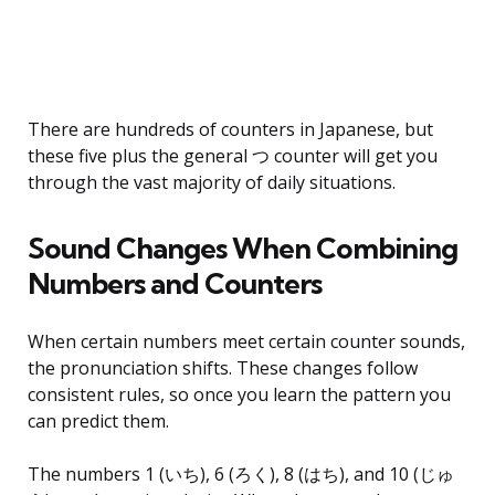
There are hundreds of counters in Japanese, but
these five plus the general つ counter will get you
through the vast majority of daily situations.
Sound Changes When Combining
Numbers and Counters
When certain numbers meet certain counter sounds,
the pronunciation shifts. These changes follow
consistent rules, so once you learn the pattern you
can predict them.
The numbers 1 (いち), 6 (ろく), 8 (はち), and 10 (じゅ