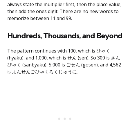
always state the multiplier first, then the place value,
then add the ones digit. There are no new words to
memorize between 11 and 99.
Hundreds, Thousands, and Beyond
The pattern continues with 100, which is ひゃく
(hyaku), and 1,000, which is せん (sen). So 300 is さん
びゃく (sanbyaku), 5,000 is ごせん (gosen), and 4,562
is よんせんごひゃくろくじゅうに.