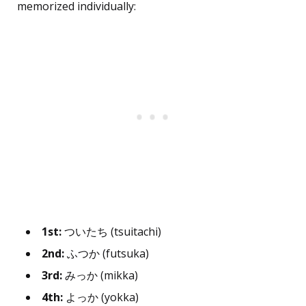
memorized individually:
1st:
ついたち (tsuitachi)
2nd:
ふつか (futsuka)
3rd:
みっか (mikka)
4th:
よっか (yokka)