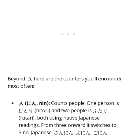
Beyond つ, here are the counters you’ll encounter
most often:
人 (にん, nin):
Counts people. One person is
ひとり (hitori) and two people is ふたり
(futari), both using native Japanese
readings. From three onward it switches to
Sino-Japanese: さんにん, よにん, ごにん.