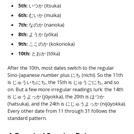
5th:
いつか (itsuka)
6th:
むいか (muika)
7th:
なのか (nanoka)
8th:
ようか (yōka)
9th:
ここのか (kokonoka)
10th:
とおか (tōka)
After the 10th, most dates switch to the regular
Sino-Japanese number plus にち (nichi). So the 11th
is じゅういちにち, the 15th is じゅうごにち, and so
on. But a few more irregular readings lurk: the 14th
is じゅうよっか (jūyokka), the 20th is はつか
(hatsuka), and the 24th is にじゅうよっか (nijūyokka).
Every other date from 11 through 31 follows the
standard pattern.