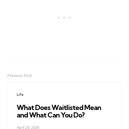
Previous Post
Post
navigation
Life
What Does Waitlisted Mean
and What Can You Do?
April 28, 2026