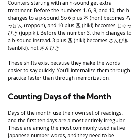
Counters starting with an h-sound get extra
treatment. Before the numbers 1, 6, 8, and 10, the h
changes to a p-sound. So 6 plus 本 (hon) becomes ろ
っぽん (roppon), and 10 plus 匹 (hiki) becomes じゅっ
ぴき (juppiki). Before the number 3, the h changes to
a b-sound instead. 3 plus 匹 (hiki) becomes さんびき
(sanbiki), not さんひき.
These shifts exist because they make the words
easier to say quickly. You’ll internalize them through
practice faster than through memorization.
Counting Days of the Month
Days of the month use their own set of readings,
and the first ten days are almost entirely irregular.
These are among the most commonly used native
Japanese number words, and they need to be