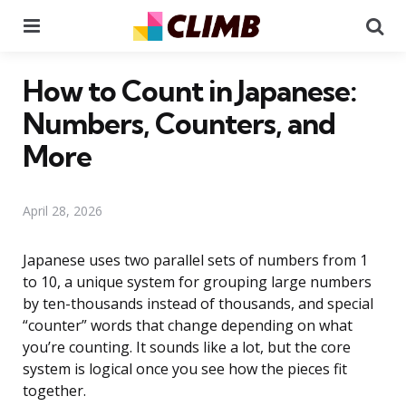
Menu
Se
How to Count in Japanese:
Numbers, Counters, and
More
April 28, 2026
Japanese uses two parallel sets of numbers from 1
to 10, a unique system for grouping large numbers
by ten-thousands instead of thousands, and special
“counter” words that change depending on what
you’re counting. It sounds like a lot, but the core
system is logical once you see how the pieces fit
together.