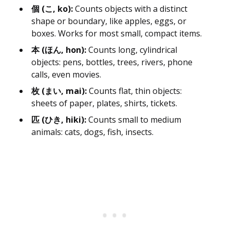
個 (こ, ko):
Counts objects with a distinct
shape or boundary, like apples, eggs, or
boxes. Works for most small, compact items.
本 (ほん, hon):
Counts long, cylindrical
objects: pens, bottles, trees, rivers, phone
calls, even movies.
枚 (まい, mai):
Counts flat, thin objects:
sheets of paper, plates, shirts, tickets.
匹 (ひき, hiki):
Counts small to medium
animals: cats, dogs, fish, insects.