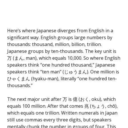
Here’s where Japanese diverges from English in a
significant way. English groups large numbers by
thousands: thousand, million, billion, trillion.
Japanese groups by ten-thousands. The key unit is
万 (まん, man), which equals 10,000. So where English
speakers think “one hundred thousand,” Japanese
speakers think “ten man” (じゅうまん). One million is
ひゃくまん (hyaku-man), literally “one hundred ten-
thousands.”
The next major unit after 万 is 億 (おく, oku), which
equals 100 million. After that comes 兆 (ちょう, chō),
which equals one trillion. Written numerals in Japan
still use commas every three digits, but speakers
mentally chunk the number in groups of four. This