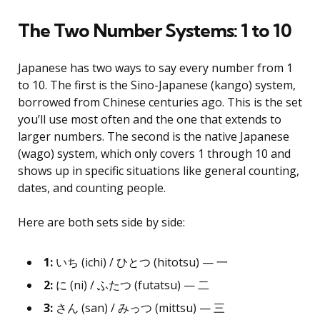
The Two Number Systems: 1 to 10
Japanese has two ways to say every number from 1
to 10. The first is the Sino-Japanese (kango) system,
borrowed from Chinese centuries ago. This is the set
you’ll use most often and the one that extends to
larger numbers. The second is the native Japanese
(wago) system, which only covers 1 through 10 and
shows up in specific situations like general counting,
dates, and counting people.
Here are both sets side by side:
1:
いち (ichi) / ひとつ (hitotsu) — 一
2:
に (ni) / ふたつ (futatsu) — 二
3:
さん (san) / みっつ (mittsu) — 三