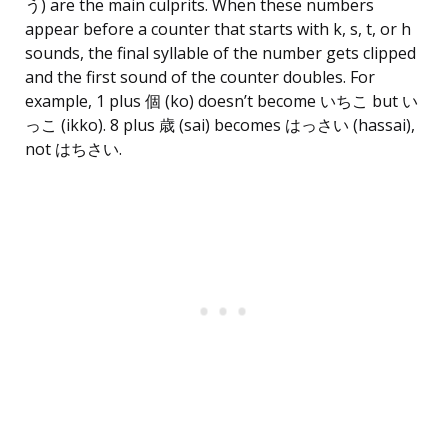
う) are the main culprits. When these numbers
appear before a counter that starts with k, s, t, or h
sounds, the final syllable of the number gets clipped
and the first sound of the counter doubles. For
example, 1 plus 個 (ko) doesn’t become いちこ but い
っこ (ikko). 8 plus 歳 (sai) becomes はっさい (hassai),
not はちさい.