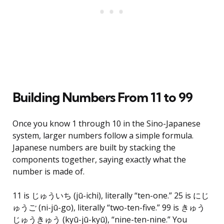
Building Numbers From 11 to 99
Once you know 1 through 10 in the Sino-Japanese
system, larger numbers follow a simple formula.
Japanese numbers are built by stacking the
components together, saying exactly what the
number is made of.
11 is じゅういち (jū-ichi), literally “ten-one.” 25 is にじ
ゅうご (ni-jū-go), literally “two-ten-five.” 99 is きゅう
じゅうきゅう (kyū-jū-kyū), “nine-ten-nine.” You