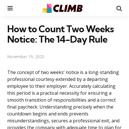
Menu
Se
How to Count Two Weeks
Notice: The 14-Day Rule
November 19, 2025
The concept of two weeks’ notice is a long-standing
professional courtesy extended by a departing
employee to their employer. Accurately calculating
this period is a practical necessity for ensuring a
smooth transition of responsibilities and a correct
final paycheck. Understanding precisely when the
countdown begins and ends prevents
misunderstandings, secures a professional exit, and
provides the company with adequate time to plan for