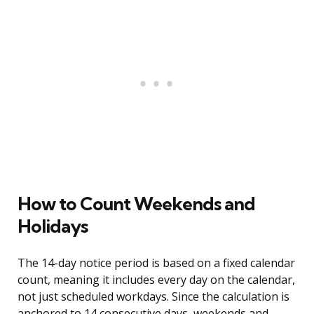
How to Count Weekends and
Holidays
The 14-day notice period is based on a fixed calendar
count, meaning it includes every day on the calendar,
not just scheduled workdays. Since the calculation is
anchored to 14 consecutive days, weekends and