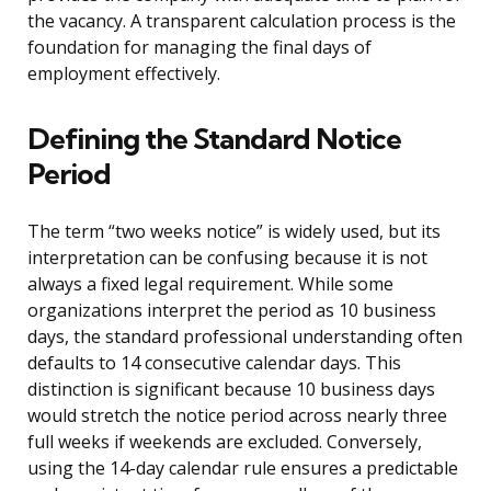
the vacancy. A transparent calculation process is the
foundation for managing the final days of
employment effectively.
Defining the Standard Notice
Period
The term “two weeks notice” is widely used, but its
interpretation can be confusing because it is not
always a fixed legal requirement. While some
organizations interpret the period as 10 business
days, the standard professional understanding often
defaults to 14 consecutive calendar days. This
distinction is significant because 10 business days
would stretch the notice period across nearly three
full weeks if weekends are excluded. Conversely,
using the 14-day calendar rule ensures a predictable