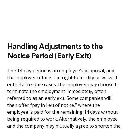
Handling Adjustments to the
Notice Period (Early Exit)
The 14-day period is an employee’s proposal, and
the employer retains the right to modify or waive it
entirely. In some cases, the employer may choose to
terminate the employment immediately, often
referred to as an early exit. Some companies will
then offer “pay in lieu of notice,” where the
employee is paid for the remaining 14 days without
being required to work. Alternatively, the employee
and the company may mutually agree to shorten the