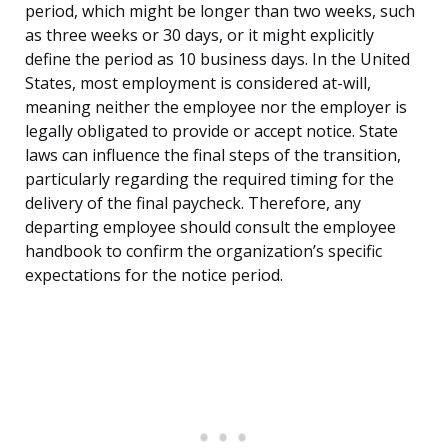
period, which might be longer than two weeks, such
as three weeks or 30 days, or it might explicitly
define the period as 10 business days. In the United
States, most employment is considered at-will,
meaning neither the employee nor the employer is
legally obligated to provide or accept notice. State
laws can influence the final steps of the transition,
particularly regarding the required timing for the
delivery of the final paycheck. Therefore, any
departing employee should consult the employee
handbook to confirm the organization’s specific
expectations for the notice period.