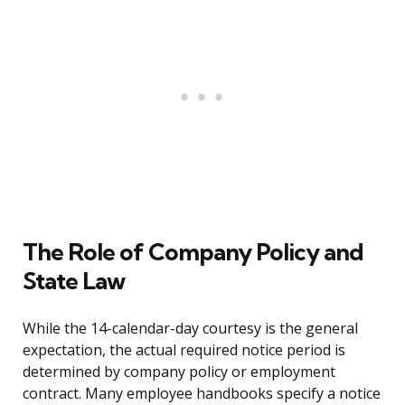
The Role of Company Policy and
State Law
While the 14-calendar-day courtesy is the general
expectation, the actual required notice period is
determined by company policy or employment
contract. Many employee handbooks specify a notice