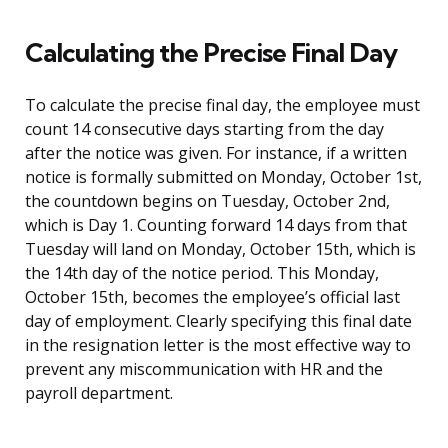
Calculating the Precise Final Day
To calculate the precise final day, the employee must
count 14 consecutive days starting from the day
after the notice was given. For instance, if a written
notice is formally submitted on Monday, October 1st,
the countdown begins on Tuesday, October 2nd,
which is Day 1. Counting forward 14 days from that
Tuesday will land on Monday, October 15th, which is
the 14th day of the notice period. This Monday,
October 15th, becomes the employee’s official last
day of employment. Clearly specifying this final date
in the resignation letter is the most effective way to
prevent any miscommunication with HR and the
payroll department.