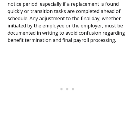
notice period, especially if a replacement is found
quickly or transition tasks are completed ahead of
schedule. Any adjustment to the final day, whether
initiated by the employee or the employer, must be
documented in writing to avoid confusion regarding
benefit termination and final payroll processing.