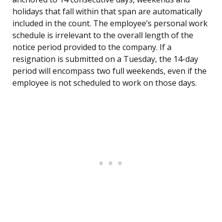
holidays that fall within that span are automatically
included in the count. The employee’s personal work
schedule is irrelevant to the overall length of the
notice period provided to the company. If a
resignation is submitted on a Tuesday, the 14-day
period will encompass two full weekends, even if the
employee is not scheduled to work on those days.