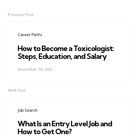
Previous Post
Post
navigation
Career Paths
How to Become a Toxicologist:
Steps, Education, and Salary
November 19, 2025
Next Post
Job Search
What Is an Entry Level Job and
How to Get One?