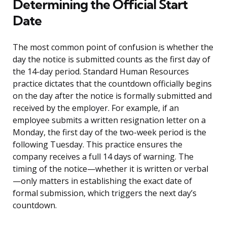
Determining the Official Start
Date
The most common point of confusion is whether the
day the notice is submitted counts as the first day of
the 14-day period. Standard Human Resources
practice dictates that the countdown officially begins
on the day after the notice is formally submitted and
received by the employer. For example, if an
employee submits a written resignation letter on a
Monday, the first day of the two-week period is the
following Tuesday. This practice ensures the
company receives a full 14 days of warning. The
timing of the notice—whether it is written or verbal
—only matters in establishing the exact date of
formal submission, which triggers the next day’s
countdown.