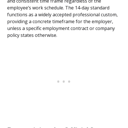
and consistent time frame regardless of the
employee’s work schedule. The 14-day standard
functions as a widely accepted professional custom,
providing a concrete timeframe for the employer,
unless a specific employment contract or company
policy states otherwise.