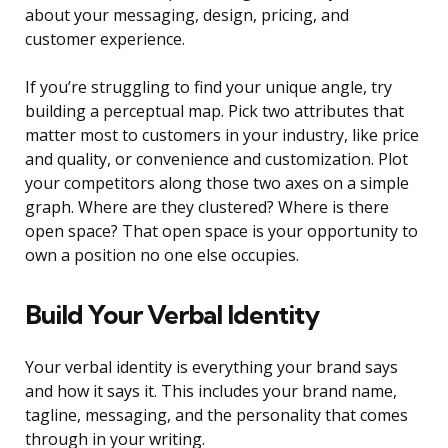
about your messaging, design, pricing, and
customer experience.
If you’re struggling to find your unique angle, try
building a perceptual map. Pick two attributes that
matter most to customers in your industry, like price
and quality, or convenience and customization. Plot
your competitors along those two axes on a simple
graph. Where are they clustered? Where is there
open space? That open space is your opportunity to
own a position no one else occupies.
Build Your Verbal Identity
Your verbal identity is everything your brand says
and how it says it. This includes your brand name,
tagline, messaging, and the personality that comes
through in your writing.