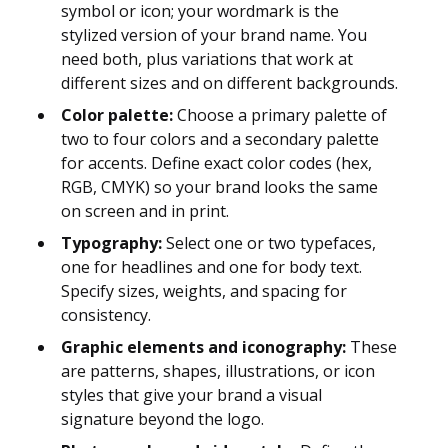
symbol or icon; your wordmark is the
stylized version of your brand name. You
need both, plus variations that work at
different sizes and on different backgrounds.
Color palette:
Choose a primary palette of
two to four colors and a secondary palette
for accents. Define exact color codes (hex,
RGB, CMYK) so your brand looks the same
on screen and in print.
Typography:
Select one or two typefaces,
one for headlines and one for body text.
Specify sizes, weights, and spacing for
consistency.
Graphic elements and iconography:
These
are patterns, shapes, illustrations, or icon
styles that give your brand a visual
signature beyond the logo.