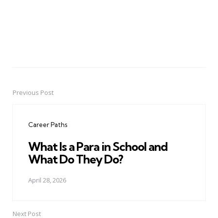
Previous Post
Post
navigation
Career Paths
What Is a Para in School and
What Do They Do?
April 28, 2026
Next Post