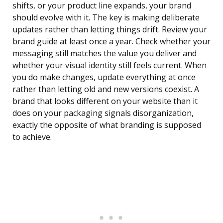
shifts, or your product line expands, your brand
should evolve with it. The key is making deliberate
updates rather than letting things drift. Review your
brand guide at least once a year. Check whether your
messaging still matches the value you deliver and
whether your visual identity still feels current. When
you do make changes, update everything at once
rather than letting old and new versions coexist. A
brand that looks different on your website than it
does on your packaging signals disorganization,
exactly the opposite of what branding is supposed
to achieve.