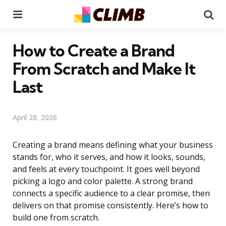
Menu
Se
How to Create a Brand
From Scratch and Make It
Last
April 28, 2026
Creating a brand means defining what your business
stands for, who it serves, and how it looks, sounds,
and feels at every touchpoint. It goes well beyond
picking a logo and color palette. A strong brand
connects a specific audience to a clear promise, then
delivers on that promise consistently. Here’s how to
build one from scratch.