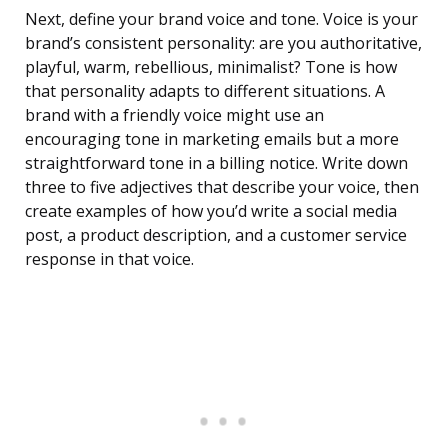
Next, define your brand voice and tone. Voice is your
brand’s consistent personality: are you authoritative,
playful, warm, rebellious, minimalist? Tone is how
that personality adapts to different situations. A
brand with a friendly voice might use an
encouraging tone in marketing emails but a more
straightforward tone in a billing notice. Write down
three to five adjectives that describe your voice, then
create examples of how you’d write a social media
post, a product description, and a customer service
response in that voice.