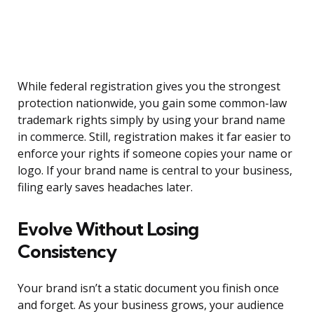
While federal registration gives you the strongest
protection nationwide, you gain some common-law
trademark rights simply by using your brand name
in commerce. Still, registration makes it far easier to
enforce your rights if someone copies your name or
logo. If your brand name is central to your business,
filing early saves headaches later.
Evolve Without Losing
Consistency
Your brand isn’t a static document you finish once
and forget. As your business grows, your audience