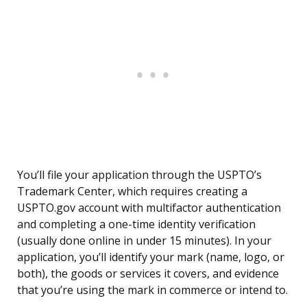
You’ll file your application through the USPTO’s
Trademark Center, which requires creating a
USPTO.gov account with multifactor authentication
and completing a one-time identity verification
(usually done online in under 15 minutes). In your
application, you’ll identify your mark (name, logo, or
both), the goods or services it covers, and evidence
that you’re using the mark in commerce or intend to.