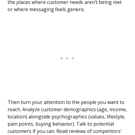
the places where customer needs aren’t being met
or where messaging feels generic.
Then turn your attention to the people you want to
reach. Analyze customer demographics (age, income,
location) alongside psychographics (values, lifestyle,
pain points, buying behavior). Talk to potential
customers if you can. Read reviews of competitors’