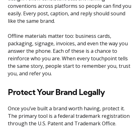
conventions across platforms so people can find you
easily. Every post, caption, and reply should sound
like the same brand.
Offline materials matter too: business cards,
packaging, signage, invoices, and even the way you
answer the phone. Each of these is a chance to
reinforce who you are. When every touchpoint tells
the same story, people start to remember you, trust
you, and refer you.
Protect Your Brand Legally
Once you’ve built a brand worth having, protect it.
The primary tool is a federal trademark registration
through the U.S. Patent and Trademark Office.