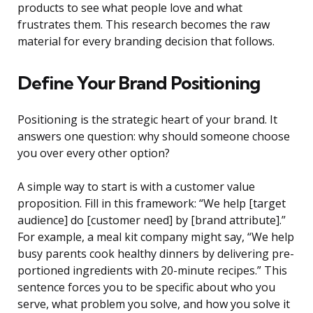
products to see what people love and what
frustrates them. This research becomes the raw
material for every branding decision that follows.
Define Your Brand Positioning
Positioning is the strategic heart of your brand. It
answers one question: why should someone choose
you over every other option?
A simple way to start is with a customer value
proposition. Fill in this framework: “We help [target
audience] do [customer need] by [brand attribute].”
For example, a meal kit company might say, “We help
busy parents cook healthy dinners by delivering pre-
portioned ingredients with 20-minute recipes.” This
sentence forces you to be specific about who you
serve, what problem you solve, and how you solve it