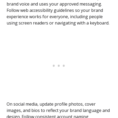
brand voice and uses your approved messaging.
Follow web accessibility guidelines so your brand
experience works for everyone, including people
using screen readers or navigating with a keyboard.
On social media, update profile photos, cover
images, and bios to reflect your brand language and
design. Follow consistent account naming