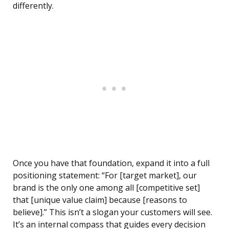
differently.
Once you have that foundation, expand it into a full
positioning statement: “For [target market], our
brand is the only one among all [competitive set]
that [unique value claim] because [reasons to
believe].” This isn’t a slogan your customers will see.
It’s an internal compass that guides every decision