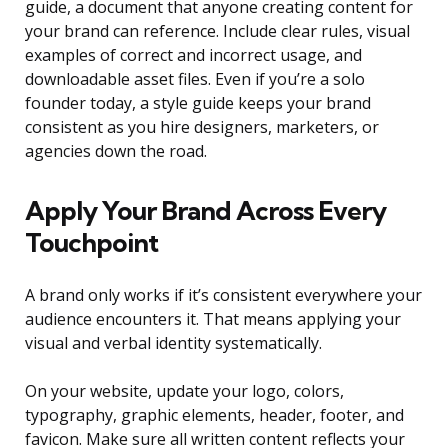
guide, a document that anyone creating content for
your brand can reference. Include clear rules, visual
examples of correct and incorrect usage, and
downloadable asset files. Even if you’re a solo
founder today, a style guide keeps your brand
consistent as you hire designers, marketers, or
agencies down the road.
Apply Your Brand Across Every
Touchpoint
A brand only works if it’s consistent everywhere your
audience encounters it. That means applying your
visual and verbal identity systematically.
On your website, update your logo, colors,
typography, graphic elements, header, footer, and
favicon. Make sure all written content reflects your