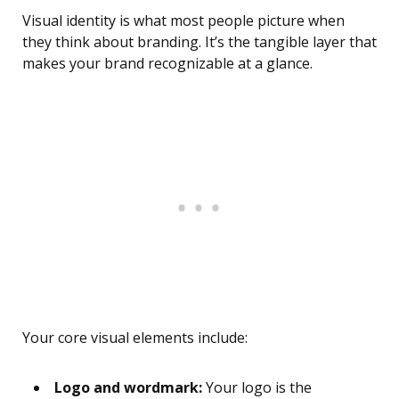
Visual identity is what most people picture when
they think about branding. It’s the tangible layer that
makes your brand recognizable at a glance.
Your core visual elements include:
Logo and wordmark:
Your logo is the