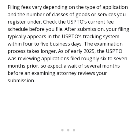
Filing fees vary depending on the type of application
and the number of classes of goods or services you
register under. Check the USPTO’s current fee
schedule before you file. After submission, your filing
typically appears in the USPTO’s tracking system
within four to five business days. The examination
process takes longer. As of early 2025, the USPTO
was reviewing applications filed roughly six to seven
months prior, so expect a wait of several months
before an examining attorney reviews your
submission.