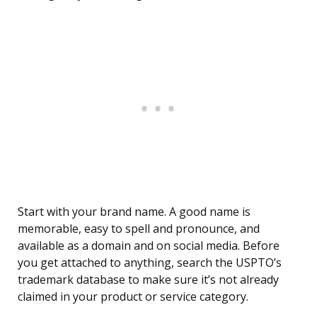
Start with your brand name. A good name is
memorable, easy to spell and pronounce, and
available as a domain and on social media. Before
you get attached to anything, search the USPTO’s
trademark database to make sure it’s not already
claimed in your product or service category.