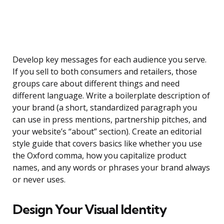
Develop key messages for each audience you serve.
If you sell to both consumers and retailers, those
groups care about different things and need
different language. Write a boilerplate description of
your brand (a short, standardized paragraph you
can use in press mentions, partnership pitches, and
your website’s “about” section). Create an editorial
style guide that covers basics like whether you use
the Oxford comma, how you capitalize product
names, and any words or phrases your brand always
or never uses.
Design Your Visual Identity