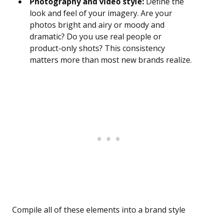
Photography and video style:
Define the
look and feel of your imagery. Are your
photos bright and airy or moody and
dramatic? Do you use real people or
product-only shots? This consistency
matters more than most new brands realize.
Compile all of these elements into a brand style