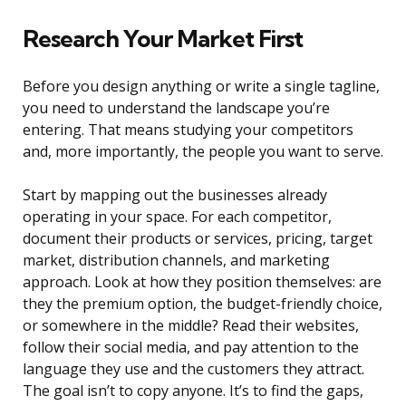
Research Your Market First
Before you design anything or write a single tagline,
you need to understand the landscape you’re
entering. That means studying your competitors
and, more importantly, the people you want to serve.
Start by mapping out the businesses already
operating in your space. For each competitor,
document their products or services, pricing, target
market, distribution channels, and marketing
approach. Look at how they position themselves: are
they the premium option, the budget-friendly choice,
or somewhere in the middle? Read their websites,
follow their social media, and pay attention to the
language they use and the customers they attract.
The goal isn’t to copy anyone. It’s to find the gaps,