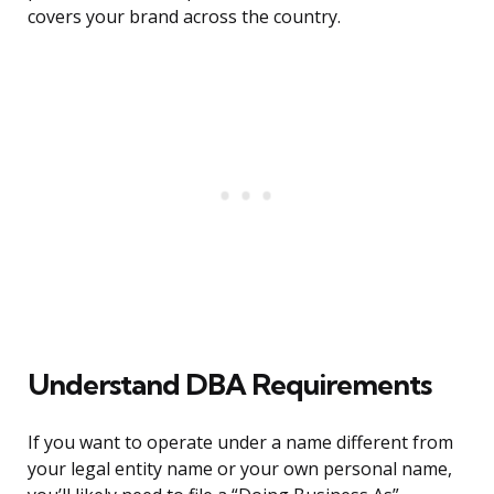
covers your brand across the country.
Understand DBA Requirements
If you want to operate under a name different from
your legal entity name or your own personal name,