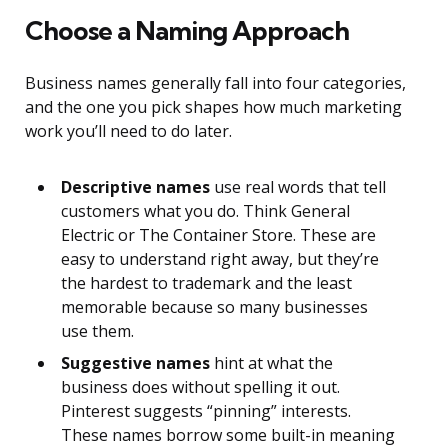
Choose a Naming Approach
Business names generally fall into four categories,
and the one you pick shapes how much marketing
work you’ll need to do later.
Descriptive names
use real words that tell
customers what you do. Think General
Electric or The Container Store. These are
easy to understand right away, but they’re
the hardest to trademark and the least
memorable because so many businesses
use them.
Suggestive names
hint at what the
business does without spelling it out.
Pinterest suggests “pinning” interests.
These names borrow some built-in meaning