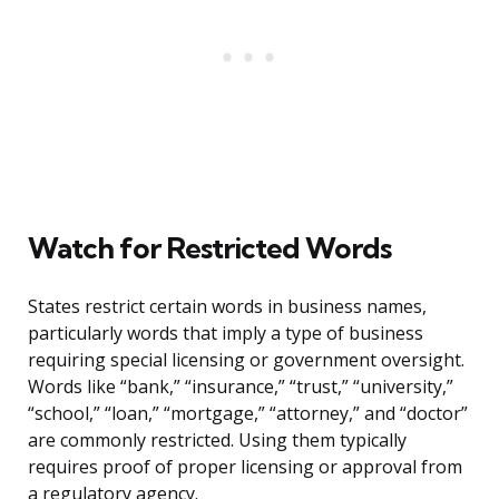
Watch for Restricted Words
States restrict certain words in business names,
particularly words that imply a type of business
requiring special licensing or government oversight.
Words like “bank,” “insurance,” “trust,” “university,”
“school,” “loan,” “mortgage,” “attorney,” and “doctor”
are commonly restricted. Using them typically
requires proof of proper licensing or approval from
a regulatory agency.