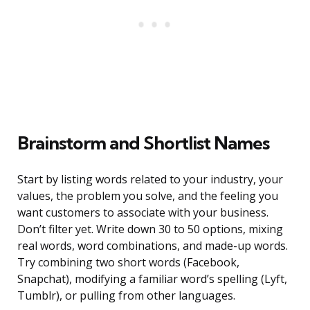
Brainstorm and Shortlist Names
Start by listing words related to your industry, your
values, the problem you solve, and the feeling you
want customers to associate with your business.
Don’t filter yet. Write down 30 to 50 options, mixing
real words, word combinations, and made-up words.
Try combining two short words (Facebook,
Snapchat), modifying a familiar word’s spelling (Lyft,
Tumblr), or pulling from other languages.