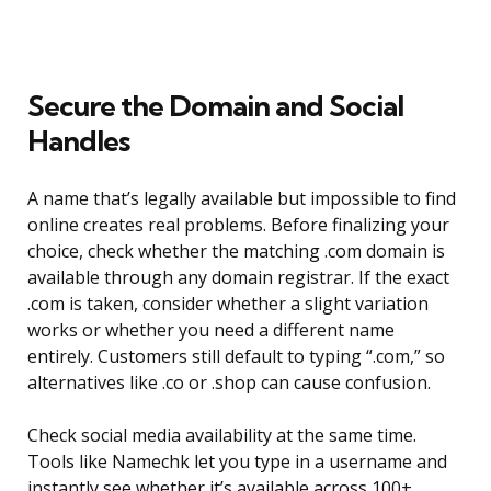
Secure the Domain and Social
Handles
A name that’s legally available but impossible to find
online creates real problems. Before finalizing your
choice, check whether the matching .com domain is
available through any domain registrar. If the exact
.com is taken, consider whether a slight variation
works or whether you need a different name
entirely. Customers still default to typing “.com,” so
alternatives like .co or .shop can cause confusion.
Check social media availability at the same time.
Tools like Namechk let you type in a username and
instantly see whether it’s available across 100+