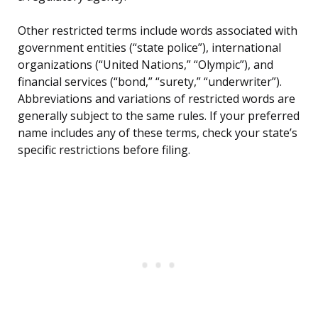
Other restricted terms include words associated with
government entities (“state police”), international
organizations (“United Nations,” “Olympic”), and
financial services (“bond,” “surety,” “underwriter”).
Abbreviations and variations of restricted words are
generally subject to the same rules. If your preferred
name includes any of these terms, check your state’s
specific restrictions before filing.