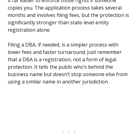
it far easier to enforce those rights if someone
copies you. The application process takes several
months and involves filing fees, but the protection is
significantly stronger than state-level entity
registration alone.
Filing a DBA, if needed, is a simpler process with
lower fees and faster turnaround. Just remember
that a DBA is a registration, not a form of legal
protection. It tells the public who’s behind the
business name but doesn’t stop someone else from
using a similar name in another jurisdiction.