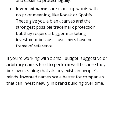
and easier to protect legally.
Invented names
are made-up words with
no prior meaning, like Kodak or Spotify.
These give you a blank canvas and the
strongest possible trademark protection,
but they require a bigger marketing
investment because customers have no
frame of reference.
If you’re working with a small budget, suggestive or
arbitrary names tend to perform well because they
borrow meaning that already exists in people’s
minds. Invented names scale better for companies
that can invest heavily in brand building over time.