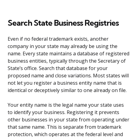
Search State Business Registries
Even if no federal trademark exists, another
company in your state may already be using the
name. Every state maintains a database of registered
business entities, typically through the Secretary of
State’s office. Search that database for your
proposed name and close variations. Most states will
not let you register a business entity name that is
identical or deceptively similar to one already on file.
Your entity name is the legal name your state uses
to identify your business. Registering it prevents
other businesses in your state from operating under
that same name. This is separate from trademark
protection, which operates at the federal level and