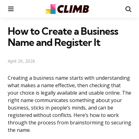
Menu
Se
How to Create a Business
Name and Register It
April 29, 2026
Creating a business name starts with understanding
what makes a name effective, then checking that
your choice is legally available and usable online. The
right name communicates something about your
business, sticks in people’s minds, and can be
registered without conflicts. Here’s how to work
through the process from brainstorming to securing
the name.