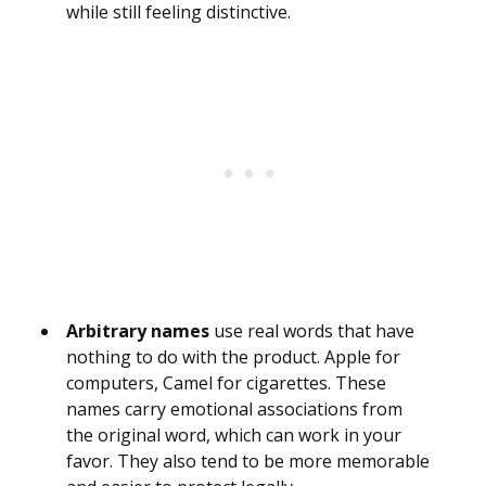
while still feeling distinctive.
Arbitrary names
use real words that have
nothing to do with the product. Apple for
computers, Camel for cigarettes. These
names carry emotional associations from
the original word, which can work in your
favor. They also tend to be more memorable