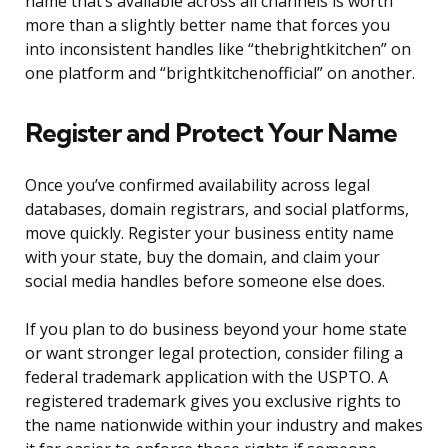
name that’s available across all channels is worth
more than a slightly better name that forces you
into inconsistent handles like “thebrightkitchen” on
one platform and “brightkitchenofficial” on another.
Register and Protect Your Name
Once you’ve confirmed availability across legal
databases, domain registrars, and social platforms,
move quickly. Register your business entity name
with your state, buy the domain, and claim your
social media handles before someone else does.
If you plan to do business beyond your home state
or want stronger legal protection, consider filing a
federal trademark application with the USPTO. A
registered trademark gives you exclusive rights to
the name nationwide within your industry and makes