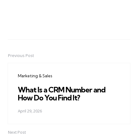
Previous Post
Post
navigation
Marketing & Sales
What Is a CRM Number and
How Do You Find It?
April 29, 2026
Next Post