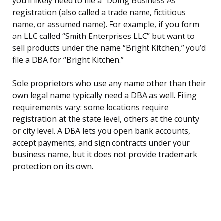
you’ll likely need to file a “Doing Business As”
registration (also called a trade name, fictitious
name, or assumed name). For example, if you form
an LLC called “Smith Enterprises LLC” but want to
sell products under the name “Bright Kitchen,” you’d
file a DBA for “Bright Kitchen.”
Sole proprietors who use any name other than their
own legal name typically need a DBA as well. Filing
requirements vary: some locations require
registration at the state level, others at the county
or city level. A DBA lets you open bank accounts,
accept payments, and sign contracts under your
business name, but it does not provide trademark
protection on its own.