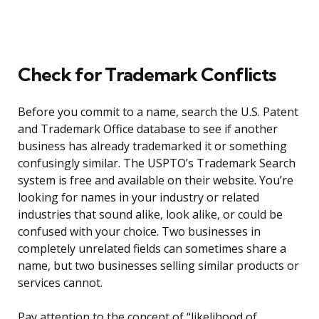
Check for Trademark Conflicts
Before you commit to a name, search the U.S. Patent
and Trademark Office database to see if another
business has already trademarked it or something
confusingly similar. The USPTO’s Trademark Search
system is free and available on their website. You’re
looking for names in your industry or related
industries that sound alike, look alike, or could be
confused with your choice. Two businesses in
completely unrelated fields can sometimes share a
name, but two businesses selling similar products or
services cannot.
Pay attention to the concept of “likelihood of