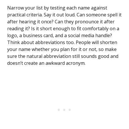
Narrow your list by testing each name against
practical criteria. Say it out loud. Can someone spell it
after hearing it once? Can they pronounce it after
reading it? Is it short enough to fit comfortably on a
logo, a business card, and a social media handle?
Think about abbreviations too. People will shorten
your name whether you plan for it or not, so make
sure the natural abbreviation still sounds good and
doesn’t create an awkward acronym.