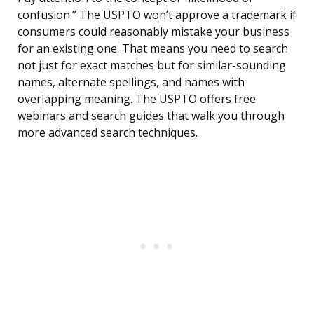
confusion.” The USPTO won’t approve a trademark if
consumers could reasonably mistake your business
for an existing one. That means you need to search
not just for exact matches but for similar-sounding
names, alternate spellings, and names with
overlapping meaning. The USPTO offers free
webinars and search guides that walk you through
more advanced search techniques.