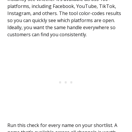
platforms, including Facebook, YouTube, TikTok,
Instagram, and others. The tool color-codes results
so you can quickly see which platforms are open.
Ideally, you want the same handle everywhere so
customers can find you consistently.
Run this check for every name on your shortlist. A