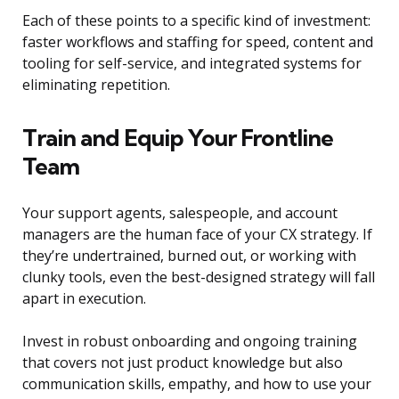
Each of these points to a specific kind of investment:
faster workflows and staffing for speed, content and
tooling for self-service, and integrated systems for
eliminating repetition.
Train and Equip Your Frontline
Team
Your support agents, salespeople, and account
managers are the human face of your CX strategy. If
they’re undertrained, burned out, or working with
clunky tools, even the best-designed strategy will fall
apart in execution.
Invest in robust onboarding and ongoing training
that covers not just product knowledge but also
communication skills, empathy, and how to use your