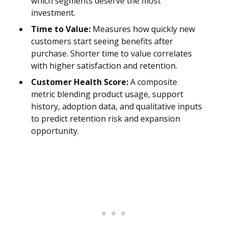
which segments deserve the most
investment.
Time to Value:
Measures how quickly new
customers start seeing benefits after
purchase. Shorter time to value correlates
with higher satisfaction and retention.
Customer Health Score:
A composite
metric blending product usage, support
history, adoption data, and qualitative inputs
to predict retention risk and expansion
opportunity.