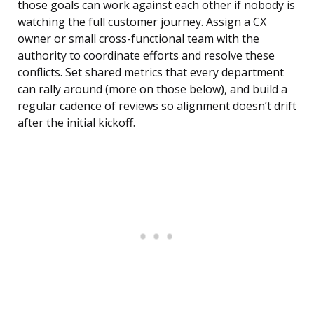
those goals can work against each other if nobody is
watching the full customer journey. Assign a CX
owner or small cross-functional team with the
authority to coordinate efforts and resolve these
conflicts. Set shared metrics that every department
can rally around (more on those below), and build a
regular cadence of reviews so alignment doesn’t drift
after the initial kickoff.