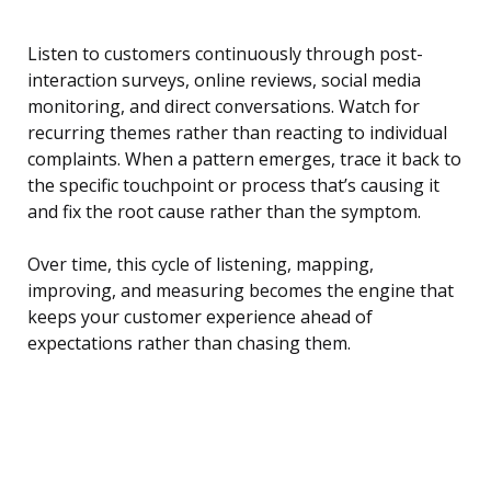
Listen to customers continuously through post-
interaction surveys, online reviews, social media
monitoring, and direct conversations. Watch for
recurring themes rather than reacting to individual
complaints. When a pattern emerges, trace it back to
the specific touchpoint or process that’s causing it
and fix the root cause rather than the symptom.
Over time, this cycle of listening, mapping,
improving, and measuring becomes the engine that
keeps your customer experience ahead of
expectations rather than chasing them.