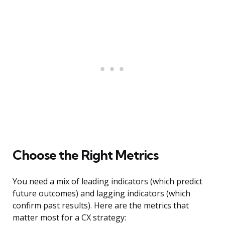
Choose the Right Metrics
You need a mix of leading indicators (which predict
future outcomes) and lagging indicators (which
confirm past results). Here are the metrics that
matter most for a CX strategy: