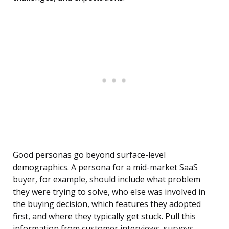
Good personas go beyond surface-level
demographics. A persona for a mid-market SaaS
buyer, for example, should include what problem
they were trying to solve, who else was involved in
the buying decision, which features they adopted
first, and where they typically get stuck. Pull this
information from customer interviews, surveys,