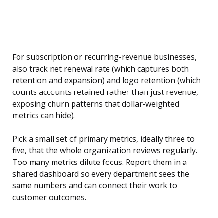
For subscription or recurring-revenue businesses,
also track net renewal rate (which captures both
retention and expansion) and logo retention (which
counts accounts retained rather than just revenue,
exposing churn patterns that dollar-weighted
metrics can hide).
Pick a small set of primary metrics, ideally three to
five, that the whole organization reviews regularly.
Too many metrics dilute focus. Report them in a
shared dashboard so every department sees the
same numbers and can connect their work to
customer outcomes.