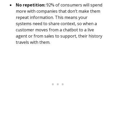
No repetition:
92% of consumers will spend
more with companies that don’t make them
repeat information. This means your
systems need to share context, so when a
customer moves from a chatbot to a live
agent or from sales to support, their history
travels with them.