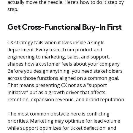
actually move the needle. Here’s how to do it step by
step.
Get Cross-Functional Buy-In First
CX strategy fails when it lives inside a single
department. Every team, from product and
engineering to marketing, sales, and support,
shapes how a customer feels about your company.
Before you design anything, you need stakeholders
across those functions aligned on a common goal.
That means presenting CX not as a “support
initiative” but as a growth driver that affects
retention, expansion revenue, and brand reputation.
The most common obstacle here is conflicting
priorities. Marketing may optimize for lead volume
while support optimizes for ticket deflection, and