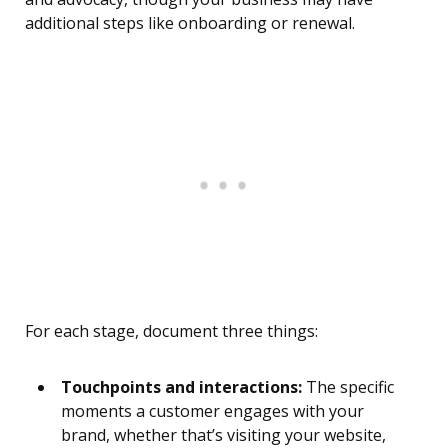
additional steps like onboarding or renewal.
For each stage, document three things:
Touchpoints and interactions:
The specific
moments a customer engages with your
brand, whether that’s visiting your website,