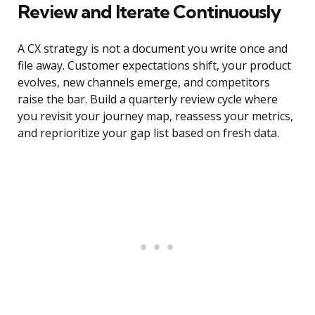
Review and Iterate Continuously
A CX strategy is not a document you write once and
file away. Customer expectations shift, your product
evolves, new channels emerge, and competitors
raise the bar. Build a quarterly review cycle where
you revisit your journey map, reassess your metrics,
and reprioritize your gap list based on fresh data.