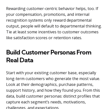
Rewarding customer-centric behavior helps, too. If
your compensation, promotions, and internal
recognition systems only reward departmental
output, people will default to departmental thinking.
Tie at least some incentives to customer outcomes
like satisfaction scores or retention rates.
Build Customer Personas From
Real Data
Start with your existing customer base, especially
long-term customers who generate the most value.
Look at their demographics, purchase patterns,
support history, and how they found you. From this
data, build customer personas: distinct profiles that
capture each segment’s needs, motivations,
challenges, and expectations.