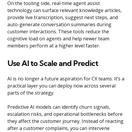
On the tooling side, real-time agent assist
technology can surface relevant knowledge articles,
provide live transcription, suggest next steps, and
auto-generate conversation summaries during
customer interactions. These tools reduce the
cognitive load on agents and help newer team
members perform at a higher level faster.
Use AI to Scale and Predict
AI is no longer a future aspiration for CX teams. It’s a
practical layer you can deploy now across several
parts of the strategy.
Predictive AI models can identify churn signals,
escalation risks, and operational bottlenecks before
they affect the customer journey. Instead of reacting
after a customer complains, you can intervene