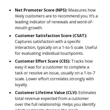
Net Promoter Score (NPS):
Measures how
likely customers are to recommend you. It’s a
leading indicator of renewals and word-of-
mouth growth.
Customer Satisfaction Score (CSAT):
Captures satisfaction with a specific
interaction, typically on a 1-to-5 scale. Useful
for evaluating individual touchpoints.
Customer Effort Score (CES):
Tracks how
easy it was for a customer to complete a
task or resolve an issue, usually on a 1-to-7
scale. Lower effort correlates strongly with
loyalty.
Customer Lifetime Value (CLV):
Estimates
total revenue expected from a customer
over the full relationship. Helps you identify