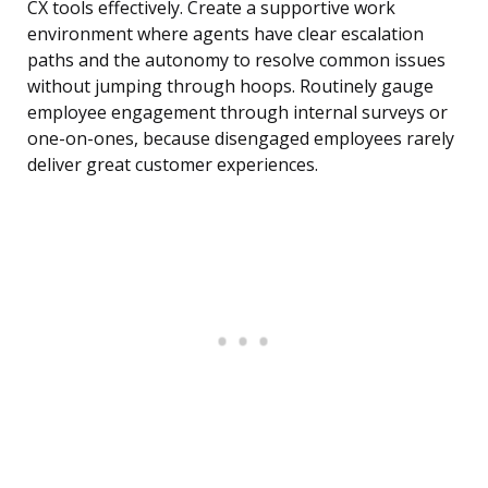
CX tools effectively. Create a supportive work
environment where agents have clear escalation
paths and the autonomy to resolve common issues
without jumping through hoops. Routinely gauge
employee engagement through internal surveys or
one-on-ones, because disengaged employees rarely
deliver great customer experiences.