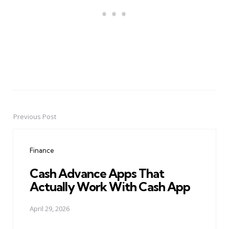
Previous Post
Post
navigation
Finance
Cash Advance Apps That
Actually Work With Cash App
April 29, 2026