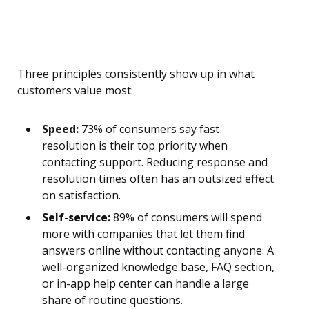
Three principles consistently show up in what
customers value most:
Speed:
73% of consumers say fast
resolution is their top priority when
contacting support. Reducing response and
resolution times often has an outsized effect
on satisfaction.
Self-service:
89% of consumers will spend
more with companies that let them find
answers online without contacting anyone. A
well-organized knowledge base, FAQ section,
or in-app help center can handle a large
share of routine questions.