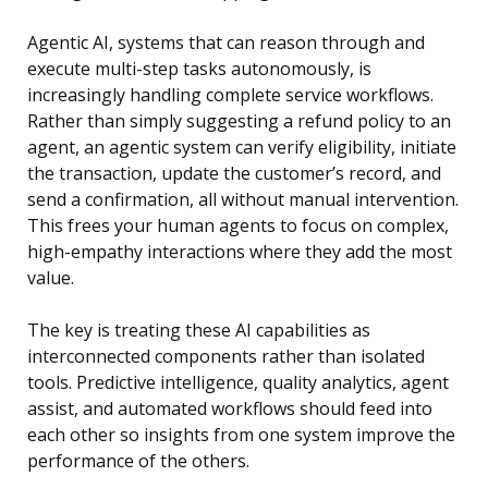
Agentic AI, systems that can reason through and
execute multi-step tasks autonomously, is
increasingly handling complete service workflows.
Rather than simply suggesting a refund policy to an
agent, an agentic system can verify eligibility, initiate
the transaction, update the customer’s record, and
send a confirmation, all without manual intervention.
This frees your human agents to focus on complex,
high-empathy interactions where they add the most
value.
The key is treating these AI capabilities as
interconnected components rather than isolated
tools. Predictive intelligence, quality analytics, agent
assist, and automated workflows should feed into
each other so insights from one system improve the
performance of the others.