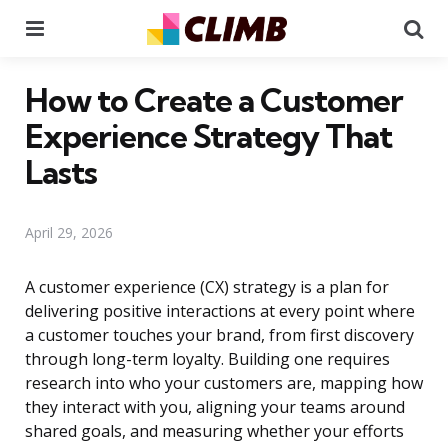
Menu
Se
How to Create a Customer
Experience Strategy That
Lasts
April 29, 2026
A customer experience (CX) strategy is a plan for
delivering positive interactions at every point where
a customer touches your brand, from first discovery
through long-term loyalty. Building one requires
research into who your customers are, mapping how
they interact with you, aligning your teams around
shared goals, and measuring whether your efforts