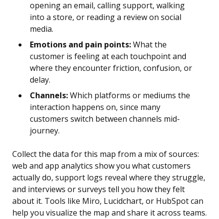
opening an email, calling support, walking
into a store, or reading a review on social
media.
Emotions and pain points:
What the
customer is feeling at each touchpoint and
where they encounter friction, confusion, or
delay.
Channels:
Which platforms or mediums the
interaction happens on, since many
customers switch between channels mid-
journey.
Collect the data for this map from a mix of sources:
web and app analytics show you what customers
actually do, support logs reveal where they struggle,
and interviews or surveys tell you how they felt
about it. Tools like Miro, Lucidchart, or HubSpot can
help you visualize the map and share it across teams.