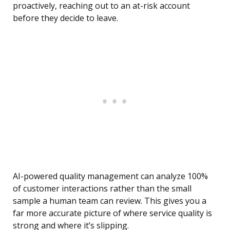
proactively, reaching out to an at-risk account
before they decide to leave.
AI-powered quality management can analyze 100%
of customer interactions rather than the small
sample a human team can review. This gives you a
far more accurate picture of where service quality is
strong and where it’s slipping.