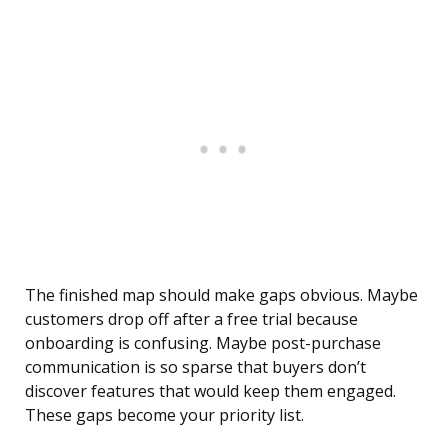
The finished map should make gaps obvious. Maybe
customers drop off after a free trial because
onboarding is confusing. Maybe post-purchase
communication is so sparse that buyers don’t
discover features that would keep them engaged.
These gaps become your priority list.