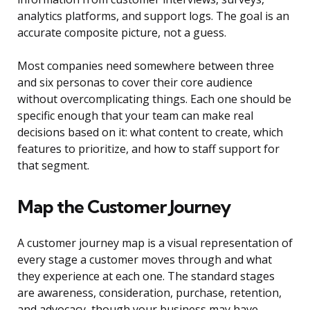
analytics platforms, and support logs. The goal is an
accurate composite picture, not a guess.
Most companies need somewhere between three
and six personas to cover their core audience
without overcomplicating things. Each one should be
specific enough that your team can make real
decisions based on it: what content to create, which
features to prioritize, and how to staff support for
that segment.
Map the Customer Journey
A customer journey map is a visual representation of
every stage a customer moves through and what
they experience at each one. The standard stages
are awareness, consideration, purchase, retention,
and advocacy, though your business may have