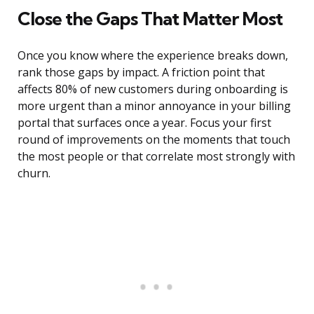
Close the Gaps That Matter Most
Once you know where the experience breaks down,
rank those gaps by impact. A friction point that
affects 80% of new customers during onboarding is
more urgent than a minor annoyance in your billing
portal that surfaces once a year. Focus your first
round of improvements on the moments that touch
the most people or that correlate most strongly with
churn.