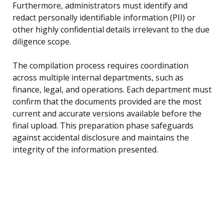
Furthermore, administrators must identify and
redact personally identifiable information (PII) or
other highly confidential details irrelevant to the due
diligence scope.
The compilation process requires coordination
across multiple internal departments, such as
finance, legal, and operations. Each department must
confirm that the documents provided are the most
current and accurate versions available before the
final upload. This preparation phase safeguards
against accidental disclosure and maintains the
integrity of the information presented.