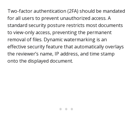
Two-factor authentication (2FA) should be mandated
for all users to prevent unauthorized access. A
standard security posture restricts most documents
to view-only access, preventing the permanent
removal of files. Dynamic watermarking is an
effective security feature that automatically overlays
the reviewer’s name, IP address, and time stamp
onto the displayed document.