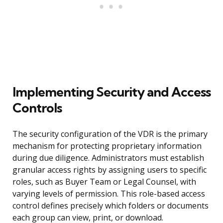
Implementing Security and Access
Controls
The security configuration of the VDR is the primary
mechanism for protecting proprietary information
during due diligence. Administrators must establish
granular access rights by assigning users to specific
roles, such as Buyer Team or Legal Counsel, with
varying levels of permission. This role-based access
control defines precisely which folders or documents
each group can view, print, or download.