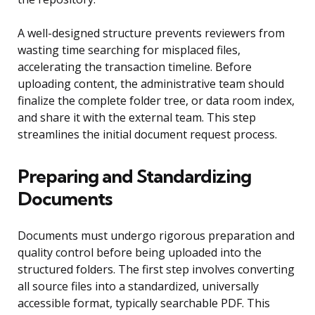
A well-designed structure prevents reviewers from
wasting time searching for misplaced files,
accelerating the transaction timeline. Before
uploading content, the administrative team should
finalize the complete folder tree, or data room index,
and share it with the external team. This step
streamlines the initial document request process.
Preparing and Standardizing
Documents
Documents must undergo rigorous preparation and
quality control before being uploaded into the
structured folders. The first step involves converting
all source files into a standardized, universally
accessible format, typically searchable PDF. This