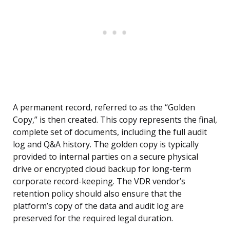
A permanent record, referred to as the “Golden
Copy,” is then created. This copy represents the final,
complete set of documents, including the full audit
log and Q&A history. The golden copy is typically
provided to internal parties on a secure physical
drive or encrypted cloud backup for long-term
corporate record-keeping. The VDR vendor’s
retention policy should also ensure that the
platform’s copy of the data and audit log are
preserved for the required legal duration.