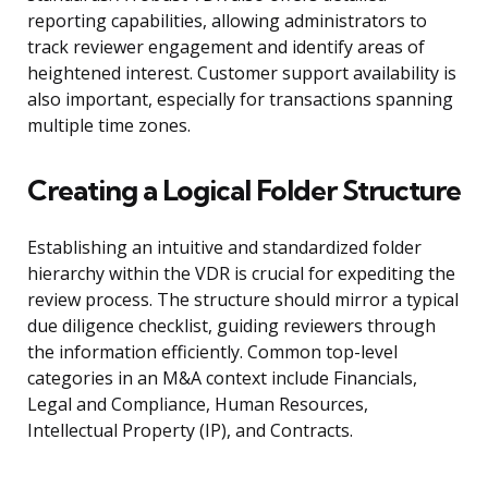
reporting capabilities, allowing administrators to
track reviewer engagement and identify areas of
heightened interest. Customer support availability is
also important, especially for transactions spanning
multiple time zones.
Creating a Logical Folder Structure
Establishing an intuitive and standardized folder
hierarchy within the VDR is crucial for expediting the
review process. The structure should mirror a typical
due diligence checklist, guiding reviewers through
the information efficiently. Common top-level
categories in an M&A context include Financials,
Legal and Compliance, Human Resources,
Intellectual Property (IP), and Contracts.