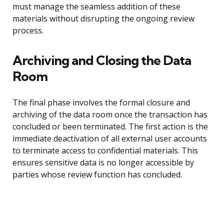
must manage the seamless addition of these
materials without disrupting the ongoing review
process.
Archiving and Closing the Data
Room
The final phase involves the formal closure and
archiving of the data room once the transaction has
concluded or been terminated. The first action is the
immediate deactivation of all external user accounts
to terminate access to confidential materials. This
ensures sensitive data is no longer accessible by
parties whose review function has concluded.