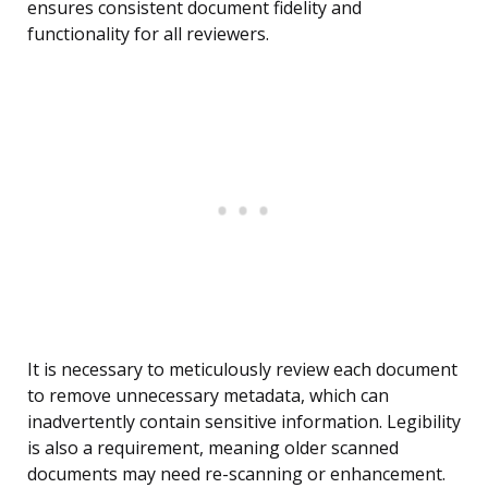
ensures consistent document fidelity and
functionality for all reviewers.
It is necessary to meticulously review each document
to remove unnecessary metadata, which can
inadvertently contain sensitive information. Legibility
is also a requirement, meaning older scanned
documents may need re-scanning or enhancement.