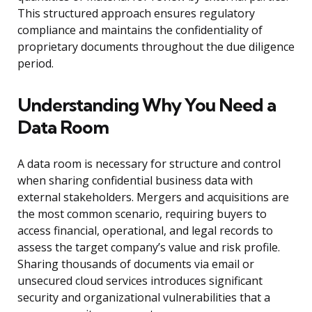
This structured approach ensures regulatory
compliance and maintains the confidentiality of
proprietary documents throughout the due diligence
period.
Understanding Why You Need a
Data Room
A data room is necessary for structure and control
when sharing confidential business data with
external stakeholders. Mergers and acquisitions are
the most common scenario, requiring buyers to
access financial, operational, and legal records to
assess the target company’s value and risk profile.
Sharing thousands of documents via email or
unsecured cloud services introduces significant
security and organizational vulnerabilities that a