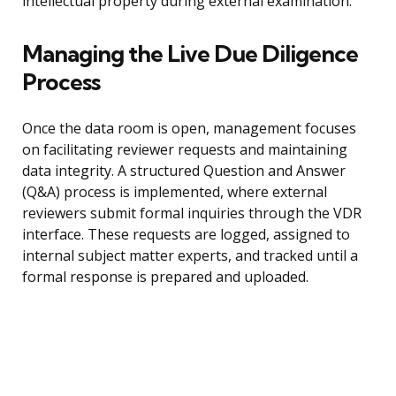
intellectual property during external examination.
Managing the Live Due Diligence
Process
Once the data room is open, management focuses
on facilitating reviewer requests and maintaining
data integrity. A structured Question and Answer
(Q&A) process is implemented, where external
reviewers submit formal inquiries through the VDR
interface. These requests are logged, assigned to
internal subject matter experts, and tracked until a
formal response is prepared and uploaded.