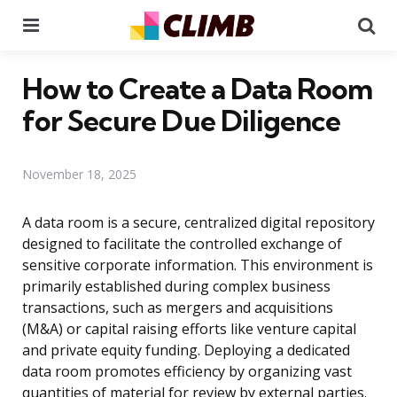
Menu
Se
How to Create a Data Room
for Secure Due Diligence
November 18, 2025
A data room is a secure, centralized digital repository
designed to facilitate the controlled exchange of
sensitive corporate information. This environment is
primarily established during complex business
transactions, such as mergers and acquisitions
(M&A) or capital raising efforts like venture capital
and private equity funding. Deploying a dedicated
data room promotes efficiency by organizing vast
quantities of material for review by external parties.