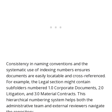
Consistency in naming conventions and the
systematic use of indexing numbers ensures
documents are easily locatable and cross-referenced.
For example, the Legal section might contain
subfolders numbered 1.0 Corporate Documents, 2.0
Litigation, and 3.0 Material Contracts. This
hierarchical numbering system helps both the
administrative team and external reviewers navigate
the repository.