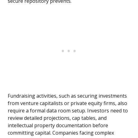
secure repository prevents.
Fundraising activities, such as securing investments
from venture capitalists or private equity firms, also
require a formal data room setup. Investors need to
review detailed projections, cap tables, and
intellectual property documentation before
committing capital. Companies facing complex