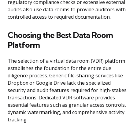
regulatory compliance checks or extensive external
audits also use data rooms to provide auditors with
controlled access to required documentation.
Choosing the Best Data Room
Platform
The selection of a virtual data room (VDR) platform
establishes the foundation for the entire due
diligence process. Generic file-sharing services like
Dropbox or Google Drive lack the specialized
security and audit features required for high-stakes
transactions. Dedicated VDR software provides
essential features such as granular access controls,
dynamic watermarking, and comprehensive activity
tracking.