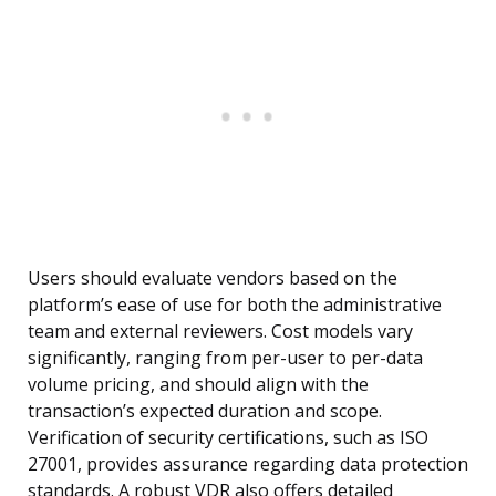
Users should evaluate vendors based on the
platform’s ease of use for both the administrative
team and external reviewers. Cost models vary
significantly, ranging from per-user to per-data
volume pricing, and should align with the
transaction’s expected duration and scope.
Verification of security certifications, such as ISO
27001, provides assurance regarding data protection
standards. A robust VDR also offers detailed