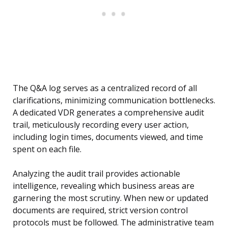
The Q&A log serves as a centralized record of all
clarifications, minimizing communication bottlenecks.
A dedicated VDR generates a comprehensive audit
trail, meticulously recording every user action,
including login times, documents viewed, and time
spent on each file.
Analyzing the audit trail provides actionable
intelligence, revealing which business areas are
garnering the most scrutiny. When new or updated
documents are required, strict version control
protocols must be followed. The administrative team