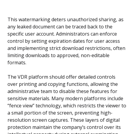
This watermarking deters unauthorized sharing, as
any leaked document can be traced back to the
specific user account. Administrators can enforce
control by setting expiration dates for user access
and implementing strict download restrictions, often
limiting downloads to approved, non-editable
formats.
The VDR platform should offer detailed controls
over printing and copying functions, allowing the
administrative team to disable these features for
sensitive materials. Many modern platforms include
“fence view” technology, which restricts the viewer to
a small portion of the screen, preventing high-
resolution screen captures. These layers of digital
protection maintain the company’s control over its