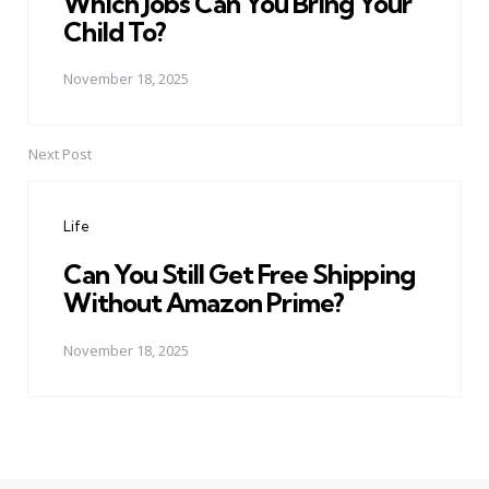
Which Jobs Can You Bring Your
Child To?
November 18, 2025
Next Post
Life
Can You Still Get Free Shipping
Without Amazon Prime?
November 18, 2025