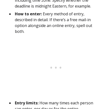
including time zone. Specify whether the
deadline is midnight Eastern, for example.
How to enter:
Every method of entry,
described in detail. If there’s a free mail-in
option alongside an online entry, spell out
both.
Entry limits:
How many times each person
can enter, per day or for the entire