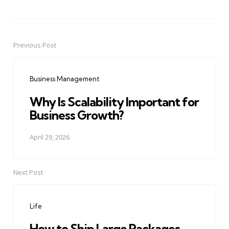
Previous Post
Post
navigation
Business Management
Why Is Scalability Important for
Business Growth?
April 29, 2026
Next Post
Life
How to Ship Large Packages