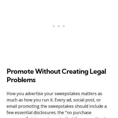
Promote Without Creating Legal
Problems
How you advertise your sweepstakes matters as
much as how you run it. Every ad, social post, or
email promoting the sweepstakes should include a
few essential disclosures: the “no purchase