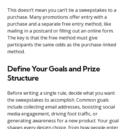
This doesn’t mean you can’t tie a sweepstakes to a
purchase. Many promotions offer entry with a
purchase and a separate free entry method, like
mailing in a postcard or filling out an online form.
The key is that the free method must give
participants the same odds as the purchase-linked
method.
Define Your Goals and Prize
Structure
Before writing a single rule, decide what you want
the sweepstakes to accomplish. Common goals
include collecting email addresses, boosting social
media engagement, driving foot traffic, or
generating awareness for a new product. Your goal
shapes every design choice, from how people enter