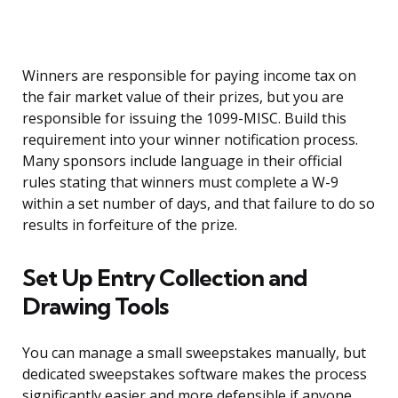
Winners are responsible for paying income tax on
the fair market value of their prizes, but you are
responsible for issuing the 1099-MISC. Build this
requirement into your winner notification process.
Many sponsors include language in their official
rules stating that winners must complete a W-9
within a set number of days, and that failure to do so
results in forfeiture of the prize.
Set Up Entry Collection and
Drawing Tools
You can manage a small sweepstakes manually, but
dedicated sweepstakes software makes the process
significantly easier and more defensible if anyone