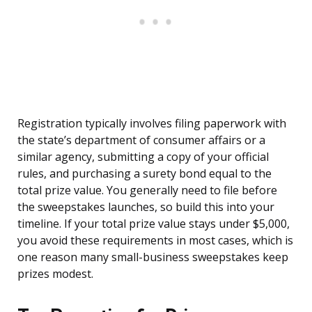
Registration typically involves filing paperwork with
the state’s department of consumer affairs or a
similar agency, submitting a copy of your official
rules, and purchasing a surety bond equal to the
total prize value. You generally need to file before
the sweepstakes launches, so build this into your
timeline. If your total prize value stays under $5,000,
you avoid these requirements in most cases, which is
one reason many small-business sweepstakes keep
prizes modest.