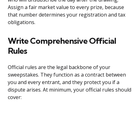
Assign a fair market value to every prize, because
that number determines your registration and tax
obligations.
Write Comprehensive Official
Rules
Official rules are the legal backbone of your
sweepstakes. They function as a contract between
you and every entrant, and they protect you if a
dispute arises. At minimum, your official rules should
cover: