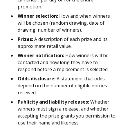
promotion.
Winner selection:
How and when winners
will be chosen (random drawing, date of
drawing, number of winners).
Prizes:
A description of each prize and its
approximate retail value.
Winner notification:
How winners will be
contacted and how long they have to
respond before a replacement is selected.
Odds disclosure:
A statement that odds
depend on the number of eligible entries
received.
Publicity and liability releases:
Whether
winners must sign a release, and whether
accepting the prize grants you permission to
use their name and likeness.