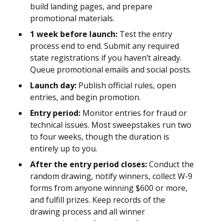
build landing pages, and prepare
promotional materials.
1 week before launch:
Test the entry
process end to end. Submit any required
state registrations if you haven’t already.
Queue promotional emails and social posts.
Launch day:
Publish official rules, open
entries, and begin promotion.
Entry period:
Monitor entries for fraud or
technical issues. Most sweepstakes run two
to four weeks, though the duration is
entirely up to you.
After the entry period closes:
Conduct the
random drawing, notify winners, collect W-9
forms from anyone winning $600 or more,
and fulfill prizes. Keep records of the
drawing process and all winner