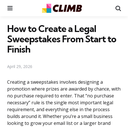
Menu
Se
How to Create a Legal
Sweepstakes From Start to
Finish
April 29, 2026
Creating a sweepstakes involves designing a
promotion where prizes are awarded by chance, with
no purchase required to enter. That “no purchase
necessary” rule is the single most important legal
requirement, and everything else in the process
builds around it. Whether you’re a small business
looking to grow your email list or a larger brand