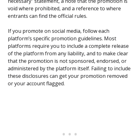
necessary” statement, a note that the promotion is
void where prohibited, and a reference to where
entrants can find the official rules.
If you promote on social media, follow each
platform’s specific promotion guidelines. Most
platforms require you to include a complete release
of the platform from any liability, and to make clear
that the promotion is not sponsored, endorsed, or
administered by the platform itself. Failing to include
these disclosures can get your promotion removed
or your account flagged.