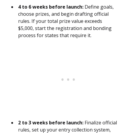
4 to 6 weeks before launch:
Define goals,
choose prizes, and begin drafting official
rules. If your total prize value exceeds
$5,000, start the registration and bonding
process for states that require it.
2 to 3 weeks before launch:
Finalize official
rules, set up your entry collection system,