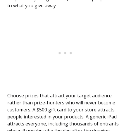
to what you give away.
Choose prizes that attract your target audience
rather than prize-hunters who will never become
customers. A $500 gift card to your store attracts
people interested in your products. A generic iPad
attracts everyone, including thousands of entrants
who will unsubscribe the day after the drawing.