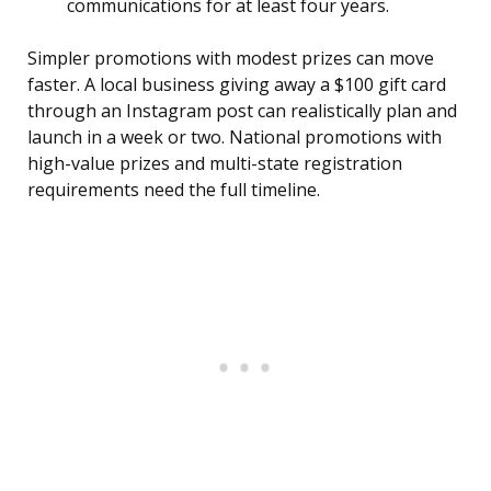
communications for at least four years.
Simpler promotions with modest prizes can move
faster. A local business giving away a $100 gift card
through an Instagram post can realistically plan and
launch in a week or two. National promotions with
high-value prizes and multi-state registration
requirements need the full timeline.