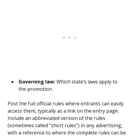
Governing law:
Which state’s laws apply to
the promotion.
Post the full official rules where entrants can easily
access them, typically as a link on the entry page.
Include an abbreviated version of the rules
(sometimes called “short rules”) in any advertising,
with a reference to where the complete rules can be