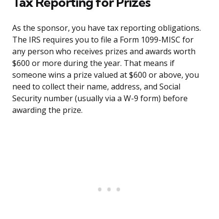
Tax Reporting for Prizes
As the sponsor, you have tax reporting obligations.
The IRS requires you to file a Form 1099-MISC for
any person who receives prizes and awards worth
$600 or more during the year. That means if
someone wins a prize valued at $600 or above, you
need to collect their name, address, and Social
Security number (usually via a W-9 form) before
awarding the prize.