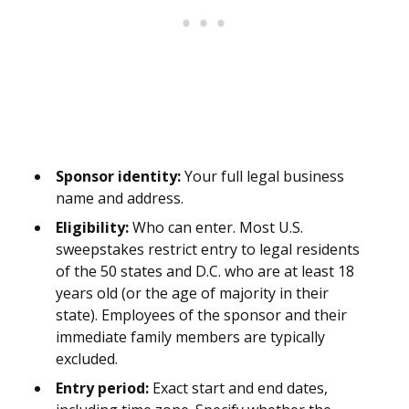
Sponsor identity:
Your full legal business
name and address.
Eligibility:
Who can enter. Most U.S.
sweepstakes restrict entry to legal residents
of the 50 states and D.C. who are at least 18
years old (or the age of majority in their
state). Employees of the sponsor and their
immediate family members are typically
excluded.
Entry period:
Exact start and end dates,