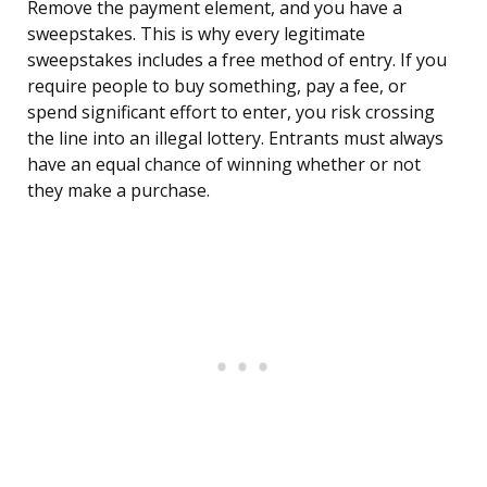
Remove the payment element, and you have a
sweepstakes. This is why every legitimate
sweepstakes includes a free method of entry. If you
require people to buy something, pay a fee, or
spend significant effort to enter, you risk crossing
the line into an illegal lottery. Entrants must always
have an equal chance of winning whether or not
they make a purchase.