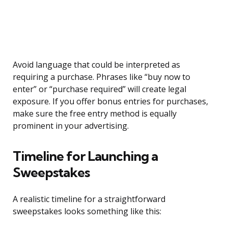
Avoid language that could be interpreted as
requiring a purchase. Phrases like “buy now to
enter” or “purchase required” will create legal
exposure. If you offer bonus entries for purchases,
make sure the free entry method is equally
prominent in your advertising.
Timeline for Launching a
Sweepstakes
A realistic timeline for a straightforward
sweepstakes looks something like this: