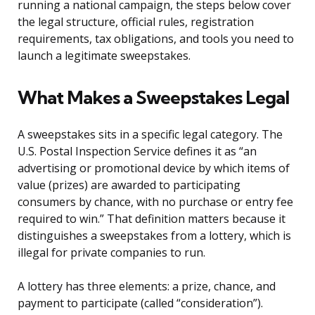
running a national campaign, the steps below cover
the legal structure, official rules, registration
requirements, tax obligations, and tools you need to
launch a legitimate sweepstakes.
What Makes a Sweepstakes Legal
A sweepstakes sits in a specific legal category. The
U.S. Postal Inspection Service defines it as “an
advertising or promotional device by which items of
value (prizes) are awarded to participating
consumers by chance, with no purchase or entry fee
required to win.” That definition matters because it
distinguishes a sweepstakes from a lottery, which is
illegal for private companies to run.
A lottery has three elements: a prize, chance, and
payment to participate (called “consideration”).