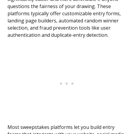
questions the fairness of your drawing. These
platforms typically offer customizable entry forms,
landing page builders, automated random winner
selection, and fraud prevention tools like user
authentication and duplicate-entry detection.
Most sweepstakes platforms let you build entry