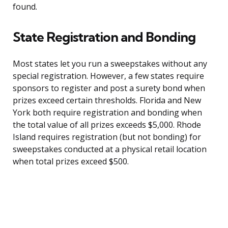
found.
State Registration and Bonding
Most states let you run a sweepstakes without any
special registration. However, a few states require
sponsors to register and post a surety bond when
prizes exceed certain thresholds. Florida and New
York both require registration and bonding when
the total value of all prizes exceeds $5,000. Rhode
Island requires registration (but not bonding) for
sweepstakes conducted at a physical retail location
when total prizes exceed $500.