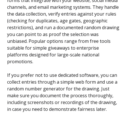
forms that integrate with your website, social media
channels, and email marketing systems. They handle
the data collection, verify entries against your rules
(checking for duplicates, age gates, geographic
restrictions), and run a documented random drawing
you can point to as proof the selection was
unbiased. Popular options range from free tools
suitable for simple giveaways to enterprise
platforms designed for large-scale national
promotions.
If you prefer not to use dedicated software, you can
collect entries through a simple web form and use a
random number generator for the drawing. Just
make sure you document the process thoroughly,
including screenshots or recordings of the drawing,
in case you need to demonstrate fairness later.