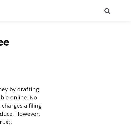
Search
ee
rney by drafting
ble online. No
 charges a filing
oduce. However,
rust,