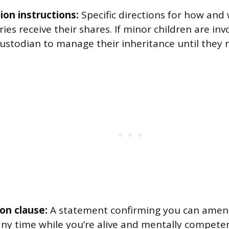
ion instructions:
Specific directions for how and
ries receive their shares. If minor children are in
ustodian to manage their inheritance until they r
on clause:
A statement confirming you can amend
any time while you’re alive and mentally competen