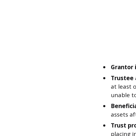
Grantor i
Trustee 
at least 
unable t
Beneficia
assets a
Trust pr
placing i