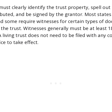
st clearly identify the trust property, spell out
ibuted, and be signed by the grantor. Most states
nd some require witnesses for certain types of d
 the trust. Witnesses generally must be at least 
 A living trust does not need to be filed with any c
ce to take effect.