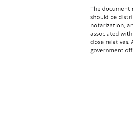
The document mu
should be distr
notarization, a
associated with
close relatives.
government offi