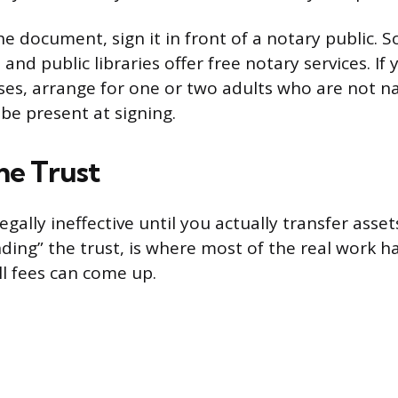
he document, sign it in front of a notary public. 
 and public libraries offer free notary services. If 
ses, arrange for one or two adults who are not 
 be present at signing.
he Trust
 legally ineffective until you actually transfer assets
nding” the trust, is where most of the real work h
l fees can come up.