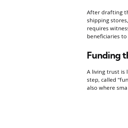
After drafting t
shipping stores,
requires witnes
beneficiaries to
Funding t
A living trust is
step, called “fu
also where smal