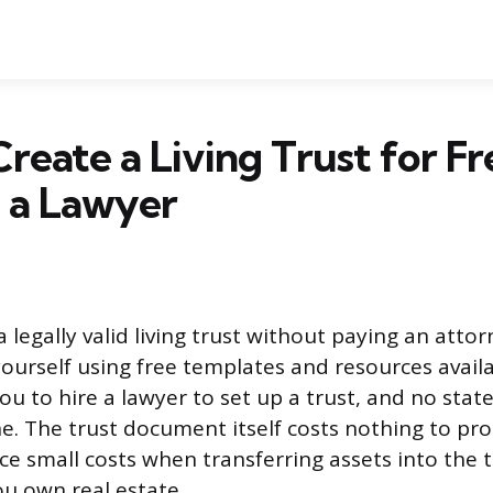
reate a Living Trust for Fr
 a Lawyer
 legally valid living trust without paying an atto
urself using free templates and resources availa
ou to hire a lawyer to set up a trust, and no state
ne. The trust document itself costs nothing to pr
face small costs when transferring assets into the t
you own real estate.