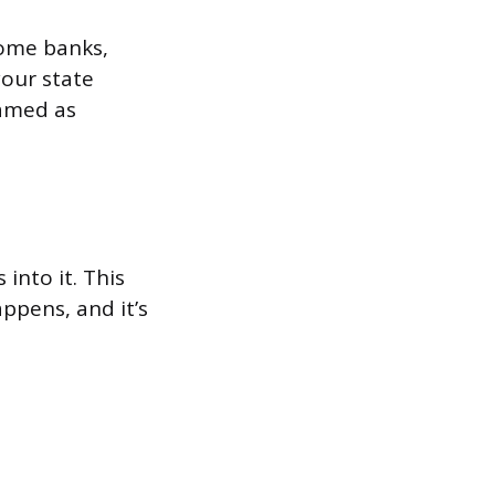
Some banks,
your state
named as
 into it. This
appens, and it’s