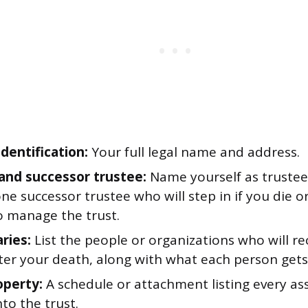
dentification:
Your full legal name and address.
and successor trustee:
Name yourself as trustee
one successor trustee who will step in if you die 
o manage the trust.
ries:
List the people or organizations who will rec
fter your death, along with what each person gets
operty:
A schedule or attachment listing every as
nto the trust.