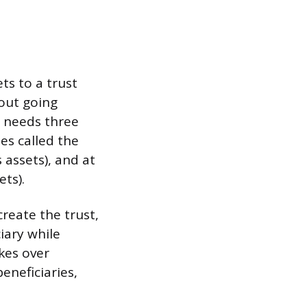
ts to a trust
hout going
t needs three
es called the
 assets), and at
ets).
create the trust,
iary while
kes over
eneficiaries,