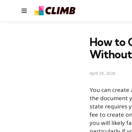
Menu
How to C
Without
April 29, 2026
You can create a
the document yo
state requires y
fee to create o
you will likely 
particularly if 