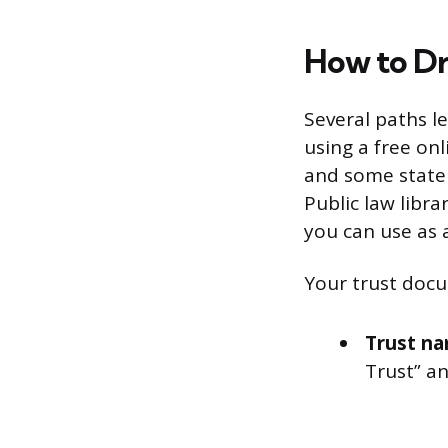
How to Dr
Several paths l
using a free onl
and some state b
Public law libr
you can use as a
Your trust docu
Trust na
Trust” an