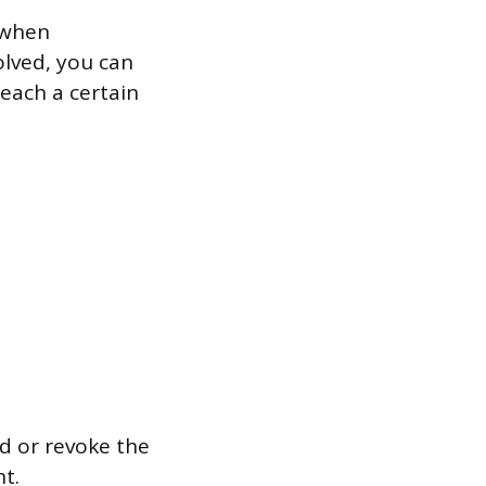
 when
volved, you can
each a certain
 or revoke the
t.