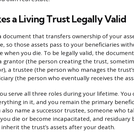
s a Living Trust Legally Valid
s a document that transfers ownership of your asse
ve, so those assets pass to your beneficiaries wit
 when you die. To be legally valid, the documen
a grantor (the person creating the trust, sometim
or), a trustee (the person who manages the trust’s
ciary (the person who eventually receives the ass
ou serve all three roles during your lifetime. You 
ything in it, and you remain the primary benefic
ou also name a successor trustee, someone who ta
ou die or become incapacitated, and residuary b
nherit the trust’s assets after your death.