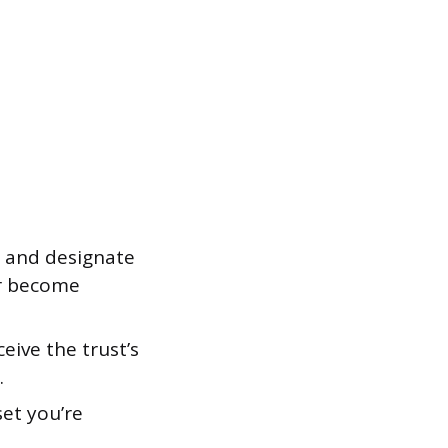
 and designate
or become
eive the trust’s
.
set you’re