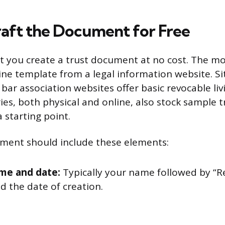
aft the Document for Free
et you create a trust document at no cost. The 
ine template from a legal information website. Sit
ar association websites offer basic revocable liv
aries, both physical and online, also stock sample
 starting point.
ment should include these elements:
me and date:
Typically your name followed by “R
d the date of creation.