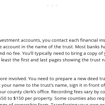
vestment accounts, you contact each financial ins
the account in the name of the trust. Most banks h
d no fee. You’ll typically need to bring a copy of 
least the first and last pages showing the trust 
more involved. You need to prepare a new deed tr
your name to the trust’s name, sign it in front o
our county clerk’s office. Recording fees vary by 
0 to $150 per property. Some counties also req
nge of ownership form. Transferring your own pr