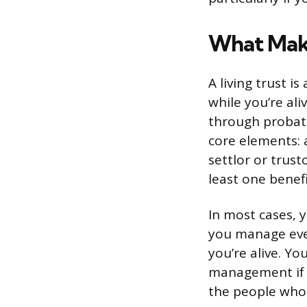
What Make
A living trust i
while you’re ali
through probate
core elements: 
settlor or trust
least one benefi
In most cases, y
you manage ever
you’re alive. Y
management if y
the people who i