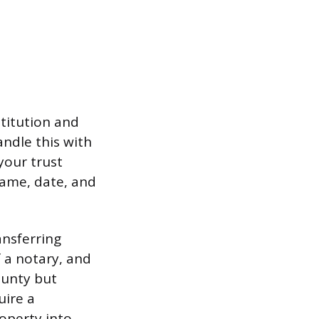
titution and
andle this with
your trust
name, date, and
ansferring
f a notary, and
county but
uire a
operty into