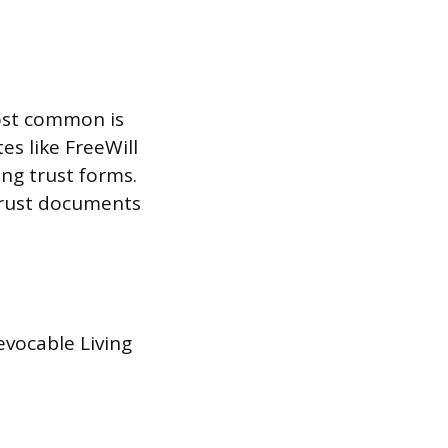
most common is
es like FreeWill
ing trust forms.
 trust documents
evocable Living