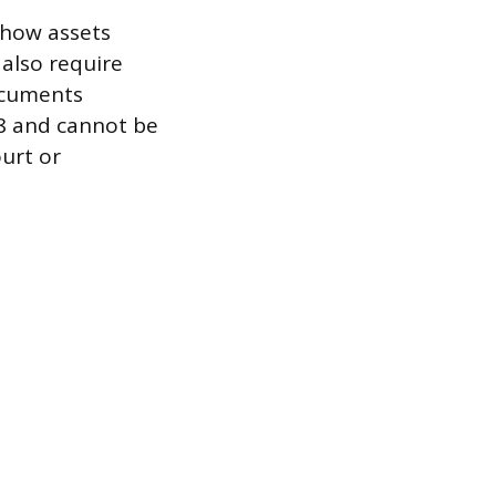
 how assets
 also require
ocuments
18 and cannot be
ourt or