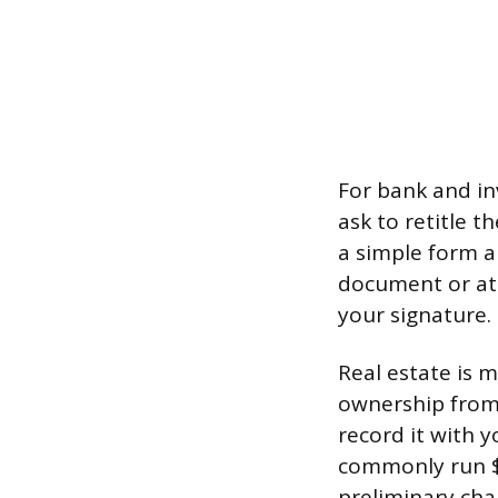
For bank and in
ask to retitle 
a simple form an
document or at 
your signature.
Real estate is 
ownership from 
record it with y
commonly run $5
preliminary cha