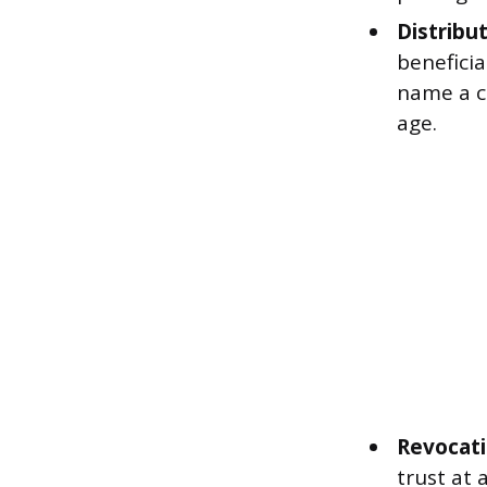
Distribut
beneficia
name a c
age.
Revocati
trust at 