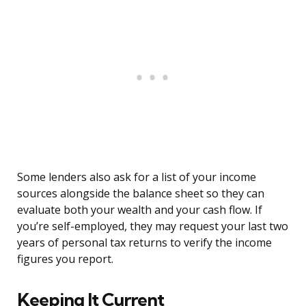
Some lenders also ask for a list of your income
sources alongside the balance sheet so they can
evaluate both your wealth and your cash flow. If
you’re self-employed, they may request your last two
years of personal tax returns to verify the income
figures you report.
Keeping It Current