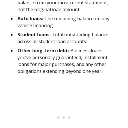
balance from your most recent statement,
not the original loan amount.
Auto loans:
The remaining balance on any
vehicle financing.
Student loans:
Total outstanding balance
across all student loan accounts.
Other long-term debt:
Business loans
you’ve personally guaranteed, installment
loans for major purchases, and any other
obligations extending beyond one year.