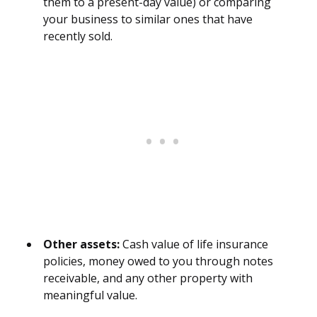
them to a present-day value) or comparing
your business to similar ones that have
recently sold.
Other assets:
Cash value of life insurance
policies, money owed to you through notes
receivable, and any other property with
meaningful value.