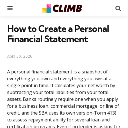
Menu
Se
How to Create a Personal
Financial Statement
April 30, 2026
A personal financial statement is a snapshot of
everything you own and everything you owe at a
single point in time. It calculates your net worth by
subtracting your total liabilities from your total
assets. Banks routinely require one when you apply
for a business loan, commercial mortgage, or line of
credit, and the SBA uses its own version (Form 413)
to assess repayment ability for several loan and
certification programs. Even if no lender is asking for