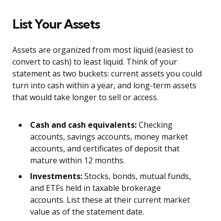
List Your Assets
Assets are organized from most liquid (easiest to
convert to cash) to least liquid. Think of your
statement as two buckets: current assets you could
turn into cash within a year, and long-term assets
that would take longer to sell or access.
Cash and cash equivalents:
Checking
accounts, savings accounts, money market
accounts, and certificates of deposit that
mature within 12 months.
Investments:
Stocks, bonds, mutual funds,
and ETFs held in taxable brokerage
accounts. List these at their current market
value as of the statement date.