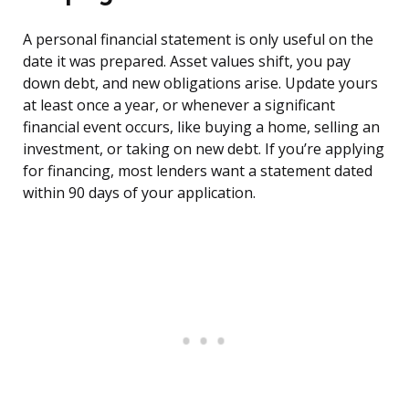
A personal financial statement is only useful on the
date it was prepared. Asset values shift, you pay
down debt, and new obligations arise. Update yours
at least once a year, or whenever a significant
financial event occurs, like buying a home, selling an
investment, or taking on new debt. If you’re applying
for financing, most lenders want a statement dated
within 90 days of your application.