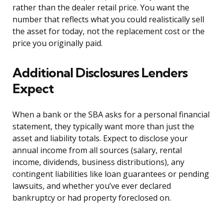
rather than the dealer retail price. You want the
number that reflects what you could realistically sell
the asset for today, not the replacement cost or the
price you originally paid.
Additional Disclosures Lenders
Expect
When a bank or the SBA asks for a personal financial
statement, they typically want more than just the
asset and liability totals. Expect to disclose your
annual income from all sources (salary, rental
income, dividends, business distributions), any
contingent liabilities like loan guarantees or pending
lawsuits, and whether you’ve ever declared
bankruptcy or had property foreclosed on.