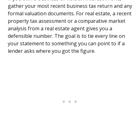
gather your most recent business tax return and any
formal valuation documents. For real estate, a recent
property tax assessment or a comparative market
analysis from a real estate agent gives you a
defensible number. The goal is to tie every line on
your statement to something you can point to if a
lender asks where you got the figure.