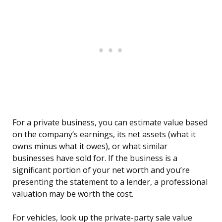
For a private business, you can estimate value based
on the company’s earnings, its net assets (what it
owns minus what it owes), or what similar
businesses have sold for. If the business is a
significant portion of your net worth and you’re
presenting the statement to a lender, a professional
valuation may be worth the cost.
For vehicles, look up the private-party sale value