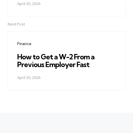
April 30, 2026
Next Post
Finance
How to Get a W-2 From a
Previous Employer Fast
April 30, 2026