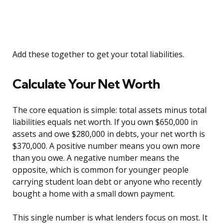
Add these together to get your total liabilities.
Calculate Your Net Worth
The core equation is simple: total assets minus total
liabilities equals net worth. If you own $650,000 in
assets and owe $280,000 in debts, your net worth is
$370,000. A positive number means you own more
than you owe. A negative number means the
opposite, which is common for younger people
carrying student loan debt or anyone who recently
bought a home with a small down payment.
This single number is what lenders focus on most. It