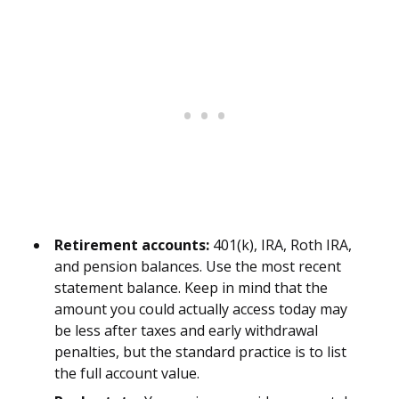
Retirement accounts:
401(k), IRA, Roth IRA,
and pension balances. Use the most recent
statement balance. Keep in mind that the
amount you could actually access today may
be less after taxes and early withdrawal
penalties, but the standard practice is to list
the full account value.