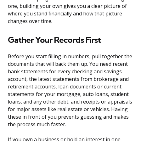
one, building your own gives you a clear picture of
where you stand financially and how that picture
changes over time.
Gather Your Records First
Before you start filling in numbers, pull together the
documents that will back them up. You need recent
bank statements for every checking and savings
account, the latest statements from brokerage and
retirement accounts, loan documents or current
statements for your mortgage, auto loans, student
loans, and any other debt, and receipts or appraisals
for major assets like real estate or vehicles. Having
these in front of you prevents guessing and makes
the process much faster.
If you own a business or hold an interest in one,