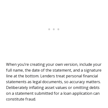
When you’re creating your own version, include your
full name, the date of the statement, and a signature
line at the bottom. Lenders treat personal financial
statements as legal documents, so accuracy matters.
Deliberately inflating asset values or omitting debts
on a statement submitted for a loan application can
constitute fraud.