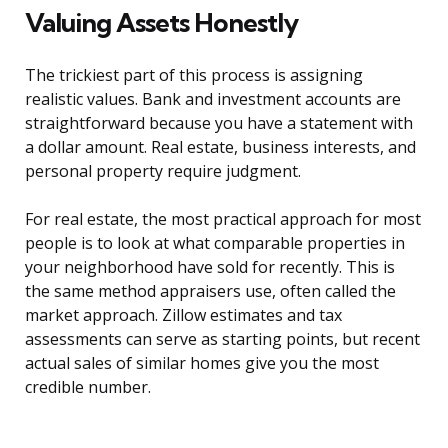
Valuing Assets Honestly
The trickiest part of this process is assigning
realistic values. Bank and investment accounts are
straightforward because you have a statement with
a dollar amount. Real estate, business interests, and
personal property require judgment.
For real estate, the most practical approach for most
people is to look at what comparable properties in
your neighborhood have sold for recently. This is
the same method appraisers use, often called the
market approach. Zillow estimates and tax
assessments can serve as starting points, but recent
actual sales of similar homes give you the most
credible number.