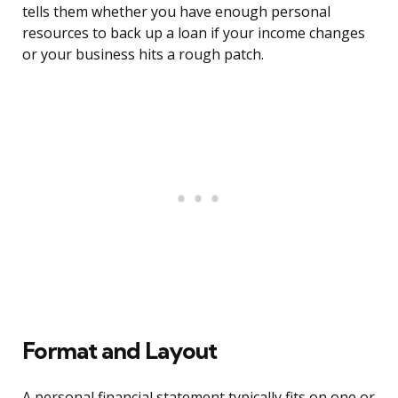
tells them whether you have enough personal
resources to back up a loan if your income changes
or your business hits a rough patch.
Format and Layout
A personal financial statement typically fits on one or