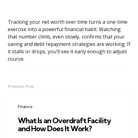
Tracking your net worth over time turns a one-time
exercise into a powerful financial habit. Watching
that number climb, even slowly, confirms that your
saving and debt repayment strategies are working. If
it stalls or drops, you’ll see it early enough to adjust
course.
Previous Post
Post
navigation
Finance
What Is an Overdraft Facility
and How Does It Work?