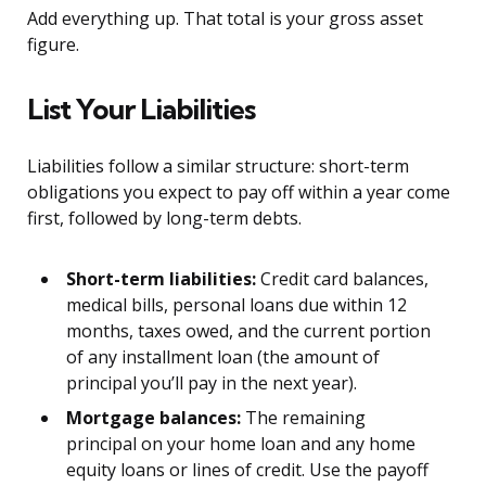
Add everything up. That total is your gross asset
figure.
List Your Liabilities
Liabilities follow a similar structure: short-term
obligations you expect to pay off within a year come
first, followed by long-term debts.
Short-term liabilities:
Credit card balances,
medical bills, personal loans due within 12
months, taxes owed, and the current portion
of any installment loan (the amount of
principal you’ll pay in the next year).
Mortgage balances:
The remaining
principal on your home loan and any home
equity loans or lines of credit. Use the payoff