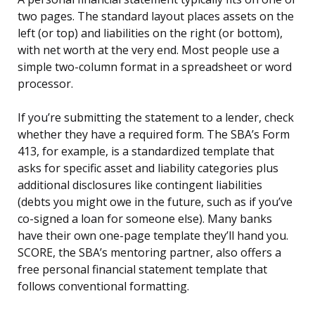
two pages. The standard layout places assets on the
left (or top) and liabilities on the right (or bottom),
with net worth at the very end. Most people use a
simple two-column format in a spreadsheet or word
processor.
If you’re submitting the statement to a lender, check
whether they have a required form. The SBA’s Form
413, for example, is a standardized template that
asks for specific asset and liability categories plus
additional disclosures like contingent liabilities
(debts you might owe in the future, such as if you’ve
co-signed a loan for someone else). Many banks
have their own one-page template they’ll hand you.
SCORE, the SBA’s mentoring partner, also offers a
free personal financial statement template that
follows conventional formatting.