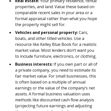
Real estate:
Your primary residence, rental
properties, and land. Value these based on
comparable recent sales in your area or a
formal appraisal rather than what you hope
the property might sell for.
Vehicles and personal property:
Cars,
boats, and other titled vehicles. Use a
resource like Kelley Blue Book for a realistic
market value. Most lenders don’t want you
to include furniture, electronics, or clothing.
Business interests:
If you own part or all of
a private company, you need to estimate its
fair market value. For small businesses, this
is often based on a multiple of annual
earnings or the value of the company’s net
assets. A formal business valuation uses
methods like discounted cash flow analysis
(projecting future earnings and adjusting