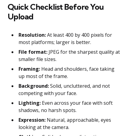
Quick Checklist Before You
Upload
Resolution:
At least 400 by 400 pixels for
most platforms; larger is better.
File format:
JPEG for the sharpest quality at
smaller file sizes.
Framing:
Head and shoulders, face taking
up most of the frame.
Background:
Solid, uncluttered, and not
competing with your face.
Lighting:
Even across your face with soft
shadows, no harsh spots.
Expression:
Natural, approachable, eyes
looking at the camera.