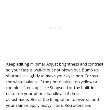
Keep editing minimal. Adjust brightness and contrast
so your face is well-lit but not blown out. Bump up
sharpness slightly to make your eyes pop. Correct
the white balance if the photo looks too yellow or
too blue. Free apps like Snapseed or the built-in
editor on your phone handle all of these
adjustments. Resist the temptation to over-smooth
your skin or apply heavy filters. Recruiters and