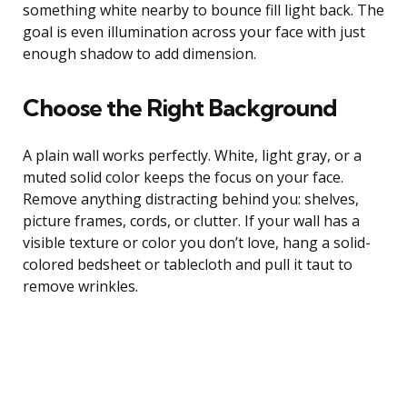
something white nearby to bounce fill light back. The
goal is even illumination across your face with just
enough shadow to add dimension.
Choose the Right Background
A plain wall works perfectly. White, light gray, or a
muted solid color keeps the focus on your face.
Remove anything distracting behind you: shelves,
picture frames, cords, or clutter. If your wall has a
visible texture or color you don’t love, hang a solid-
colored bedsheet or tablecloth and pull it taut to
remove wrinkles.