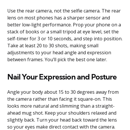
Use the rear camera, not the selfie camera. The rear
lens on most phones has a sharper sensor and
better low-light performance. Prop your phone on a
stack of books or a small tripod at eye level, set the
self-timer for 3 or 10 seconds, and step into position.
Take at least 20 to 30 shots, making small
adjustments to your head angle and expression
between frames. You’ll pick the best one later.
Nail Your Expression and Posture
Angle your body about 15 to 30 degrees away from
the camera rather than facing it square-on. This
looks more natural and slimming than a straight-
ahead mug shot. Keep your shoulders relaxed and
slightly back. Turn your head back toward the lens
so your eyes make direct contact with the camera.