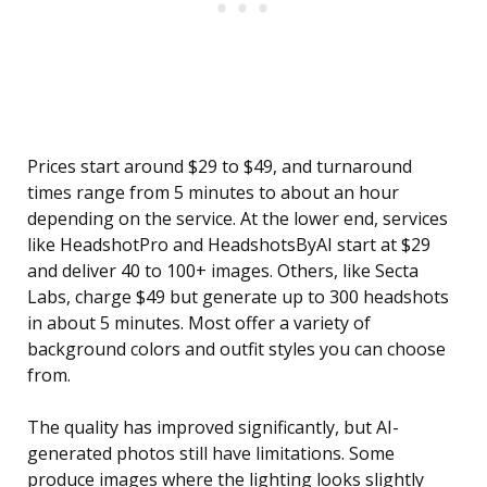
Prices start around $29 to $49, and turnaround
times range from 5 minutes to about an hour
depending on the service. At the lower end, services
like HeadshotPro and HeadshotsByAI start at $29
and deliver 40 to 100+ images. Others, like Secta
Labs, charge $49 but generate up to 300 headshots
in about 5 minutes. Most offer a variety of
background colors and outfit styles you can choose
from.
The quality has improved significantly, but AI-
generated photos still have limitations. Some
produce images where the lighting looks slightly