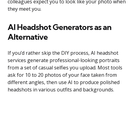
colleagues expect you to look like your photo when
they meet you.
AI Headshot Generators as an
Alternative
If you’d rather skip the DIY process, AI headshot
services generate professional-looking portraits
from a set of casual selfies you upload. Most tools
ask for 10 to 20 photos of your face taken from
different angles, then use AI to produce polished
headshots in various outfits and backgrounds.