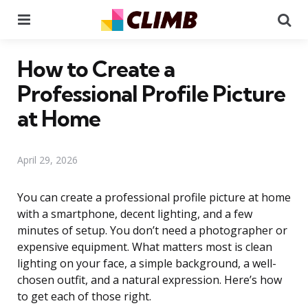
Menu
Se
How to Create a
Professional Profile Picture
at Home
April 29, 2026
You can create a professional profile picture at home
with a smartphone, decent lighting, and a few
minutes of setup. You don’t need a photographer or
expensive equipment. What matters most is clean
lighting on your face, a simple background, a well-
chosen outfit, and a natural expression. Here’s how
to get each of those right.