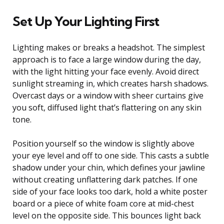
Set Up Your Lighting First
Lighting makes or breaks a headshot. The simplest
approach is to face a large window during the day,
with the light hitting your face evenly. Avoid direct
sunlight streaming in, which creates harsh shadows.
Overcast days or a window with sheer curtains give
you soft, diffused light that’s flattering on any skin
tone.
Position yourself so the window is slightly above
your eye level and off to one side. This casts a subtle
shadow under your chin, which defines your jawline
without creating unflattering dark patches. If one
side of your face looks too dark, hold a white poster
board or a piece of white foam core at mid-chest
level on the opposite side. This bounces light back