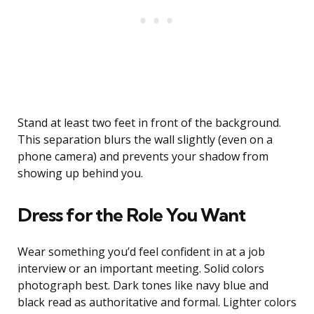
Stand at least two feet in front of the background.
This separation blurs the wall slightly (even on a
phone camera) and prevents your shadow from
showing up behind you.
Dress for the Role You Want
Wear something you’d feel confident in at a job
interview or an important meeting. Solid colors
photograph best. Dark tones like navy blue and
black read as authoritative and formal. Lighter colors