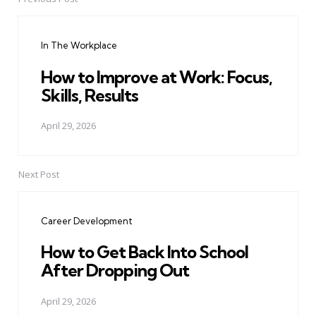
Post
navigation
In The Workplace
How to Improve at Work: Focus,
Skills, Results
April 29, 2026
Next Post
Career Development
How to Get Back Into School
After Dropping Out
April 29, 2026