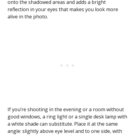
onto the shadowed areas and adds a bright
reflection in your eyes that makes you look more
alive in the photo.
If you’re shooting in the evening or a room without
good windows, a ring light or a single desk lamp with
a white shade can substitute. Place it at the same
angle: slightly above eye level and to one side, with