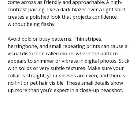
come across as friendly and approachable. A high-
contrast pairing, like a dark blazer over a light shirt,
creates a polished look that projects confidence
without being flashy.
Avoid bold or busy patterns. Thin stripes,
herringbone, and small repeating prints can cause a
visual distortion called moiré, where the pattern
appears to shimmer or vibrate in digital photos. Stick
with solids or very subtle textures. Make sure your
collar is straight, your sleeves are even, and there’s
no lint or pet hair visible. These small details show
up more than you’d expect in a close-up headshot.