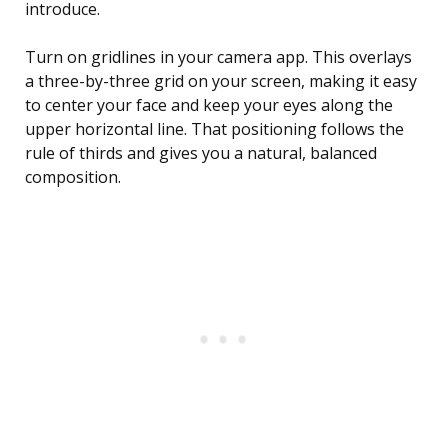
introduce.
Turn on gridlines in your camera app. This overlays
a three-by-three grid on your screen, making it easy
to center your face and keep your eyes along the
upper horizontal line. That positioning follows the
rule of thirds and gives you a natural, balanced
composition.