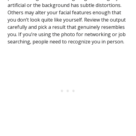
artificial or the background has subtle distortions.
Others may alter your facial features enough that
you don’t look quite like yourself. Review the output
carefully and pick a result that genuinely resembles
you. If you’re using the photo for networking or job
searching, people need to recognize you in person.