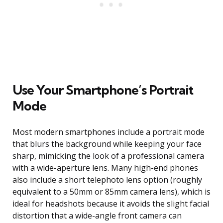
Use Your Smartphone’s Portrait
Mode
Most modern smartphones include a portrait mode
that blurs the background while keeping your face
sharp, mimicking the look of a professional camera
with a wide-aperture lens. Many high-end phones
also include a short telephoto lens option (roughly
equivalent to a 50mm or 85mm camera lens), which is
ideal for headshots because it avoids the slight facial
distortion that a wide-angle front camera can