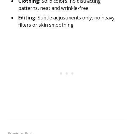
Clothing:
Solid colors, no distracting
patterns, neat and wrinkle-free.
Editing:
Subtle adjustments only, no heavy
filters or skin smoothing.
Previous Post