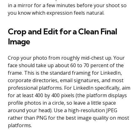
in a mirror for a few minutes before your shoot so
you know which expression feels natural.
Crop and Edit for a Clean Final
Image
Crop your photo from roughly mid-chest up. Your
face should take up about 60 to 70 percent of the
frame. This is the standard framing for LinkedIn,
corporate directories, email signatures, and most
professional platforms. For LinkedIn specifically, aim
for at least 400 by 400 pixels (the platform displays
profile photos in a circle, so leave a little space
around your head). Use a high-resolution JPEG
rather than PNG for the best image quality on most
platforms.