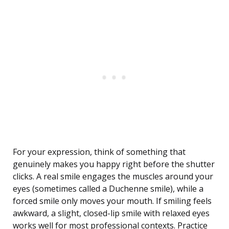
For your expression, think of something that
genuinely makes you happy right before the shutter
clicks. A real smile engages the muscles around your
eyes (sometimes called a Duchenne smile), while a
forced smile only moves your mouth. If smiling feels
awkward, a slight, closed-lip smile with relaxed eyes
works well for most professional contexts. Practice