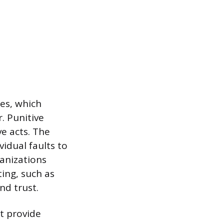
es, which
. Punitive
ve acts. The
vidual faults to
anizations
ing, such as
nd trust.
t provide