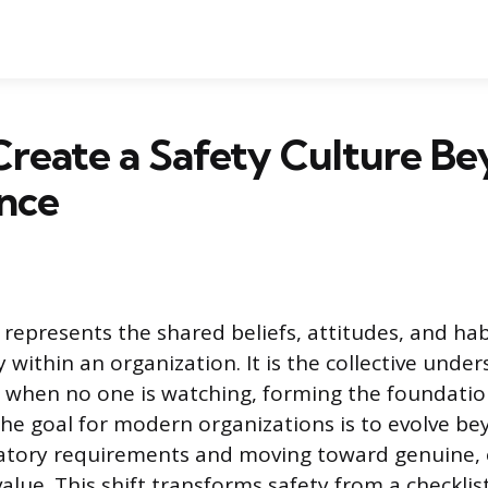
Create a Safety Culture B
nce
 represents the shared beliefs, attitudes, and hab
 within an organization. It is the collective unde
 when no one is watching, forming the foundation
e goal for modern organizations is to evolve b
ulatory requirements and moving toward genuine
alue. This shift transforms safety from a checklist