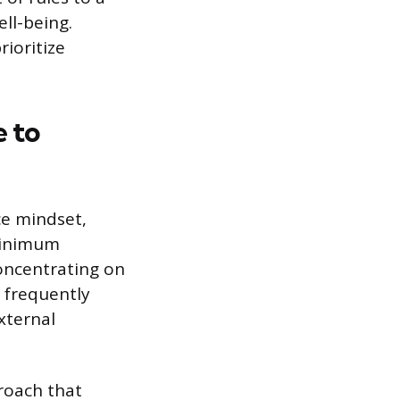
ll-being.
rioritize
 to
ce mindset,
 minimum
oncentrating on
s frequently
xternal
proach that