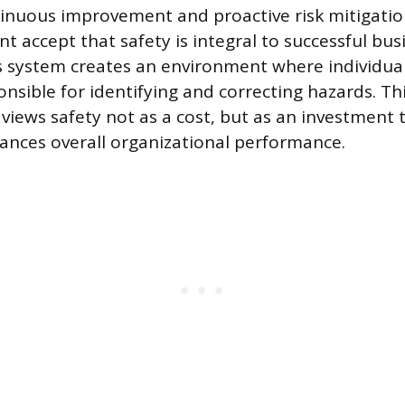
inuous improvement and proactive risk mitigati
accept that safety is integral to successful bus
s system creates an environment where individual
nsible for identifying and correcting hazards. Thi
views safety not as a cost, but as an investment 
nces overall organizational performance.