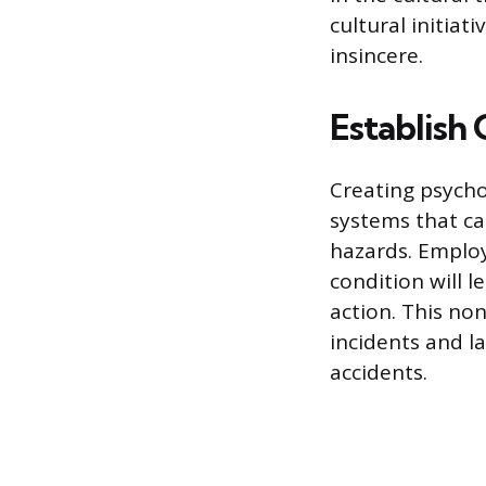
cultural initiat
insincere.
Establish
Creating psychol
systems that ca
hazards. Employ
condition will l
action. This no
incidents and l
accidents.