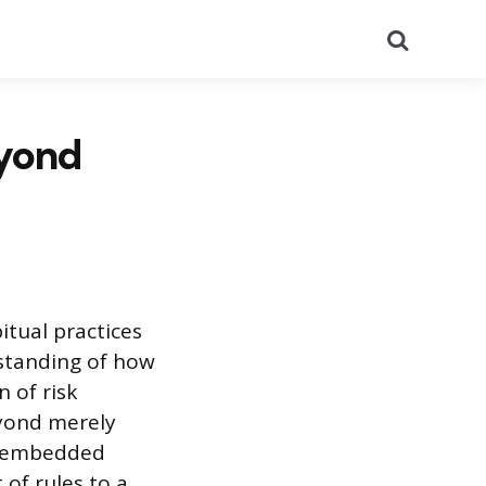
Search
eyond
itual practices
rstanding of how
 of risk
eyond merely
, embedded
 of rules to a