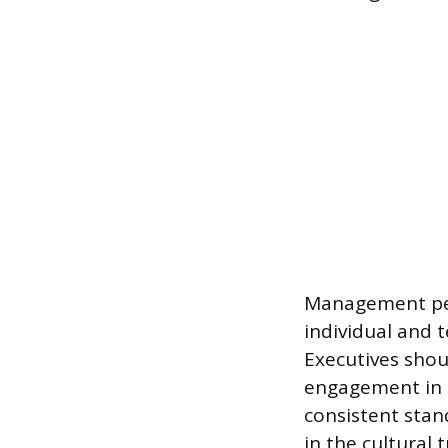
Management perf
individual and t
Executives shou
engagement in p
consistent stan
in the cultural 