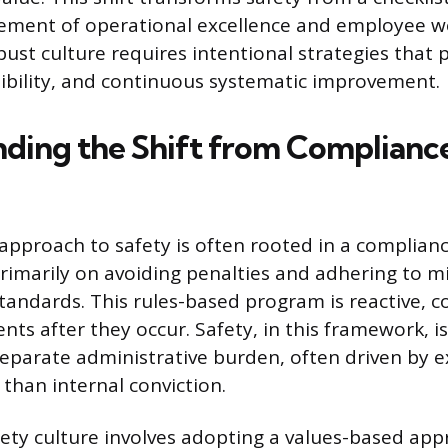
ement of operational excellence and employee we
bust culture requires intentional strategies that p
sibility, and continuous systematic improvement.
ding the Shift from Compliance
 approach to safety is often rooted in a complian
rimarily on avoiding penalties and adhering to
andards. This rules-based program is reactive, c
ts after they occur. Safety, in this framework, i
separate administrative burden, often driven by e
 than internal conviction.
afety culture involves adopting a values-based ap