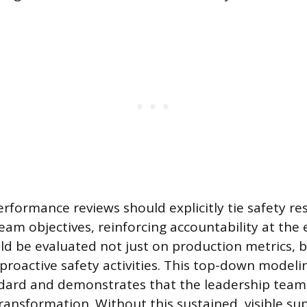
ormance reviews should explicitly tie safety res
eam objectives, reinforcing accountability at the e
ld be evaluated not just on production metrics, b
roactive safety activities. This top-down modelin
dard and demonstrates that the leadership team i
transformation. Without this sustained, visible su