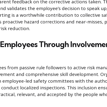
rent feedback on the corrective actions taken. Th
nd validates the employee’s decision to speak up,
rting is a worthwhile contribution to collective sa
 proactive hazard corrections and near-misses, p
isk reduction.
Employees Through Involveme
s from passive rule followers to active risk man
lvement and comprehensive skill development. Or
h employee-led safety committees with the autho
conduct localized inspections. This inclusion ens
ractical, relevant, and accepted by the people w