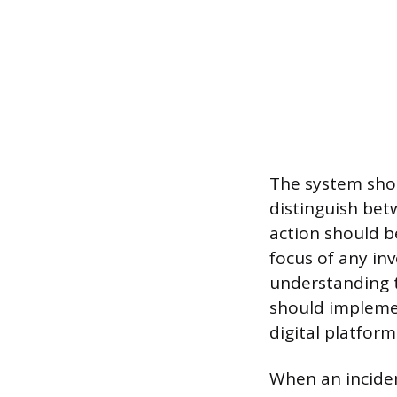
The system shou
distinguish betw
action should be
focus of any inv
understanding t
should implemen
digital platfor
When an inciden