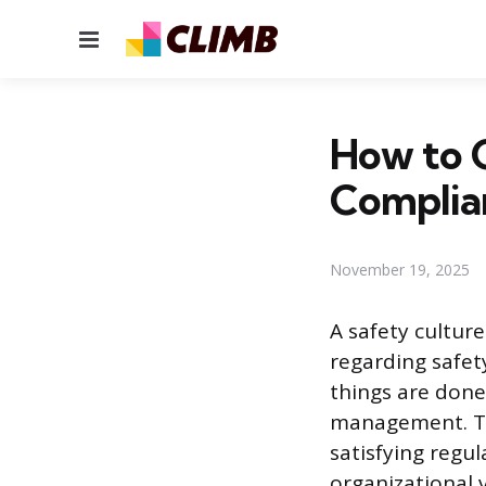
Menu
How to 
Complia
November 19, 2025
A safety culture
regarding safety
things are done
management. Th
satisfying reg
organizational v