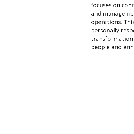
focuses on cont
and management 
operations. Thi
personally respo
transformation 
people and enha