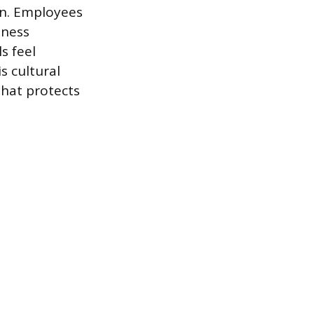
on. Employees
iness
s feel
s cultural
that protects