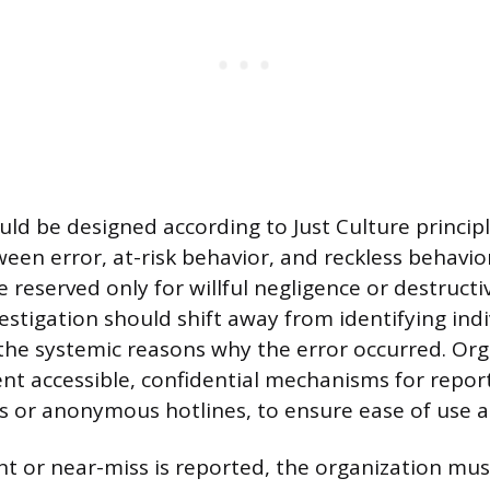
ld be designed according to Just Culture principl
een error, at-risk behavior, and reckless behavior
 reserved only for willful negligence or destructi
estigation should shift away from identifying indi
he systemic reasons why the error occurred. Org
t accessible, confidential mechanisms for report
ms or anonymous hotlines, to ensure ease of use a
t or near-miss is reported, the organization mus