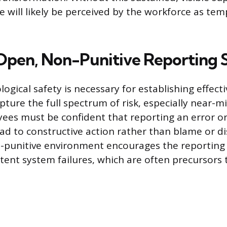
ive will likely be perceived by the workforce as te
 Open, Non-Punitive Reporting 
ogical safety is necessary for establishing effect
pture the full spectrum of risk, especially near-m
ees must be confident that reporting an error o
ead to constructive action rather than blame or di
n-punitive environment encourages the reporting
atent system failures, which are often precursors