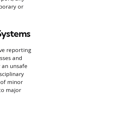
mporary or
Systems
ive reporting
isses and
r an unsafe
sciplinary
 of minor
 to major