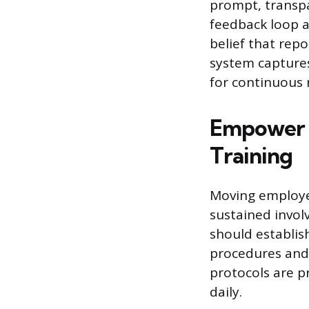
prompt, transpa
feedback loop a
belief that repo
system captures
for continuous r
Empower 
Training
Moving employee
sustained invo
should establis
procedures and 
protocols are p
daily.