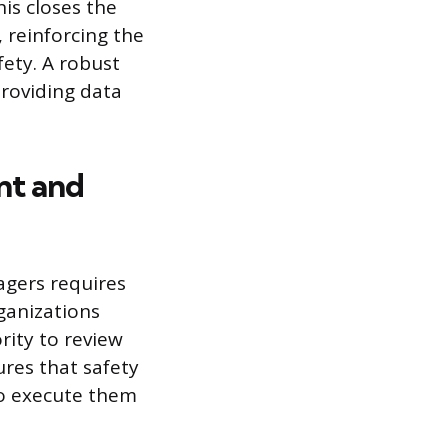
is closes the
 reinforcing the
fety. A robust
roviding data
nt and
agers requires
ganizations
rity to review
ures that safety
ho execute them