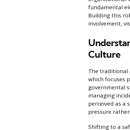
fundamental el
Building this ro
involvement, vi
Understan
Culture
The traditional
which focuses p
governmental st
managing inciden
perceived as a 
pressure rather
Shifting to a s