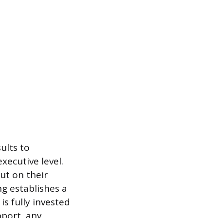
ults to
xecutive level.
ut on their
g establishes a
s fully invested
pport, any