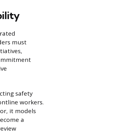
ility
trated
ders must
tiatives,
 commitment
ive
cting safety
ontline workers.
or, it models
 become a
review