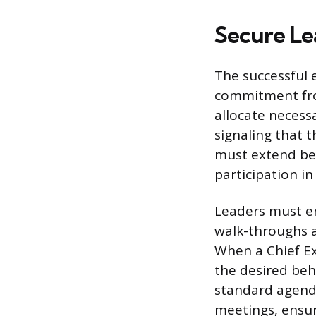
Secure Le
The successful 
commitment fro
allocate necessa
signaling that 
must extend bey
participation in
Leaders must en
walk-throughs a
When a Chief Ex
the desired beh
standard agenda
meetings, ensur