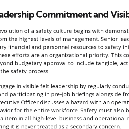
adership Commitment and Visib
evolution of a safety culture begins with demons
m the highest levels of management. Senior lea
ry financial and personnel resources to safety ini
these efforts are an organizational priority. This
ond budgetary approval to include tangible, act
 the safety process.
gage in visible felt leadership by regularly condu
nd participating in pre-job briefings alongside fr
ecutive Officer discusses a hazard with an operat
avior for the entire workforce. Safety must also
 item in all high-level business and operational 
ing it is never treated as a secondary concern.