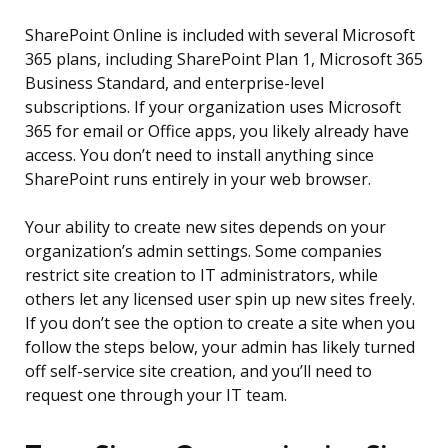
SharePoint Online is included with several Microsoft
365 plans, including SharePoint Plan 1, Microsoft 365
Business Standard, and enterprise-level
subscriptions. If your organization uses Microsoft
365 for email or Office apps, you likely already have
access. You don’t need to install anything since
SharePoint runs entirely in your web browser.
Your ability to create new sites depends on your
organization’s admin settings. Some companies
restrict site creation to IT administrators, while
others let any licensed user spin up new sites freely.
If you don’t see the option to create a site when you
follow the steps below, your admin has likely turned
off self-service site creation, and you’ll need to
request one through your IT team.