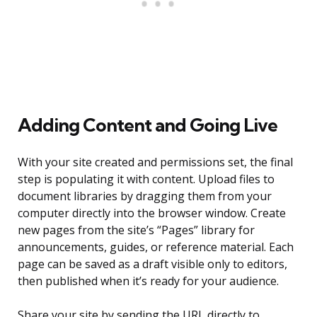
Adding Content and Going Live
With your site created and permissions set, the final
step is populating it with content. Upload files to
document libraries by dragging them from your
computer directly into the browser window. Create
new pages from the site’s “Pages” library for
announcements, guides, or reference material. Each
page can be saved as a draft visible only to editors,
then published when it’s ready for your audience.
Share your site by sending the URL directly to