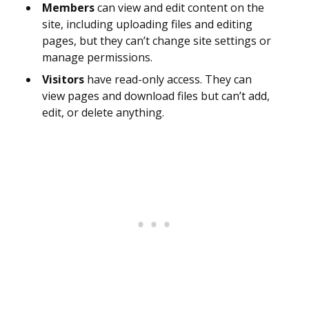
Members
can view and edit content on the
site, including uploading files and editing
pages, but they can’t change site settings or
manage permissions.
Visitors
have read-only access. They can
view pages and download files but can’t add,
edit, or delete anything.