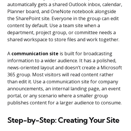
automatically gets a shared Outlook inbox, calendar,
Planner board, and OneNote notebook alongside
the SharePoint site. Everyone in the group can edit
content by default. Use a team site when a
department, project group, or committee needs a
shared workspace to store files and work together.
A
communication site
is built for broadcasting
information to a wider audience. It has a polished,
news-oriented layout and doesn’t create a Microsoft
365 group. Most visitors will read content rather
than edit it. Use a communication site for company
announcements, an internal landing page, an event
portal, or any scenario where a smaller group
publishes content for a larger audience to consume.
Step-by-Step: Creating Your Site