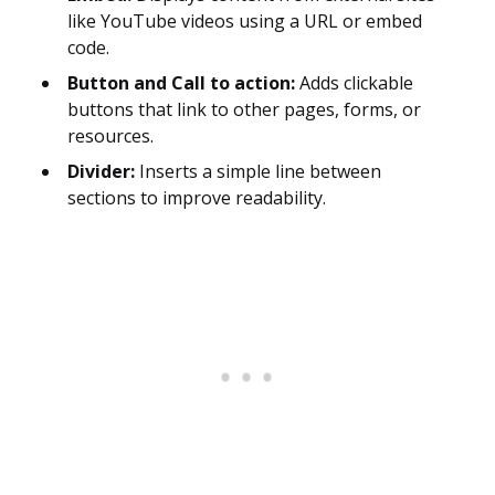
like YouTube videos using a URL or embed
code.
Button and Call to action:
Adds clickable
buttons that link to other pages, forms, or
resources.
Divider:
Inserts a simple line between
sections to improve readability.