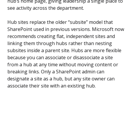
hub’s home page, giving leadership a single place to
see activity across the department.
Hub sites replace the older “subsite” model that
SharePoint used in previous versions. Microsoft now
recommends creating flat, independent sites and
linking them through hubs rather than nesting
subsites inside a parent site. Hubs are more flexible
because you can associate or disassociate a site
from a hub at any time without moving content or
breaking links. Only a SharePoint admin can
designate a site as a hub, but any site owner can
associate their site with an existing hub.