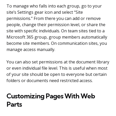
To manage who falls into each group, go to your
site’s Settings gear icon and select “Site
permissions.” From there you can add or remove
people, change their permission level, or share the
site with specific individuals. On team sites tied to a
Microsoft 365 group, group members automatically
become site members. On communication sites, you
manage access manually.
You can also set permissions at the document library
or even individual file level. This is useful when most
of your site should be open to everyone but certain
folders or documents need restricted access.
Customizing Pages With Web
Parts