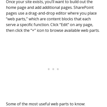
Once your site exists, you’ll want to build out the
home page and add additional pages. SharePoint
pages use a drag-and-drop editor where you place
“web parts,” which are content blocks that each
serve a specific function. Click “Edit” on any page,
then click the “+” icon to browse available web parts.
Some of the most useful web parts to know: