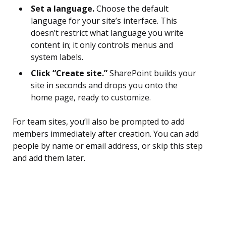
Set a language.
Choose the default
language for your site’s interface. This
doesn’t restrict what language you write
content in; it only controls menus and
system labels.
Click “Create site.”
SharePoint builds your
site in seconds and drops you onto the
home page, ready to customize.
For team sites, you’ll also be prompted to add
members immediately after creation. You can add
people by name or email address, or skip this step
and add them later.