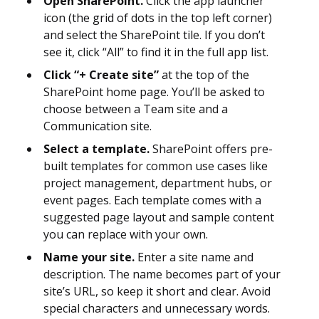
Open SharePoint.
Click the app launcher
icon (the grid of dots in the top left corner)
and select the SharePoint tile. If you don’t
see it, click “All” to find it in the full app list.
Click “+ Create site”
at the top of the
SharePoint home page. You’ll be asked to
choose between a Team site and a
Communication site.
Select a template.
SharePoint offers pre-
built templates for common use cases like
project management, department hubs, or
event pages. Each template comes with a
suggested page layout and sample content
you can replace with your own.
Name your site.
Enter a site name and
description. The name becomes part of your
site’s URL, so keep it short and clear. Avoid
special characters and unnecessary words.