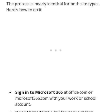
The process is nearly identical for both site types.
Here’s how to do it:
Sign in to Microsoft 365
at office.com or
microsoft365.com with your work or school
account.