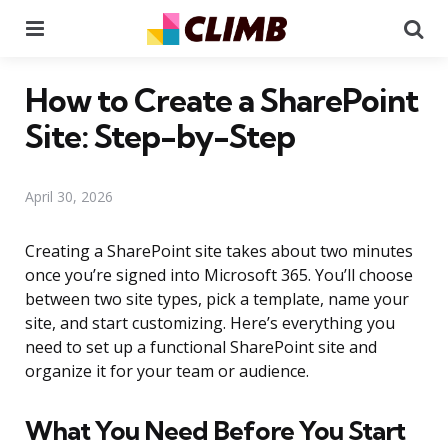
Menu
Se
How to Create a SharePoint
Site: Step-by-Step
April 30, 2026
Creating a SharePoint site takes about two minutes
once you’re signed into Microsoft 365. You’ll choose
between two site types, pick a template, name your
site, and start customizing. Here’s everything you
need to set up a functional SharePoint site and
organize it for your team or audience.
What You Need Before You Start