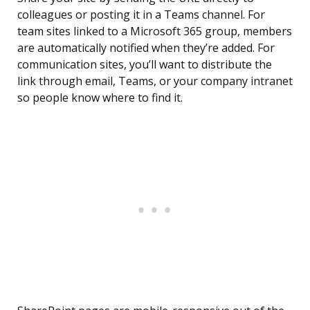
colleagues or posting it in a Teams channel. For
team sites linked to a Microsoft 365 group, members
are automatically notified when they’re added. For
communication sites, you’ll want to distribute the
link through email, Teams, or your company intranet
so people know where to find it.