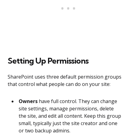
Setting Up Permissions
SharePoint uses three default permission groups
that control what people can do on your site:
Owners
have full control. They can change
site settings, manage permissions, delete
the site, and edit all content. Keep this group
small, typically just the site creator and one
or two backup admins.