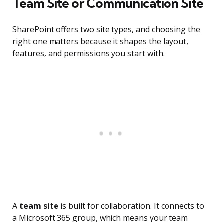
Team Site or Communication Site
SharePoint offers two site types, and choosing the
right one matters because it shapes the layout,
features, and permissions you start with.
A
team site
is built for collaboration. It connects to
a Microsoft 365 group, which means your team