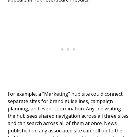
For example, a “Marketing” hub site could connect
separate sites for brand guidelines, campaign
planning, and event coordination. Anyone visiting
the hub sees shared navigation across all three sites
and can search across all of them at once. News
published on any associated site can roll up to the