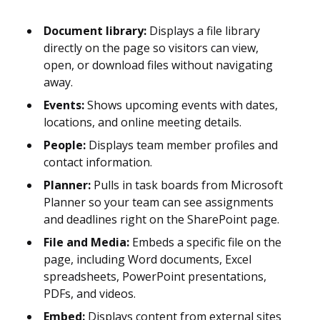
Document library:
Displays a file library
directly on the page so visitors can view,
open, or download files without navigating
away.
Events:
Shows upcoming events with dates,
locations, and online meeting details.
People:
Displays team member profiles and
contact information.
Planner:
Pulls in task boards from Microsoft
Planner so your team can see assignments
and deadlines right on the SharePoint page.
File and Media:
Embeds a specific file on the
page, including Word documents, Excel
spreadsheets, PowerPoint presentations,
PDFs, and videos.
Embed:
Displays content from external sites