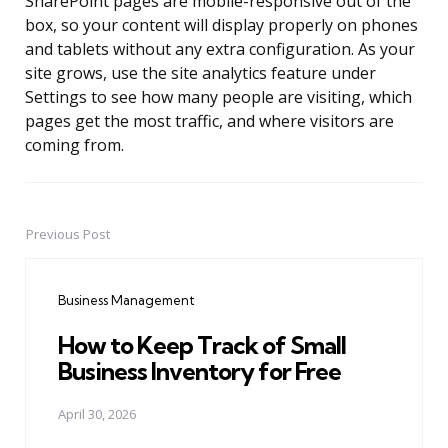
SharePoint pages are mobile-responsive out of the
box, so your content will display properly on phones
and tablets without any extra configuration. As your
site grows, use the site analytics feature under
Settings to see how many people are visiting, which
pages get the most traffic, and where visitors are
coming from.
Previous Post
Post
navigation
Business Management
How to Keep Track of Small
Business Inventory for Free
April 30, 2026