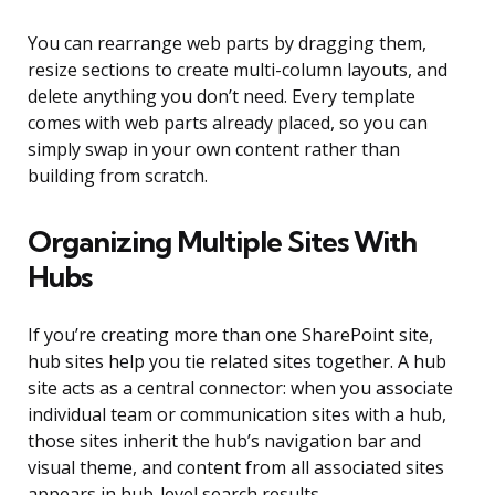
You can rearrange web parts by dragging them,
resize sections to create multi-column layouts, and
delete anything you don’t need. Every template
comes with web parts already placed, so you can
simply swap in your own content rather than
building from scratch.
Organizing Multiple Sites With
Hubs
If you’re creating more than one SharePoint site,
hub sites help you tie related sites together. A hub
site acts as a central connector: when you associate
individual team or communication sites with a hub,
those sites inherit the hub’s navigation bar and
visual theme, and content from all associated sites
appears in hub-level search results.