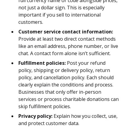
full currency name or code alongside prices,
not just a dollar sign. This is especially
important if you sell to international
customers.
Customer service contact information:
Provide at least two direct contact methods
like an email address, phone number, or live
chat. A contact form alone isn’t sufficient.
Fulfillment policies:
Post your refund
policy, shipping or delivery policy, return
policy, and cancellation policy. Each should
clearly explain the conditions and process.
Businesses that only offer in-person
services or process charitable donations can
skip fulfillment policies.
Privacy policy:
Explain how you collect, use,
and protect customer data.