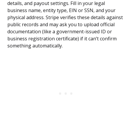
details, and payout settings. Fill in your legal
business name, entity type, EIN or SSN, and your
physical address. Stripe verifies these details against
public records and may ask you to upload official
documentation (like a government-issued ID or
business registration certificate) if it can’t confirm
something automatically.