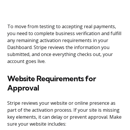
To move from testing to accepting real payments,
you need to complete business verification and fulfill
any remaining activation requirements in your
Dashboard. Stripe reviews the information you
submitted, and once everything checks out, your
account goes live.
Website Requirements for
Approval
Stripe reviews your website or online presence as
part of the activation process. If your site is missing
key elements, it can delay or prevent approval. Make
sure your website includes: