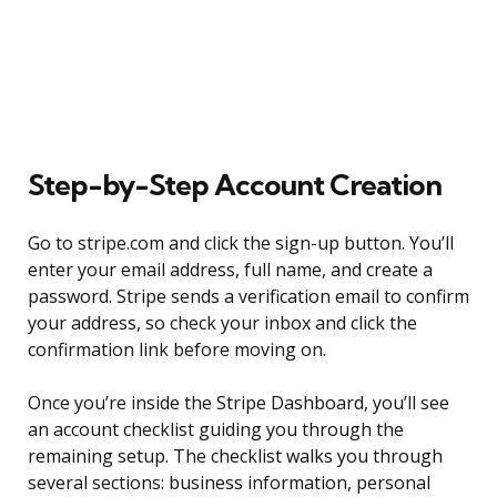
Step-by-Step Account Creation
Go to stripe.com and click the sign-up button. You’ll
enter your email address, full name, and create a
password. Stripe sends a verification email to confirm
your address, so check your inbox and click the
confirmation link before moving on.
Once you’re inside the Stripe Dashboard, you’ll see
an account checklist guiding you through the
remaining setup. The checklist walks you through
several sections: business information, personal