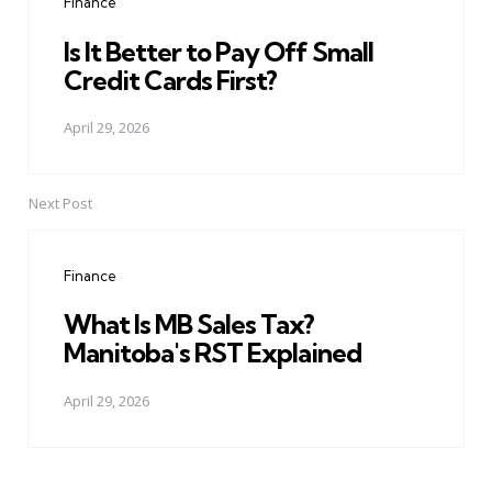
Finance
Is It Better to Pay Off Small
Credit Cards First?
April 29, 2026
Next Post
Finance
What Is MB Sales Tax?
Manitoba's RST Explained
April 29, 2026