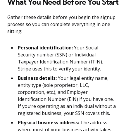
What You Need Before You Start
Gather these details before you begin the signup
process so you can complete everything in one
sitting:
Personal identification:
Your Social
Security number (SSN) or Individual
Taxpayer Identification Number (ITIN).
Stripe uses this to verify your identity.
Business details:
Your legal entity name,
entity type (sole proprietor, LLC,
corporation, etc.), and Employer
Identification Number (EIN) if you have one.
If you’re operating as an individual without a
registered business, your SSN covers this.
Physical business address:
The address
where most of your business activity takes