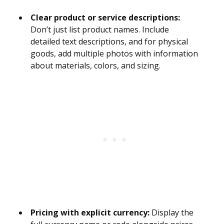
Clear product or service descriptions:
Don’t just list product names. Include
detailed text descriptions, and for physical
goods, add multiple photos with information
about materials, colors, and sizing.
Pricing with explicit currency:
Display the