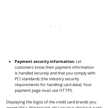
Payment security information:
Let
customers know their payment information
is handled securely and that you comply with
PCI standards (the industry security
requirements for handling card data). Your
payment page must use HTTPS.
Displaying the logos of the credit card brands you
accept (Visa, Mastercard, etc.) on your checkout page