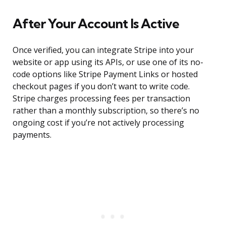
After Your Account Is Active
Once verified, you can integrate Stripe into your
website or app using its APIs, or use one of its no-
code options like Stripe Payment Links or hosted
checkout pages if you don’t want to write code.
Stripe charges processing fees per transaction
rather than a monthly subscription, so there’s no
ongoing cost if you’re not actively processing
payments.