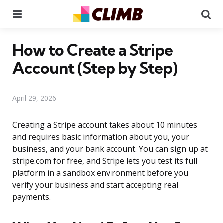
Menu
Se
How to Create a Stripe
Account (Step by Step)
April 29, 2026
Creating a Stripe account takes about 10 minutes
and requires basic information about you, your
business, and your bank account. You can sign up at
stripe.com for free, and Stripe lets you test its full
platform in a sandbox environment before you
verify your business and start accepting real
payments.