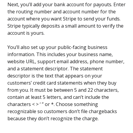
Next, you’ll add your bank account for payouts. Enter
the routing number and account number for the
account where you want Stripe to send your funds.
Stripe typically deposits a small amount to verify the
account is yours.
You’ll also set up your public-facing business
information. This includes your business name,
website URL, support email address, phone number,
and a statement descriptor. The statement
descriptor is the text that appears on your
customers’ credit card statements when they buy
from you. It must be between 5 and 22 characters,
contain at least 5 letters, and can’t include the
characters < > ‘ ” or *. Choose something
recognizable so customers don’t file chargebacks
because they don’t recognize the charge.