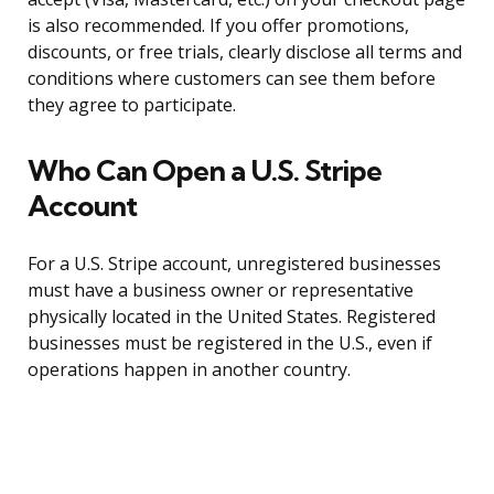
is also recommended. If you offer promotions,
discounts, or free trials, clearly disclose all terms and
conditions where customers can see them before
they agree to participate.
Who Can Open a U.S. Stripe
Account
For a U.S. Stripe account, unregistered businesses
must have a business owner or representative
physically located in the United States. Registered
businesses must be registered in the U.S., even if
operations happen in another country.