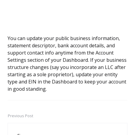
You can update your public business information,
statement descriptor, bank account details, and
support contact info anytime from the Account
Settings section of your Dashboard. If your business
structure changes (say you incorporate an LLC after
starting as a sole proprietor), update your entity
type and EIN in the Dashboard to keep your account
in good standing.
Previous Post
Post
navigation