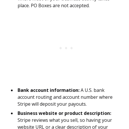
place. PO Boxes are not accepted.
Bank account information:
A U.S. bank
account routing and account number where
Stripe will deposit your payouts.
Business website or product description:
Stripe reviews what you sell, so having your
website URL or a clear description of your