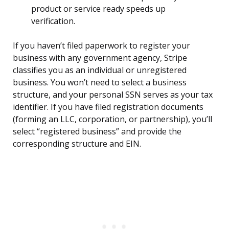
product or service ready speeds up
verification.
If you haven’t filed paperwork to register your
business with any government agency, Stripe
classifies you as an individual or unregistered
business. You won’t need to select a business
structure, and your personal SSN serves as your tax
identifier. If you have filed registration documents
(forming an LLC, corporation, or partnership), you’ll
select “registered business” and provide the
corresponding structure and EIN.