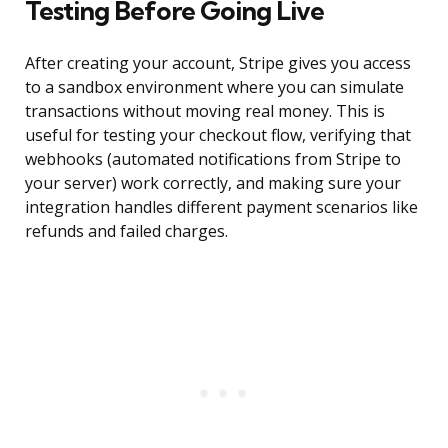
Testing Before Going Live
After creating your account, Stripe gives you access
to a sandbox environment where you can simulate
transactions without moving real money. This is
useful for testing your checkout flow, verifying that
webhooks (automated notifications from Stripe to
your server) work correctly, and making sure your
integration handles different payment scenarios like
refunds and failed charges.