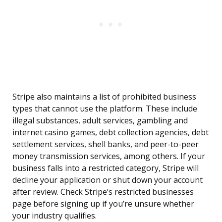
Stripe also maintains a list of prohibited business
types that cannot use the platform. These include
illegal substances, adult services, gambling and
internet casino games, debt collection agencies, debt
settlement services, shell banks, and peer-to-peer
money transmission services, among others. If your
business falls into a restricted category, Stripe will
decline your application or shut down your account
after review. Check Stripe’s restricted businesses
page before signing up if you’re unsure whether
your industry qualifies.