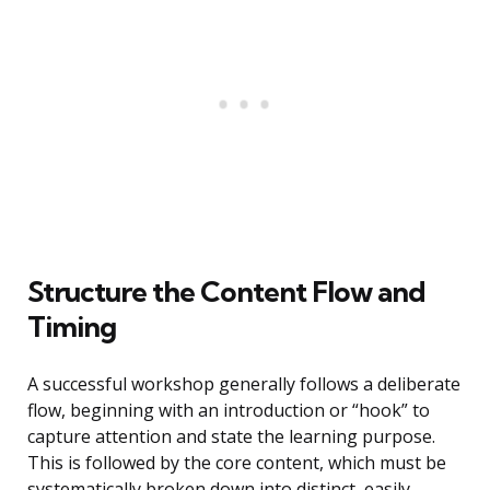
Structure the Content Flow and
Timing
A successful workshop generally follows a deliberate
flow, beginning with an introduction or “hook” to
capture attention and state the learning purpose.
This is followed by the core content, which must be
systematically broken down into distinct, easily