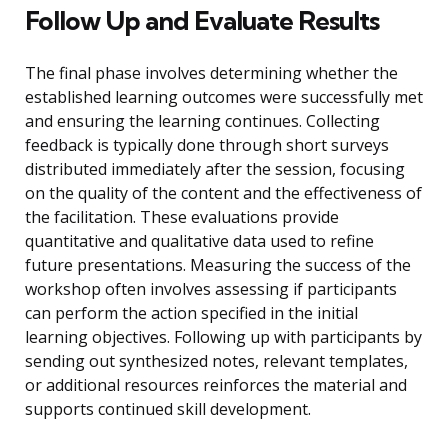
Follow Up and Evaluate Results
The final phase involves determining whether the
established learning outcomes were successfully met
and ensuring the learning continues. Collecting
feedback is typically done through short surveys
distributed immediately after the session, focusing
on the quality of the content and the effectiveness of
the facilitation. These evaluations provide
quantitative and qualitative data used to refine
future presentations. Measuring the success of the
workshop often involves assessing if participants
can perform the action specified in the initial
learning objectives. Following up with participants by
sending out synthesized notes, relevant templates,
or additional resources reinforces the material and
supports continued skill development.