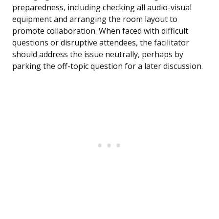
preparedness, including checking all audio-visual
equipment and arranging the room layout to
promote collaboration. When faced with difficult
questions or disruptive attendees, the facilitator
should address the issue neutrally, perhaps by
parking the off-topic question for a later discussion.