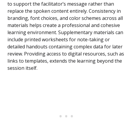
to support the facilitator’s message rather than
replace the spoken content entirely. Consistency in
branding, font choices, and color schemes across all
materials helps create a professional and cohesive
learning environment. Supplementary materials can
include printed worksheets for note-taking or
detailed handouts containing complex data for later
review. Providing access to digital resources, such as
links to templates, extends the learning beyond the
session itself.