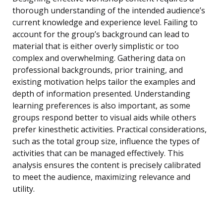
thorough understanding of the intended audience’s
current knowledge and experience level. Failing to
account for the group’s background can lead to
material that is either overly simplistic or too
complex and overwhelming. Gathering data on
professional backgrounds, prior training, and
existing motivation helps tailor the examples and
depth of information presented. Understanding
learning preferences is also important, as some
groups respond better to visual aids while others
prefer kinesthetic activities. Practical considerations,
such as the total group size, influence the types of
activities that can be managed effectively. This
analysis ensures the content is precisely calibrated
to meet the audience, maximizing relevance and
utility.