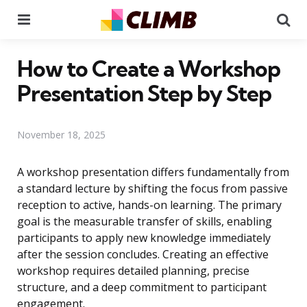
Menu
Se
How to Create a Workshop
Presentation Step by Step
November 18, 2025
A workshop presentation differs fundamentally from
a standard lecture by shifting the focus from passive
reception to active, hands-on learning. The primary
goal is the measurable transfer of skills, enabling
participants to apply new knowledge immediately
after the session concludes. Creating an effective
workshop requires detailed planning, precise
structure, and a deep commitment to participant
engagement.