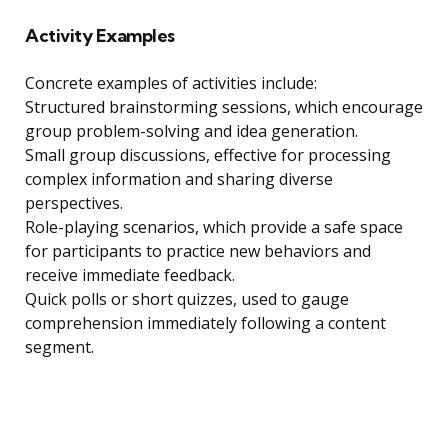
Activity Examples
Concrete examples of activities include:
Structured brainstorming sessions, which encourage
group problem-solving and idea generation.
Small group discussions, effective for processing
complex information and sharing diverse
perspectives.
Role-playing scenarios, which provide a safe space
for participants to practice new behaviors and
receive immediate feedback.
Quick polls or short quizzes, used to gauge
comprehension immediately following a content
segment.