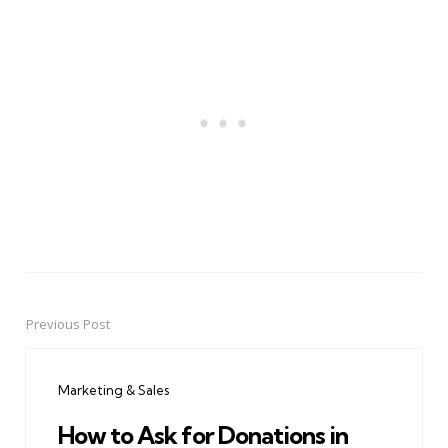
Previous Post
Post
navigation
Marketing & Sales
How to Ask for Donations in