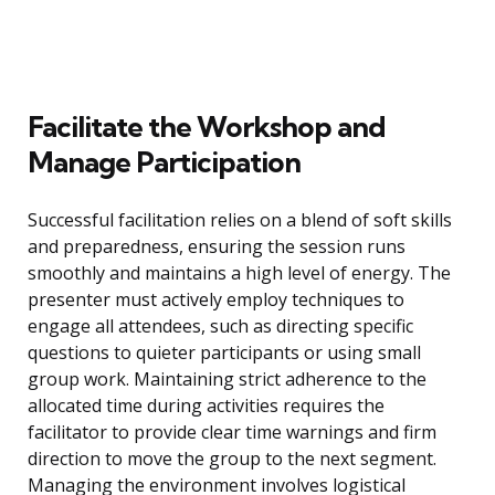
Facilitate the Workshop and
Manage Participation
Successful facilitation relies on a blend of soft skills
and preparedness, ensuring the session runs
smoothly and maintains a high level of energy. The
presenter must actively employ techniques to
engage all attendees, such as directing specific
questions to quieter participants or using small
group work. Maintaining strict adherence to the
allocated time during activities requires the
facilitator to provide clear time warnings and firm
direction to move the group to the next segment.
Managing the environment involves logistical