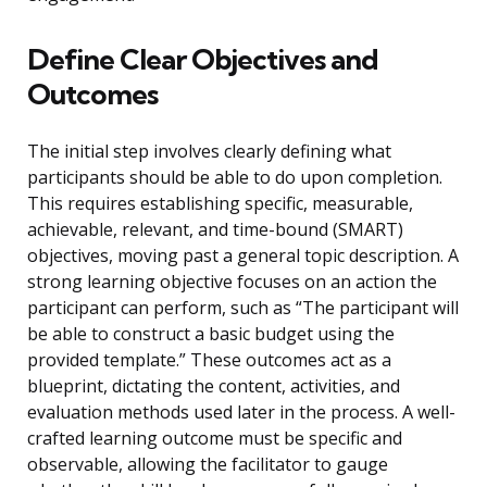
Define Clear Objectives and
Outcomes
The initial step involves clearly defining what
participants should be able to do upon completion.
This requires establishing specific, measurable,
achievable, relevant, and time-bound (SMART)
objectives, moving past a general topic description. A
strong learning objective focuses on an action the
participant can perform, such as “The participant will
be able to construct a basic budget using the
provided template.” These outcomes act as a
blueprint, dictating the content, activities, and
evaluation methods used later in the process. A well-
crafted learning outcome must be specific and
observable, allowing the facilitator to gauge