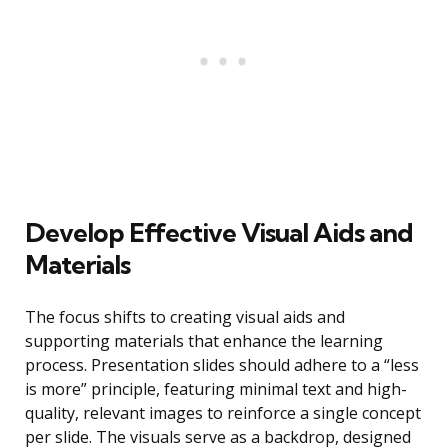
Develop Effective Visual Aids and
Materials
The focus shifts to creating visual aids and
supporting materials that enhance the learning
process. Presentation slides should adhere to a “less
is more” principle, featuring minimal text and high-
quality, relevant images to reinforce a single concept
per slide. The visuals serve as a backdrop, designed