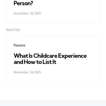
Person?
November 18, 2025
Next Post
Resume
What Is Childcare Experience
and How to List It
November 18, 2025