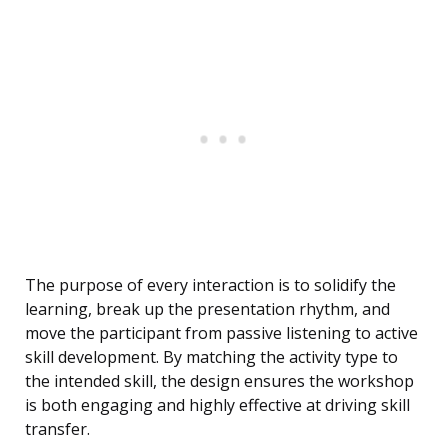
The purpose of every interaction is to solidify the
learning, break up the presentation rhythm, and
move the participant from passive listening to active
skill development. By matching the activity type to
the intended skill, the design ensures the workshop
is both engaging and highly effective at driving skill
transfer.