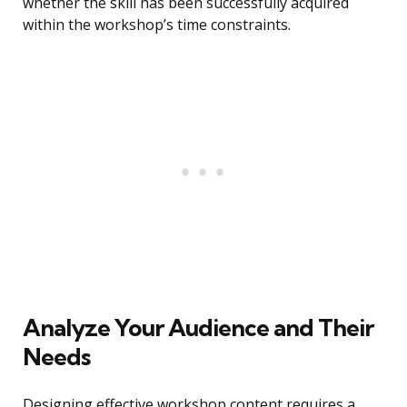
whether the skill has been successfully acquired
within the workshop’s time constraints.
Analyze Your Audience and Their
Needs
Designing effective workshop content requires a