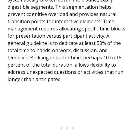
digestible segments. This segmentation helps
prevent cognitive overload and provides natural
transition points for interactive elements. Time
management requires allocating specific time blocks
for presentation versus participant activity. A
general guideline is to dedicate at least 50% of the
total time to hands-on work, discussion, and
feedback. Building in buffer time, perhaps 10 to 15
percent of the total duration, allows flexibility to
address unexpected questions or activities that run
longer than anticipated.