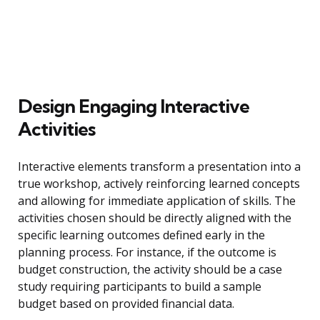
Design Engaging Interactive
Activities
Interactive elements transform a presentation into a
true workshop, actively reinforcing learned concepts
and allowing for immediate application of skills. The
activities chosen should be directly aligned with the
specific learning outcomes defined early in the
planning process. For instance, if the outcome is
budget construction, the activity should be a case
study requiring participants to build a sample
budget based on provided financial data.