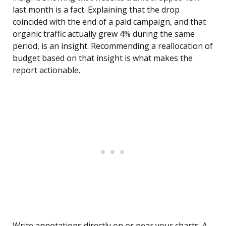
last month is a fact. Explaining that the drop
coincided with the end of a paid campaign, and that
organic traffic actually grew 4% during the same
period, is an insight. Recommending a reallocation of
budget based on that insight is what makes the
report actionable.
Write annotations directly on or near your charts. A