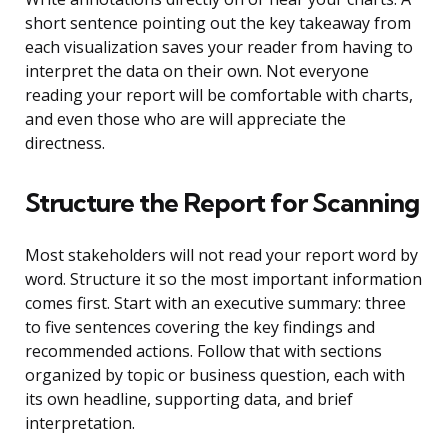
short sentence pointing out the key takeaway from
each visualization saves your reader from having to
interpret the data on their own. Not everyone
reading your report will be comfortable with charts,
and even those who are will appreciate the
directness.
Structure the Report for Scanning
Most stakeholders will not read your report word by
word. Structure it so the most important information
comes first. Start with an executive summary: three
to five sentences covering the key findings and
recommended actions. Follow that with sections
organized by topic or business question, each with
its own headline, supporting data, and brief
interpretation.