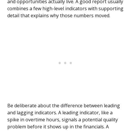
and opportunities actually live. A good report usually
combines a few high-level indicators with supporting
detail that explains why those numbers moved.
Be deliberate about the difference between leading
and lagging indicators. A leading indicator, like a
spike in overtime hours, signals a potential quality
problem before it shows up in the financials. A