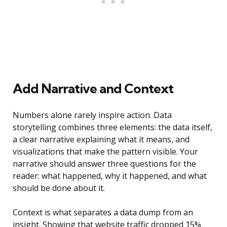
Add Narrative and Context
Numbers alone rarely inspire action. Data
storytelling combines three elements: the data itself,
a clear narrative explaining what it means, and
visualizations that make the pattern visible. Your
narrative should answer three questions for the
reader: what happened, why it happened, and what
should be done about it.
Context is what separates a data dump from an
insight. Showing that website traffic dropped 15%