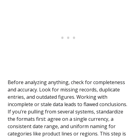
Before analyzing anything, check for completeness
and accuracy. Look for missing records, duplicate
entries, and outdated figures. Working with
incomplete or stale data leads to flawed conclusions.
If you’re pulling from several systems, standardize
the formats first: agree on a single currency, a
consistent date range, and uniform naming for
categories like product lines or regions. This step is