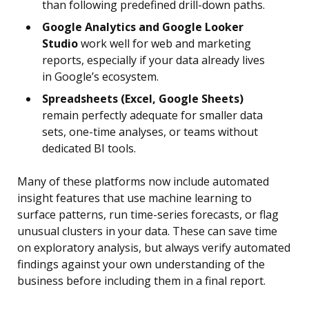
than following predefined drill-down paths.
Google Analytics and Google Looker
Studio
work well for web and marketing
reports, especially if your data already lives
in Google’s ecosystem.
Spreadsheets (Excel, Google Sheets)
remain perfectly adequate for smaller data
sets, one-time analyses, or teams without
dedicated BI tools.
Many of these platforms now include automated
insight features that use machine learning to
surface patterns, run time-series forecasts, or flag
unusual clusters in your data. These can save time
on exploratory analysis, but always verify automated
findings against your own understanding of the
business before including them in a final report.