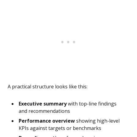
A practical structure looks like this:
Executive summary
with top-line findings
and recommendations
Performance overview
showing high-level
KPIs against targets or benchmarks