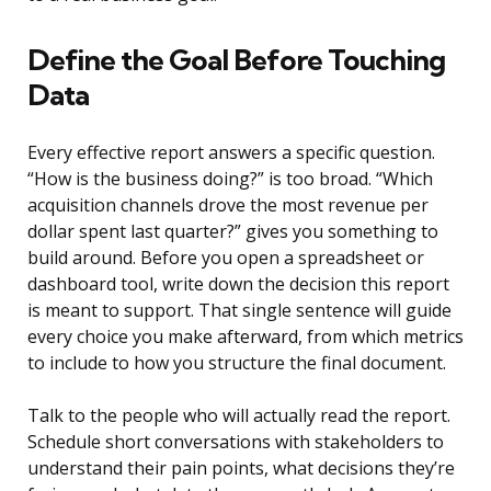
Define the Goal Before Touching
Data
Every effective report answers a specific question.
“How is the business doing?” is too broad. “Which
acquisition channels drove the most revenue per
dollar spent last quarter?” gives you something to
build around. Before you open a spreadsheet or
dashboard tool, write down the decision this report
is meant to support. That single sentence will guide
every choice you make afterward, from which metrics
to include to how you structure the final document.
Talk to the people who will actually read the report.
Schedule short conversations with stakeholders to
understand their pain points, what decisions they’re