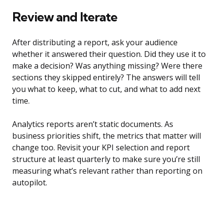
Review and Iterate
After distributing a report, ask your audience
whether it answered their question. Did they use it to
make a decision? Was anything missing? Were there
sections they skipped entirely? The answers will tell
you what to keep, what to cut, and what to add next
time.
Analytics reports aren’t static documents. As
business priorities shift, the metrics that matter will
change too. Revisit your KPI selection and report
structure at least quarterly to make sure you’re still
measuring what’s relevant rather than reporting on
autopilot.