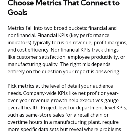
Choose Metrics That Connect to
Goals
Metrics fall into two broad buckets: financial and
nonfinancial. Financial KPIs (key performance
indicators) typically focus on revenue, profit margins,
and cost efficiency. Nonfinancial KPIs track things
like customer satisfaction, employee productivity, or
manufacturing quality. The right mix depends
entirely on the question your report is answering.
Pick metrics at the level of detail your audience
needs. Company-wide KPIs like net profit or year-
over-year revenue growth help executives gauge
overall health. Project-level or department-level KPIs,
such as same-store sales for a retail chain or
overtime hours in a manufacturing plant, require
more specific data sets but reveal where problems