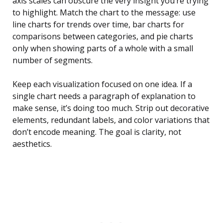
axis scales can obscure the very insight you’re trying
to highlight. Match the chart to the message: use
line charts for trends over time, bar charts for
comparisons between categories, and pie charts
only when showing parts of a whole with a small
number of segments.
Keep each visualization focused on one idea. If a
single chart needs a paragraph of explanation to
make sense, it’s doing too much. Strip out decorative
elements, redundant labels, and color variations that
don’t encode meaning. The goal is clarity, not
aesthetics.