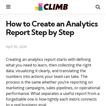
Menu
Se
How to Create an Analytics
Report Step by Step
April 30, 2026
Creating an analytics report starts with defining
what you need to learn, then collecting the right
data, visualizing it clearly, and translating the
numbers into actions your team can take. The
process is the same whether you’re reporting on
marketing campaigns, sales pipelines, or operational
performance. What separates a useful report from a
forgettable one is how tightly each metric connects
to a real business goal.