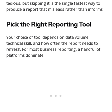
tedious, but skipping it is the single fastest way to
produce a report that misleads rather than informs.
Pick the Right Reporting Tool
Your choice of tool depends on data volume,
technical skill, and how often the report needs to
refresh. For most business reporting, a handful of
platforms dominate.