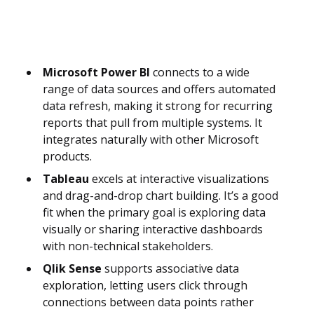
Microsoft Power BI
connects to a wide
range of data sources and offers automated
data refresh, making it strong for recurring
reports that pull from multiple systems. It
integrates naturally with other Microsoft
products.
Tableau
excels at interactive visualizations
and drag-and-drop chart building. It’s a good
fit when the primary goal is exploring data
visually or sharing interactive dashboards
with non-technical stakeholders.
Qlik Sense
supports associative data
exploration, letting users click through
connections between data points rather