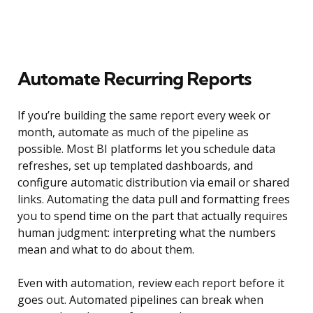
Automate Recurring Reports
If you’re building the same report every week or
month, automate as much of the pipeline as
possible. Most BI platforms let you schedule data
refreshes, set up templated dashboards, and
configure automatic distribution via email or shared
links. Automating the data pull and formatting frees
you to spend time on the part that actually requires
human judgment: interpreting what the numbers
mean and what to do about them.
Even with automation, review each report before it
goes out. Automated pipelines can break when