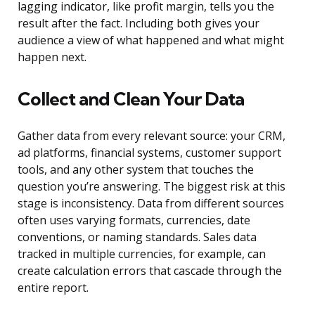
lagging indicator, like profit margin, tells you the
result after the fact. Including both gives your
audience a view of what happened and what might
happen next.
Collect and Clean Your Data
Gather data from every relevant source: your CRM,
ad platforms, financial systems, customer support
tools, and any other system that touches the
question you’re answering. The biggest risk at this
stage is inconsistency. Data from different sources
often uses varying formats, currencies, date
conventions, or naming standards. Sales data
tracked in multiple currencies, for example, can
create calculation errors that cascade through the
entire report.