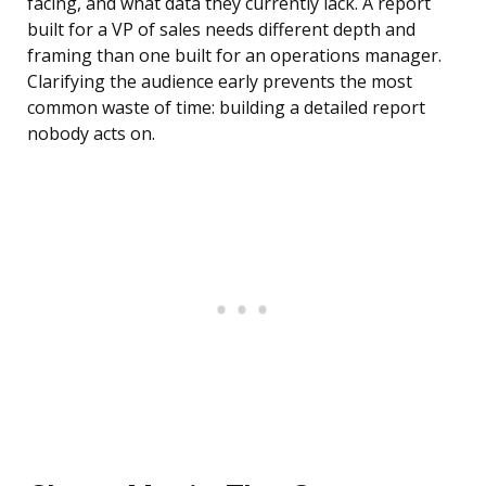
facing, and what data they currently lack. A report
built for a VP of sales needs different depth and
framing than one built for an operations manager.
Clarifying the audience early prevents the most
common waste of time: building a detailed report
nobody acts on.