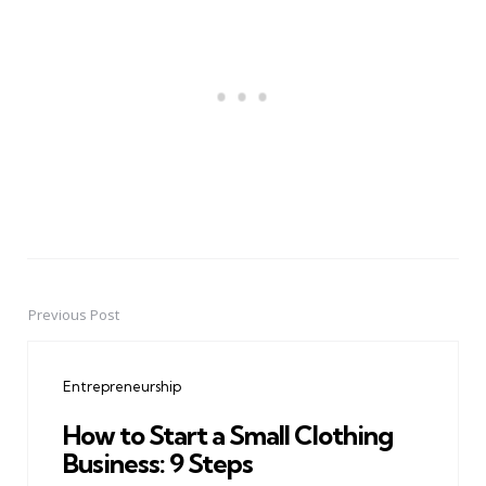
Previous Post
Post
navigation
Entrepreneurship
How to Start a Small Clothing
Business: 9 Steps