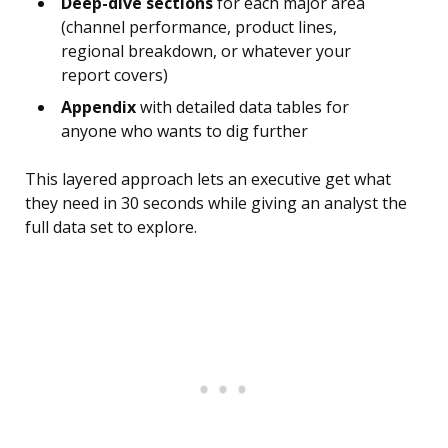
Deep-dive sections
for each major area
(channel performance, product lines,
regional breakdown, or whatever your
report covers)
Appendix
with detailed data tables for
anyone who wants to dig further
This layered approach lets an executive get what
they need in 30 seconds while giving an analyst the
full data set to explore.