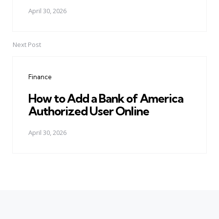
April 30, 2026
Next Post
Finance
How to Add a Bank of America
Authorized User Online
April 30, 2026