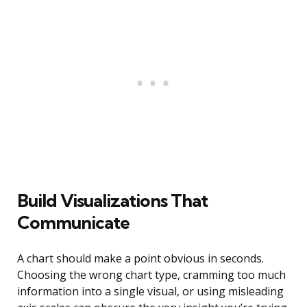
Build Visualizations That
Communicate
A chart should make a point obvious in seconds.
Choosing the wrong chart type, cramming too much
information into a single visual, or using misleading