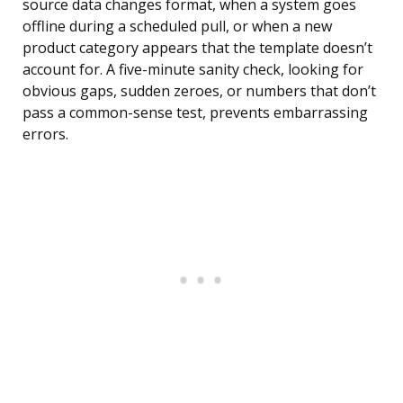
source data changes format, when a system goes
offline during a scheduled pull, or when a new
product category appears that the template doesn’t
account for. A five-minute sanity check, looking for
obvious gaps, sudden zeroes, or numbers that don’t
pass a common-sense test, prevents embarrassing
errors.