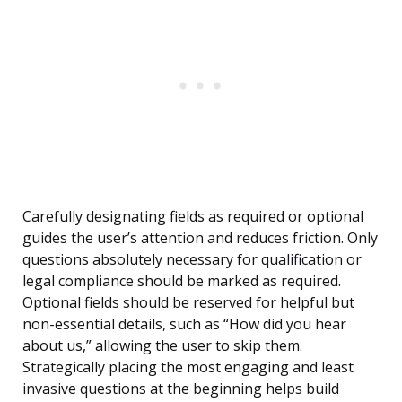
Carefully designating fields as required or optional
guides the user’s attention and reduces friction. Only
questions absolutely necessary for qualification or
legal compliance should be marked as required.
Optional fields should be reserved for helpful but
non-essential details, such as “How did you hear
about us,” allowing the user to skip them.
Strategically placing the most engaging and least
invasive questions at the beginning helps build