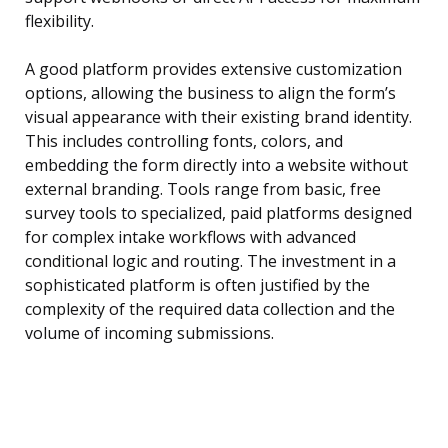
flexibility.
A good platform provides extensive customization
options, allowing the business to align the form’s
visual appearance with their existing brand identity.
This includes controlling fonts, colors, and
embedding the form directly into a website without
external branding. Tools range from basic, free
survey tools to specialized, paid platforms designed
for complex intake workflows with advanced
conditional logic and routing. The investment in a
sophisticated platform is often justified by the
complexity of the required data collection and the
volume of incoming submissions.