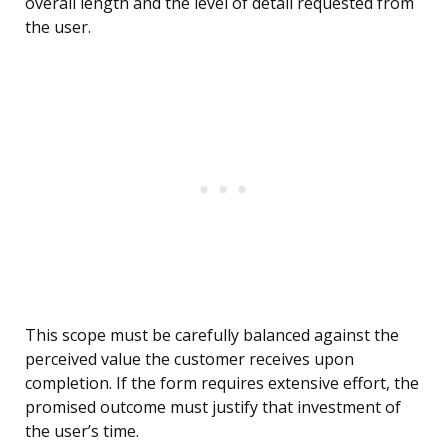
overall length and the level of detail requested from
the user.
This scope must be carefully balanced against the
perceived value the customer receives upon
completion. If the form requires extensive effort, the
promised outcome must justify that investment of
the user’s time.