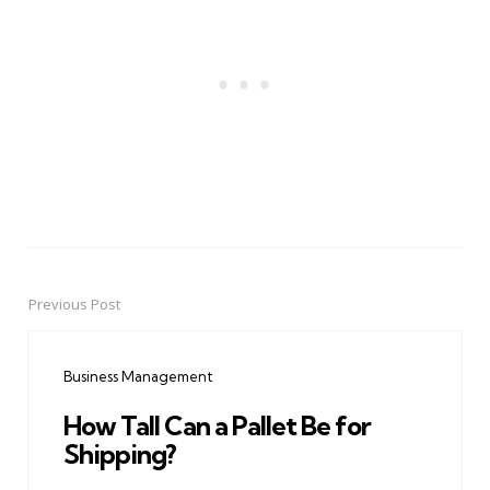
Previous Post
Post
navigation
Business Management
How Tall Can a Pallet Be for
Shipping?