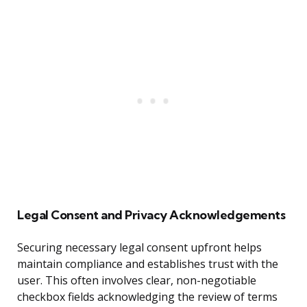
Legal Consent and Privacy Acknowledgements
Securing necessary legal consent upfront helps
maintain compliance and establishes trust with the
user. This often involves clear, non-negotiable
checkbox fields acknowledging the review of terms