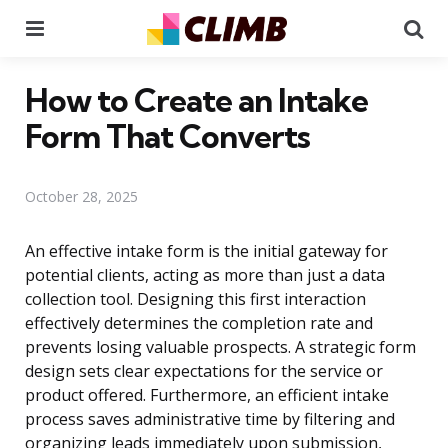
Menu
Se
How to Create an Intake
Form That Converts
October 28, 2025
An effective intake form is the initial gateway for
potential clients, acting as more than just a data
collection tool. Designing this first interaction
effectively determines the completion rate and
prevents losing valuable prospects. A strategic form
design sets clear expectations for the service or
product offered. Furthermore, an efficient intake
process saves administrative time by filtering and
organizing leads immediately upon submission,