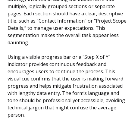
multiple, logically grouped sections or separate
pages. Each section should have a clear, descriptive
title, such as “Contact Information” or “Project Scope
Details,” to manage user expectations. This
segmentation makes the overall task appear less
daunting.
Using a visible progress bar or a “Step X of Y”
indicator provides continuous feedback and
encourages users to continue the process. This
visual cue confirms that the user is making forward
progress and helps mitigate frustration associated
with lengthy data entry. The form’s language and
tone should be professional yet accessible, avoiding
technical jargon that might confuse the average
person.