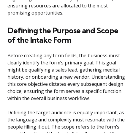
ensuring resources are allocated to the most
promising opportunities.
Defining the Purpose and Scope
of the Intake Form
Before creating any form fields, the business must
clearly identify the form’s primary goal. This goal
might be qualifying a sales lead, gathering medical
history, or onboarding a new vendor. Understanding
this core objective dictates every subsequent design
choice, ensuring the form serves a specific function
within the overall business workflow.
Defining the target audience is equally important, as
the language and complexity must resonate with the
people filling it out. The scope refers to the form’s