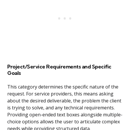
Project/Service Requirements and Specific
Goals
This category determines the specific nature of the
request. For service providers, this means asking
about the desired deliverable, the problem the client
is trying to solve, and any technical requirements.
Providing open-ended text boxes alongside multiple-
choice options allows the user to articulate complex
needs while providing structured data.