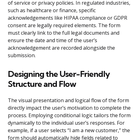
of service or privacy policies. In regulated industries,
such as healthcare or finance, specific
acknowledgements like HIPAA compliance or GDPR
consent are legally required elements. The form
must clearly link to the full legal documents and
ensure the date and time of the user’s
acknowledgement are recorded alongside the
submission.
Designing the User-Friendly
Structure and Flow
The visual presentation and logical flow of the form
directly impact the user’s motivation to complete the
process. Employing conditional logic tailors the form
dynamically to the individual user’s responses. For
example, if a user selects “I am a new customer,” the
form should automatically hide fields related to