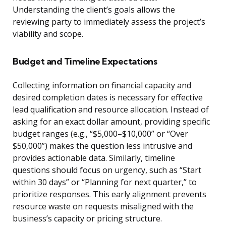
Understanding the client’s goals allows the
reviewing party to immediately assess the project’s
viability and scope.
Budget and Timeline Expectations
Collecting information on financial capacity and
desired completion dates is necessary for effective
lead qualification and resource allocation. Instead of
asking for an exact dollar amount, providing specific
budget ranges (e.g., “$5,000–$10,000” or “Over
$50,000”) makes the question less intrusive and
provides actionable data. Similarly, timeline
questions should focus on urgency, such as “Start
within 30 days” or “Planning for next quarter,” to
prioritize responses. This early alignment prevents
resource waste on requests misaligned with the
business’s capacity or pricing structure.