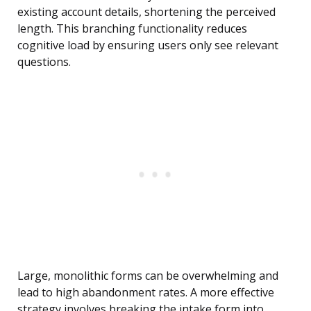
existing account details, shortening the perceived
length. This branching functionality reduces
cognitive load by ensuring users only see relevant
questions.
Large, monolithic forms can be overwhelming and
lead to high abandonment rates. A more effective
strategy involves breaking the intake form into