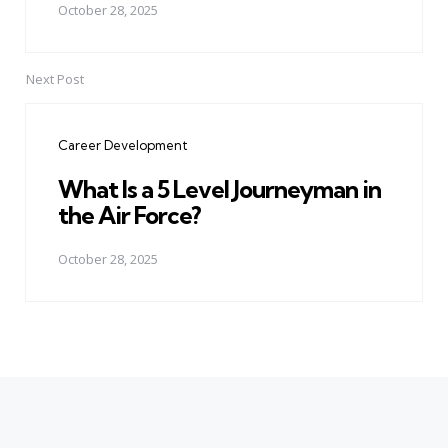
October 28, 2025
Next Post
Career Development
What Is a 5 Level Journeyman in
the Air Force?
October 28, 2025