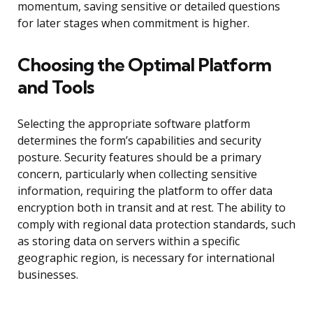
momentum, saving sensitive or detailed questions
for later stages when commitment is higher.
Choosing the Optimal Platform
and Tools
Selecting the appropriate software platform
determines the form’s capabilities and security
posture. Security features should be a primary
concern, particularly when collecting sensitive
information, requiring the platform to offer data
encryption both in transit and at rest. The ability to
comply with regional data protection standards, such
as storing data on servers within a specific
geographic region, is necessary for international
businesses.