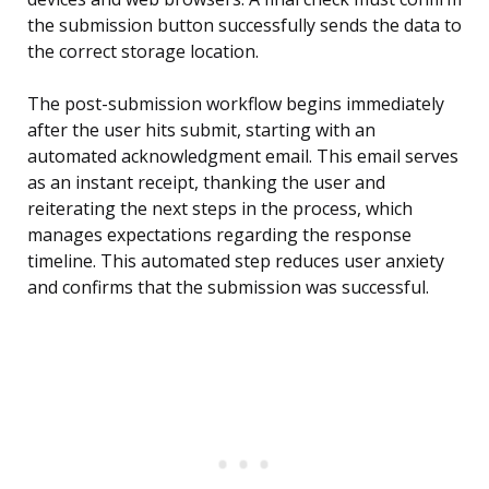
the submission button successfully sends the data to
the correct storage location.
The post-submission workflow begins immediately
after the user hits submit, starting with an
automated acknowledgment email. This email serves
as an instant receipt, thanking the user and
reiterating the next steps in the process, which
manages expectations regarding the response
timeline. This automated step reduces user anxiety
and confirms that the submission was successful.