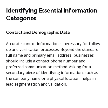
Identifying Essential Information
Categories
Contact and Demographic Data
Accurate contact information is necessary for follow-
up and verification processes. Beyond the standard
full name and primary email address, businesses
should include a contact phone number and
preferred communication method. Asking for a
secondary piece of identifying information, such as
the company name or a physical location, helps in
lead segmentation and validation.