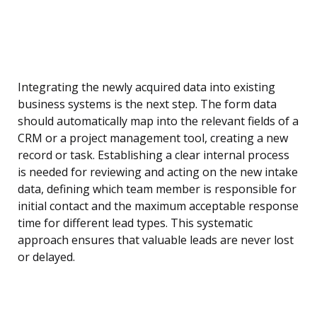
Integrating the newly acquired data into existing
business systems is the next step. The form data
should automatically map into the relevant fields of a
CRM or a project management tool, creating a new
record or task. Establishing a clear internal process
is needed for reviewing and acting on the new intake
data, defining which team member is responsible for
initial contact and the maximum acceptable response
time for different lead types. This systematic
approach ensures that valuable leads are never lost
or delayed.