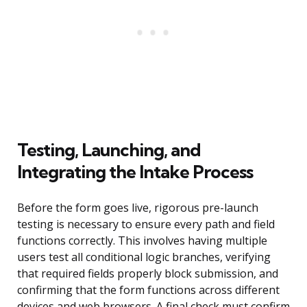
Testing, Launching, and
Integrating the Intake Process
Before the form goes live, rigorous pre-launch
testing is necessary to ensure every path and field
functions correctly. This involves having multiple
users test all conditional logic branches, verifying
that required fields properly block submission, and
confirming that the form functions across different
devices and web browsers. A final check must confirm