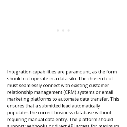
Integration capabilities are paramount, as the form
should not operate in a data silo. The chosen tool
must seamlessly connect with existing customer
relationship management (CRM) systems or email
marketing platforms to automate data transfer. This
ensures that a submitted lead automatically
populates the correct business database without
requiring manual data entry. The platform should
support webhooks or direct API access for maximum