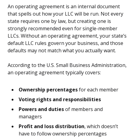
An operating agreement is an internal document
that spells out how your LLC will be run. Not every
state requires one by law, but creating one is
strongly recommended even for single-member
LLCs. Without an operating agreement, your state’s
default LLC rules govern your business, and those
defaults may not match what you actually want.
According to the U.S. Small Business Administration,
an operating agreement typically covers:
Ownership percentages
for each member
Voting rights and responsibilities
Powers and duties
of members and
managers
Profit and loss distribution
, which doesn’t
have to follow ownership percentages