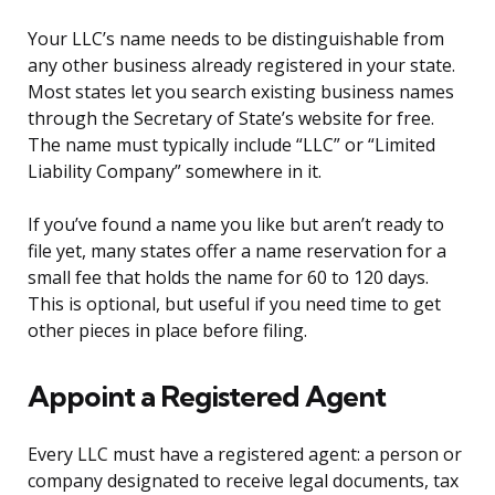
Your LLC’s name needs to be distinguishable from
any other business already registered in your state.
Most states let you search existing business names
through the Secretary of State’s website for free.
The name must typically include “LLC” or “Limited
Liability Company” somewhere in it.
If you’ve found a name you like but aren’t ready to
file yet, many states offer a name reservation for a
small fee that holds the name for 60 to 120 days.
This is optional, but useful if you need time to get
other pieces in place before filing.
Appoint a Registered Agent
Every LLC must have a registered agent: a person or
company designated to receive legal documents, tax