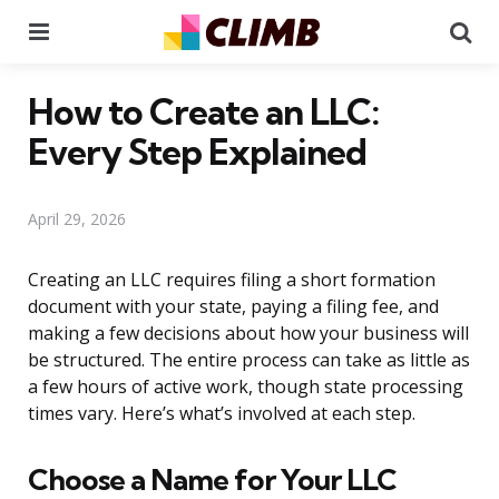
Menu
Se
How to Create an LLC:
Every Step Explained
April 29, 2026
Creating an LLC requires filing a short formation
document with your state, paying a filing fee, and
making a few decisions about how your business will
be structured. The entire process can take as little as
a few hours of active work, though state processing
times vary. Here’s what’s involved at each step.
Choose a Name for Your LLC