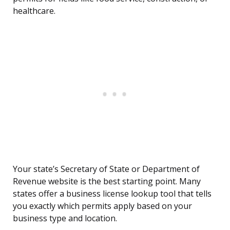
healthcare.
Your state’s Secretary of State or Department of
Revenue website is the best starting point. Many
states offer a business license lookup tool that tells
you exactly which permits apply based on your
business type and location.