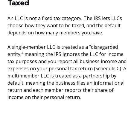
Taxed
An LLC is not a fixed tax category. The IRS lets LLCs
choose how they want to be taxed, and the default
depends on how many members you have.
A single-member LLC is treated as a “disregarded
entity,” meaning the IRS ignores the LLC for income
tax purposes and you report all business income and
expenses on your personal tax return (Schedule C). A
multi-member LLC is treated as a partnership by
default, meaning the business files an informational
return and each member reports their share of
income on their personal return.