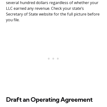
several hundred dollars regardless of whether your
LLC earned any revenue. Check your state’s
Secretary of State website for the full picture before
you file.
Draft an Operating Agreement