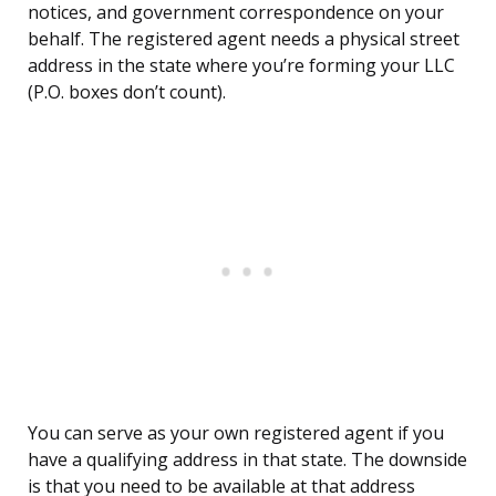
notices, and government correspondence on your
behalf. The registered agent needs a physical street
address in the state where you’re forming your LLC
(P.O. boxes don’t count).
You can serve as your own registered agent if you
have a qualifying address in that state. The downside
is that you need to be available at that address