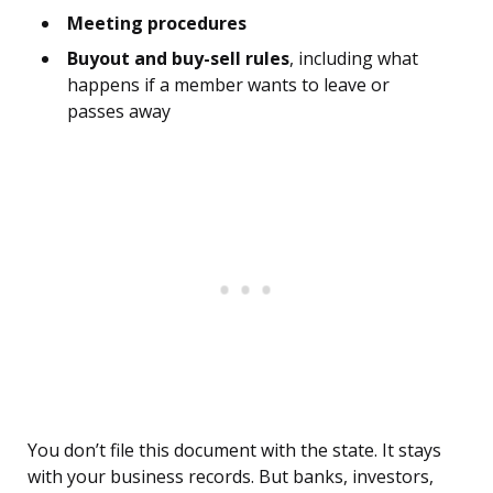
Meeting procedures
Buyout and buy-sell rules
, including what
happens if a member wants to leave or
passes away
You don’t file this document with the state. It stays
with your business records. But banks, investors,