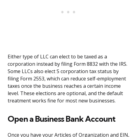
Either type of LLC can elect to be taxed as a
corporation instead by filing Form 8832 with the IRS.
Some LLCs also elect S corporation tax status by
filing Form 2553, which can reduce self-employment
taxes once the business reaches a certain income
level. These elections are optional, and the default
treatment works fine for most new businesses.
Open a Business Bank Account
Once you have your Articles of Organization and EIN,