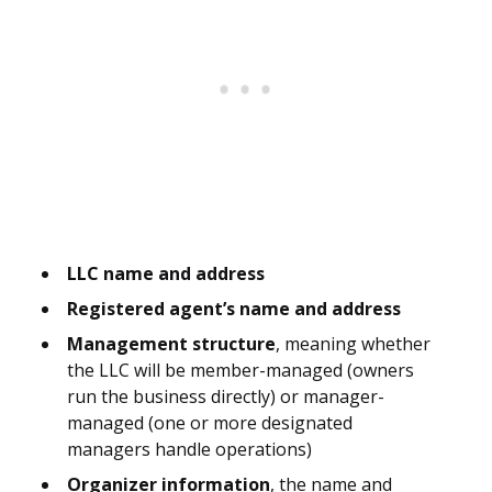
LLC name and address
Registered agent’s name and address
Management structure
, meaning whether
the LLC will be member-managed (owners
run the business directly) or manager-
managed (one or more designated
managers handle operations)
Organizer information
, the name and