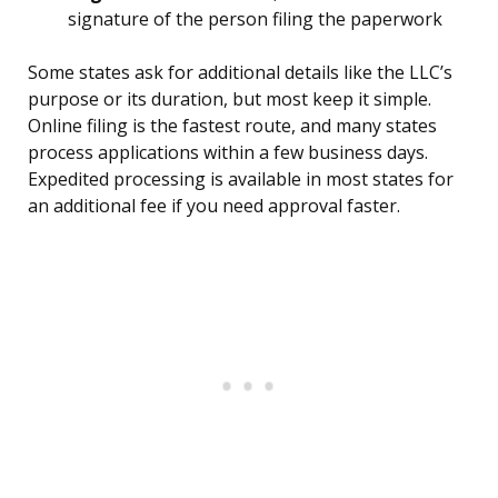
signature of the person filing the paperwork
Some states ask for additional details like the LLC’s
purpose or its duration, but most keep it simple.
Online filing is the fastest route, and many states
process applications within a few business days.
Expedited processing is available in most states for
an additional fee if you need approval faster.