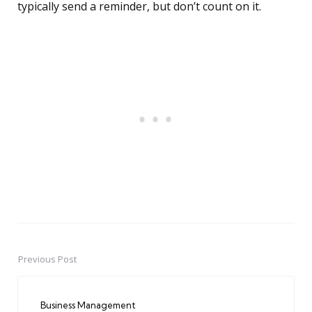
typically send a reminder, but don’t count on it.
Previous Post
Post
navigation
Business Management