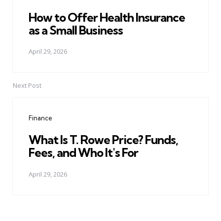
How to Offer Health Insurance
as a Small Business
April 29, 2026
Next Post
Finance
What Is T. Rowe Price? Funds,
Fees, and Who It's For
April 29, 2026