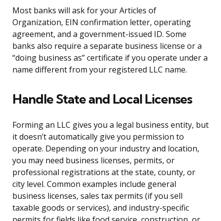
Most banks will ask for your Articles of
Organization, EIN confirmation letter, operating
agreement, and a government-issued ID. Some
banks also require a separate business license or a
“doing business as” certificate if you operate under a
name different from your registered LLC name.
Handle State and Local Licenses
Forming an LLC gives you a legal business entity, but
it doesn’t automatically give you permission to
operate. Depending on your industry and location,
you may need business licenses, permits, or
professional registrations at the state, county, or
city level. Common examples include general
business licenses, sales tax permits (if you sell
taxable goods or services), and industry-specific
permits for fields like food service, construction, or