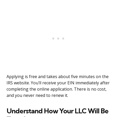
Applying is free and takes about five minutes on the
IRS website. You’ll receive your EIN immediately after
completing the online application. There is no cost,
and you never need to renew it.
Understand How Your LLC Will Be