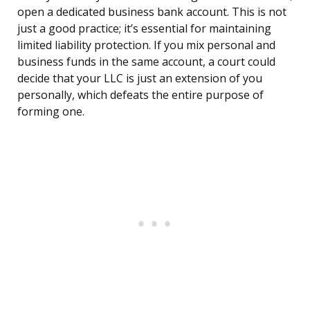
open a dedicated business bank account. This is not
just a good practice; it’s essential for maintaining
limited liability protection. If you mix personal and
business funds in the same account, a court could
decide that your LLC is just an extension of you
personally, which defeats the entire purpose of
forming one.