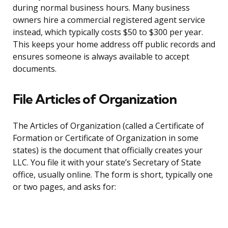
during normal business hours. Many business
owners hire a commercial registered agent service
instead, which typically costs $50 to $300 per year.
This keeps your home address off public records and
ensures someone is always available to accept
documents.
File Articles of Organization
The Articles of Organization (called a Certificate of
Formation or Certificate of Organization in some
states) is the document that officially creates your
LLC. You file it with your state’s Secretary of State
office, usually online. The form is short, typically one
or two pages, and asks for: