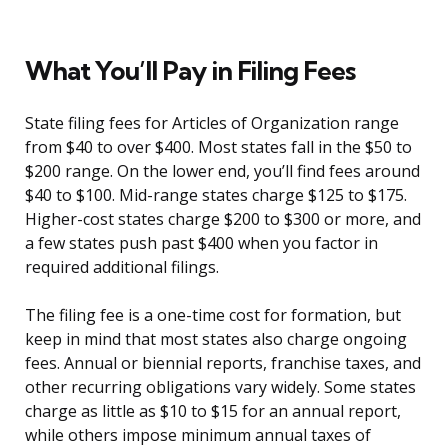
What You’ll Pay in Filing Fees
State filing fees for Articles of Organization range
from $40 to over $400. Most states fall in the $50 to
$200 range. On the lower end, you’ll find fees around
$40 to $100. Mid-range states charge $125 to $175.
Higher-cost states charge $200 to $300 or more, and
a few states push past $400 when you factor in
required additional filings.
The filing fee is a one-time cost for formation, but
keep in mind that most states also charge ongoing
fees. Annual or biennial reports, franchise taxes, and
other recurring obligations vary widely. Some states
charge as little as $10 to $15 for an annual report,
while others impose minimum annual taxes of