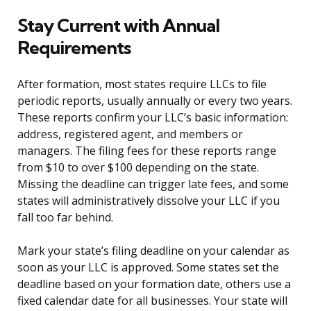
Stay Current with Annual
Requirements
After formation, most states require LLCs to file
periodic reports, usually annually or every two years.
These reports confirm your LLC’s basic information:
address, registered agent, and members or
managers. The filing fees for these reports range
from $10 to over $100 depending on the state.
Missing the deadline can trigger late fees, and some
states will administratively dissolve your LLC if you
fall too far behind.
Mark your state’s filing deadline on your calendar as
soon as your LLC is approved. Some states set the
deadline based on your formation date, others use a
fixed calendar date for all businesses. Your state will