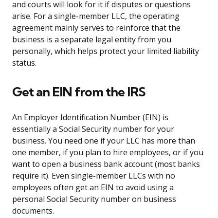
and courts will look for it if disputes or questions
arise. For a single-member LLC, the operating
agreement mainly serves to reinforce that the
business is a separate legal entity from you
personally, which helps protect your limited liability
status.
Get an EIN from the IRS
An Employer Identification Number (EIN) is
essentially a Social Security number for your
business. You need one if your LLC has more than
one member, if you plan to hire employees, or if you
want to open a business bank account (most banks
require it). Even single-member LLCs with no
employees often get an EIN to avoid using a
personal Social Security number on business
documents.