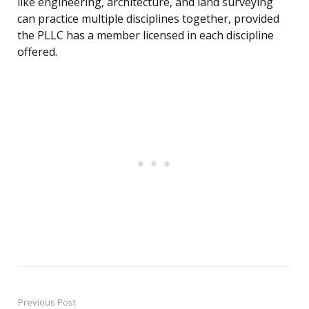
like engineering, architecture, and land surveying
can practice multiple disciplines together, provided
the PLLC has a member licensed in each discipline
offered.
Previous Post