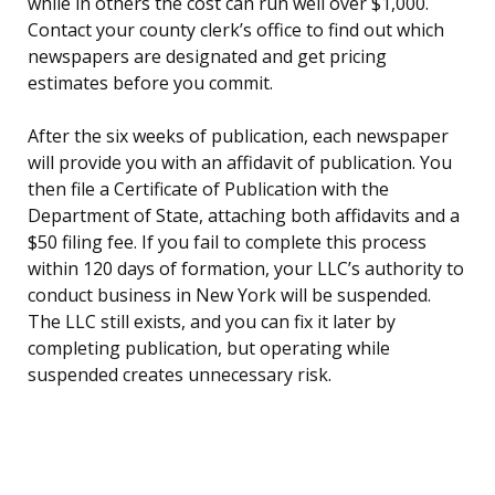
while in others the cost can run well over $1,000.
Contact your county clerk’s office to find out which
newspapers are designated and get pricing
estimates before you commit.
After the six weeks of publication, each newspaper
will provide you with an affidavit of publication. You
then file a Certificate of Publication with the
Department of State, attaching both affidavits and a
$50 filing fee. If you fail to complete this process
within 120 days of formation, your LLC’s authority to
conduct business in New York will be suspended.
The LLC still exists, and you can fix it later by
completing publication, but operating while
suspended creates unnecessary risk.