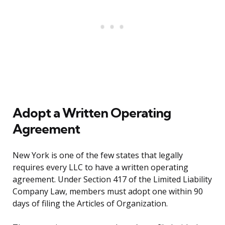
Adopt a Written Operating
Agreement
New York is one of the few states that legally
requires every LLC to have a written operating
agreement. Under Section 417 of the Limited Liability
Company Law, members must adopt one within 90
days of filing the Articles of Organization.