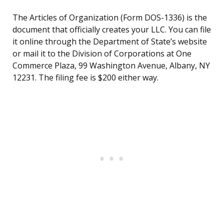
The Articles of Organization (Form DOS-1336) is the
document that officially creates your LLC. You can file
it online through the Department of State’s website
or mail it to the Division of Corporations at One
Commerce Plaza, 99 Washington Avenue, Albany, NY
12231. The filing fee is $200 either way.