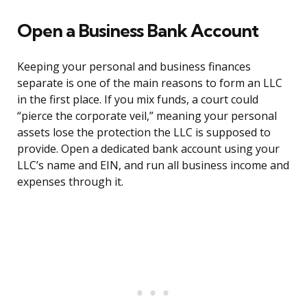
Open a Business Bank Account
Keeping your personal and business finances
separate is one of the main reasons to form an LLC
in the first place. If you mix funds, a court could
“pierce the corporate veil,” meaning your personal
assets lose the protection the LLC is supposed to
provide. Open a dedicated bank account using your
LLC’s name and EIN, and run all business income and
expenses through it.