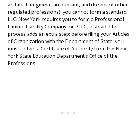
architect, engineer, accountant, and dozens of other
regulated professions), you cannot form a standard
LLC. New York requires you to form a Professional
Limited Liability Company, or PLLC, instead. The
process adds an extra step: before filing your Articles
of Organization with the Department of State, you
must obtain a Certificate of Authority from the New
York State Education Department’s Office of the
Professions.