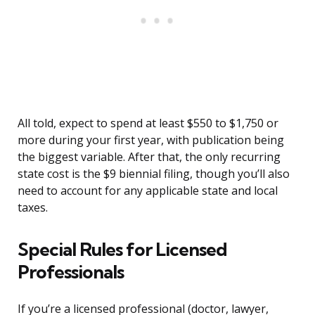
All told, expect to spend at least $550 to $1,750 or
more during your first year, with publication being
the biggest variable. After that, the only recurring
state cost is the $9 biennial filing, though you’ll also
need to account for any applicable state and local
taxes.
Special Rules for Licensed
Professionals
If you’re a licensed professional (doctor, lawyer,