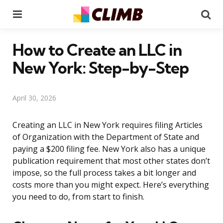
Menu
Se
How to Create an LLC in
New York: Step-by-Step
April 30, 2026
Creating an LLC in New York requires filing Articles
of Organization with the Department of State and
paying a $200 filing fee. New York also has a unique
publication requirement that most other states don’t
impose, so the full process takes a bit longer and
costs more than you might expect. Here’s everything
you need to do, from start to finish.