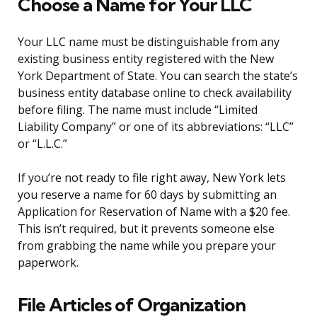
Choose a Name for Your LLC
Your LLC name must be distinguishable from any
existing business entity registered with the New
York Department of State. You can search the state’s
business entity database online to check availability
before filing. The name must include “Limited
Liability Company” or one of its abbreviations: “LLC”
or “L.L.C.”
If you’re not ready to file right away, New York lets
you reserve a name for 60 days by submitting an
Application for Reservation of Name with a $20 fee.
This isn’t required, but it prevents someone else
from grabbing the name while you prepare your
paperwork.
File Articles of Organization