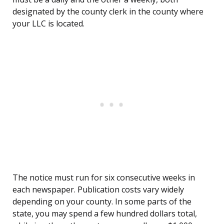
designated by the county clerk in the county where
your LLC is located.
The notice must run for six consecutive weeks in
each newspaper. Publication costs vary widely
depending on your county. In some parts of the
state, you may spend a few hundred dollars total,