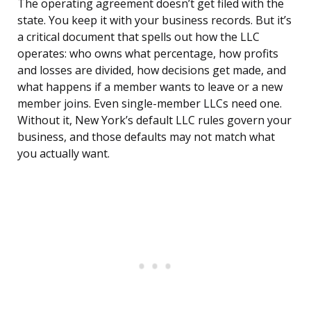
The operating agreement doesn’t get filed with the
state. You keep it with your business records. But it’s
a critical document that spells out how the LLC
operates: who owns what percentage, how profits
and losses are divided, how decisions get made, and
what happens if a member wants to leave or a new
member joins. Even single-member LLCs need one.
Without it, New York’s default LLC rules govern your
business, and those defaults may not match what
you actually want.