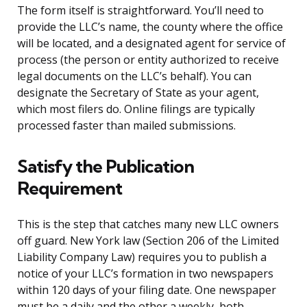
The form itself is straightforward. You’ll need to
provide the LLC’s name, the county where the office
will be located, and a designated agent for service of
process (the person or entity authorized to receive
legal documents on the LLC’s behalf). You can
designate the Secretary of State as your agent,
which most filers do. Online filings are typically
processed faster than mailed submissions.
Satisfy the Publication
Requirement
This is the step that catches many new LLC owners
off guard. New York law (Section 206 of the Limited
Liability Company Law) requires you to publish a
notice of your LLC’s formation in two newspapers
within 120 days of your filing date. One newspaper
must be a daily and the other a weekly, both