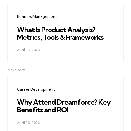
Post
navigation
Business Management
What Is Product Analysis?
Metrics, Tools & Frameworks
April 30, 2026
Next Post
Career Development
Why Attend Dreamforce? Key
Benefits and ROI
April 30, 2026