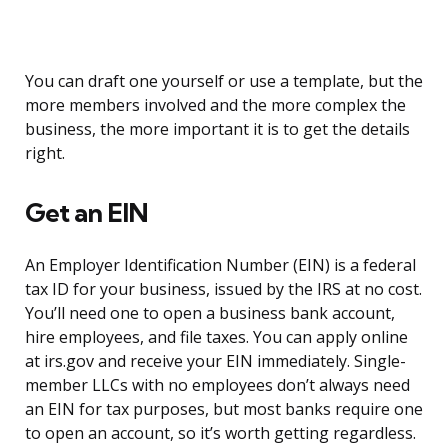
You can draft one yourself or use a template, but the
more members involved and the more complex the
business, the more important it is to get the details
right.
Get an EIN
An Employer Identification Number (EIN) is a federal
tax ID for your business, issued by the IRS at no cost.
You’ll need one to open a business bank account,
hire employees, and file taxes. You can apply online
at irs.gov and receive your EIN immediately. Single-
member LLCs with no employees don’t always need
an EIN for tax purposes, but most banks require one
to open an account, so it’s worth getting regardless.