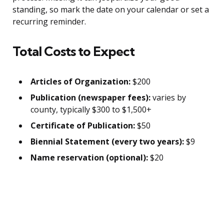
standing, so mark the date on your calendar or set a
recurring reminder.
Total Costs to Expect
Articles of Organization:
$200
Publication (newspaper fees):
varies by
county, typically $300 to $1,500+
Certificate of Publication:
$50
Biennial Statement (every two years):
$9
Name reservation (optional):
$20