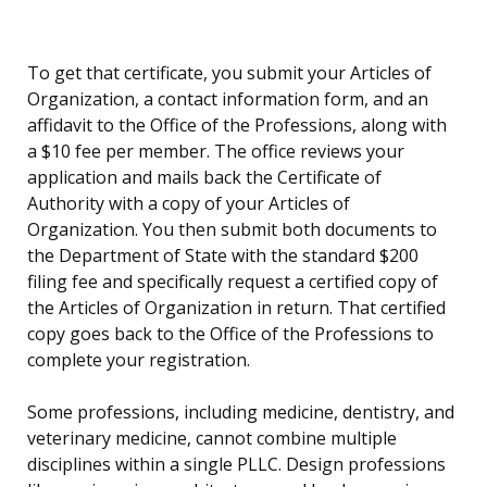
To get that certificate, you submit your Articles of
Organization, a contact information form, and an
affidavit to the Office of the Professions, along with
a $10 fee per member. The office reviews your
application and mails back the Certificate of
Authority with a copy of your Articles of
Organization. You then submit both documents to
the Department of State with the standard $200
filing fee and specifically request a certified copy of
the Articles of Organization in return. That certified
copy goes back to the Office of the Professions to
complete your registration.
Some professions, including medicine, dentistry, and
veterinary medicine, cannot combine multiple
disciplines within a single PLLC. Design professions