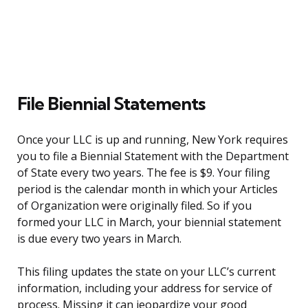
File Biennial Statements
Once your LLC is up and running, New York requires
you to file a Biennial Statement with the Department
of State every two years. The fee is $9. Your filing
period is the calendar month in which your Articles
of Organization were originally filed. So if you
formed your LLC in March, your biennial statement
is due every two years in March.
This filing updates the state on your LLC’s current
information, including your address for service of
process. Missing it can jeopardize your good