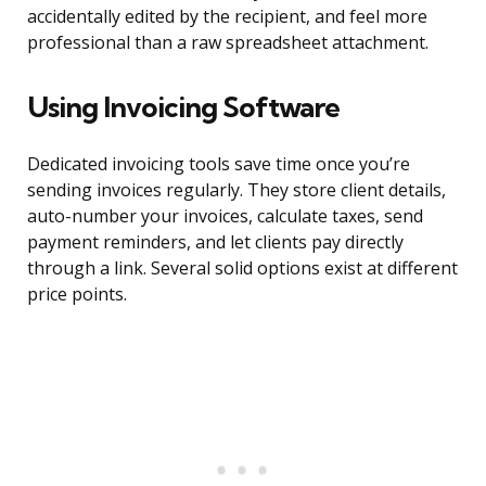
accidentally edited by the recipient, and feel more
professional than a raw spreadsheet attachment.
Using Invoicing Software
Dedicated invoicing tools save time once you’re
sending invoices regularly. They store client details,
auto-number your invoices, calculate taxes, send
payment reminders, and let clients pay directly
through a link. Several solid options exist at different
price points.