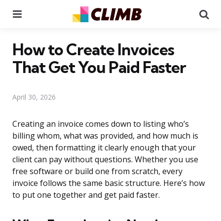
Menu
Se
How to Create Invoices
That Get You Paid Faster
April 30, 2026
Creating an invoice comes down to listing who’s
billing whom, what was provided, and how much is
owed, then formatting it clearly enough that your
client can pay without questions. Whether you use
free software or build one from scratch, every
invoice follows the same basic structure. Here’s how
to put one together and get paid faster.