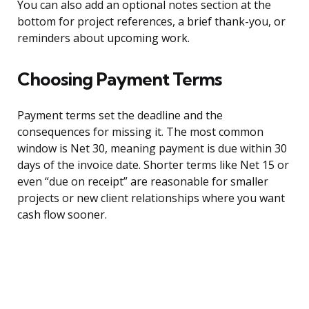
You can also add an optional notes section at the
bottom for project references, a brief thank-you, or
reminders about upcoming work.
Choosing Payment Terms
Payment terms set the deadline and the
consequences for missing it. The most common
window is Net 30, meaning payment is due within 30
days of the invoice date. Shorter terms like Net 15 or
even “due on receipt” are reasonable for smaller
projects or new client relationships where you want
cash flow sooner.