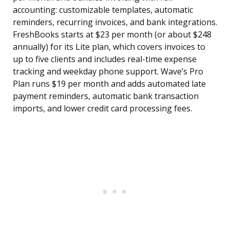
accounting: customizable templates, automatic
reminders, recurring invoices, and bank integrations.
FreshBooks starts at $23 per month (or about $248
annually) for its Lite plan, which covers invoices to
up to five clients and includes real-time expense
tracking and weekday phone support. Wave’s Pro
Plan runs $19 per month and adds automated late
payment reminders, automatic bank transaction
imports, and lower credit card processing fees.