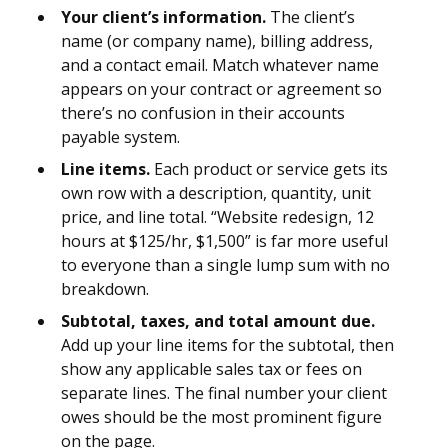
Your client’s information.
The client’s
name (or company name), billing address,
and a contact email. Match whatever name
appears on your contract or agreement so
there’s no confusion in their accounts
payable system.
Line items.
Each product or service gets its
own row with a description, quantity, unit
price, and line total. “Website redesign, 12
hours at $125/hr, $1,500” is far more useful
to everyone than a single lump sum with no
breakdown.
Subtotal, taxes, and total amount due.
Add up your line items for the subtotal, then
show any applicable sales tax or fees on
separate lines. The final number your client
owes should be the most prominent figure
on the page.