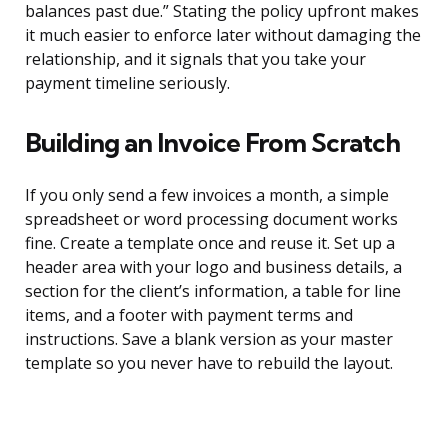
balances past due.” Stating the policy upfront makes
it much easier to enforce later without damaging the
relationship, and it signals that you take your
payment timeline seriously.
Building an Invoice From Scratch
If you only send a few invoices a month, a simple
spreadsheet or word processing document works
fine. Create a template once and reuse it. Set up a
header area with your logo and business details, a
section for the client’s information, a table for line
items, and a footer with payment terms and
instructions. Save a blank version as your master
template so you never have to rebuild the layout.