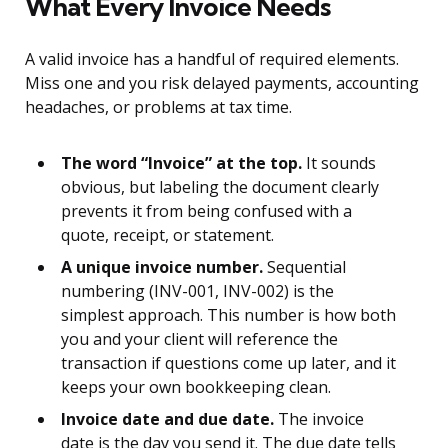
What Every Invoice Needs
A valid invoice has a handful of required elements.
Miss one and you risk delayed payments, accounting
headaches, or problems at tax time.
The word “Invoice” at the top.
It sounds
obvious, but labeling the document clearly
prevents it from being confused with a
quote, receipt, or statement.
A unique invoice number.
Sequential
numbering (INV-001, INV-002) is the
simplest approach. This number is how both
you and your client will reference the
transaction if questions come up later, and it
keeps your own bookkeeping clean.
Invoice date and due date.
The invoice
date is the day you send it. The due date tells