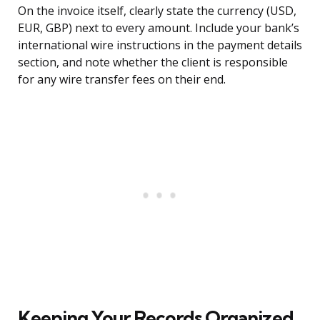
On the invoice itself, clearly state the currency (USD,
EUR, GBP) next to every amount. Include your bank’s
international wire instructions in the payment details
section, and note whether the client is responsible
for any wire transfer fees on their end.
Keeping Your Records Organized