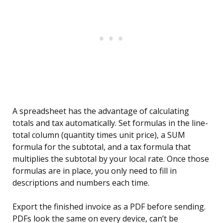
A spreadsheet has the advantage of calculating
totals and tax automatically. Set formulas in the line-
total column (quantity times unit price), a SUM
formula for the subtotal, and a tax formula that
multiplies the subtotal by your local rate. Once those
formulas are in place, you only need to fill in
descriptions and numbers each time.
Export the finished invoice as a PDF before sending.
PDFs look the same on every device, can’t be