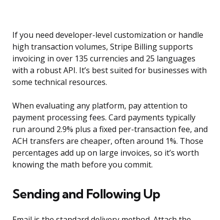
If you need developer-level customization or handle
high transaction volumes, Stripe Billing supports
invoicing in over 135 currencies and 25 languages
with a robust API. It’s best suited for businesses with
some technical resources.
When evaluating any platform, pay attention to
payment processing fees. Card payments typically
run around 2.9% plus a fixed per-transaction fee, and
ACH transfers are cheaper, often around 1%. Those
percentages add up on large invoices, so it’s worth
knowing the math before you commit.
Sending and Following Up
Email is the standard delivery method. Attach the