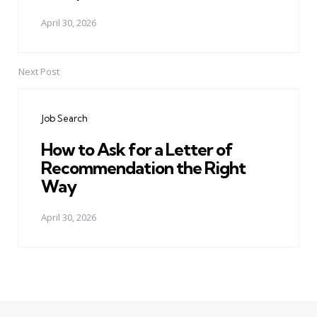
April 30, 2026
Next Post
Job Search
How to Ask for a Letter of
Recommendation the Right
Way
April 30, 2026