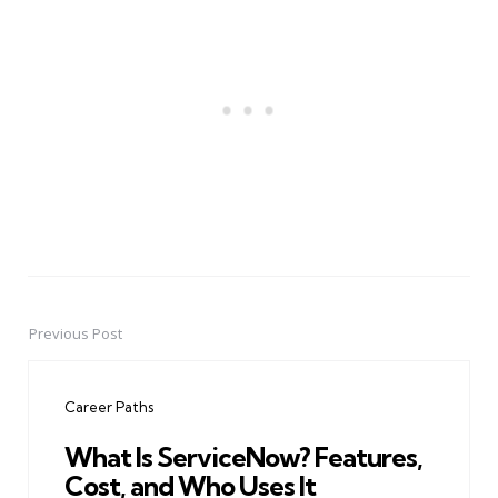
Previous Post
Post
navigation
Career Paths
What Is ServiceNow? Features,
Cost, and Who Uses It