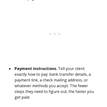
Payment instructions.
Tell your client
exactly how to pay: bank transfer details, a
payment link, a check mailing address, or
whatever methods you accept. The fewer
steps they need to figure out, the faster you
get paid.