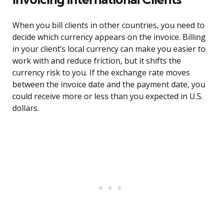
When you bill clients in other countries, you need to
decide which currency appears on the invoice. Billing
in your client’s local currency can make you easier to
work with and reduce friction, but it shifts the
currency risk to you. If the exchange rate moves
between the invoice date and the payment date, you
could receive more or less than you expected in U.S.
dollars.