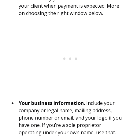
your client when payment is expected. More
on choosing the right window below.
Your business information.
Include your
company or legal name, mailing address,
phone number or email, and your logo if you
have one. If you’re a sole proprietor
operating under your own name, use that.