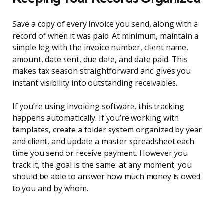
Save a copy of every invoice you send, along with a
record of when it was paid. At minimum, maintain a
simple log with the invoice number, client name,
amount, date sent, due date, and date paid. This
makes tax season straightforward and gives you
instant visibility into outstanding receivables.
If you’re using invoicing software, this tracking
happens automatically. If you’re working with
templates, create a folder system organized by year
and client, and update a master spreadsheet each
time you send or receive payment. However you
track it, the goal is the same: at any moment, you
should be able to answer how much money is owed
to you and by whom.