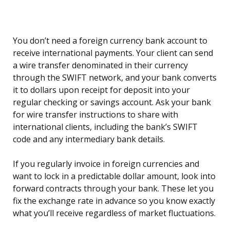
You don’t need a foreign currency bank account to
receive international payments. Your client can send
a wire transfer denominated in their currency
through the SWIFT network, and your bank converts
it to dollars upon receipt for deposit into your
regular checking or savings account. Ask your bank
for wire transfer instructions to share with
international clients, including the bank’s SWIFT
code and any intermediary bank details.
If you regularly invoice in foreign currencies and
want to lock in a predictable dollar amount, look into
forward contracts through your bank. These let you
fix the exchange rate in advance so you know exactly
what you’ll receive regardless of market fluctuations.