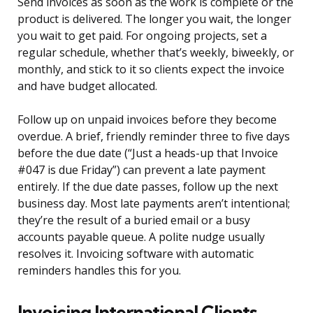
Send invoices as soon as the work is complete or the
product is delivered. The longer you wait, the longer
you wait to get paid. For ongoing projects, set a
regular schedule, whether that’s weekly, biweekly, or
monthly, and stick to it so clients expect the invoice
and have budget allocated.
Follow up on unpaid invoices before they become
overdue. A brief, friendly reminder three to five days
before the due date (“Just a heads-up that Invoice
#047 is due Friday”) can prevent a late payment
entirely. If the due date passes, follow up the next
business day. Most late payments aren’t intentional;
they’re the result of a buried email or a busy
accounts payable queue. A polite nudge usually
resolves it. Invoicing software with automatic
reminders handles this for you.
Invoicing International Clients