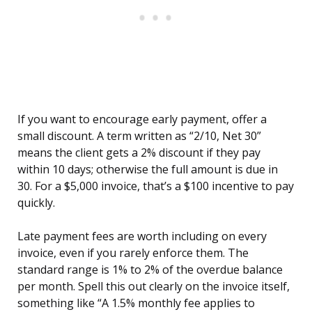
If you want to encourage early payment, offer a
small discount. A term written as “2/10, Net 30”
means the client gets a 2% discount if they pay
within 10 days; otherwise the full amount is due in
30. For a $5,000 invoice, that’s a $100 incentive to pay
quickly.
Late payment fees are worth including on every
invoice, even if you rarely enforce them. The
standard range is 1% to 2% of the overdue balance
per month. Spell this out clearly on the invoice itself,
something like “A 1.5% monthly fee applies to