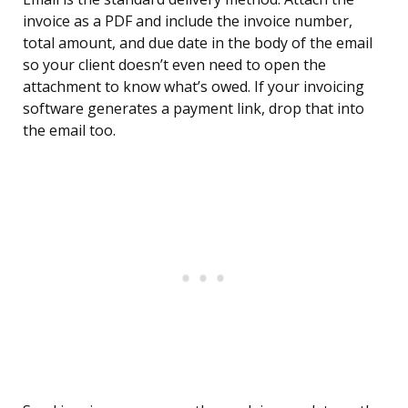
invoice as a PDF and include the invoice number,
total amount, and due date in the body of the email
so your client doesn’t even need to open the
attachment to know what’s owed. If your invoicing
software generates a payment link, drop that into
the email too.