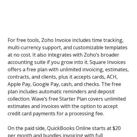
For free tools, Zoho Invoice includes time tracking,
multi-currency support, and customizable templates
at no cost. It also integrates with Zoho’s broader
accounting suite if you grow into it. Square Invoices
offers a free plan with unlimited invoicing, estimates,
contracts, and clients, plus it accepts cards, ACH,
Apple Pay, Google Pay, cash, and checks. The free
plan includes automatic reminders and deposit
collection. Wave’s free Starter Plan covers unlimited
estimates and invoices with the option to accept
credit card payments for a processing fee.
On the paid side, QuickBooks Online starts at $20
per month and bundles invoicing with full