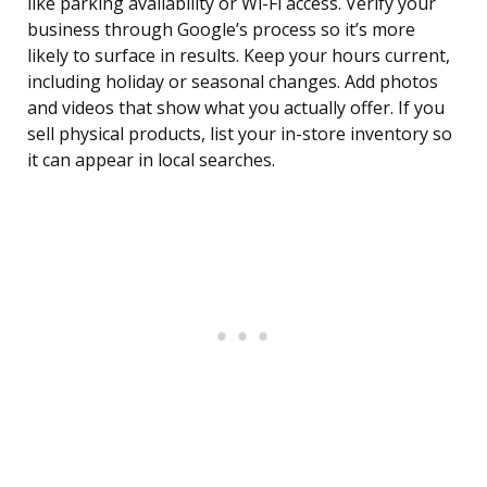
like parking availability or Wi-Fi access. Verify your
business through Google’s process so it’s more
likely to surface in results. Keep your hours current,
including holiday or seasonal changes. Add photos
and videos that show what you actually offer. If you
sell physical products, list your in-store inventory so
it can appear in local searches.