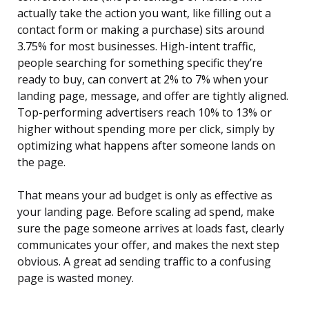
actually take the action you want, like filling out a
contact form or making a purchase) sits around
3.75% for most businesses. High-intent traffic,
people searching for something specific they’re
ready to buy, can convert at 2% to 7% when your
landing page, message, and offer are tightly aligned.
Top-performing advertisers reach 10% to 13% or
higher without spending more per click, simply by
optimizing what happens after someone lands on
the page.
That means your ad budget is only as effective as
your landing page. Before scaling ad spend, make
sure the page someone arrives at loads fast, clearly
communicates your offer, and makes the next step
obvious. A great ad sending traffic to a confusing
page is wasted money.