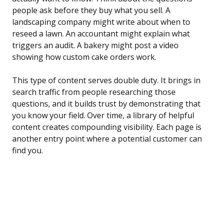
people ask before they buy what you sell. A
landscaping company might write about when to
reseed a lawn. An accountant might explain what
triggers an audit. A bakery might post a video
showing how custom cake orders work.
This type of content serves double duty. It brings in
search traffic from people researching those
questions, and it builds trust by demonstrating that
you know your field. Over time, a library of helpful
content creates compounding visibility. Each page is
another entry point where a potential customer can
find you.