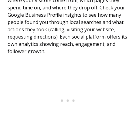
where your visitors come from, which pages they
spend time on, and where they drop off. Check your
Google Business Profile insights to see how many
people found you through local searches and what
actions they took (calling, visiting your website,
requesting directions). Each social platform offers its
own analytics showing reach, engagement, and
follower growth.