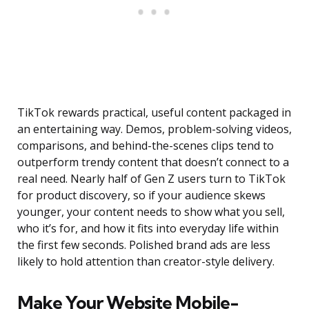
TikTok rewards practical, useful content packaged in
an entertaining way. Demos, problem-solving videos,
comparisons, and behind-the-scenes clips tend to
outperform trendy content that doesn’t connect to a
real need. Nearly half of Gen Z users turn to TikTok
for product discovery, so if your audience skews
younger, your content needs to show what you sell,
who it’s for, and how it fits into everyday life within
the first few seconds. Polished brand ads are less
likely to hold attention than creator-style delivery.
Make Your Website Mobile-