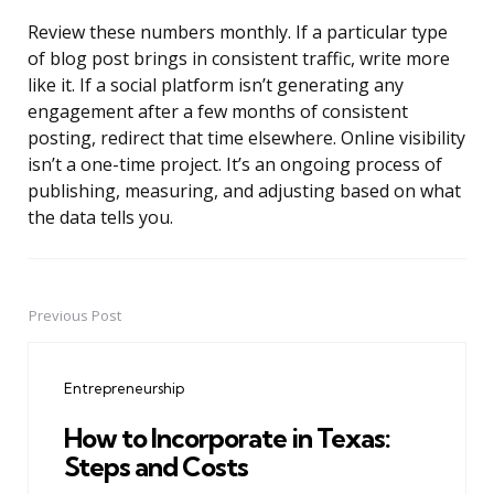
Review these numbers monthly. If a particular type
of blog post brings in consistent traffic, write more
like it. If a social platform isn’t generating any
engagement after a few months of consistent
posting, redirect that time elsewhere. Online visibility
isn’t a one-time project. It’s an ongoing process of
publishing, measuring, and adjusting based on what
the data tells you.
Previous Post
Post
navigation
Entrepreneurship
How to Incorporate in Texas:
Steps and Costs