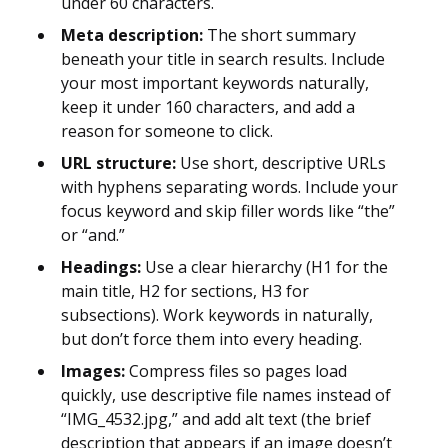
under 60 characters.
Meta description:
The short summary
beneath your title in search results. Include
your most important keywords naturally,
keep it under 160 characters, and add a
reason for someone to click.
URL structure:
Use short, descriptive URLs
with hyphens separating words. Include your
focus keyword and skip filler words like “the”
or “and.”
Headings:
Use a clear hierarchy (H1 for the
main title, H2 for sections, H3 for
subsections). Work keywords in naturally,
but don’t force them into every heading.
Images:
Compress files so pages load
quickly, use descriptive file names instead of
“IMG_4532.jpg,” and add alt text (the brief
description that appears if an image doesn’t