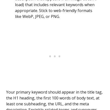
load) that includes relevant keywords when
appropriate. Stick to web-friendly formats
like WebP, JPEG, or PNG.
Your primary keyword should appear in the title tag,
the H1 heading, the first 100 words of body text, at
least one subheading, the URL, and the meta
description. Sprinkle related terms and synonyms