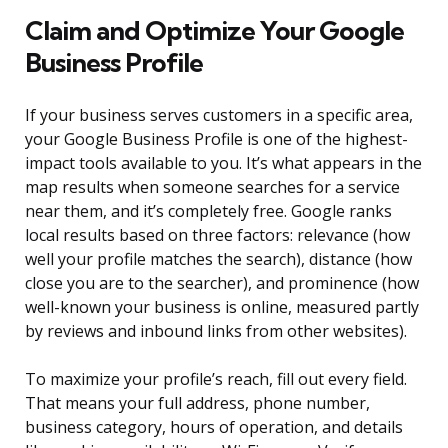
Claim and Optimize Your Google
Business Profile
If your business serves customers in a specific area,
your Google Business Profile is one of the highest-
impact tools available to you. It’s what appears in the
map results when someone searches for a service
near them, and it’s completely free. Google ranks
local results based on three factors: relevance (how
well your profile matches the search), distance (how
close you are to the searcher), and prominence (how
well-known your business is online, measured partly
by reviews and inbound links from other websites).
To maximize your profile’s reach, fill out every field.
That means your full address, phone number,
business category, hours of operation, and details