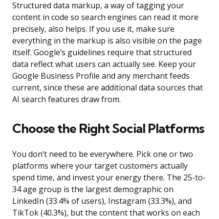
Structured data markup, a way of tagging your
content in code so search engines can read it more
precisely, also helps. If you use it, make sure
everything in the markup is also visible on the page
itself. Google’s guidelines require that structured
data reflect what users can actually see. Keep your
Google Business Profile and any merchant feeds
current, since these are additional data sources that
AI search features draw from.
Choose the Right Social Platforms
You don’t need to be everywhere. Pick one or two
platforms where your target customers actually
spend time, and invest your energy there. The 25-to-
34 age group is the largest demographic on
LinkedIn (33.4% of users), Instagram (33.3%), and
TikTok (40.3%), but the content that works on each