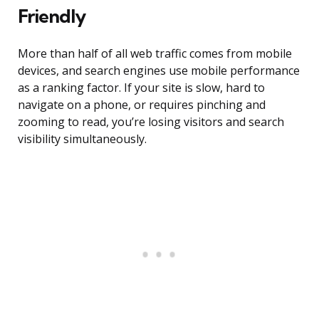
Friendly
More than half of all web traffic comes from mobile
devices, and search engines use mobile performance
as a ranking factor. If your site is slow, hard to
navigate on a phone, or requires pinching and
zooming to read, you’re losing visitors and search
visibility simultaneously.