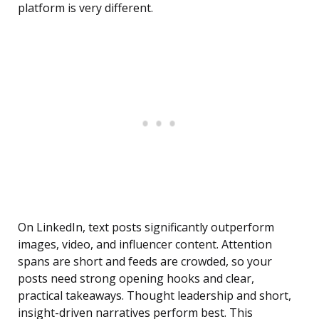
platform is very different.
On LinkedIn, text posts significantly outperform
images, video, and influencer content. Attention
spans are short and feeds are crowded, so your
posts need strong opening hooks and clear,
practical takeaways. Thought leadership and short,
insight-driven narratives perform best. This