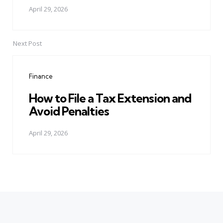
April 29, 2026
Next Post
Finance
How to File a Tax Extension and
Avoid Penalties
April 29, 2026