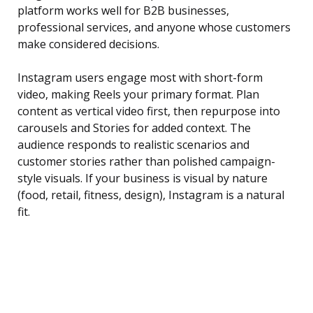
platform works well for B2B businesses,
professional services, and anyone whose customers
make considered decisions.
Instagram users engage most with short-form
video, making Reels your primary format. Plan
content as vertical video first, then repurpose into
carousels and Stories for added context. The
audience responds to realistic scenarios and
customer stories rather than polished campaign-
style visuals. If your business is visual by nature
(food, retail, fitness, design), Instagram is a natural
fit.