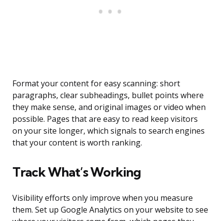
Format your content for easy scanning: short
paragraphs, clear subheadings, bullet points where
they make sense, and original images or video when
possible. Pages that are easy to read keep visitors
on your site longer, which signals to search engines
that your content is worth ranking.
Track What’s Working
Visibility efforts only improve when you measure
them. Set up Google Analytics on your website to see