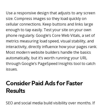
Use a responsive design that adjusts to any screen
size. Compress images so they load quickly on
cellular connections. Keep buttons and links large
enough to tap easily. Test your site on your own
phone regularly. Google’s Core Web Vitals, a set of
metrics measuring load speed, visual stability, and
interactivity, directly influence how your pages rank.
Most modern website builders handle the basics
automatically, but it’s worth running your URL
through Google’s PageSpeed Insights tool to catch
issues.
Consider Paid Ads for Faster
Results
SEO and social media build visibility over months. If