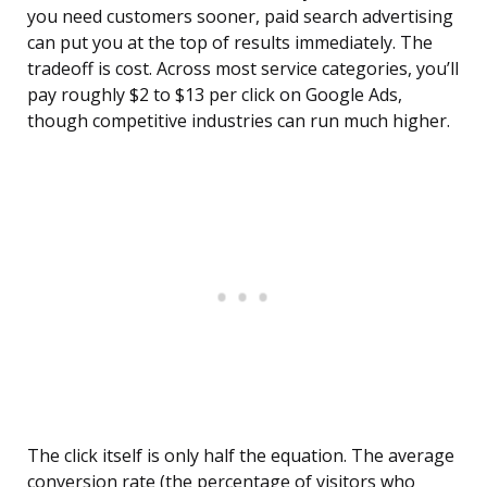
you need customers sooner, paid search advertising
can put you at the top of results immediately. The
tradeoff is cost. Across most service categories, you’ll
pay roughly $2 to $13 per click on Google Ads,
though competitive industries can run much higher.
The click itself is only half the equation. The average
conversion rate (the percentage of visitors who