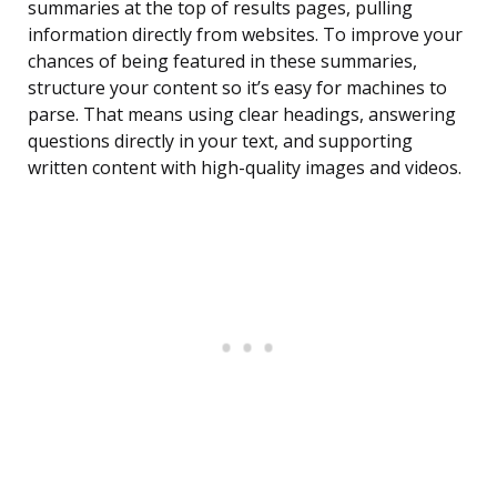
summaries at the top of results pages, pulling
information directly from websites. To improve your
chances of being featured in these summaries,
structure your content so it’s easy for machines to
parse. That means using clear headings, answering
questions directly in your text, and supporting
written content with high-quality images and videos.