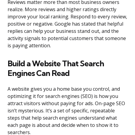
Reviews matter more than most business owners
realize. More reviews and higher ratings directly
improve your local ranking. Respond to every review,
positive or negative. Google has stated that helpful
replies can help your business stand out, and the
activity signals to potential customers that someone
is paying attention.
Build a Website That Search
Engines Can Read
A website gives you a home base you control, and
optimizing it for search engines (SEO) is how you
attract visitors without paying for ads. On-page SEO
isn’t mysterious. It’s a set of specific, repeatable
steps that help search engines understand what
each page is about and decide when to show it to
searchers.