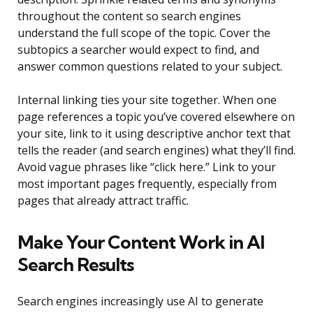
throughout the content so search engines
understand the full scope of the topic. Cover the
subtopics a searcher would expect to find, and
answer common questions related to your subject.
Internal linking ties your site together. When one
page references a topic you’ve covered elsewhere on
your site, link to it using descriptive anchor text that
tells the reader (and search engines) what they’ll find.
Avoid vague phrases like “click here.” Link to your
most important pages frequently, especially from
pages that already attract traffic.
Make Your Content Work in AI
Search Results
Search engines increasingly use AI to generate