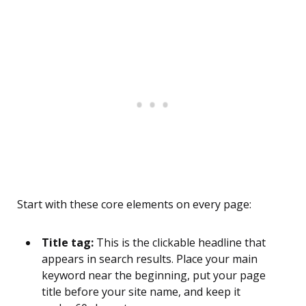
Start with these core elements on every page:
Title tag:
This is the clickable headline that
appears in search results. Place your main
keyword near the beginning, put your page
title before your site name, and keep it