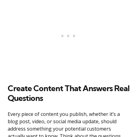
Create Content That Answers Real
Questions
Every piece of content you publish, whether it’s a
blog post, video, or social media update, should
address something your potential customers
actually want to know. Think about the questions