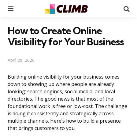
Menu
Se
How to Create Online
Visibility for Your Business
April 29, 2026
Building online visibility for your business comes
down to showing up where people are already
looking: search engines, social media, and local
directories. The good news is that most of the
foundational work is free or low-cost. The challenge
is doing it consistently and strategically across
multiple channels. Here’s how to build a presence
that brings customers to you.