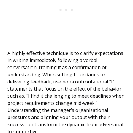
A highly effective technique is to clarify expectations
in writing immediately following a verbal
conversation, framing it as a confirmation of
understanding. When setting boundaries or
delivering feedback, use non-confrontational “I”
statements that focus on the effect of the behavior,
such as, “I find it challenging to meet deadlines when
project requirements change mid-week.”
Understanding the manager’s organizational
pressures and aligning your output with their
success can transform the dynamic from adversarial
to supportive.