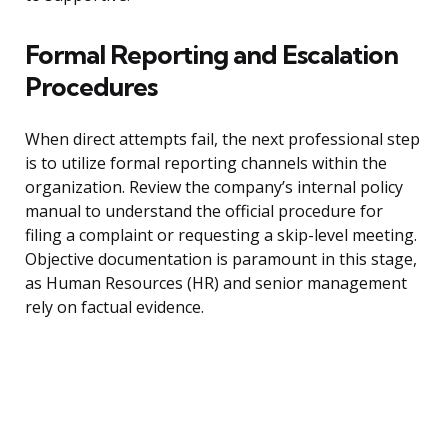
Formal Reporting and Escalation
Procedures
When direct attempts fail, the next professional step
is to utilize formal reporting channels within the
organization. Review the company’s internal policy
manual to understand the official procedure for
filing a complaint or requesting a skip-level meeting.
Objective documentation is paramount in this stage,
as Human Resources (HR) and senior management
rely on factual evidence.