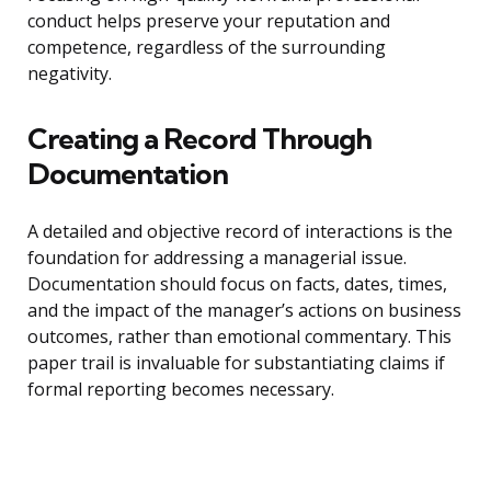
conduct helps preserve your reputation and
competence, regardless of the surrounding
negativity.
Creating a Record Through
Documentation
A detailed and objective record of interactions is the
foundation for addressing a managerial issue.
Documentation should focus on facts, dates, times,
and the impact of the manager’s actions on business
outcomes, rather than emotional commentary. This
paper trail is invaluable for substantiating claims if
formal reporting becomes necessary.