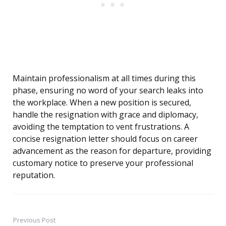
Maintain professionalism at all times during this
phase, ensuring no word of your search leaks into
the workplace. When a new position is secured,
handle the resignation with grace and diplomacy,
avoiding the temptation to vent frustrations. A
concise resignation letter should focus on career
advancement as the reason for departure, providing
customary notice to preserve your professional
reputation.
Previous Post