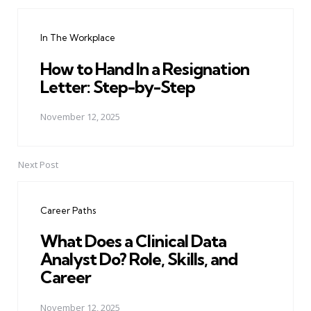
Post
navigation
In The Workplace
How to Hand In a Resignation
Letter: Step-by-Step
November 12, 2025
Next Post
Career Paths
What Does a Clinical Data
Analyst Do? Role, Skills, and
Career
November 12, 2025