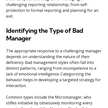
challenging reporting relationship, from self-
protection to formal reporting and planning for an
exit.
Identifying the Type of Bad
Manager
The appropriate response to a challenging manager
depends on understanding the nature of their
deficiency. Bad management styles often fall into
distinct patterns, ranging from incompetence to a
lack of emotional intelligence. Categorizing the
behavior helps in developing a targeted strategy for
interaction.
Common types include the Micromanager, who
stifles initiative by obsessively monitoring every