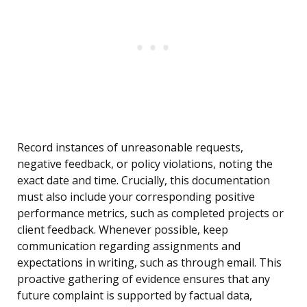
Record instances of unreasonable requests,
negative feedback, or policy violations, noting the
exact date and time. Crucially, this documentation
must also include your corresponding positive
performance metrics, such as completed projects or
client feedback. Whenever possible, keep
communication regarding assignments and
expectations in writing, such as through email. This
proactive gathering of evidence ensures that any
future complaint is supported by factual data,