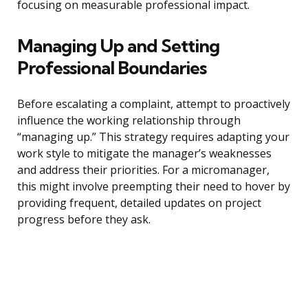
focusing on measurable professional impact.
Managing Up and Setting
Professional Boundaries
Before escalating a complaint, attempt to proactively
influence the working relationship through
“managing up.” This strategy requires adapting your
work style to mitigate the manager’s weaknesses
and address their priorities. For a micromanager,
this might involve preempting their need to hover by
providing frequent, detailed updates on project
progress before they ask.