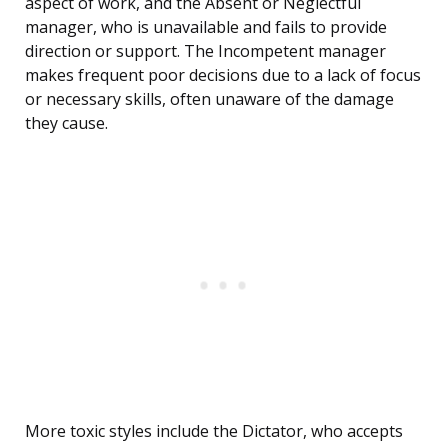
aspect of work, and the Absent or Neglectful
manager, who is unavailable and fails to provide
direction or support. The Incompetent manager
makes frequent poor decisions due to a lack of focus
or necessary skills, often unaware of the damage
they cause.
More toxic styles include the Dictator, who accepts