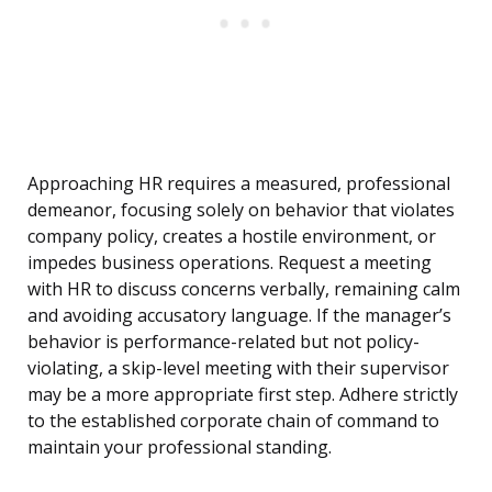
Approaching HR requires a measured, professional
demeanor, focusing solely on behavior that violates
company policy, creates a hostile environment, or
impedes business operations. Request a meeting
with HR to discuss concerns verbally, remaining calm
and avoiding accusatory language. If the manager’s
behavior is performance-related but not policy-
violating, a skip-level meeting with their supervisor
may be a more appropriate first step. Adhere strictly
to the established corporate chain of command to
maintain your professional standing.