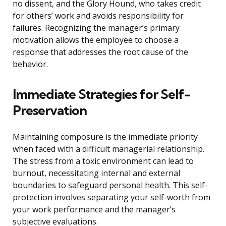
no dissent, and the Glory Hound, who takes credit
for others’ work and avoids responsibility for
failures. Recognizing the manager’s primary
motivation allows the employee to choose a
response that addresses the root cause of the
behavior.
Immediate Strategies for Self-
Preservation
Maintaining composure is the immediate priority
when faced with a difficult managerial relationship.
The stress from a toxic environment can lead to
burnout, necessitating internal and external
boundaries to safeguard personal health. This self-
protection involves separating your self-worth from
your work performance and the manager’s
subjective evaluations.