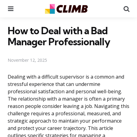
Menu
Se
How to Deal with a Bad
Manager Professionally
November 12, 2025
Dealing with a difficult supervisor is a common and
stressful experience that can undermine
professional satisfaction and personal well-being.
The relationship with a manager is often a primary
reason people consider leaving a job. Navigating this
challenge requires a professional, measured, and
strategic approach to maintain your performance
and protect your career trajectory. This article
outlines specific strategies for managing a