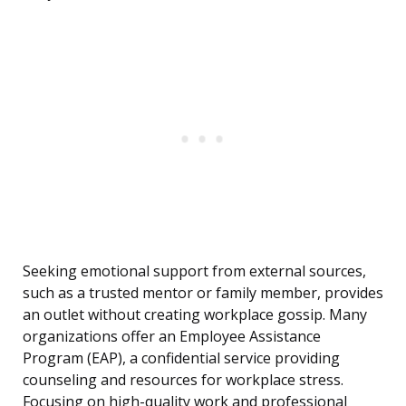
Seeking emotional support from external sources,
such as a trusted mentor or family member, provides
an outlet without creating workplace gossip. Many
organizations offer an Employee Assistance
Program (EAP), a confidential service providing
counseling and resources for workplace stress.
Focusing on high-quality work and professional