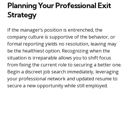
Planning Your Professional Exit
Strategy
If the manager’s position is entrenched, the
company culture is supportive of the behavior, or
formal reporting yields no resolution, leaving may
be the healthiest option. Recognizing when the
situation is irreparable allows you to shift focus
from fixing the current role to securing a better one.
Begin a discreet job search immediately, leveraging
your professional network and updated resume to
secure a new opportunity while still employed.