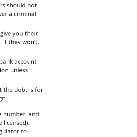
rs should not
er a criminal
 give you their
If they won’t,
bank account
ion unless
t the debt is for
gn.
ne number, and
 licensed).
gulator to