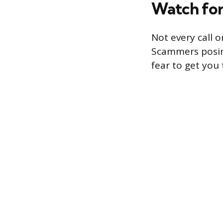
Watch for
Not every call 
Scammers posin
fear to get you 