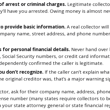
of arrest or criminal charges.
Legitimate collecto
y’ll have you arrested. Owing money is almost nev
to provide basic information.
A real collector will
mpany name, street address, and phone number. 
for personal financial details.
Never hand over 
 Social Security numbers, or credit card informat
dependently confirmed the caller is legitimate.
ou don’t recognize.
If the caller can’t explain wha
e original creditor was, that’s a major warning si
lector, ask for their company name, address, pho
cense number (many states require collectors to be
 your state attorney general or state financial re