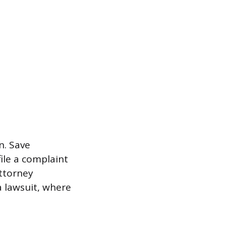
n. Save
ile a complaint
ttorney
a lawsuit, where