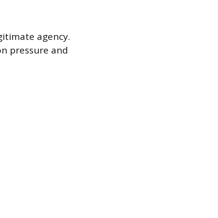
gitimate agency.
on pressure and