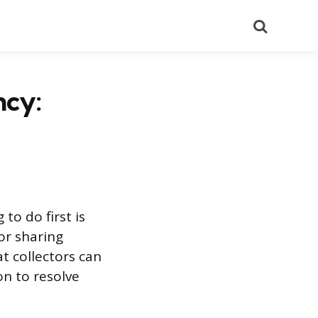
Search
ncy:
to do first is
or sharing
at collectors can
on to resolve