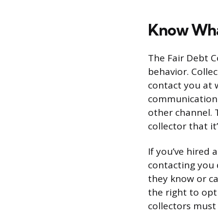
Know What
The Fair Debt Co
behavior. Collec
contact you at 
communications 
other channel. 
collector that i
If you’ve hired
contacting you 
they know or ca
the right to op
collectors must