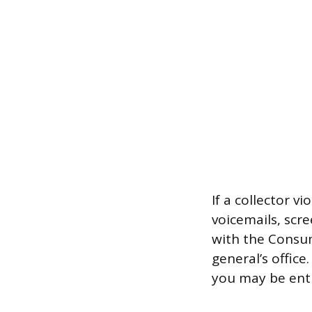
If a collector v
voicemails, scr
with the Consum
general’s office
you may be ent