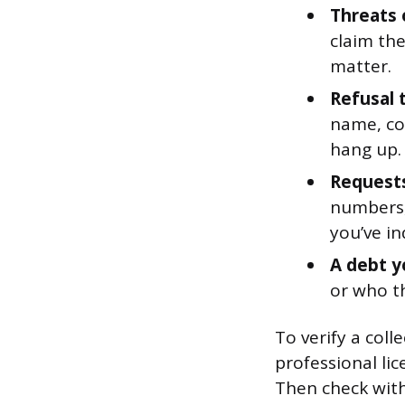
Threats 
claim the
matter.
Refusal 
name, co
hang up.
Requests 
numbers,
you’ve in
A debt y
or who th
To verify a col
professional li
Then check with