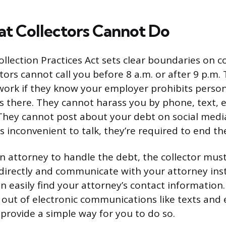
 Collectors Cannot Do
llection Practices Act sets clear boundaries on co
tors cannot call you before 8 a.m. or after 9 p.m
work if they know your employer prohibits perso
there. They cannot harass you by phone, text, e
They cannot post about your debt on social media. 
t’s inconvenient to talk, they’re required to end the
 an attorney to handle the debt, the collector mus
directly and communicate with your attorney inst
n easily find your attorney’s contact information
t out of electronic communications like texts and 
 provide a simple way for you to do so.