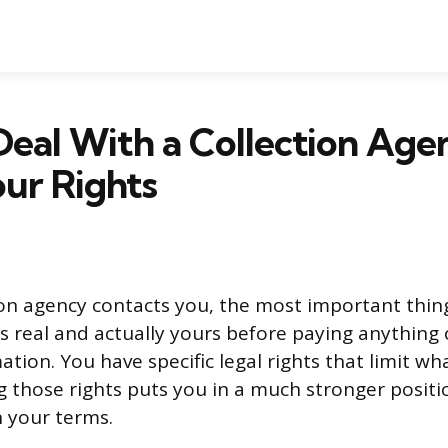
eal With a Collection Age
ur Rights
on agency contacts you, the most important thing 
is real and actually yours before paying anything 
tion. You have specific legal rights that limit wh
 those rights puts you in a much stronger positi
n your terms.