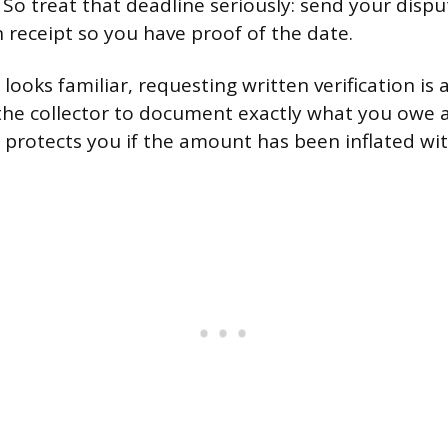
. So treat that deadline seriously: send your dispu
n receipt so you have proof of the date.
 looks familiar, requesting written verification is
 the collector to document exactly what you owe
h protects you if the amount has been inflated w