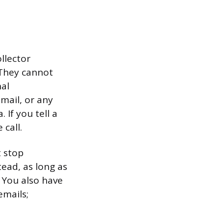
llector
. They cannot
nal
mail, or any
If you tell a
 call.
t stop
ead, as long as
. You also have
emails;