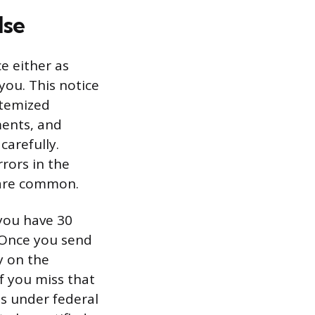
lse
ce either as
 you. This notice
itemized
ments, and
carefully.
rors in the
 are common.
 you have 30
. Once you send
ty on the
f you miss that
ts under federal