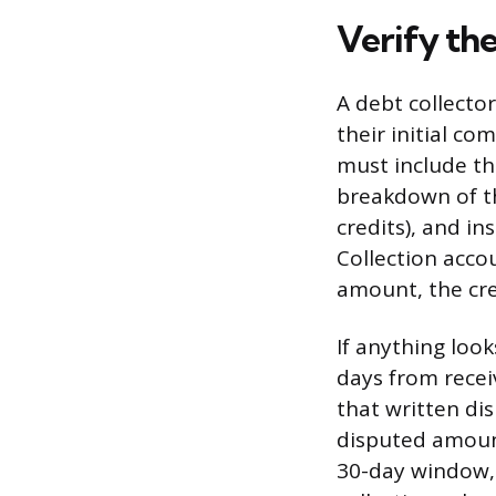
Verify th
A debt collector
their initial co
must include th
breakdown of th
credits), and in
Collection acco
amount, the cre
If anything loo
days from receiv
that written dis
disputed amount
30-day window, 