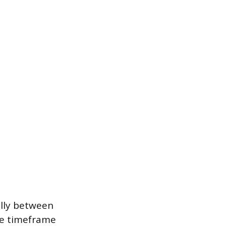
ally between
he timeframe