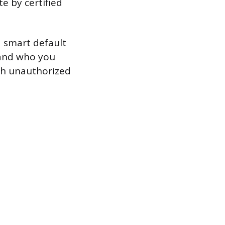
te by certified
 a smart default
 and who you
ith unauthorized