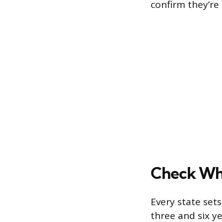
confirm they’re 
Check Whe
Every state sets
three and six y