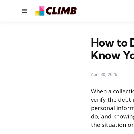
Menu
How to D
Know Yo
April 30, 2026
When a collecti
verify the debt 
personal informa
do, and knowing
the situation o