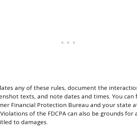
iolates any of these rules, document the interactio
eenshot texts, and note dates and times. You can f
er Financial Protection Bureau and your state a
. Violations of the FDCPA can also be grounds for 
itled to damages.