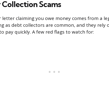
 Collection Scams
or letter claiming you owe money comes from a le
g as debt collectors are common, and they rely 
to pay quickly. A few red flags to watch for: