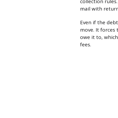
collection rules
mail with retur
Even if the debt
move. It forces
owe it to, whic
fees.