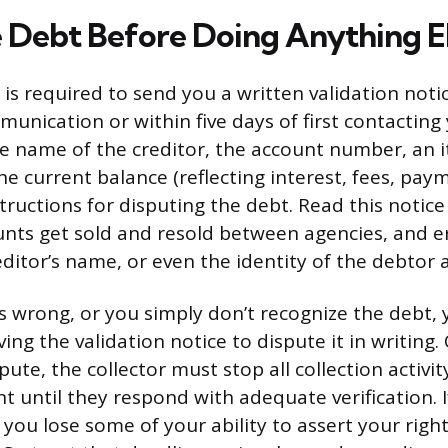
e Debt Before Doing Anything E
 is required to send you a written validation noti
mmunication or within five days of first contacting
e name of the creditor, the account number, an 
e current balance (reflecting interest, fees, pay
structions for disputing the debt. Read this notice 
unts get sold and resold between agencies, and er
ditor’s name, or even the identity of the debtor
ks wrong, or you simply don’t recognize the debt,
ing the validation notice to dispute it in writing
pute, the collector must stop all collection activi
 until they respond with adequate verification. I
you lose some of your ability to assert your righ