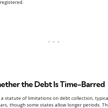
registered.
ther the Debt Is Time-Barred
 a statute of limitations on debt collection, typic
ears, though some states allow longer periods. T