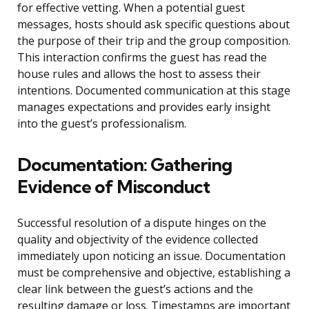
for effective vetting. When a potential guest
messages, hosts should ask specific questions about
the purpose of their trip and the group composition.
This interaction confirms the guest has read the
house rules and allows the host to assess their
intentions. Documented communication at this stage
manages expectations and provides early insight
into the guest’s professionalism.
Documentation: Gathering
Evidence of Misconduct
Successful resolution of a dispute hinges on the
quality and objectivity of the evidence collected
immediately upon noticing an issue. Documentation
must be comprehensive and objective, establishing a
clear link between the guest’s actions and the
resulting damage or loss. Timestamps are important