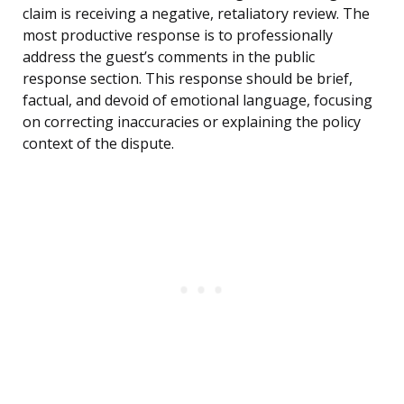
claim is receiving a negative, retaliatory review. The
most productive response is to professionally
address the guest’s comments in the public
response section. This response should be brief,
factual, and devoid of emotional language, focusing
on correcting inaccuracies or explaining the policy
context of the dispute.