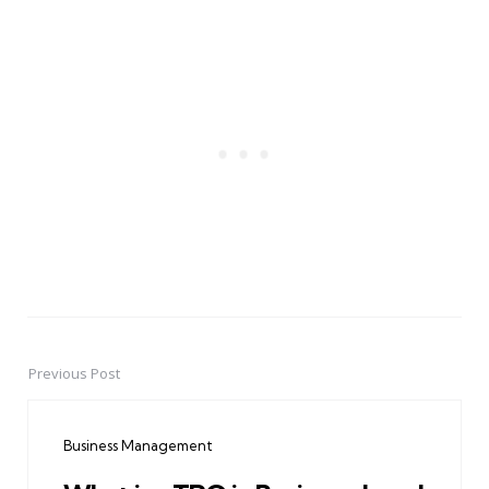
Previous Post
Post
navigation
Business Management