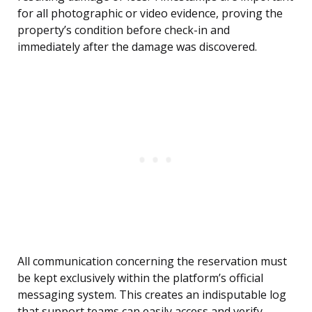
for all photographic or video evidence, proving the
property’s condition before check-in and
immediately after the damage was discovered.
All communication concerning the reservation must
be kept exclusively within the platform’s official
messaging system. This creates an indisputable log
that support teams can easily access and verify