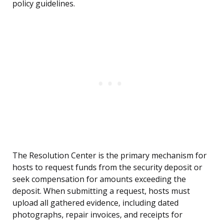
policy guidelines.
The Resolution Center is the primary mechanism for
hosts to request funds from the security deposit or
seek compensation for amounts exceeding the
deposit. When submitting a request, hosts must
upload all gathered evidence, including dated
photographs, repair invoices, and receipts for