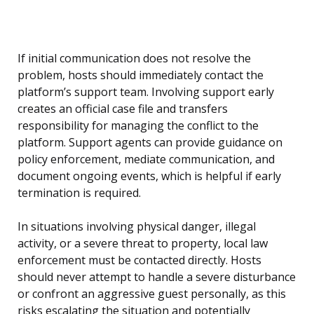
If initial communication does not resolve the
problem, hosts should immediately contact the
platform’s support team. Involving support early
creates an official case file and transfers
responsibility for managing the conflict to the
platform. Support agents can provide guidance on
policy enforcement, mediate communication, and
document ongoing events, which is helpful if early
termination is required.
In situations involving physical danger, illegal
activity, or a severe threat to property, local law
enforcement must be contacted directly. Hosts
should never attempt to handle a severe disturbance
or confront an aggressive guest personally, as this
risks escalating the situation and potentially