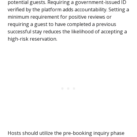
potential guests. Requiring a government-issued ID
verified by the platform adds accountability. Setting a
minimum requirement for positive reviews or
requiring a guest to have completed a previous
successful stay reduces the likelihood of accepting a
high-risk reservation.
Hosts should utilize the pre-booking inquiry phase