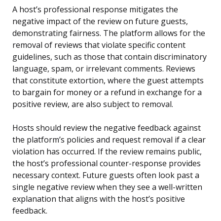
A host’s professional response mitigates the
negative impact of the review on future guests,
demonstrating fairness. The platform allows for the
removal of reviews that violate specific content
guidelines, such as those that contain discriminatory
language, spam, or irrelevant comments. Reviews
that constitute extortion, where the guest attempts
to bargain for money or a refund in exchange for a
positive review, are also subject to removal.
Hosts should review the negative feedback against
the platform’s policies and request removal if a clear
violation has occurred. If the review remains public,
the host’s professional counter-response provides
necessary context. Future guests often look past a
single negative review when they see a well-written
explanation that aligns with the host’s positive
feedback.