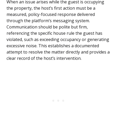
When an issue arises while the guest is occupying
the property, the host’s first action must be a
measured, policy-focused response delivered
through the platform’s messaging system.
Communication should be polite but firm,
referencing the specific house rule the guest has
violated, such as exceeding occupancy or generating
excessive noise. This establishes a documented
attempt to resolve the matter directly and provides a
clear record of the host’s intervention.