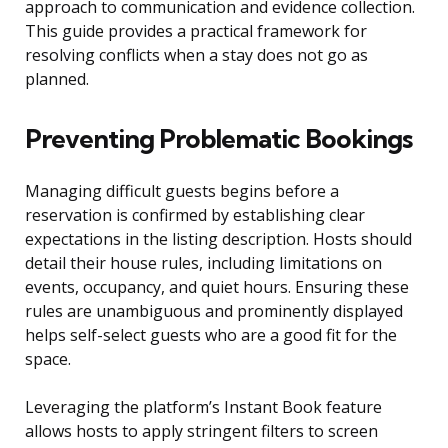
approach to communication and evidence collection.
This guide provides a practical framework for
resolving conflicts when a stay does not go as
planned.
Preventing Problematic Bookings
Managing difficult guests begins before a
reservation is confirmed by establishing clear
expectations in the listing description. Hosts should
detail their house rules, including limitations on
events, occupancy, and quiet hours. Ensuring these
rules are unambiguous and prominently displayed
helps self-select guests who are a good fit for the
space.
Leveraging the platform’s Instant Book feature
allows hosts to apply stringent filters to screen