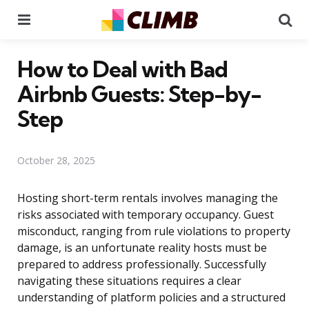
Menu
Se
How to Deal with Bad
Airbnb Guests: Step-by-
Step
October 28, 2025
Hosting short-term rentals involves managing the
risks associated with temporary occupancy. Guest
misconduct, ranging from rule violations to property
damage, is an unfortunate reality hosts must be
prepared to address professionally. Successfully
navigating these situations requires a clear
understanding of platform policies and a structured