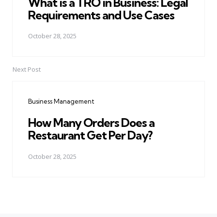
What is a TRO in Business: Legal
Requirements and Use Cases
October 28, 2025
Next Post
Business Management
How Many Orders Does a
Restaurant Get Per Day?
October 28, 2025