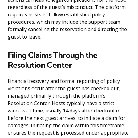
regardless of the guest’s misconduct. The platform
requires hosts to follow established policy
procedures, which may include the support team
formally canceling the reservation and directing the
guest to leave.
Filing Claims Through the
Resolution Center
Financial recovery and formal reporting of policy
violations occur after the guest has checked out,
managed primarily through the platform’s
Resolution Center. Hosts typically have a strict
window of time, usually 14 days after checkout or
before the next guest arrives, to initiate a claim for
damages. Initiating the claim within this timeframe
ensures the request is processed under appropriate