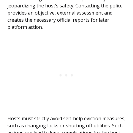
jeopardizing the host’s safety. Contacting the police
provides an objective, external assessment and
creates the necessary official reports for later
platform action.
Hosts must strictly avoid self-help eviction measures,
such as changing locks or shutting off utilities. Such
actions can lead to legal complications for the host,