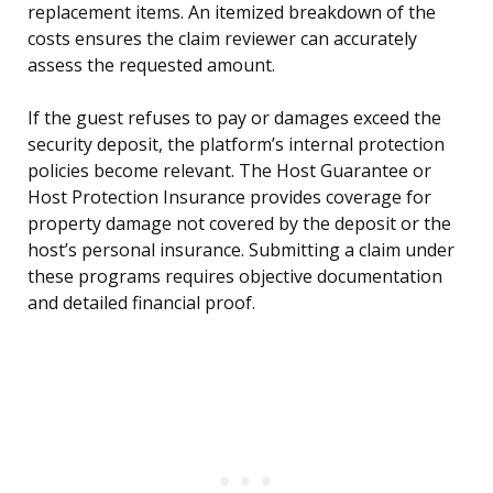
replacement items. An itemized breakdown of the
costs ensures the claim reviewer can accurately
assess the requested amount.
If the guest refuses to pay or damages exceed the
security deposit, the platform’s internal protection
policies become relevant. The Host Guarantee or
Host Protection Insurance provides coverage for
property damage not covered by the deposit or the
host’s personal insurance. Submitting a claim under
these programs requires objective documentation
and detailed financial proof.