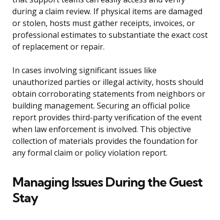
during a claim review. If physical items are damaged
or stolen, hosts must gather receipts, invoices, or
professional estimates to substantiate the exact cost
of replacement or repair.
In cases involving significant issues like
unauthorized parties or illegal activity, hosts should
obtain corroborating statements from neighbors or
building management. Securing an official police
report provides third-party verification of the event
when law enforcement is involved. This objective
collection of materials provides the foundation for
any formal claim or policy violation report.
Managing Issues During the Guest
Stay