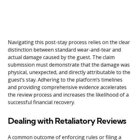
Navigating this post-stay process relies on the clear
distinction between standard wear-and-tear and
actual damage caused by the guest. The claim
submission must demonstrate that the damage was
physical, unexpected, and directly attributable to the
guest’s stay. Adhering to the platform’s timelines
and providing comprehensive evidence accelerates
the review process and increases the likelihood of a
successful financial recovery.
Dealing with Retaliatory Reviews
A common outcome of enforcing rules or filing a