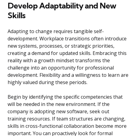
Develop Adaptability and New
Skills
Adapting to change requires tangible self-
development. Workplace transitions often introduce
new systems, processes, or strategic priorities,
creating a demand for updated skills. Embracing this
reality with a growth mindset transforms the
challenge into an opportunity for professional
development. Flexibility and a willingness to learn are
highly valued during these periods.
Begin by identifying the specific competencies that
will be needed in the new environment. If the
company is adopting new software, seek out
training resources. If team structures are changing,
skills in cross-functional collaboration become more
important. You can proactively look for formal