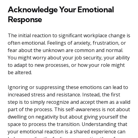
Acknowledge Your Emotional
Response
The initial reaction to significant workplace change is
often emotional. Feelings of anxiety, frustration, or
fear about the unknown are common and normal.
You might worry about your job security, your ability
to adapt to new processes, or how your role might
be altered.
Ignoring or suppressing these emotions can lead to
increased stress and resistance. Instead, the first
step is to simply recognize and accept them as a valid
part of the process. This self-awareness is not about
dwelling on negativity but about giving yourself the
space to process the transition. Understanding that
your emotional reaction is a shared experience can