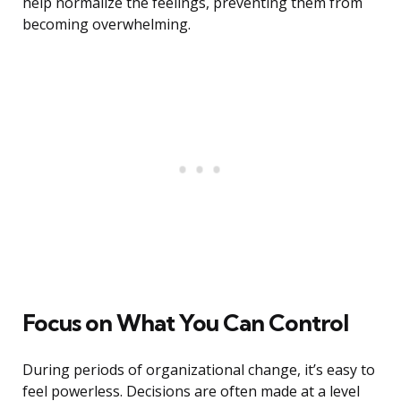
help normalize the feelings, preventing them from
becoming overwhelming.
Focus on What You Can Control
During periods of organizational change, it’s easy to
feel powerless. Decisions are often made at a level