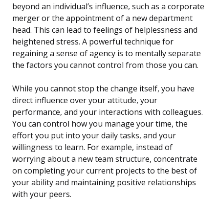
beyond an individual’s influence, such as a corporate
merger or the appointment of a new department
head. This can lead to feelings of helplessness and
heightened stress. A powerful technique for
regaining a sense of agency is to mentally separate
the factors you cannot control from those you can.
While you cannot stop the change itself, you have
direct influence over your attitude, your
performance, and your interactions with colleagues.
You can control how you manage your time, the
effort you put into your daily tasks, and your
willingness to learn. For example, instead of
worrying about a new team structure, concentrate
on completing your current projects to the best of
your ability and maintaining positive relationships
with your peers.