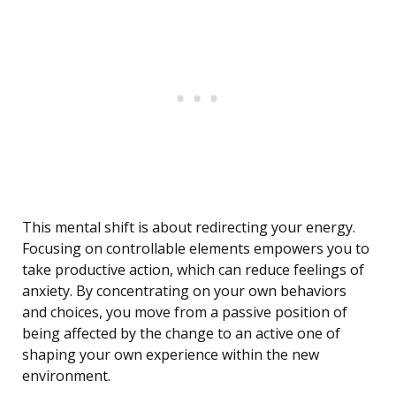
This mental shift is about redirecting your energy.
Focusing on controllable elements empowers you to
take productive action, which can reduce feelings of
anxiety. By concentrating on your own behaviors
and choices, you move from a passive position of
being affected by the change to an active one of
shaping your own experience within the new
environment.