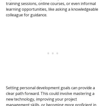
training sessions, online courses, or even informal
learning opportunities, like asking a knowledgeable
colleague for guidance.
Setting personal development goals can provide a
clear path forward. This could involve mastering a
new technology, improving your project
management skills, or becoming more proficient in