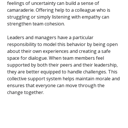
feelings of uncertainty can build a sense of
camaraderie. Offering help to a colleague who is
struggling or simply listening with empathy can
strengthen team cohesion.
Leaders and managers have a particular
responsibility to model this behavior by being open
about their own experiences and creating a safe
space for dialogue. When team members feel
supported by both their peers and their leadership,
they are better equipped to handle challenges. This
collective support system helps maintain morale and
ensures that everyone can move through the
change together.