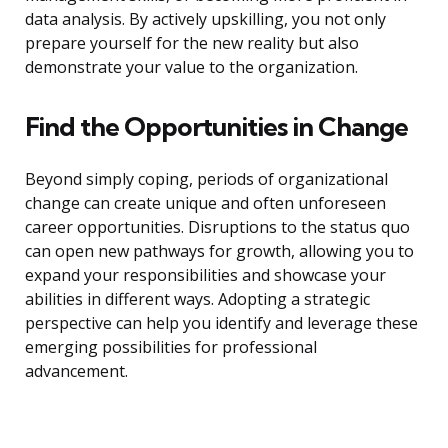
data analysis. By actively upskilling, you not only
prepare yourself for the new reality but also
demonstrate your value to the organization.
Find the Opportunities in Change
Beyond simply coping, periods of organizational
change can create unique and often unforeseen
career opportunities. Disruptions to the status quo
can open new pathways for growth, allowing you to
expand your responsibilities and showcase your
abilities in different ways. Adopting a strategic
perspective can help you identify and leverage these
emerging possibilities for professional
advancement.