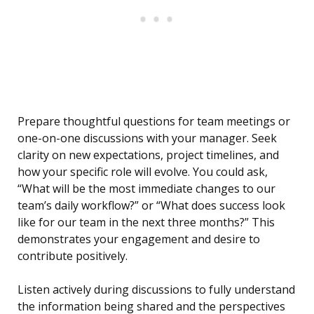
Prepare thoughtful questions for team meetings or
one-on-one discussions with your manager. Seek
clarity on new expectations, project timelines, and
how your specific role will evolve. You could ask,
“What will be the most immediate changes to our
team’s daily workflow?” or “What does success look
like for our team in the next three months?” This
demonstrates your engagement and desire to
contribute positively.
Listen actively during discussions to fully understand
the information being shared and the perspectives