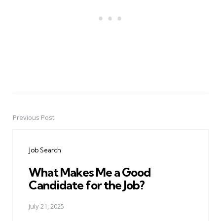
Previous Post
Post
navigation
Job Search
What Makes Me a Good
Candidate for the Job?
July 21, 2025