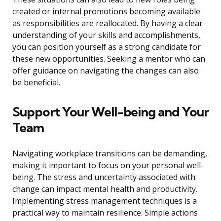
created or internal promotions becoming available
as responsibilities are reallocated. By having a clear
understanding of your skills and accomplishments,
you can position yourself as a strong candidate for
these new opportunities. Seeking a mentor who can
offer guidance on navigating the changes can also
be beneficial.
Support Your Well-being and Your
Team
Navigating workplace transitions can be demanding,
making it important to focus on your personal well-
being. The stress and uncertainty associated with
change can impact mental health and productivity.
Implementing stress management techniques is a
practical way to maintain resilience. Simple actions