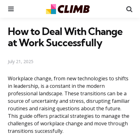
Menu
Se
How to Deal With Change
at Work Successfully
July 21, 2025
Workplace change, from new technologies to shifts
in leadership, is a constant in the modern
professional landscape. These transitions can be a
source of uncertainty and stress, disrupting familiar
routines and raising questions about the future.
This guide offers practical strategies to manage the
challenges of workplace change and move through
transitions successfully.