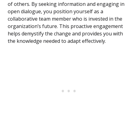
of others. By seeking information and engaging in
open dialogue, you position yourself as a
collaborative team member who is invested in the
organization’s future. This proactive engagement
helps demystify the change and provides you with
the knowledge needed to adapt effectively.