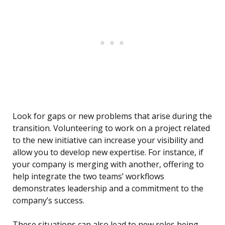
Look for gaps or new problems that arise during the
transition. Volunteering to work on a project related
to the new initiative can increase your visibility and
allow you to develop new expertise. For instance, if
your company is merging with another, offering to
help integrate the two teams’ workflows
demonstrates leadership and a commitment to the
company’s success.
These situations can also lead to new roles being