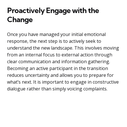
Proactively Engage with the
Change
Once you have managed your initial emotional
response, the next step is to actively seek to
understand the new landscape. This involves moving
from an internal focus to external action through
clear communication and information gathering.
Becoming an active participant in the transition
reduces uncertainty and allows you to prepare for
what’s next. It is important to engage in constructive
dialogue rather than simply voicing complaints.