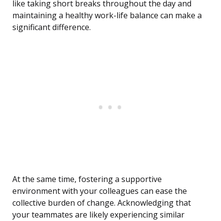
like taking short breaks throughout the day and
maintaining a healthy work-life balance can make a
significant difference.
At the same time, fostering a supportive
environment with your colleagues can ease the
collective burden of change. Acknowledging that
your teammates are likely experiencing similar