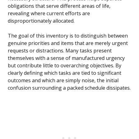
obligations that serve different areas of life,
revealing where current efforts are
disproportionately allocated.
The goal of this inventory is to distinguish between
genuine priorities and items that are merely urgent
requests or distractions. Many tasks present
themselves with a sense of manufactured urgency
but contribute little to overarching objectives. By
clearly defining which tasks are tied to significant
outcomes and which are simply noise, the initial
confusion surrounding a packed schedule dissipates.