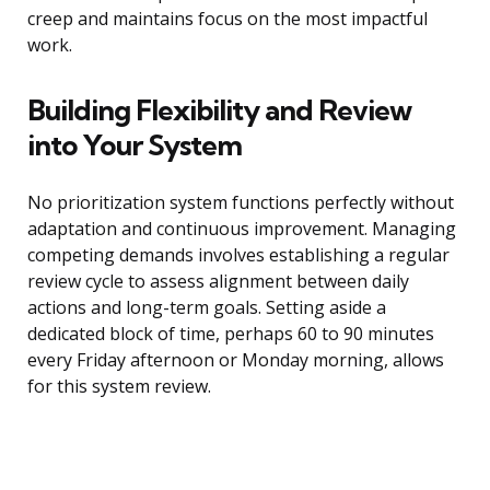
creep and maintains focus on the most impactful
work.
Building Flexibility and Review
into Your System
No prioritization system functions perfectly without
adaptation and continuous improvement. Managing
competing demands involves establishing a regular
review cycle to assess alignment between daily
actions and long-term goals. Setting aside a
dedicated block of time, perhaps 60 to 90 minutes
every Friday afternoon or Monday morning, allows
for this system review.