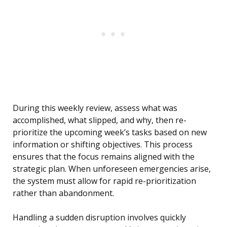
During this weekly review, assess what was
accomplished, what slipped, and why, then re-
prioritize the upcoming week’s tasks based on new
information or shifting objectives. This process
ensures that the focus remains aligned with the
strategic plan. When unforeseen emergencies arise,
the system must allow for rapid re-prioritization
rather than abandonment.
Handling a sudden disruption involves quickly