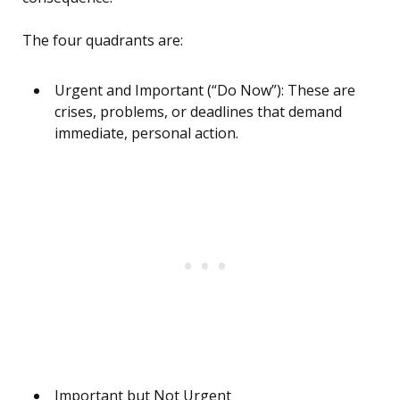
The four quadrants are:
Urgent and Important (“Do Now”): These are
crises, problems, or deadlines that demand
immediate, personal action.
Important but Not Urgent