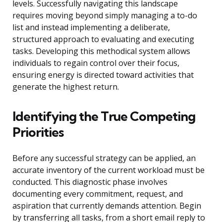
levels. Successfully navigating this landscape
requires moving beyond simply managing a to-do
list and instead implementing a deliberate,
structured approach to evaluating and executing
tasks. Developing this methodical system allows
individuals to regain control over their focus,
ensuring energy is directed toward activities that
generate the highest return.
Identifying the True Competing
Priorities
Before any successful strategy can be applied, an
accurate inventory of the current workload must be
conducted. This diagnostic phase involves
documenting every commitment, request, and
aspiration that currently demands attention. Begin
by transferring all tasks, from a short email reply to