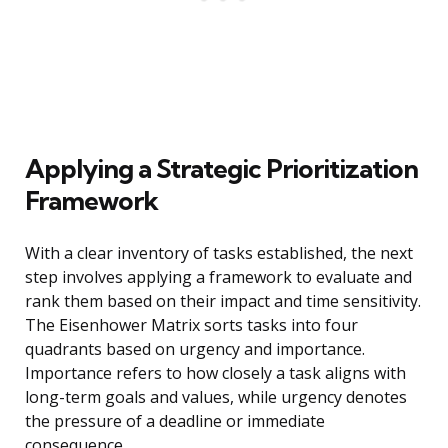
Applying a Strategic Prioritization
Framework
With a clear inventory of tasks established, the next
step involves applying a framework to evaluate and
rank them based on their impact and time sensitivity.
The Eisenhower Matrix sorts tasks into four
quadrants based on urgency and importance.
Importance refers to how closely a task aligns with
long-term goals and values, while urgency denotes
the pressure of a deadline or immediate
consequence.