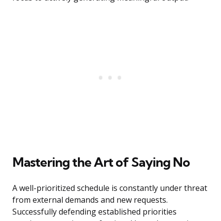
Mastering the Art of Saying No
A well-prioritized schedule is constantly under threat
from external demands and new requests.
Successfully defending established priorities