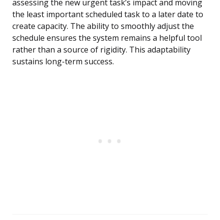
assessing the new urgent task’s impact and moving
the least important scheduled task to a later date to
create capacity. The ability to smoothly adjust the
schedule ensures the system remains a helpful tool
rather than a source of rigidity. This adaptability
sustains long-term success.