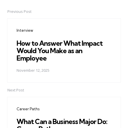
Previous Post
Post
navigation
Interview
How to Answer What Impact
Would You Make as an
Employee
November 12, 2025
Next Post
Career Paths
What Can a Business Major Do: