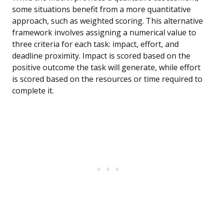
some situations benefit from a more quantitative
approach, such as weighted scoring. This alternative
framework involves assigning a numerical value to
three criteria for each task: impact, effort, and
deadline proximity. Impact is scored based on the
positive outcome the task will generate, while effort
is scored based on the resources or time required to
complete it.