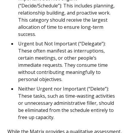
(“Decide/Schedule”): This includes planning,
relationship building, and proactive work.
This category should receive the largest
allocation of time to ensure long-term
success.
Urgent but Not Important (“Delegate”):
These often manifest as interruptions,
certain meetings, or other people’s
immediate requests. They consume time
without contributing meaningfully to
personal objectives.
Neither Urgent nor Important (“Delete”):
These tasks, such as time-wasting activities
or unnecessary administrative filler, should
be eliminated from the schedule entirely to
free up capacity.
While the Matrix provides a qualitative assessment,