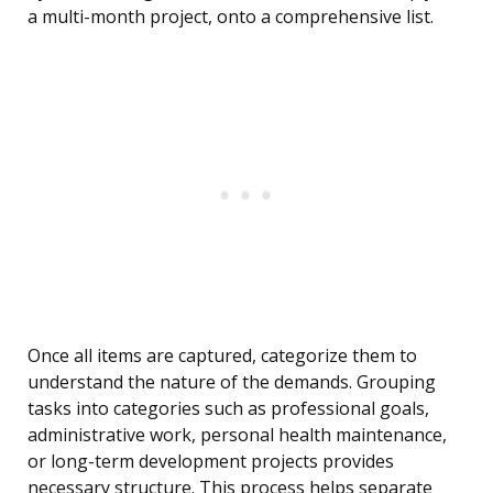
a multi-month project, onto a comprehensive list.
Once all items are captured, categorize them to
understand the nature of the demands. Grouping
tasks into categories such as professional goals,
administrative work, personal health maintenance,
or long-term development projects provides
necessary structure. This process helps separate