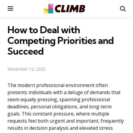
Menu
Se
How to Deal with
Competing Priorities and
Succeed
November 12, 2025
The modern professional environment often
presents individuals with a deluge of demands that
seem equally pressing, spanning professional
deadlines, personal obligations, and long-term
goals. This constant pressure, where multiple
requests feel both urgent and important, frequently
results in decision paralysis and elevated stress