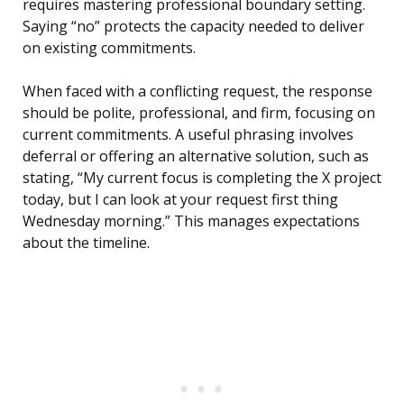
requires mastering professional boundary setting.
Saying “no” protects the capacity needed to deliver
on existing commitments.
When faced with a conflicting request, the response
should be polite, professional, and firm, focusing on
current commitments. A useful phrasing involves
deferral or offering an alternative solution, such as
stating, “My current focus is completing the X project
today, but I can look at your request first thing
Wednesday morning.” This manages expectations
about the timeline.