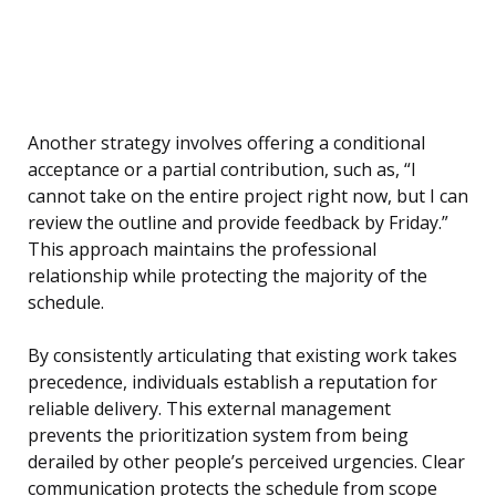
Another strategy involves offering a conditional
acceptance or a partial contribution, such as, “I
cannot take on the entire project right now, but I can
review the outline and provide feedback by Friday.”
This approach maintains the professional
relationship while protecting the majority of the
schedule.
By consistently articulating that existing work takes
precedence, individuals establish a reputation for
reliable delivery. This external management
prevents the prioritization system from being
derailed by other people’s perceived urgencies. Clear
communication protects the schedule from scope