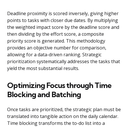
Deadline proximity is scored inversely, giving higher
points to tasks with closer due dates. By multiplying
the weighted impact score by the deadline score and
then dividing by the effort score, a composite
priority score is generated. This methodology
provides an objective number for comparison,
allowing for a data-driven ranking. Strategic
prioritization systematically addresses the tasks that
yield the most substantial results.
Optimizing Focus through Time
Blocking and Batching
Once tasks are prioritized, the strategic plan must be
translated into tangible action on the daily calendar.
Time blocking transforms the to-do list into a