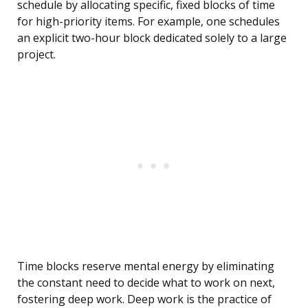
schedule by allocating specific, fixed blocks of time
for high-priority items. For example, one schedules
an explicit two-hour block dedicated solely to a large
project.
Time blocks reserve mental energy by eliminating
the constant need to decide what to work on next,
fostering deep work. Deep work is the practice of