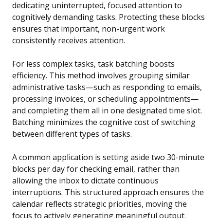
dedicating uninterrupted, focused attention to
cognitively demanding tasks. Protecting these blocks
ensures that important, non-urgent work
consistently receives attention.
For less complex tasks, task batching boosts
efficiency. This method involves grouping similar
administrative tasks—such as responding to emails,
processing invoices, or scheduling appointments—
and completing them all in one designated time slot.
Batching minimizes the cognitive cost of switching
between different types of tasks.
A common application is setting aside two 30-minute
blocks per day for checking email, rather than
allowing the inbox to dictate continuous
interruptions. This structured approach ensures the
calendar reflects strategic priorities, moving the
focus to actively generating meaningful output.