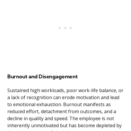
Burnout and Disengagement
Sustained high workloads, poor work-life balance, or
a lack of recognition can erode motivation and lead
to emotional exhaustion. Burnout manifests as
reduced effort, detachment from outcomes, and a
decline in quality and speed. The employee is not
inherently unmotivated but has become depleted by