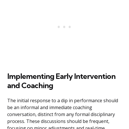
Implementing Early Intervention
and Coaching
The initial response to a dip in performance should
be an informal and immediate coaching
conversation, distinct from any formal disciplinary
process. These discussions should be frequent,
focusing on minor adjustments and real-time