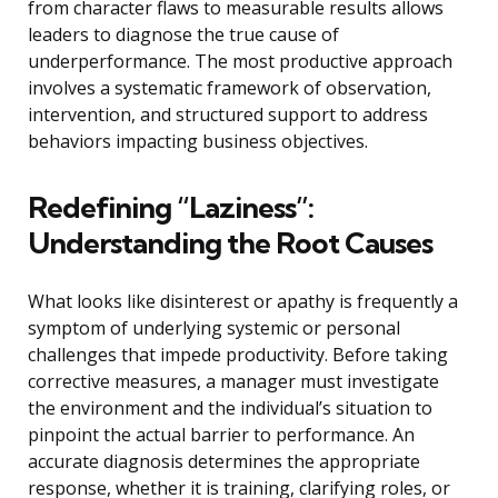
from character flaws to measurable results allows
leaders to diagnose the true cause of
underperformance. The most productive approach
involves a systematic framework of observation,
intervention, and structured support to address
behaviors impacting business objectives.
Redefining “Laziness”:
Understanding the Root Causes
What looks like disinterest or apathy is frequently a
symptom of underlying systemic or personal
challenges that impede productivity. Before taking
corrective measures, a manager must investigate
the environment and the individual’s situation to
pinpoint the actual barrier to performance. An
accurate diagnosis determines the appropriate
response, whether it is training, clarifying roles, or