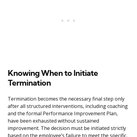
Knowing When to Initiate
Termination
Termination becomes the necessary final step only
after all structured interventions, including coaching
and the formal Performance Improvement Plan,
have been exhausted without sustained
improvement. The decision must be initiated strictly
based on the employee’s failure to meet the specific,