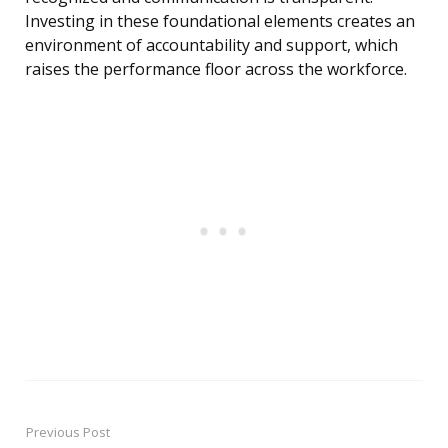
Investing in these foundational elements creates an
environment of accountability and support, which
raises the performance floor across the workforce.
Previous Post
Post