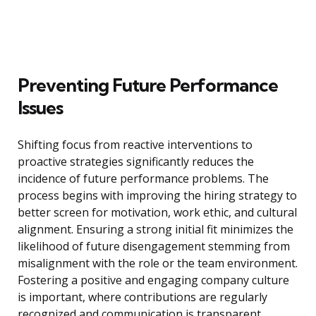
Preventing Future Performance
Issues
Shifting focus from reactive interventions to
proactive strategies significantly reduces the
incidence of future performance problems. The
process begins with improving the hiring strategy to
better screen for motivation, work ethic, and cultural
alignment. Ensuring a strong initial fit minimizes the
likelihood of future disengagement stemming from
misalignment with the role or the team environment.
Fostering a positive and engaging company culture
is important, where contributions are regularly
recognized and communication is transparent.