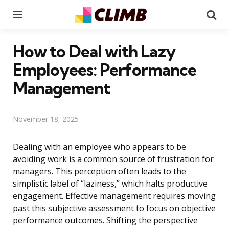
Menu
Se
How to Deal with Lazy
Employees: Performance
Management
November 18, 2025
Dealing with an employee who appears to be
avoiding work is a common source of frustration for
managers. This perception often leads to the
simplistic label of “laziness,” which halts productive
engagement. Effective management requires moving
past this subjective assessment to focus on objective
performance outcomes. Shifting the perspective