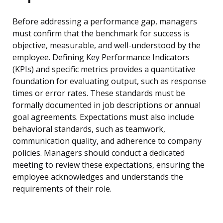
Before addressing a performance gap, managers
must confirm that the benchmark for success is
objective, measurable, and well-understood by the
employee. Defining Key Performance Indicators
(KPIs) and specific metrics provides a quantitative
foundation for evaluating output, such as response
times or error rates. These standards must be
formally documented in job descriptions or annual
goal agreements. Expectations must also include
behavioral standards, such as teamwork,
communication quality, and adherence to company
policies. Managers should conduct a dedicated
meeting to review these expectations, ensuring the
employee acknowledges and understands the
requirements of their role.