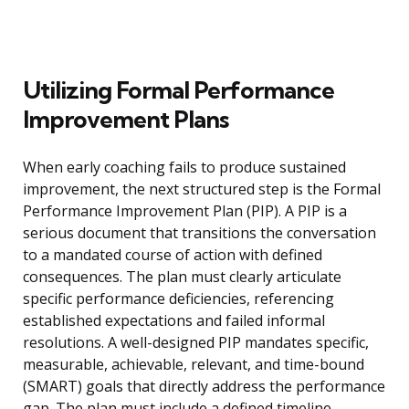
Utilizing Formal Performance
Improvement Plans
When early coaching fails to produce sustained
improvement, the next structured step is the Formal
Performance Improvement Plan (PIP). A PIP is a
serious document that transitions the conversation
to a mandated course of action with defined
consequences. The plan must clearly articulate
specific performance deficiencies, referencing
established expectations and failed informal
resolutions. A well-designed PIP mandates specific,
measurable, achievable, relevant, and time-bound
(SMART) goals that directly address the performance
gap. The plan must include a defined timeline,