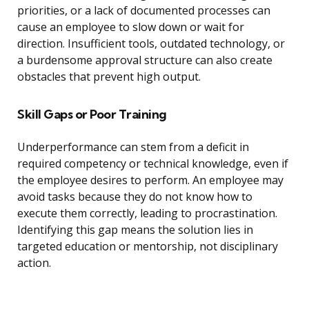
priorities, or a lack of documented processes can
cause an employee to slow down or wait for
direction. Insufficient tools, outdated technology, or
a burdensome approval structure can also create
obstacles that prevent high output.
Skill Gaps or Poor Training
Underperformance can stem from a deficit in
required competency or technical knowledge, even if
the employee desires to perform. An employee may
avoid tasks because they do not know how to
execute them correctly, leading to procrastination.
Identifying this gap means the solution lies in
targeted education or mentorship, not disciplinary
action.