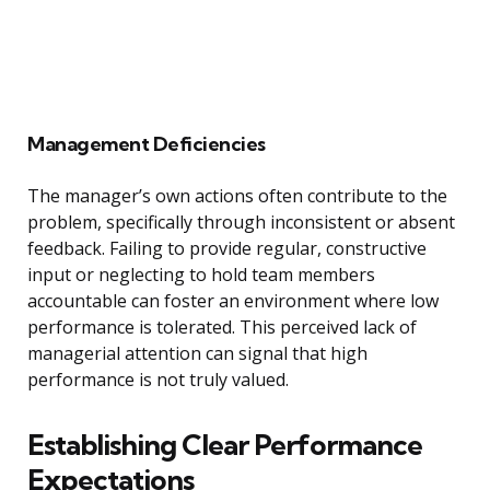
Management Deficiencies
The manager’s own actions often contribute to the
problem, specifically through inconsistent or absent
feedback. Failing to provide regular, constructive
input or neglecting to hold team members
accountable can foster an environment where low
performance is tolerated. This perceived lack of
managerial attention can signal that high
performance is not truly valued.
Establishing Clear Performance
Expectations