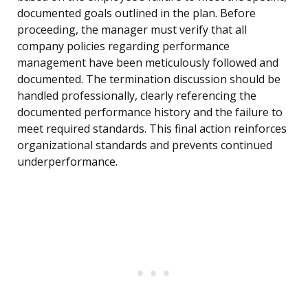
documented goals outlined in the plan. Before
proceeding, the manager must verify that all
company policies regarding performance
management have been meticulously followed and
documented. The termination discussion should be
handled professionally, clearly referencing the
documented performance history and the failure to
meet required standards. This final action reinforces
organizational standards and prevents continued
underperformance.