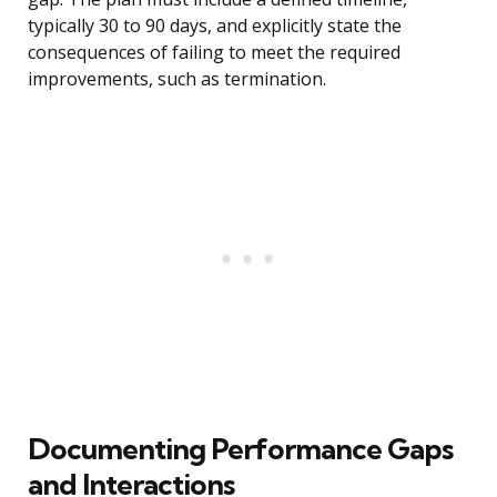
typically 30 to 90 days, and explicitly state the
consequences of failing to meet the required
improvements, such as termination.
Documenting Performance Gaps
and Interactions