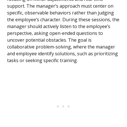
support. The manager’s approach must center on
specific, observable behaviors rather than judging
the employee’s character. During these sessions, the
manager should actively listen to the employee’s
perspective, asking open-ended questions to
uncover potential obstacles. The goal is
collaborative problem-solving, where the manager
and employee identify solutions, such as prioritizing
tasks or seeking specific training.