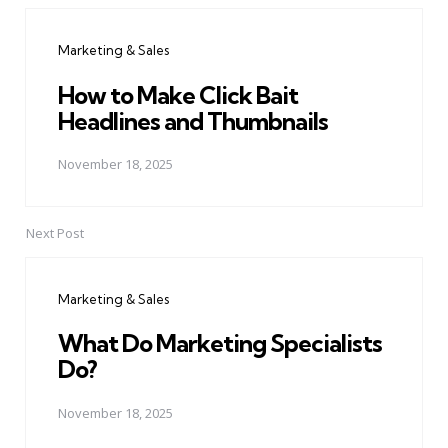
navigation
Marketing & Sales
How to Make Click Bait
Headlines and Thumbnails
November 18, 2025
Next Post
Marketing & Sales
What Do Marketing Specialists
Do?
November 18, 2025