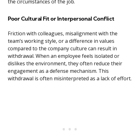
the circumstances of the job.
Poor Cultural Fit or Interpersonal Conflict
Friction with colleagues, misalignment with the
team’s working style, or a difference in values
compared to the company culture can result in
withdrawal. When an employee feels isolated or
dislikes the environment, they often reduce their
engagement as a defense mechanism. This
withdrawal is often misinterpreted as a lack of effort.