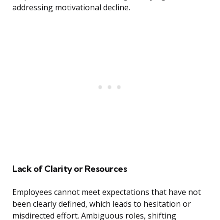
addressing motivational decline.
Lack of Clarity or Resources
Employees cannot meet expectations that have not
been clearly defined, which leads to hesitation or
misdirected effort. Ambiguous roles, shifting