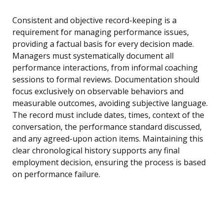
Consistent and objective record-keeping is a
requirement for managing performance issues,
providing a factual basis for every decision made.
Managers must systematically document all
performance interactions, from informal coaching
sessions to formal reviews. Documentation should
focus exclusively on observable behaviors and
measurable outcomes, avoiding subjective language.
The record must include dates, times, context of the
conversation, the performance standard discussed,
and any agreed-upon action items. Maintaining this
clear chronological history supports any final
employment decision, ensuring the process is based
on performance failure.