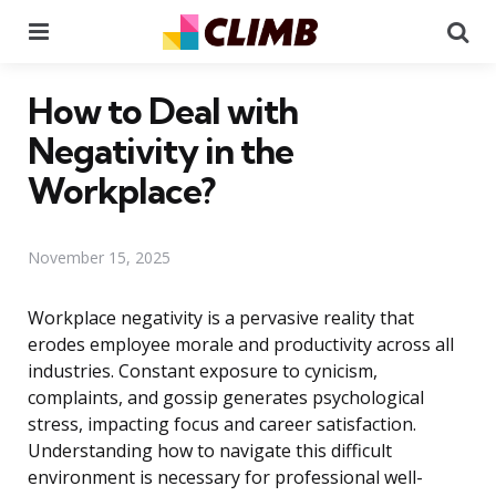
Menu
Se
How to Deal with
Negativity in the
Workplace?
November 15, 2025
Workplace negativity is a pervasive reality that
erodes employee morale and productivity across all
industries. Constant exposure to cynicism,
complaints, and gossip generates psychological
stress, impacting focus and career satisfaction.
Understanding how to navigate this difficult
environment is necessary for professional well-