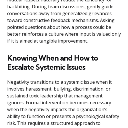
backbiting. During team discussions, gently guide
conversations away from generalized grievances
toward constructive feedback mechanisms. Asking
pointed questions about how a process could be
better reinforces a culture where input is valued only
if it is aimed at tangible improvement.
Knowing When and How to
Escalate Systemic Issues
Negativity transitions to a systemic issue when it
involves harassment, bullying, discrimination, or
sustained toxic leadership that management
ignores. Formal intervention becomes necessary
when the negativity impacts the organization’s
ability to function or presents a psychological safety
risk. This requires a structured approach to