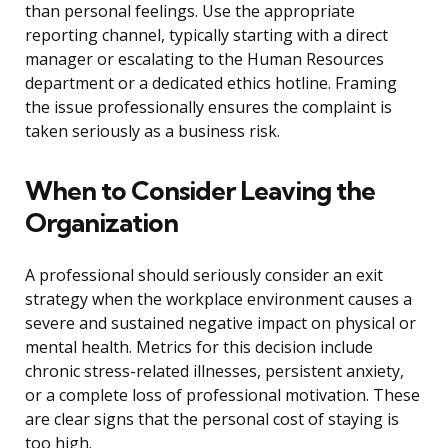
than personal feelings. Use the appropriate
reporting channel, typically starting with a direct
manager or escalating to the Human Resources
department or a dedicated ethics hotline. Framing
the issue professionally ensures the complaint is
taken seriously as a business risk.
When to Consider Leaving the
Organization
A professional should seriously consider an exit
strategy when the workplace environment causes a
severe and sustained negative impact on physical or
mental health. Metrics for this decision include
chronic stress-related illnesses, persistent anxiety,
or a complete loss of professional motivation. These
are clear signs that the personal cost of staying is
too high.