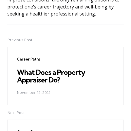
protect one’s career trajectory and well-being by
seeking a healthier professional setting.
Previous Post
Post
navigation
Career Paths
What Does a Property
Appraiser Do?
November 15, 2025
Next Post