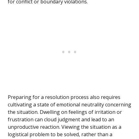
for conflict or boundary violations.
Preparing for a resolution process also requires
cultivating a state of emotional neutrality concerning
the situation. Dwelling on feelings of irritation or
frustration can cloud judgment and lead to an
unproductive reaction. Viewing the situation as a
logistical problem to be solved, rather than a