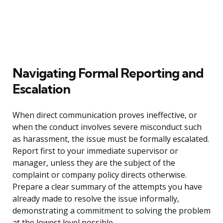
Navigating Formal Reporting and
Escalation
When direct communication proves ineffective, or
when the conduct involves severe misconduct such
as harassment, the issue must be formally escalated.
Report first to your immediate supervisor or
manager, unless they are the subject of the
complaint or company policy directs otherwise.
Prepare a clear summary of the attempts you have
already made to resolve the issue informally,
demonstrating a commitment to solving the problem
at the lowest level possible.