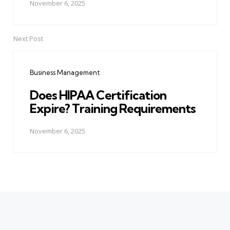
November 6, 2025
Next Post
Business Management
Does HIPAA Certification
Expire? Training Requirements
November 6, 2025