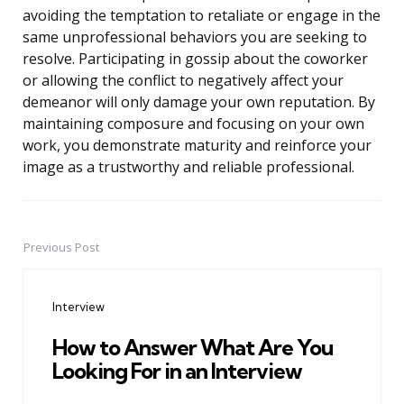
avoiding the temptation to retaliate or engage in the
same unprofessional behaviors you are seeking to
resolve. Participating in gossip about the coworker
or allowing the conflict to negatively affect your
demeanor will only damage your own reputation. By
maintaining composure and focusing on your own
work, you demonstrate maturity and reinforce your
image as a trustworthy and reliable professional.
Previous Post
Post
navigation
Interview
How to Answer What Are You
Looking For in an Interview