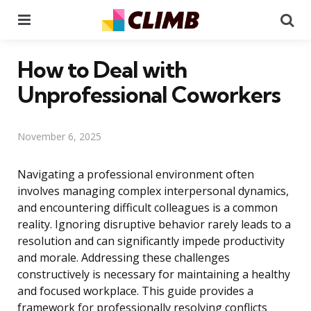
Menu
Se
How to Deal with
Unprofessional Coworkers
November 6, 2025
Navigating a professional environment often
involves managing complex interpersonal dynamics,
and encountering difficult colleagues is a common
reality. Ignoring disruptive behavior rarely leads to a
resolution and can significantly impede productivity
and morale. Addressing these challenges
constructively is necessary for maintaining a healthy
and focused workplace. This guide provides a
framework for professionally resolving conflicts