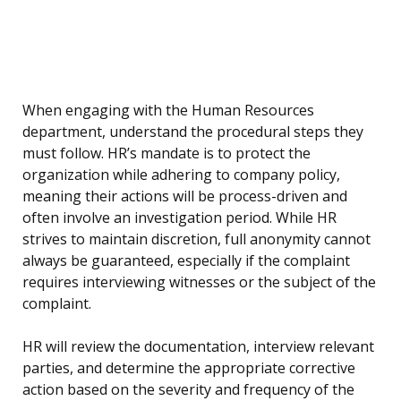
When engaging with the Human Resources
department, understand the procedural steps they
must follow. HR’s mandate is to protect the
organization while adhering to company policy,
meaning their actions will be process-driven and
often involve an investigation period. While HR
strives to maintain discretion, full anonymity cannot
always be guaranteed, especially if the complaint
requires interviewing witnesses or the subject of the
complaint.
HR will review the documentation, interview relevant
parties, and determine the appropriate corrective
action based on the severity and frequency of the