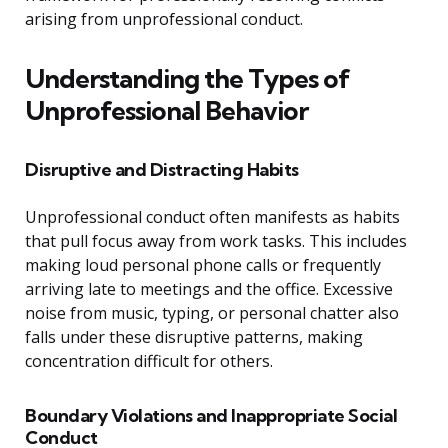
arising from unprofessional conduct.
Understanding the Types of
Unprofessional Behavior
Disruptive and Distracting Habits
Unprofessional conduct often manifests as habits
that pull focus away from work tasks. This includes
making loud personal phone calls or frequently
arriving late to meetings and the office. Excessive
noise from music, typing, or personal chatter also
falls under these disruptive patterns, making
concentration difficult for others.
Boundary Violations and Inappropriate Social
Conduct