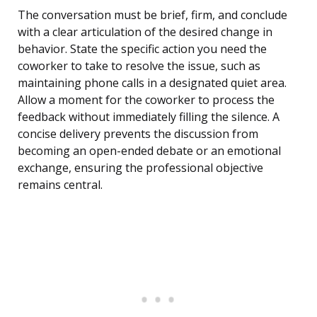
The conversation must be brief, firm, and conclude
with a clear articulation of the desired change in
behavior. State the specific action you need the
coworker to take to resolve the issue, such as
maintaining phone calls in a designated quiet area.
Allow a moment for the coworker to process the
feedback without immediately filling the silence. A
concise delivery prevents the discussion from
becoming an open-ended debate or an emotional
exchange, ensuring the professional objective
remains central.