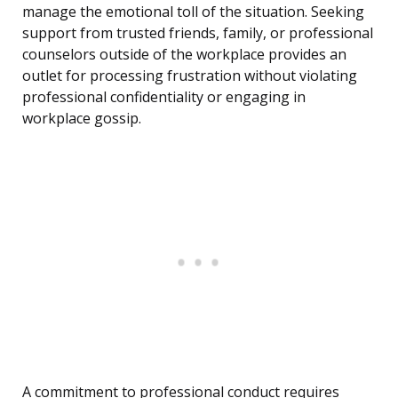
manage the emotional toll of the situation. Seeking
support from trusted friends, family, or professional
counselors outside of the workplace provides an
outlet for processing frustration without violating
professional confidentiality or engaging in
workplace gossip.
A commitment to professional conduct requires