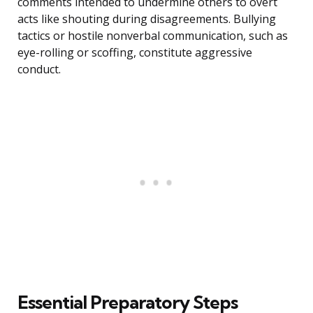
comments intended to undermine others to overt
acts like shouting during disagreements. Bullying
tactics or hostile nonverbal communication, such as
eye-rolling or scoffing, constitute aggressive
conduct.
Essential Preparatory Steps