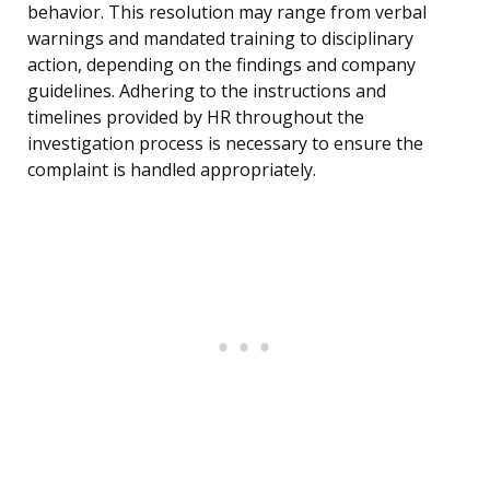
behavior. This resolution may range from verbal
warnings and mandated training to disciplinary
action, depending on the findings and company
guidelines. Adhering to the instructions and
timelines provided by HR throughout the
investigation process is necessary to ensure the
complaint is handled appropriately.