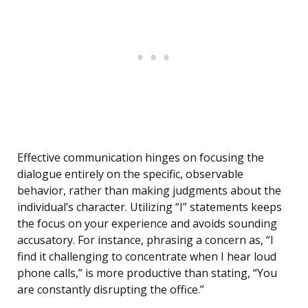
Effective communication hinges on focusing the
dialogue entirely on the specific, observable
behavior, rather than making judgments about the
individual’s character. Utilizing “I” statements keeps
the focus on your experience and avoids sounding
accusatory. For instance, phrasing a concern as, “I
find it challenging to concentrate when I hear loud
phone calls,” is more productive than stating, “You
are constantly disrupting the office.”