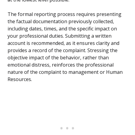
The formal reporting process requires presenting
the factual documentation previously collected,
including dates, times, and the specific impact on
your professional duties. Submitting a written
account is recommended, as it ensures clarity and
provides a record of the complaint. Stressing the
objective impact of the behavior, rather than
emotional distress, reinforces the professional
nature of the complaint to management or Human
Resources.