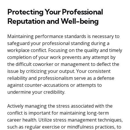
Protecting Your Professional
Reputation and Well-being
Maintaining performance standards is necessary to
safeguard your professional standing during a
workplace conflict. Focusing on the quality and timely
completion of your work prevents any attempt by
the difficult coworker or management to deflect the
issue by criticizing your output. Your consistent
reliability and professionalism serve as a defense
against counter-accusations or attempts to
undermine your credibility.
Actively managing the stress associated with the
conflict is important for maintaining long-term
career health. Utilize stress management techniques,
such as regular exercise or mindfulness practices, to