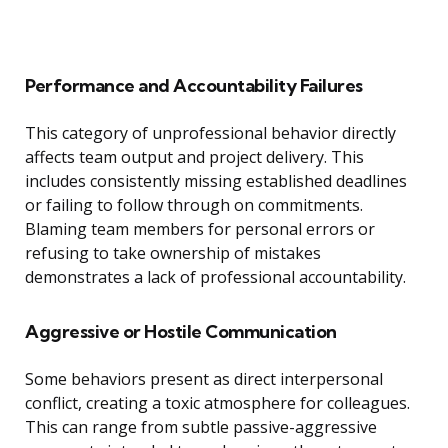
Performance and Accountability Failures
This category of unprofessional behavior directly
affects team output and project delivery. This
includes consistently missing established deadlines
or failing to follow through on commitments.
Blaming team members for personal errors or
refusing to take ownership of mistakes
demonstrates a lack of professional accountability.
Aggressive or Hostile Communication
Some behaviors present as direct interpersonal
conflict, creating a toxic atmosphere for colleagues.
This can range from subtle passive-aggressive