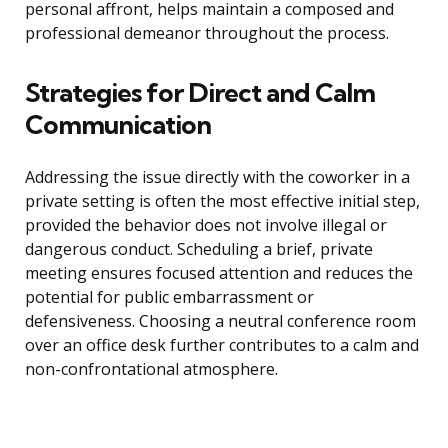
personal affront, helps maintain a composed and
professional demeanor throughout the process.
Strategies for Direct and Calm
Communication
Addressing the issue directly with the coworker in a
private setting is often the most effective initial step,
provided the behavior does not involve illegal or
dangerous conduct. Scheduling a brief, private
meeting ensures focused attention and reduces the
potential for public embarrassment or
defensiveness. Choosing a neutral conference room
over an office desk further contributes to a calm and
non-confrontational atmosphere.