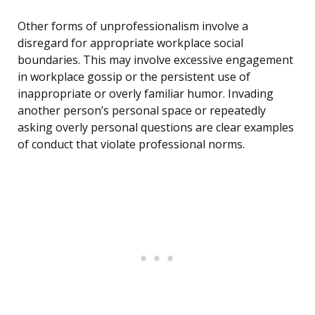
Other forms of unprofessionalism involve a
disregard for appropriate workplace social
boundaries. This may involve excessive engagement
in workplace gossip or the persistent use of
inappropriate or overly familiar humor. Invading
another person’s personal space or repeatedly
asking overly personal questions are clear examples
of conduct that violate professional norms.