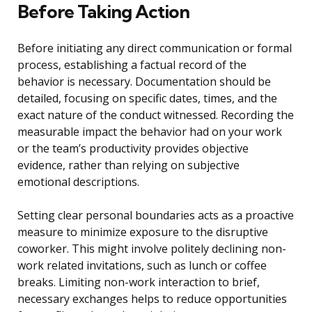
Before Taking Action
Before initiating any direct communication or formal
process, establishing a factual record of the
behavior is necessary. Documentation should be
detailed, focusing on specific dates, times, and the
exact nature of the conduct witnessed. Recording the
measurable impact the behavior had on your work
or the team’s productivity provides objective
evidence, rather than relying on subjective
emotional descriptions.
Setting clear personal boundaries acts as a proactive
measure to minimize exposure to the disruptive
coworker. This might involve politely declining non-
work related invitations, such as lunch or coffee
breaks. Limiting non-work interaction to brief,
necessary exchanges helps to reduce opportunities