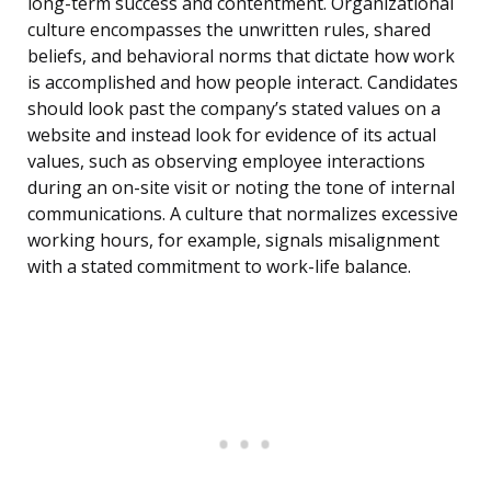
long-term success and contentment. Organizational
culture encompasses the unwritten rules, shared
beliefs, and behavioral norms that dictate how work
is accomplished and how people interact. Candidates
should look past the company’s stated values on a
website and instead look for evidence of its actual
values, such as observing employee interactions
during an on-site visit or noting the tone of internal
communications. A culture that normalizes excessive
working hours, for example, signals misalignment
with a stated commitment to work-life balance.