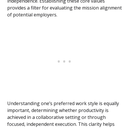
independence. Establishing these core values
provides a filter for evaluating the mission alignment
of potential employers.
Understanding one’s preferred work style is equally
important, determining whether productivity is
achieved in a collaborative setting or through
focused, independent execution. This clarity helps