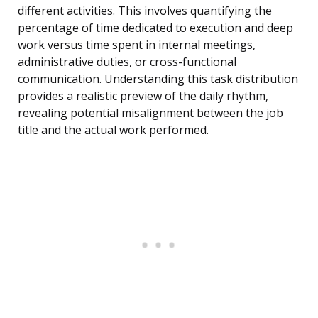
different activities. This involves quantifying the
percentage of time dedicated to execution and deep
work versus time spent in internal meetings,
administrative duties, or cross-functional
communication. Understanding this task distribution
provides a realistic preview of the daily rhythm,
revealing potential misalignment between the job
title and the actual work performed.