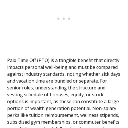
Paid Time Off (PTO) is a tangible benefit that directly
impacts personal well-being and must be compared
against industry standards, noting whether sick days
and vacation time are bundled or separate. For
senior roles, understanding the structure and
vesting schedule of bonuses, equity, or stock
options is important, as these can constitute a large
portion of wealth generation potential. Non-salary
perks like tuition reimbursement, wellness stipends,
subsidized gym memberships, or commuter benefits