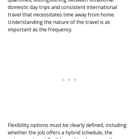
domestic day trips and consistent international
travel that necessitates time away from home.
Understanding the nature of the travel is as
important as the frequency.
Flexibility options must be clearly defined, including
whether the job offers a hybrid schedule, the