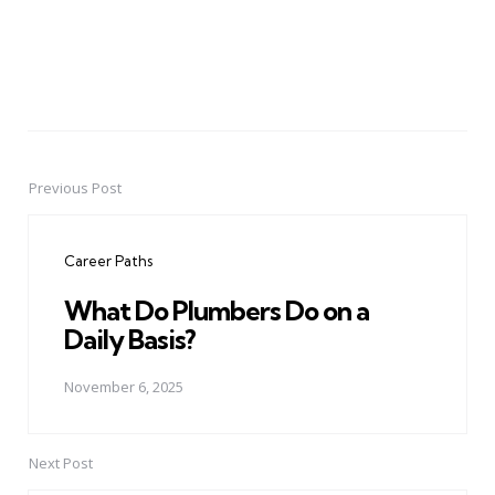
Previous Post
Post
navigation
Career Paths
What Do Plumbers Do on a
Daily Basis?
November 6, 2025
Next Post