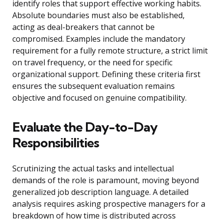
identify roles that support effective working habits.
Absolute boundaries must also be established,
acting as deal-breakers that cannot be
compromised. Examples include the mandatory
requirement for a fully remote structure, a strict limit
on travel frequency, or the need for specific
organizational support. Defining these criteria first
ensures the subsequent evaluation remains
objective and focused on genuine compatibility.
Evaluate the Day-to-Day
Responsibilities
Scrutinizing the actual tasks and intellectual
demands of the role is paramount, moving beyond
generalized job description language. A detailed
analysis requires asking prospective managers for a
breakdown of how time is distributed across