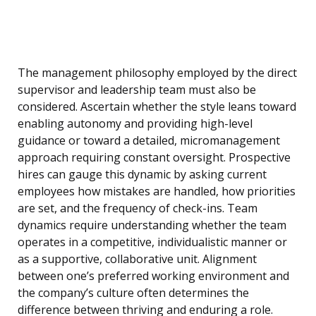
The management philosophy employed by the direct
supervisor and leadership team must also be
considered. Ascertain whether the style leans toward
enabling autonomy and providing high-level
guidance or toward a detailed, micromanagement
approach requiring constant oversight. Prospective
hires can gauge this dynamic by asking current
employees how mistakes are handled, how priorities
are set, and the frequency of check-ins. Team
dynamics require understanding whether the team
operates in a competitive, individualistic manner or
as a supportive, collaborative unit. Alignment
between one’s preferred working environment and
the company’s culture often determines the
difference between thriving and enduring a role.