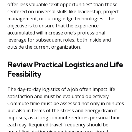
offer less valuable “exit opportunities” than those
centered on universal skills like leadership, project
management, or cutting-edge technologies. The
objective is to ensure that the experience
accumulated will increase one’s professional
leverage for subsequent roles, both inside and
outside the current organization.
Review Practical Logistics and Life
Feasibility
The day-to-day logistics of a job often impact life
satisfaction and must be evaluated objectively.
Commute time must be assessed not only in minutes
but also in terms of the stress and energy drain it
imposes, as a long commute reduces personal time
each day. Required travel frequency should be
quantified, distinguishing between occasional