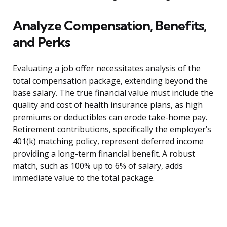
Analyze Compensation, Benefits,
and Perks
Evaluating a job offer necessitates analysis of the
total compensation package, extending beyond the
base salary. The true financial value must include the
quality and cost of health insurance plans, as high
premiums or deductibles can erode take-home pay.
Retirement contributions, specifically the employer’s
401(k) matching policy, represent deferred income
providing a long-term financial benefit. A robust
match, such as 100% up to 6% of salary, adds
immediate value to the total package.