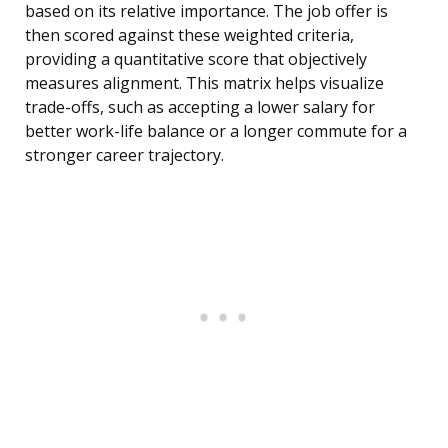
based on its relative importance. The job offer is
then scored against these weighted criteria,
providing a quantitative score that objectively
measures alignment. This matrix helps visualize
trade-offs, such as accepting a lower salary for
better work-life balance or a longer commute for a
stronger career trajectory.