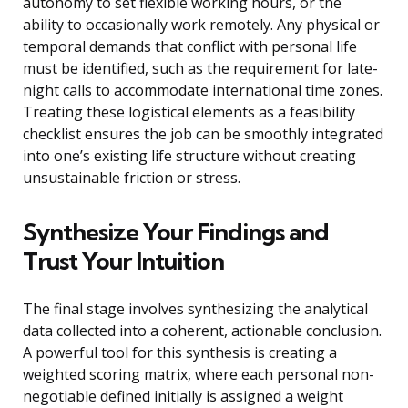
autonomy to set flexible working hours, or the
ability to occasionally work remotely. Any physical or
temporal demands that conflict with personal life
must be identified, such as the requirement for late-
night calls to accommodate international time zones.
Treating these logistical elements as a feasibility
checklist ensures the job can be smoothly integrated
into one’s existing life structure without creating
unsustainable friction or stress.
Synthesize Your Findings and
Trust Your Intuition
The final stage involves synthesizing the analytical
data collected into a coherent, actionable conclusion.
A powerful tool for this synthesis is creating a
weighted scoring matrix, where each personal non-
negotiable defined initially is assigned a weight