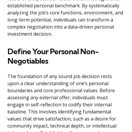
established personal benchmark. By systematically
analyzing the job’s core functions, environment, and
long-term potential, individuals can transform a
complex negotiation into a data-driven personal
investment decision.
Define Your Personal Non-
Negotiables
The foundation of any sound job decision rests
upon a clear understanding of one’s personal
boundaries and core professional values. Before
assessing any external offer, individuals must
engage in self-reflection to codify their internal
baseline. This involves identifying fundamental
values that drive satisfaction, such as a desire for
community impact, technical depth, or intellectual