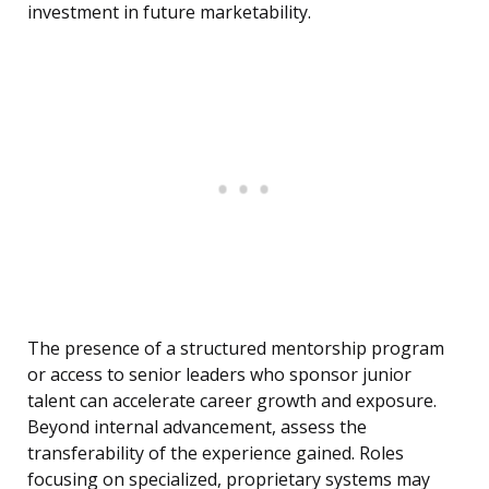
investment in future marketability.
The presence of a structured mentorship program
or access to senior leaders who sponsor junior
talent can accelerate career growth and exposure.
Beyond internal advancement, assess the
transferability of the experience gained. Roles
focusing on specialized, proprietary systems may