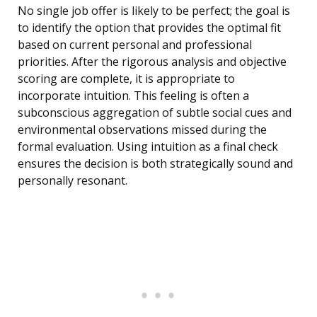
No single job offer is likely to be perfect; the goal is
to identify the option that provides the optimal fit
based on current personal and professional
priorities. After the rigorous analysis and objective
scoring are complete, it is appropriate to
incorporate intuition. This feeling is often a
subconscious aggregation of subtle social cues and
environmental observations missed during the
formal evaluation. Using intuition as a final check
ensures the decision is both strategically sound and
personally resonant.