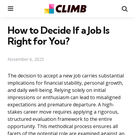
Menu
Se
How to Decide If a Job Is
Right for You?
November 6, 2025
The decision to accept a new job carries substantial
implications for financial stability, personal growth,
and daily well-being. Relying solely on initial
impressions or enthusiasm can lead to misaligned
expectations and premature departure. A high-
stakes career move requires applying a rigorous,
structured evaluation framework to the entire
opportunity. This methodical process ensures all
facets of the potential role are examined against an