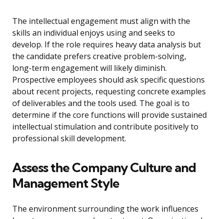
The intellectual engagement must align with the
skills an individual enjoys using and seeks to
develop. If the role requires heavy data analysis but
the candidate prefers creative problem-solving,
long-term engagement will likely diminish.
Prospective employees should ask specific questions
about recent projects, requesting concrete examples
of deliverables and the tools used. The goal is to
determine if the core functions will provide sustained
intellectual stimulation and contribute positively to
professional skill development.
Assess the Company Culture and
Management Style
The environment surrounding the work influences