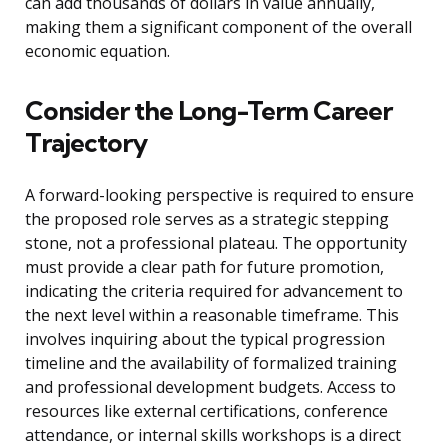
can add thousands of dollars in value annually,
making them a significant component of the overall
economic equation.
Consider the Long-Term Career
Trajectory
A forward-looking perspective is required to ensure
the proposed role serves as a strategic stepping
stone, not a professional plateau. The opportunity
must provide a clear path for future promotion,
indicating the criteria required for advancement to
the next level within a reasonable timeframe. This
involves inquiring about the typical progression
timeline and the availability of formalized training
and professional development budgets. Access to
resources like external certifications, conference
attendance, or internal skills workshops is a direct