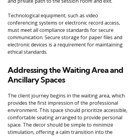
and private path to the session room and exit.
Technological equipment, such as video
conferencing systems or electronic record access,
must meet all compliance standards for secure
communication. Secure storage for paper files and
electronic devices is a requirement for maintaining
ethical standards.
Addressing the Waiting Area and
Ancillary Spaces
The client journey begins in the waiting area, which
provides the first impression of the professional
environment. This space should prioritize accessible,
comfortable seating arranged to provide personal
space. The decor should be simple to minimize
stimulation, offering a calm transition into the