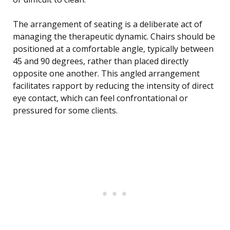
The arrangement of seating is a deliberate act of
managing the therapeutic dynamic. Chairs should be
positioned at a comfortable angle, typically between
45 and 90 degrees, rather than placed directly
opposite one another. This angled arrangement
facilitates rapport by reducing the intensity of direct
eye contact, which can feel confrontational or
pressured for some clients.