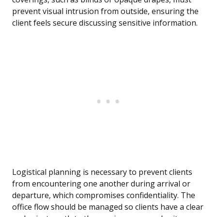
prevent visual intrusion from outside, ensuring the
client feels secure discussing sensitive information.
Logistical planning is necessary to prevent clients
from encountering one another during arrival or
departure, which compromises confidentiality. The
office flow should be managed so clients have a clear