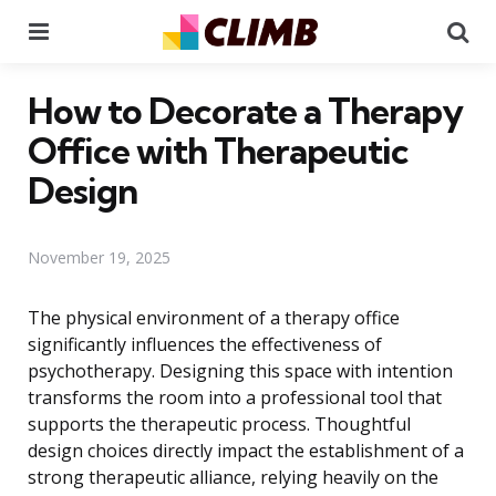
Menu
Se
How to Decorate a Therapy
Office with Therapeutic
Design
November 19, 2025
The physical environment of a therapy office
significantly influences the effectiveness of
psychotherapy. Designing this space with intention
transforms the room into a professional tool that
supports the therapeutic process. Thoughtful
design choices directly impact the establishment of a
strong therapeutic alliance, relying heavily on the