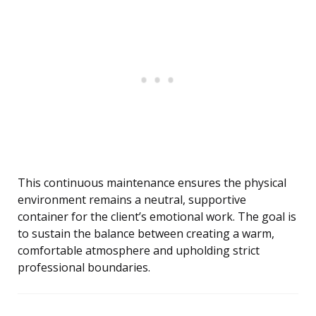
This continuous maintenance ensures the physical
environment remains a neutral, supportive
container for the client’s emotional work. The goal is
to sustain the balance between creating a warm,
comfortable atmosphere and upholding strict
professional boundaries.