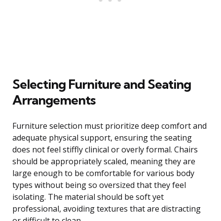
Selecting Furniture and Seating
Arrangements
Furniture selection must prioritize deep comfort and
adequate physical support, ensuring the seating
does not feel stiffly clinical or overly formal. Chairs
should be appropriately scaled, meaning they are
large enough to be comfortable for various body
types without being so oversized that they feel
isolating. The material should be soft yet
professional, avoiding textures that are distracting
or difficult to clean.