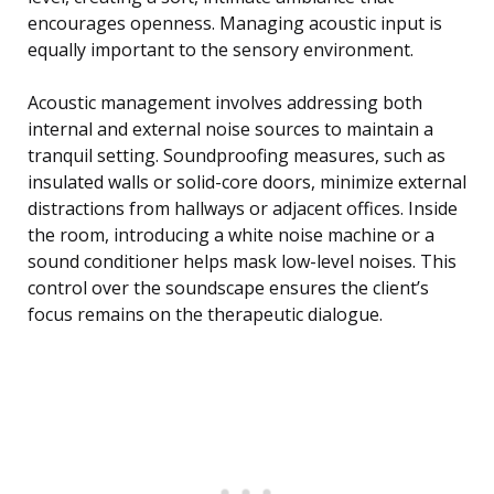
encourages openness. Managing acoustic input is
equally important to the sensory environment.
Acoustic management involves addressing both
internal and external noise sources to maintain a
tranquil setting. Soundproofing measures, such as
insulated walls or solid-core doors, minimize external
distractions from hallways or adjacent offices. Inside
the room, introducing a white noise machine or a
sound conditioner helps mask low-level noises. This
control over the soundscape ensures the client’s
focus remains on the therapeutic dialogue.