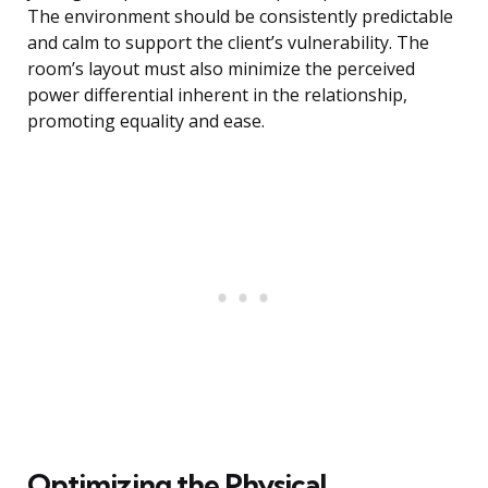
The environment should be consistently predictable
and calm to support the client’s vulnerability. The
room’s layout must also minimize the perceived
power differential inherent in the relationship,
promoting equality and ease.
Optimizing the Physical