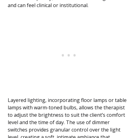
and can feel clinical or institutional.
Layered lighting, incorporating floor lamps or table
lamps with warm-toned bulbs, allows the therapist
to adjust the brightness to suit the client’s comfort
level and the time of day. The use of dimmer
switches provides granular control over the light
level, creating a soft, intimate ambiance that