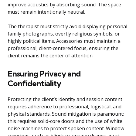
improve acoustics by absorbing sound. The space
must remain intentionally neutral.
The therapist must strictly avoid displaying personal
family photographs, overtly religious symbols, or
highly political items. Accessories must maintain a
professional, client-centered focus, ensuring the
client remains the center of attention.
Ensuring Privacy and
Confidentiality
Protecting the client’s identity and session content
requires adherence to professional, logistical, and
physical standards. Sound mitigation is paramount;
this requires solid-core doors and the use of white
noise machines to protect spoken content. Window
coverings, such as blinds or opaque drapes, must