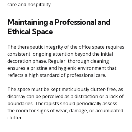
care and hospitality.
Maintaining a Professional and
Ethical Space
The therapeutic integrity of the office space requires
consistent, ongoing attention beyond the initial
decoration phase. Regular, thorough cleaning
ensures a pristine and hygienic environment that
reflects a high standard of professional care.
The space must be kept meticulously clutter-free, as
disarray can be perceived as a distraction or a lack of
boundaries. Therapists should periodically assess
the room for signs of wear, damage, or accumulated
clutter.