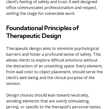
client’s feeling of safety and trust. A well-designed
office communicates professionalism and respect,
setting the stage for vulnerable work.
Foundational Principles of
Therapeutic Design
Therapeutic design aims to minimize psychological
barriers and foster a profound sense of safety. This
allows clients to explore difficult emotions without
the distraction of an unsettling space. Every element,
from wall color to object placement, should serve the
client’s well-being and the clinical purpose of the
session.
Design choices should lean toward neutrality,
avoiding elements that are overly stimulating,
jarring, or specific to the therapist’s personal tastes.