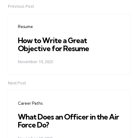
Previous Post
Post
navigation
Resume
How to Write a Great
Objective for Resume
November 19, 2025
Next Post
Career Paths
What Does an Officer in the Air
Force Do?