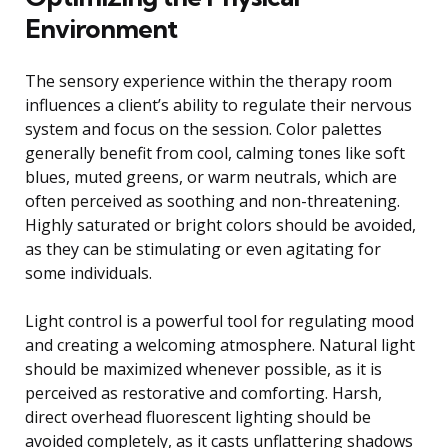
Environment
The sensory experience within the therapy room
influences a client’s ability to regulate their nervous
system and focus on the session. Color palettes
generally benefit from cool, calming tones like soft
blues, muted greens, or warm neutrals, which are
often perceived as soothing and non-threatening.
Highly saturated or bright colors should be avoided,
as they can be stimulating or even agitating for
some individuals.
Light control is a powerful tool for regulating mood
and creating a welcoming atmosphere. Natural light
should be maximized whenever possible, as it is
perceived as restorative and comforting. Harsh,
direct overhead fluorescent lighting should be
avoided completely, as it casts unflattering shadows