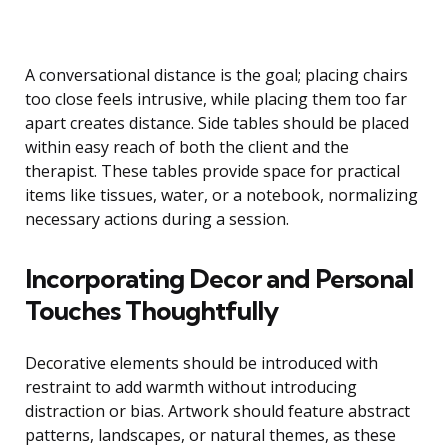
A conversational distance is the goal; placing chairs
too close feels intrusive, while placing them too far
apart creates distance. Side tables should be placed
within easy reach of both the client and the
therapist. These tables provide space for practical
items like tissues, water, or a notebook, normalizing
necessary actions during a session.
Incorporating Decor and Personal
Touches Thoughtfully
Decorative elements should be introduced with
restraint to add warmth without introducing
distraction or bias. Artwork should feature abstract
patterns, landscapes, or natural themes, as these