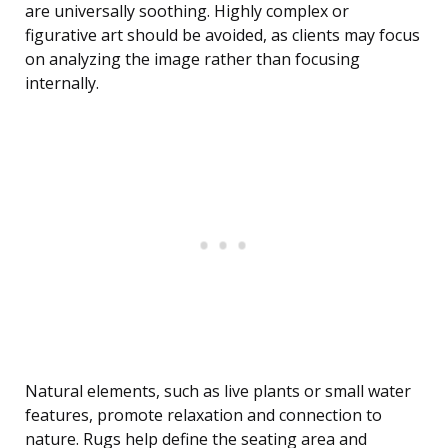
are universally soothing. Highly complex or
figurative art should be avoided, as clients may focus
on analyzing the image rather than focusing
internally.
Natural elements, such as live plants or small water
features, promote relaxation and connection to
nature. Rugs help define the seating area and