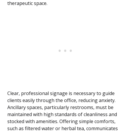
therapeutic space.
Clear, professional signage is necessary to guide
clients easily through the office, reducing anxiety.
Ancillary spaces, particularly restrooms, must be
maintained with high standards of cleanliness and
stocked with amenities. Offering simple comforts,
such as filtered water or herbal tea, communicates