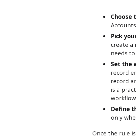
Choose t
Accounts
Pick you
create a
needs to 
Set the 
record en
record an
is a prac
workflow
Define t
only when
Once the rule is