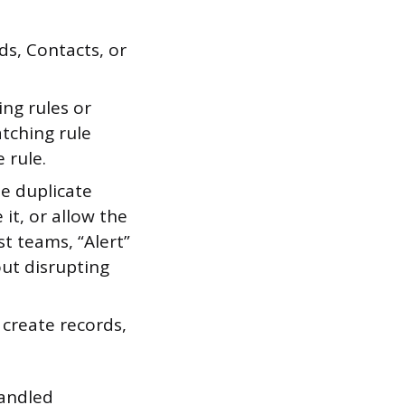
ds, Contacts, or
ng rules or
tching rule
 rule.
e duplicate
 it, or allow the
t teams, “Alert”
out disrupting
create records,
handled