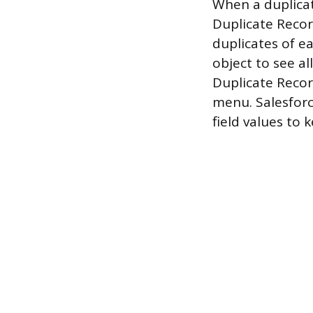
When a duplicate
Duplicate Record
duplicates of e
object to see al
Duplicate Reco
menu. Salesforc
field values to 