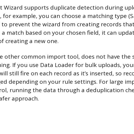
t Wizard supports duplicate detection during up
, for example, you can choose a matching type (Sa
to prevent the wizard from creating records that 
s a match based on your chosen field, it can updat
of creating a new one.
e other common import tool, does not have the s
ing. If you use Data Loader for bulk uploads, your
ill still fire on each record as it’s inserted, so re
ged depending on your rule settings. For large i
rol, running the data through a deduplication ch
safer approach.