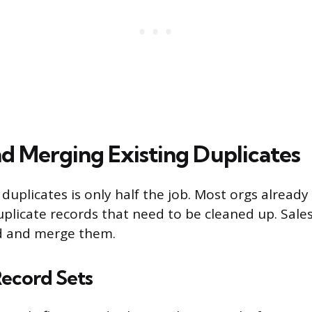
nd Merging Existing Duplicates
duplicates is only half the job. Most orgs already
plicate records that need to be cleaned up. Sales
nd and merge them.
Record Sets