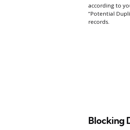
according to you
“Potential Dup
records.
Blocking 