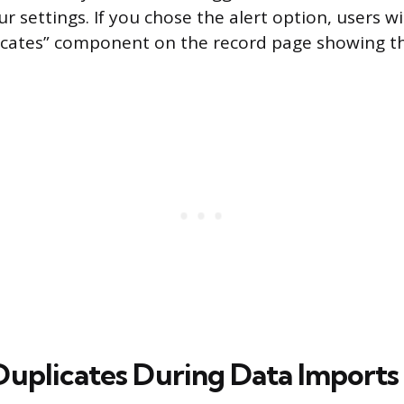
r settings. If you chose the alert option, users wi
licates” component on the record page showing 
Duplicates During Data Imports