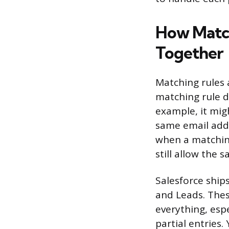
How Match
Together
Matching rules 
matching rule d
example, it migh
same email addr
when a matching
still allow the 
Salesforce ship
and Leads. Thes
everything, espe
partial entries.