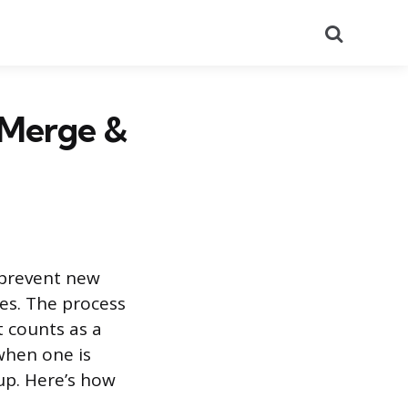
Search
 Merge &
 prevent new
es. The process
t counts as a
when one is
up. Here’s how