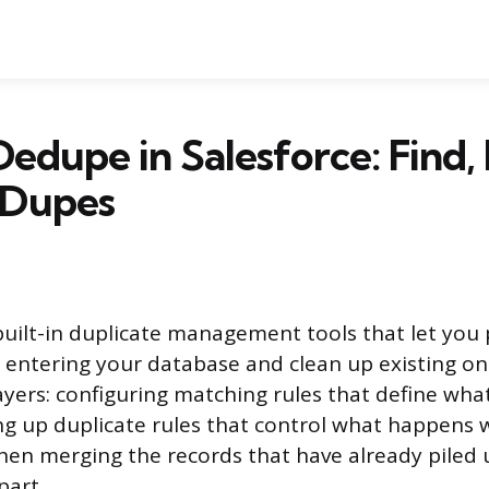
edupe in Salesforce: Find,
 Dupes
built-in duplicate management tools that let you
 entering your database and clean up existing on
layers: configuring matching rules that define wha
ing up duplicate rules that control what happens 
hen merging the records that have already piled 
part.