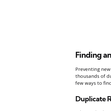
Finding a
Preventing new 
thousands of du
few ways to fi
Duplicate 