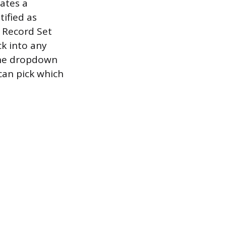
eates a
tified as
e Record Set
ck into any
the dropdown
can pick which