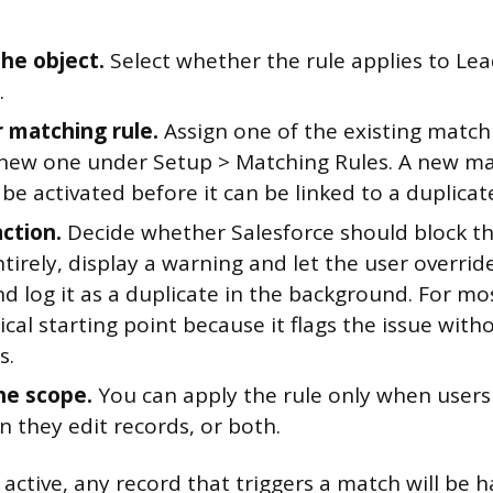
he object.
Select whether the rule applies to Lea
.
r matching rule.
Assign one of the existing matchi
 new one under Setup > Matching Rules. A new ma
be activated before it can be linked to a duplicate
action.
Decide whether Salesforce should block th
tirely, display a warning and let the user override
d log it as a duplicate in the background. For mos
tical starting point because it flags the issue with
s.
he scope.
You can apply the rule only when users 
 they edit records, or both.
 active, any record that triggers a match will be 