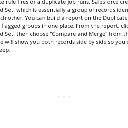
 rule fires or a duplicate job runs, Salesforce cr
 Set, which is essentially a group of records iden
ach other. You can build a report on the Duplicat
l flagged groups in one place. From the report, cli
rd Set, then choose “Compare and Merge” from 
e will show you both records side by side so you 
keep.