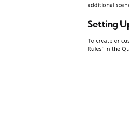
additional scena
Setting U
To create or cu
Rules” in the Qu