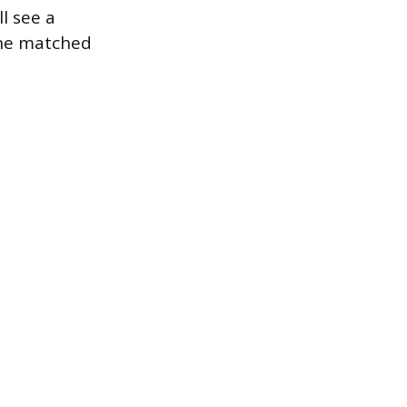
ll see a
the matched