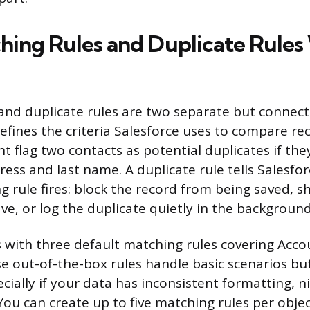
ing Rules and Duplicate Rules
and duplicate rules are two separate but connect
efines the criteria Salesforce uses to compare rec
t flag two contacts as potential duplicates if the
ess and last name. A duplicate rule tells Salesfo
 rule fires: block the record from being saved, s
save, or log the duplicate quietly in the background
s with three default matching rules covering Acco
e out-of-the-box rules handle basic scenarios bu
cially if your data has inconsistent formatting, 
 You can create up to five matching rules per obje