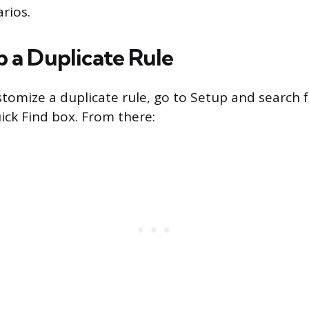
rios.
p a Duplicate Rule
stomize a duplicate rule, go to Setup and search f
ick Find box. From there: