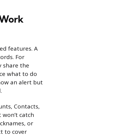
 Work
ed features. A
ords. For
y share the
rce what to do
how an alert but
.
unts, Contacts,
t won’t catch
nicknames, or
ct to cover