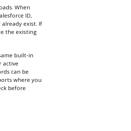
loads. When
lesforce ID,
already exist. If
e the existing
ame built-in
 active
cords can be
mports where you
eck before