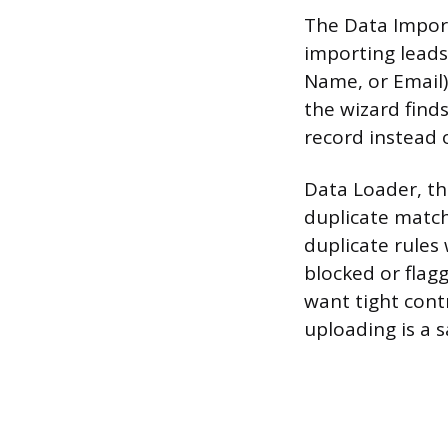
The Data Impor
importing leads
Name, or Email) 
the wizard find
record instead 
Data Loader, th
duplicate match
duplicate rules w
blocked or flag
want tight cont
uploading is a 