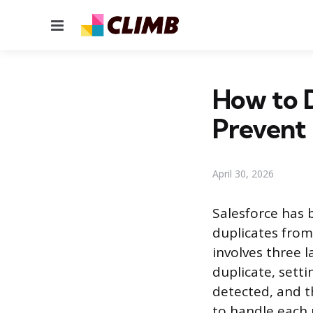
Menu
How to D
Prevent
April 30, 2026
Salesforce has 
duplicates from
involves three 
duplicate, sett
detected, and t
to handle each 