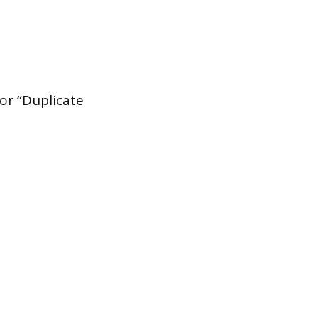
or “Duplicate