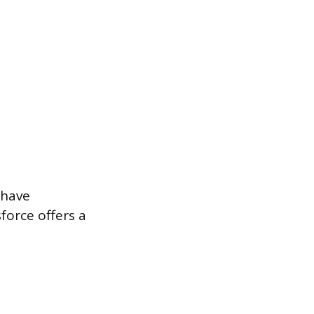
 have
force offers a