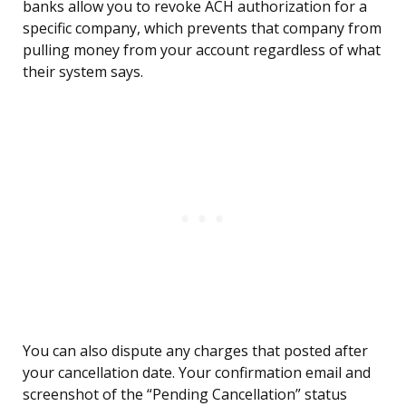
banks allow you to revoke ACH authorization for a
specific company, which prevents that company from
pulling money from your account regardless of what
their system says.
You can also dispute any charges that posted after
your cancellation date. Your confirmation email and
screenshot of the “Pending Cancellation” status