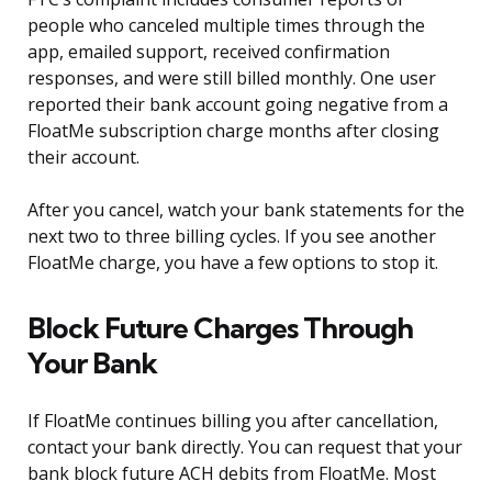
people who canceled multiple times through the
app, emailed support, received confirmation
responses, and were still billed monthly. One user
reported their bank account going negative from a
FloatMe subscription charge months after closing
their account.
After you cancel, watch your bank statements for the
next two to three billing cycles. If you see another
FloatMe charge, you have a few options to stop it.
Block Future Charges Through
Your Bank
If FloatMe continues billing you after cancellation,
contact your bank directly. You can request that your
bank block future ACH debits from FloatMe. Most