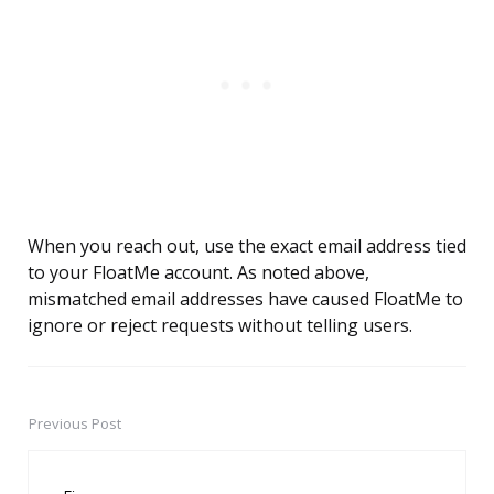
When you reach out, use the exact email address tied
to your FloatMe account. As noted above,
mismatched email addresses have caused FloatMe to
ignore or reject requests without telling users.
Previous Post
Post
navigation