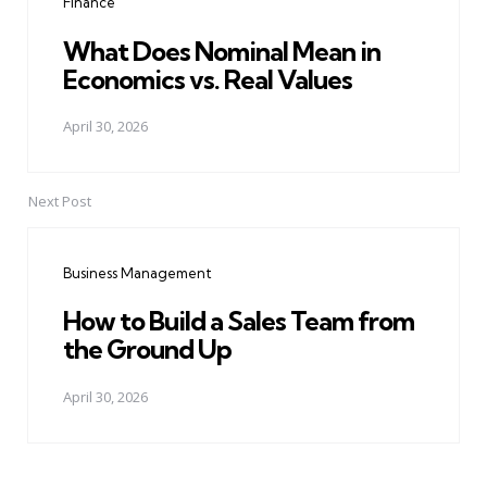
Finance
What Does Nominal Mean in
Economics vs. Real Values
April 30, 2026
Next Post
Business Management
How to Build a Sales Team from
the Ground Up
April 30, 2026