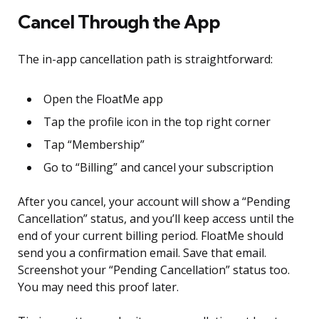
Cancel Through the App
The in-app cancellation path is straightforward:
Open the FloatMe app
Tap the profile icon in the top right corner
Tap “Membership”
Go to “Billing” and cancel your subscription
After you cancel, your account will show a “Pending
Cancellation” status, and you’ll keep access until the
end of your current billing period. FloatMe should
send you a confirmation email. Save that email.
Screenshot your “Pending Cancellation” status too.
You may need this proof later.