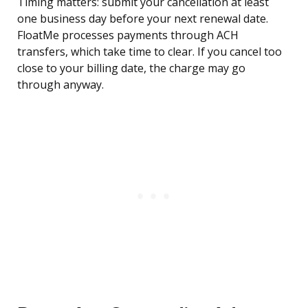
Timing matters: submit your cancellation at least
one business day before your next renewal date.
FloatMe processes payments through ACH
transfers, which take time to clear. If you cancel too
close to your billing date, the charge may go
through anyway.