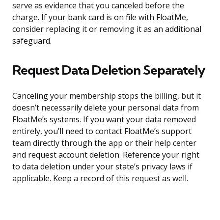
serve as evidence that you canceled before the
charge. If your bank card is on file with FloatMe,
consider replacing it or removing it as an additional
safeguard.
Request Data Deletion Separately
Canceling your membership stops the billing, but it
doesn’t necessarily delete your personal data from
FloatMe’s systems. If you want your data removed
entirely, you’ll need to contact FloatMe’s support
team directly through the app or their help center
and request account deletion. Reference your right
to data deletion under your state’s privacy laws if
applicable. Keep a record of this request as well.