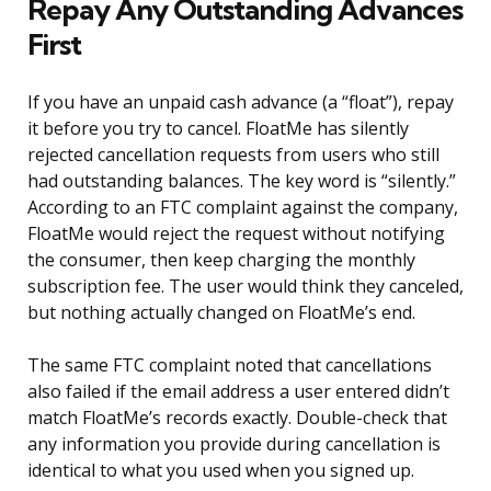
Repay Any Outstanding Advances
First
If you have an unpaid cash advance (a “float”), repay
it before you try to cancel. FloatMe has silently
rejected cancellation requests from users who still
had outstanding balances. The key word is “silently.”
According to an FTC complaint against the company,
FloatMe would reject the request without notifying
the consumer, then keep charging the monthly
subscription fee. The user would think they canceled,
but nothing actually changed on FloatMe’s end.
The same FTC complaint noted that cancellations
also failed if the email address a user entered didn’t
match FloatMe’s records exactly. Double-check that
any information you provide during cancellation is
identical to what you used when you signed up.