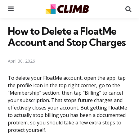
Menu
Se
How to Delete a FloatMe
Account and Stop Charges
April 30, 2026
To delete your FloatMe account, open the app, tap
the profile icon in the top right corner, go to the
“Membership” section, then tap “Billing” to cancel
your subscription. That stops future charges and
effectively closes your account. But getting FloatMe
to actually stop billing you has been a documented
problem, so you should take a few extra steps to
protect yourself.