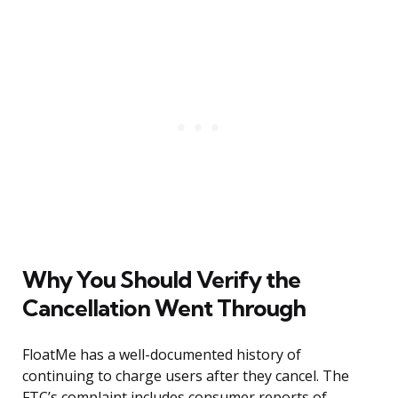
Why You Should Verify the
Cancellation Went Through
FloatMe has a well-documented history of
continuing to charge users after they cancel. The
FTC’s complaint includes consumer reports of