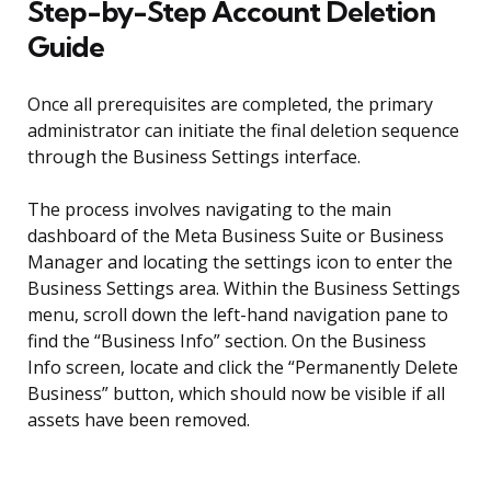
Step-by-Step Account Deletion
Guide
Once all prerequisites are completed, the primary
administrator can initiate the final deletion sequence
through the Business Settings interface.
The process involves navigating to the main
dashboard of the Meta Business Suite or Business
Manager and locating the settings icon to enter the
Business Settings area. Within the Business Settings
menu, scroll down the left-hand navigation pane to
find the “Business Info” section. On the Business
Info screen, locate and click the “Permanently Delete
Business” button, which should now be visible if all
assets have been removed.