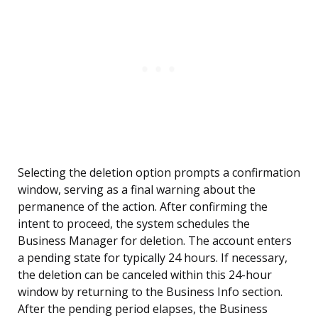
Selecting the deletion option prompts a confirmation
window, serving as a final warning about the
permanence of the action. After confirming the
intent to proceed, the system schedules the
Business Manager for deletion. The account enters
a pending state for typically 24 hours. If necessary,
the deletion can be canceled within this 24-hour
window by returning to the Business Info section.
After the pending period elapses, the Business