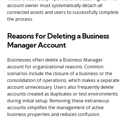
account owner must systematically detach all
connected assets and users to successfully complete
the process.
Reasons for Deleting a Business
Manager Account
Businesses often delete a Business Manager
account for organizational reasons. Common
scenarios include the closure of a business or the
consolidation of operations, which makes a separate
account unnecessary. Users also frequently delete
accounts created as duplicates or test environments
during initial setup. Removing these extraneous
accounts simplifies the management of active
business properties and reduces confusion.