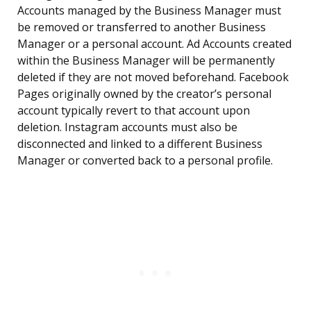
Accounts managed by the Business Manager must
be removed or transferred to another Business
Manager or a personal account. Ad Accounts created
within the Business Manager will be permanently
deleted if they are not moved beforehand. Facebook
Pages originally owned by the creator’s personal
account typically revert to that account upon
deletion. Instagram accounts must also be
disconnected and linked to a different Business
Manager or converted back to a personal profile.