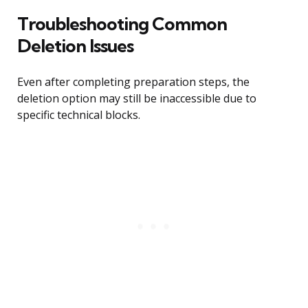
Troubleshooting Common
Deletion Issues
Even after completing preparation steps, the
deletion option may still be inaccessible due to
specific technical blocks.