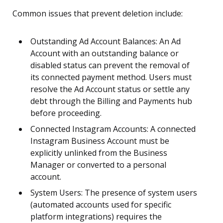
Common issues that prevent deletion include:
Outstanding Ad Account Balances: An Ad
Account with an outstanding balance or
disabled status can prevent the removal of
its connected payment method. Users must
resolve the Ad Account status or settle any
debt through the Billing and Payments hub
before proceeding.
Connected Instagram Accounts: A connected
Instagram Business Account must be
explicitly unlinked from the Business
Manager or converted to a personal
account.
System Users: The presence of system users
(automated accounts used for specific
platform integrations) requires the