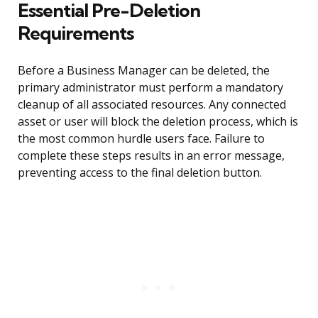
Essential Pre-Deletion
Requirements
Before a Business Manager can be deleted, the
primary administrator must perform a mandatory
cleanup of all associated resources. Any connected
asset or user will block the deletion process, which is
the most common hurdle users face. Failure to
complete these steps results in an error message,
preventing access to the final deletion button.