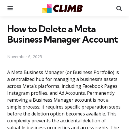
Menu
Se
How to Delete a Meta
Business Manager Account
November 6, 2025
A Meta Business Manager (or Business Portfolio) is
a centralized hub for managing a business’s assets
across Meta’s platforms, including Facebook Pages,
Instagram profiles, and Ad Accounts. Permanently
removing a Business Manager account is not a
simple process; it requires specific preparation steps
before the deletion option becomes available. This
complexity prevents the accidental deletion of
valuable business properties and access rights. The