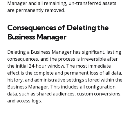
Manager and all remaining, un-transferred assets
are permanently removed.
Consequences of Deleting the
Business Manager
Deleting a Business Manager has significant, lasting
consequences, and the process is irreversible after
the initial 24-hour window. The most immediate
effect is the complete and permanent loss of all data,
history, and administrative settings stored within the
Business Manager. This includes all configuration
data, such as shared audiences, custom conversions,
and access logs.