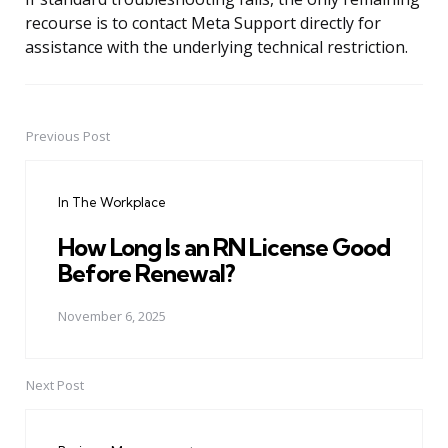
recourse is to contact Meta Support directly for
assistance with the underlying technical restriction.
Previous Post
Post
navigation
In The Workplace
How Long Is an RN License Good
Before Renewal?
November 6, 2025
Next Post