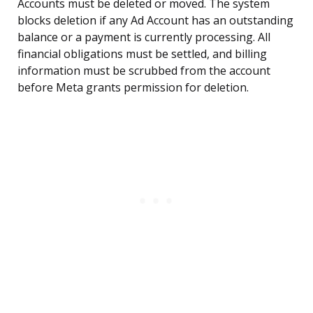
Accounts must be deleted or moved. The system
blocks deletion if any Ad Account has an outstanding
balance or a payment is currently processing. All
financial obligations must be settled, and billing
information must be scrubbed from the account
before Meta grants permission for deletion.