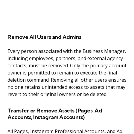
Remove All Users and Admins
Every person associated with the Business Manager,
including employees, partners, and external agency
contacts, must be removed. Only the primary account
owner is permitted to remain to execute the final
deletion command. Removing all other users ensures
no one retains unintended access to assets that may
revert to their original owners or be deleted.
Transfer or Remove Assets (Pages, Ad
Accounts, Instagram Accounts)
All Pages, Instagram Professional Accounts, and Ad