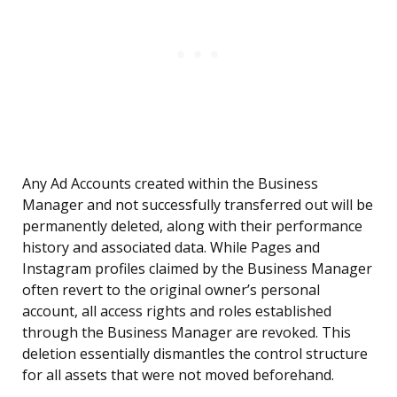
Any Ad Accounts created within the Business
Manager and not successfully transferred out will be
permanently deleted, along with their performance
history and associated data. While Pages and
Instagram profiles claimed by the Business Manager
often revert to the original owner’s personal
account, all access rights and roles established
through the Business Manager are revoked. This
deletion essentially dismantles the control structure
for all assets that were not moved beforehand.