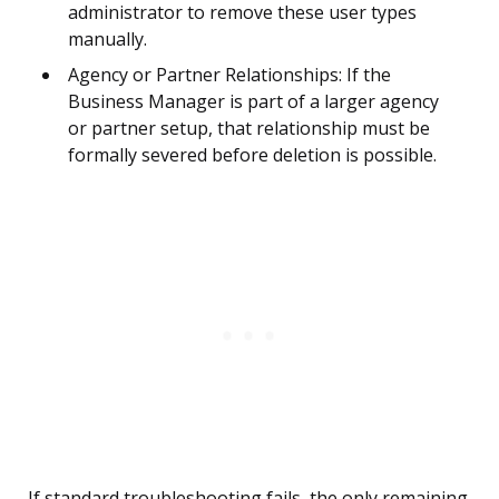
administrator to remove these user types
manually.
Agency or Partner Relationships: If the
Business Manager is part of a larger agency
or partner setup, that relationship must be
formally severed before deletion is possible.
If standard troubleshooting fails, the only remaining