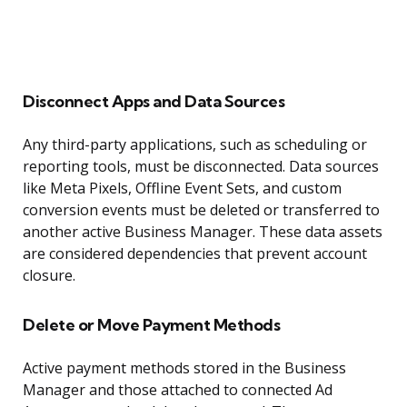
Disconnect Apps and Data Sources
Any third-party applications, such as scheduling or
reporting tools, must be disconnected. Data sources
like Meta Pixels, Offline Event Sets, and custom
conversion events must be deleted or transferred to
another active Business Manager. These data assets
are considered dependencies that prevent account
closure.
Delete or Move Payment Methods
Active payment methods stored in the Business
Manager and those attached to connected Ad