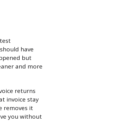
test
 should have
happened but
leaner and more
voice returns
t invoice stay
ce removes it
eave you without