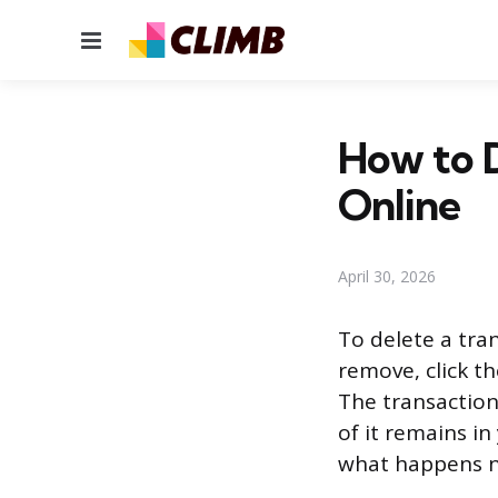
Menu
How to D
Online
April 30, 2026
To delete a tra
remove, click t
The transactio
of it remains in
what happens ne