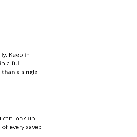
ly. Keep in
o a full
 than a single
u can look up
d of every saved