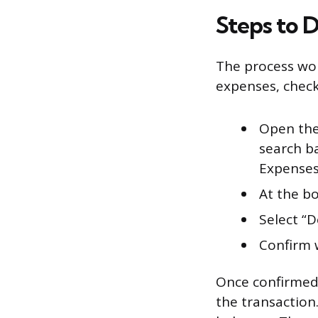
Steps to D
The process wor
expenses, check
Open the
search ba
Expenses,
At the bo
Select “
Confirm
Once confirmed,
the transaction