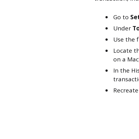
Go to
Se
Under
To
Use the f
Locate th
on a Mac)
In the Hi
transacti
Recreate