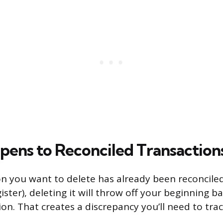
ens to Reconciled Transaction
ion you want to delete has already been reconcil
gister), deleting it will throw off your beginning b
ion. That creates a discrepancy you’ll need to tra