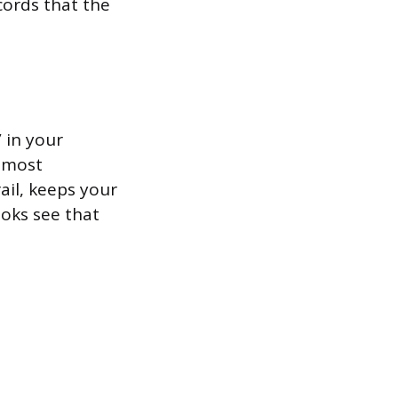
ecords that the
 in your
r most
rail, keeps your
oks see that