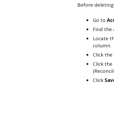
Before deleting 
Go to
Ac
Find the
Locate th
column.
Click the
Click the
(Reconcil
Click
Sav