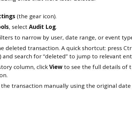
ttings
(the gear icon).
ols
, select
Audit Log
.
ilters to narrow by user, date range, or event typ
e deleted transaction. A quick shortcut: press Ct
 and search for “deleted” to jump to relevant ent
story column, click
View
to see the full details of 
on.
 the transaction manually using the original dat