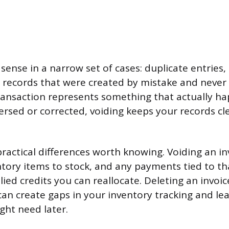
ense in a narrow set of cases: duplicate entries, 
r records that were created by mistake and never
 transaction represents something that actually 
ersed or corrected, voiding keeps your records c
practical differences worth knowing. Voiding an in
ntory items to stock, and any payments tied to tha
lied credits you can reallocate. Deleting an invoi
 can create gaps in your inventory tracking and l
ght need later.