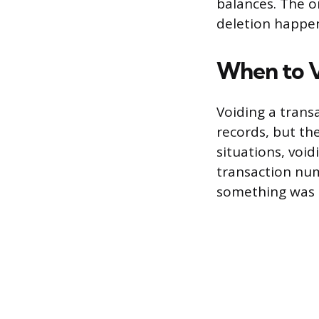
balances. The on
deletion happen
When to V
Voiding a trans
records, but the
situations, void
transaction num
something was o