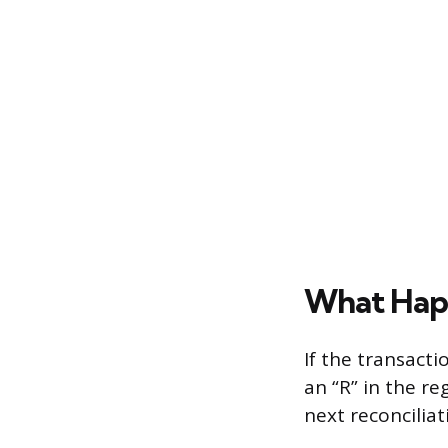
What Happ
If the transact
an “R” in the re
next reconciliat