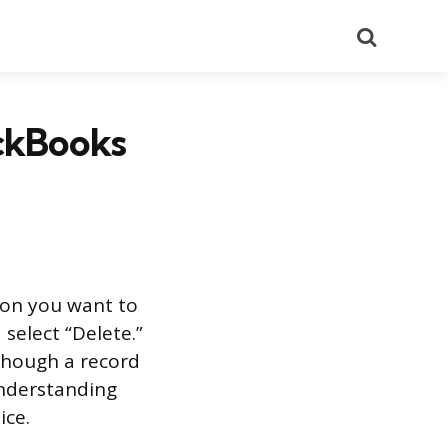
Search
ickBooks
ion you want to
select “Delete.”
though a record
 understanding
ice.