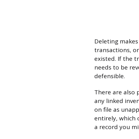
Deleting makes s
transactions, o
existed. If the
needs to be rev
defensible.
There are also 
any linked inve
on file as unapp
entirely, which
a record you mi