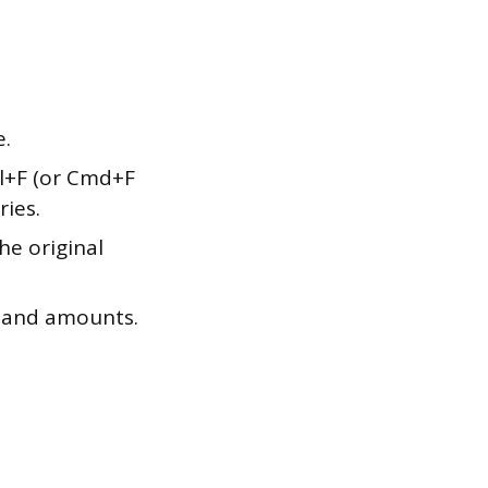
e.
rl+F (or Cmd+F
ries.
the original
e and amounts.