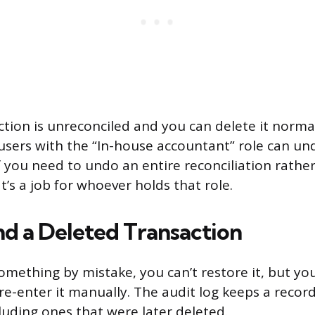
tion is unreconciled and you can delete it normal
users with the “In-house accountant” role can und
If you need to undo an entire reconciliation rather
t’s a job for whoever holds that role.
nd a Deleted Transaction
something by mistake, you can’t restore it, but yo
re-enter it manually. The audit log keeps a recor
luding ones that were later deleted.