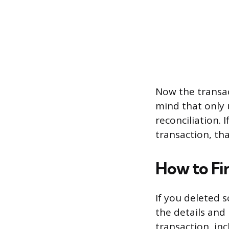
Now the transac
mind that only 
reconciliation. 
transaction, tha
How to Fi
If you deleted 
the details and 
transaction, inc