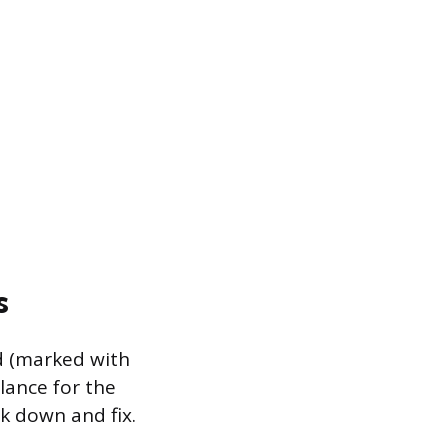
s
ed (marked with
alance for the
ck down and fix.