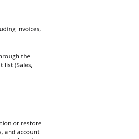
uding invoices,
through the
 list (Sales,
tion or restore
rs, and account