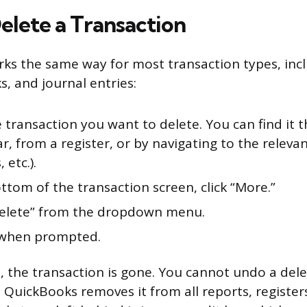
elete a Transaction
ks the same way for most transaction types, incl
s, and journal entries:
 transaction you want to delete. You can find it 
r, from a register, or by navigating to the relevant
 etc.).
ttom of the transaction screen, click “More.”
Delete” from the dropdown menu.
 when prompted.
 the transaction is gone. You cannot undo a dele
. QuickBooks removes it from all reports, registe