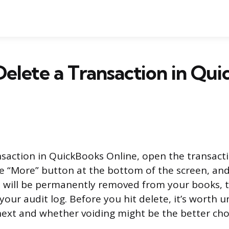
elete a Transaction in Qu
nsaction in QuickBooks Online, open the transact
he “More” button at the bottom of the screen, and 
n will be permanently removed from your books, 
 your audit log. Before you hit delete, it’s worth
xt and whether voiding might be the better cho