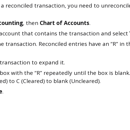
a reconciled transaction, you need to unreconcile i
counting
, then
Chart of Accounts
.
 account that contains the transaction and select
e transaction. Reconciled entries have an “R” in
 transaction to expand it.
 box with the “R” repeatedly until the box is blank.
ed) to C (Cleared) to blank (Uncleared).
e
.