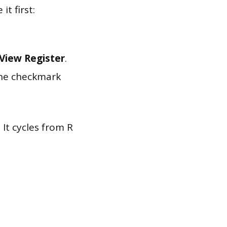
t first:
View Register
.
 the checkmark
 It cycles from R