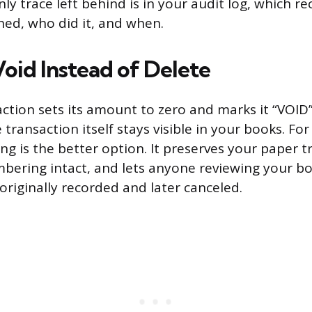
ly trace left behind is in your audit log, which r
ed, who did it, and when.
oid Instead of Delete
action sets its amount to zero and marks it “VOID”
 transaction itself stays visible in your books. Fo
ing is the better option. It preserves your paper t
bering intact, and lets anyone reviewing your bo
riginally recorded and later canceled.