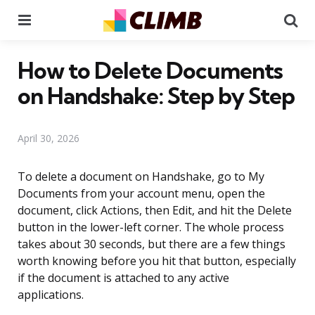
Menu
Se
How to Delete Documents
on Handshake: Step by Step
April 30, 2026
To delete a document on Handshake, go to My
Documents from your account menu, open the
document, click Actions, then Edit, and hit the Delete
button in the lower-left corner. The whole process
takes about 30 seconds, but there are a few things
worth knowing before you hit that button, especially
if the document is attached to any active
applications.