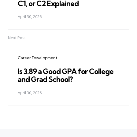
C1, or C2 Explained
April 30, 2026
Next Post
Career Development
Is 3.89 a Good GPA for College
and Grad School?
April 30, 2026