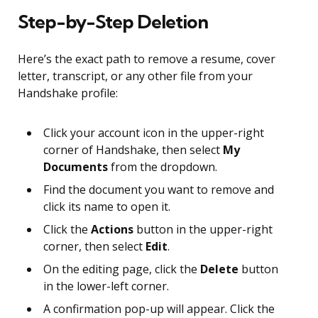
Step-by-Step Deletion
Here’s the exact path to remove a resume, cover
letter, transcript, or any other file from your
Handshake profile:
Click your account icon in the upper-right
corner of Handshake, then select
My
Documents
from the dropdown.
Find the document you want to remove and
click its name to open it.
Click the
Actions
button in the upper-right
corner, then select
Edit
.
On the editing page, click the
Delete
button
in the lower-left corner.
A confirmation pop-up will appear. Click the