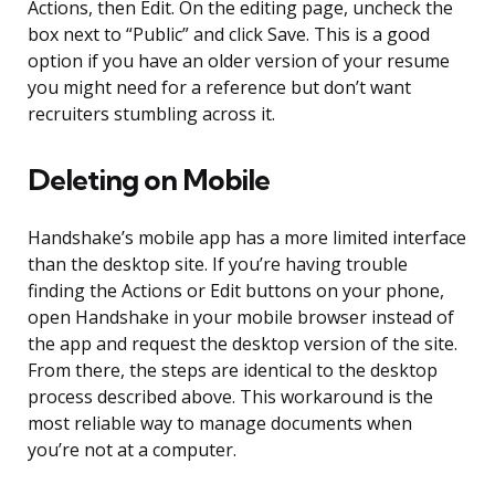
Actions, then Edit. On the editing page, uncheck the
box next to “Public” and click Save. This is a good
option if you have an older version of your resume
you might need for a reference but don’t want
recruiters stumbling across it.
Deleting on Mobile
Handshake’s mobile app has a more limited interface
than the desktop site. If you’re having trouble
finding the Actions or Edit buttons on your phone,
open Handshake in your mobile browser instead of
the app and request the desktop version of the site.
From there, the steps are identical to the desktop
process described above. This workaround is the
most reliable way to manage documents when
you’re not at a computer.