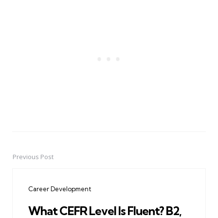
Previous Post
Post
navigation
Career Development
What CEFR Level Is Fluent? B2,