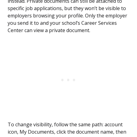
instead. Private documents can still be attached to
specific job applications, but they won’t be visible to
employers browsing your profile. Only the employer
you send it to and your school’s Career Services
Center can view a private document.
To change visibility, follow the same path: account
icon, My Documents, click the document name, then