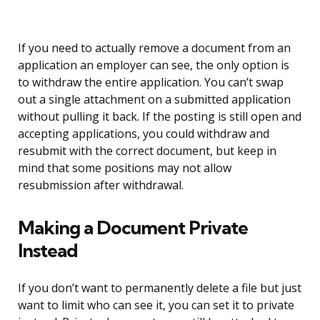
If you need to actually remove a document from an
application an employer can see, the only option is
to withdraw the entire application. You can’t swap
out a single attachment on a submitted application
without pulling it back. If the posting is still open and
accepting applications, you could withdraw and
resubmit with the correct document, but keep in
mind that some positions may not allow
resubmission after withdrawal.
Making a Document Private
Instead
If you don’t want to permanently delete a file but just
want to limit who can see it, you can set it to private