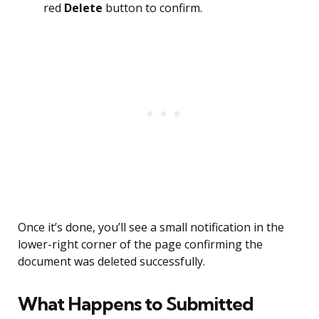
red
Delete
button to confirm.
Once it’s done, you’ll see a small notification in the
lower-right corner of the page confirming the
document was deleted successfully.
What Happens to Submitted