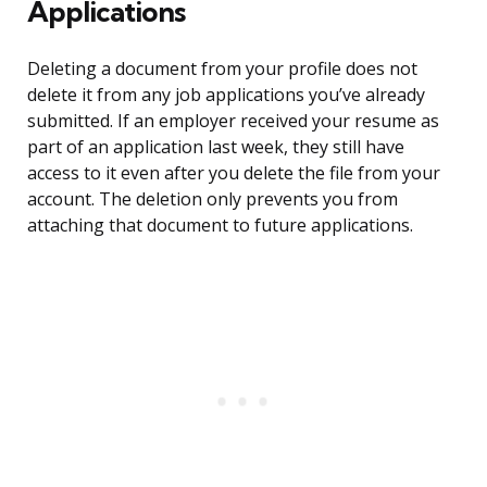
Applications
Deleting a document from your profile does not
delete it from any job applications you’ve already
submitted. If an employer received your resume as
part of an application last week, they still have
access to it even after you delete the file from your
account. The deletion only prevents you from
attaching that document to future applications.