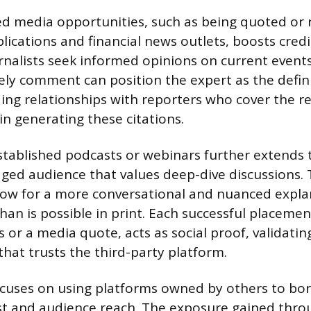
d media opportunities, such as being quoted or 
lications and financial news outlets, boosts credi
urnalists seek informed opinions on current events
mely comment can position the expert as the defini
lding relationships with reporters who cover the 
in generating these citations.
tablished podcasts or webinars further extends 
ged audience that values deep-dive discussions.
low for a more conversational and nuanced expla
han is possible in print. Each successful placeme
 or a media quote, acts as social proof, validatin
that trusts the third-party platform.
ocuses on using platforms owned by others to bor
st and audience reach. The exposure gained thro