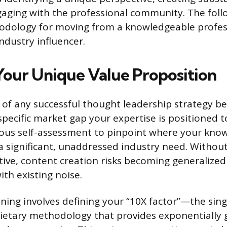
gaging with the professional community. The foll
odology for moving from a knowledgeable profes
dustry influencer.
Your Unique Value Proposition
of any successful thought leadership strategy be
specific market gap your expertise is positioned to 
rous self-assessment to pinpoint where your kno
 a significant, unaddressed industry need. Without
tive, content creation risks becoming generaliz
ith existing noise.
ioning involves defining your “10X factor”—the sin
rietary methodology that provides exponentially 