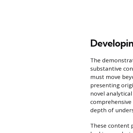
Developin
The demonstrati
substantive con
must move beyo
presenting orig
novel analytica
comprehensive i
depth of under
These content p