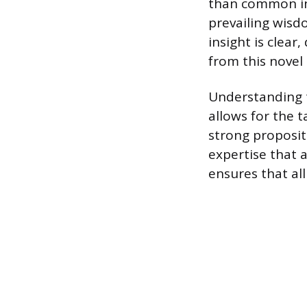
than common ind
prevailing wisd
insight is clear
from this novel
Understanding t
allows for the 
strong propositi
expertise that a
ensures that al