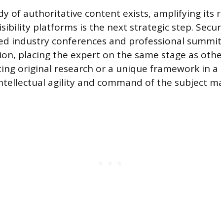
dy of authoritative content exists, amplifying its
isibility platforms is the next strategic step. Sec
ted industry conferences and professional summit
tion, placing the expert on the same stage as oth
ing original research or a unique framework in a l
tellectual agility and command of the subject ma