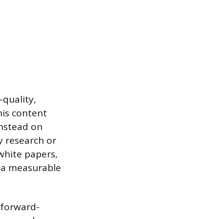
quality,
his content
nstead on
y research or
white papers,
s a measurable
 forward-