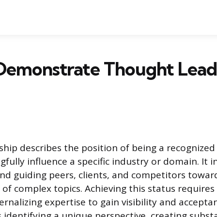
Demonstrate Thought Leade
hip describes the position of being a recognize
fully influence a specific industry or domain. It 
nd guiding peers, clients, and competitors towa
of complex topics. Achieving this status requires
ernalizing expertise to gain visibility and accepta
 identifying a unique perspective, creating subst