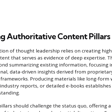
g Authoritative Content Pillars
on of thought leadership relies on creating high-
tent that serves as evidence of deep expertise. T
nd summarizing existing information, focusing i
inal, data-driven insights derived from proprietar
l frameworks. Producing materials like long-form 
ndustry reports, or detailed e-books establishe
standing.
illars should challenge the status quo, offering a