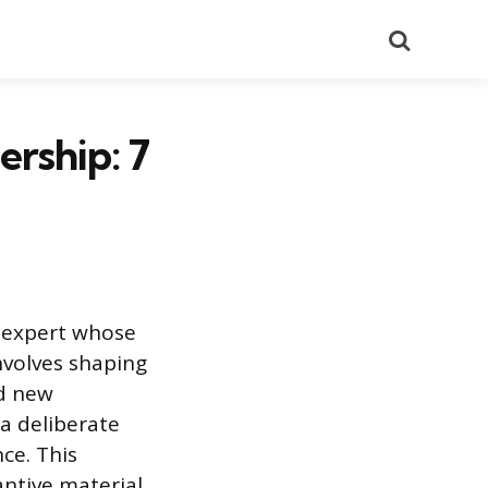
Search
rship: 7
d expert whose
involves shaping
rd new
 a deliberate
nce. This
antive material,