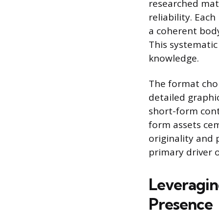
researched mate
reliability. Eac
a coherent body
This systematic
knowledge.
The format choi
detailed graphi
short-form cont
form assets cem
originality and 
primary driver o
Leveragin
Presence