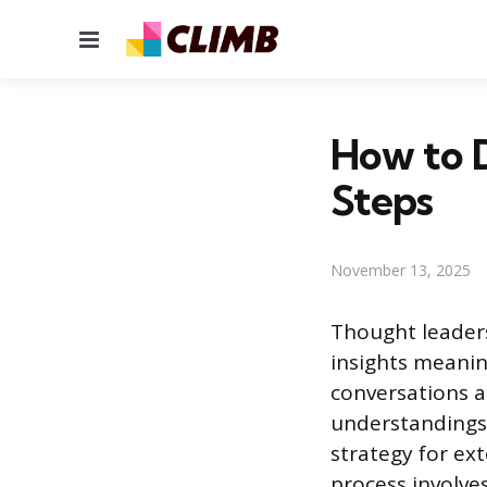
Menu
How to 
Steps
November 13, 2025
Thought leaders
insights meaning
conversations a
understandings 
strategy for ext
process involves