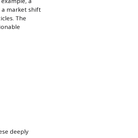
r example, a
t a market shift
icles. The
ionable
hese deeply