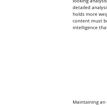
looking analysi
detailed analysi
holds more weig
content must be
intelligence tha
Maintaining an 