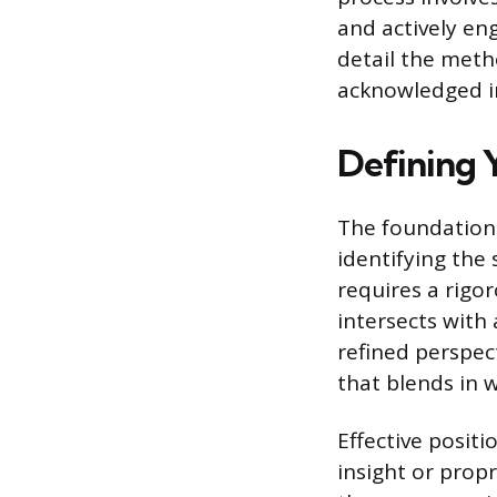
and actively en
detail the meth
acknowledged in
Defining 
The foundation 
identifying the 
requires a rigo
intersects with
refined perspec
that blends in w
Effective posit
insight or prop