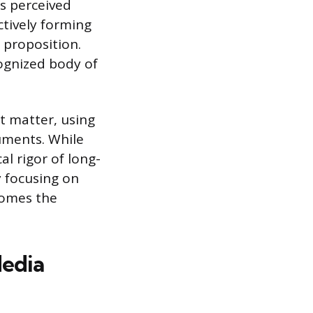
s perceived
ectively forming
 proposition.
cognized body of
t matter, using
uments. While
l rigor of long-
y focusing on
ecomes the
edia