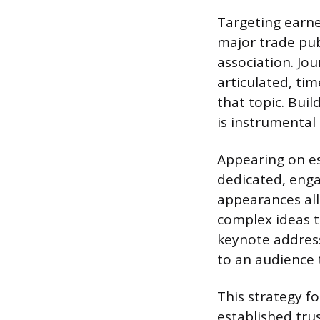
Targeting earne
major trade pub
association. Jo
articulated, ti
that topic. Bui
is instrumental 
Appearing on es
dedicated, enga
appearances al
complex ideas t
keynote address
to an audience 
This strategy f
established tru