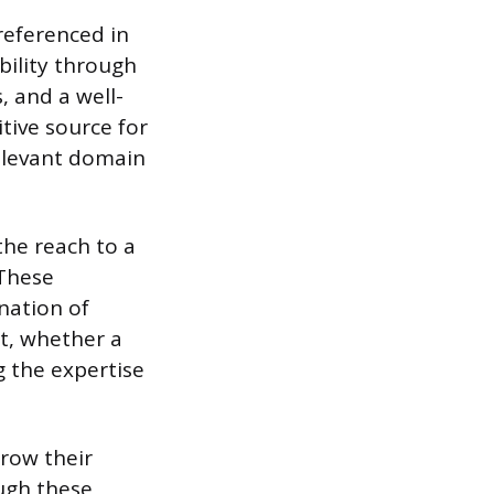
referenced in
bility through
, and a well-
tive source for
relevant domain
the reach to a
 These
nation of
nt, whether a
g the expertise
row their
ugh these