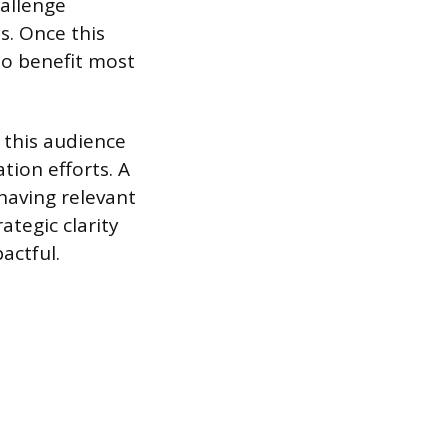
allenge
s. Once this
 to benefit most
 this audience
tion efforts. A
 having relevant
ategic clarity
actful.