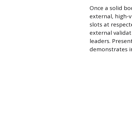
Once a solid bo
external, high-v
slots at respec
external valida
leaders. Present
demonstrates in