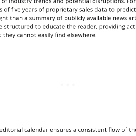
s of industry trends and potential disruptions. Fo
s of five years of proprietary sales data to predic
ht than a summary of publicly available news art
 structured to educate the reader, providing act
t they cannot easily find elsewhere.
editorial calendar ensures a consistent flow of t