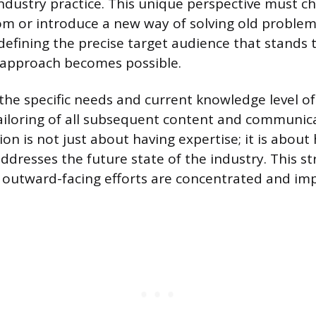
ustry practice. This unique perspective must ch
om or introduce a new way of solving old problem
, defining the precise target audience that stands
 approach becomes possible.
he specific needs and current knowledge level of
tailoring of all subsequent content and communica
on is not just about having expertise; it is about
ddresses the future state of the industry. This str
l outward-facing efforts are concentrated and imp