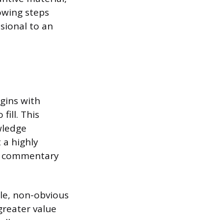
owing steps
sional to an
gins with
fill. This
wledge
 a highly
ed commentary
gle, non-obvious
greater value