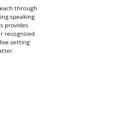
 reach through
uring speaking
s provides
er recognized
ive setting
tter.