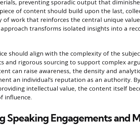
rials, preventing sporadic output that diminishe
h piece of content should build upon the last, coll
 of work that reinforces the central unique value
 approach transforms isolated insights into a re
ce should align with the complexity of the subjec
cs and rigorous sourcing to support complex arg
ent can raise awareness, the density and analytica
ent an individual’s reputation as an authority. B
providing intellectual value, the content itself b
f influence.
g Speaking Engagements and M