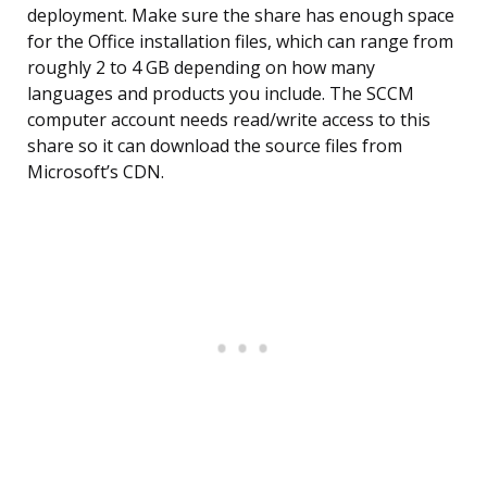
deployment. Make sure the share has enough space
for the Office installation files, which can range from
roughly 2 to 4 GB depending on how many
languages and products you include. The SCCM
computer account needs read/write access to this
share so it can download the source files from
Microsoft’s CDN.