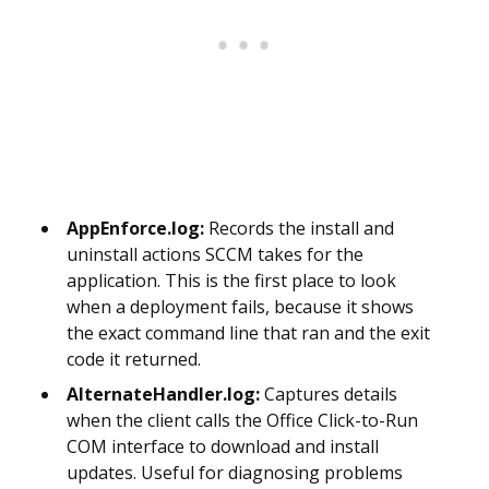
AppEnforce.log:
Records the install and
uninstall actions SCCM takes for the
application. This is the first place to look
when a deployment fails, because it shows
the exact command line that ran and the exit
code it returned.
AlternateHandler.log:
Captures details
when the client calls the Office Click-to-Run
COM interface to download and install
updates. Useful for diagnosing problems