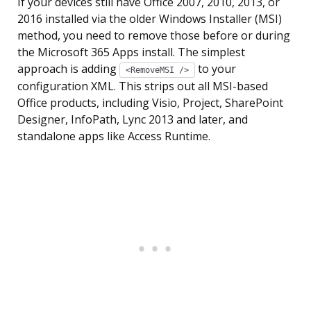
If your devices still have Office 2007, 2010, 2013, or
2016 installed via the older Windows Installer (MSI)
method, you need to remove those before or during
the Microsoft 365 Apps install. The simplest
approach is adding
to your
<RemoveMSI />
configuration XML. This strips out all MSI-based
Office products, including Visio, Project, SharePoint
Designer, InfoPath, Lync 2013 and later, and
standalone apps like Access Runtime.