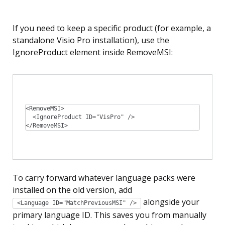
If you need to keep a specific product (for example, a
standalone Visio Pro installation), use the
IgnoreProduct element inside RemoveMSI:
<RemoveMSI>

  <IgnoreProduct ID="VisPro" />

</RemoveMSI>
To carry forward whatever language packs were
installed on the old version, add
alongside your
<Language ID="MatchPreviousMSI" />
primary language ID. This saves you from manually