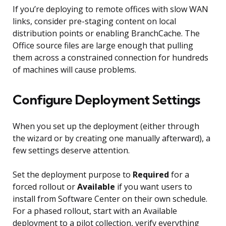
If you’re deploying to remote offices with slow WAN
links, consider pre-staging content on local
distribution points or enabling BranchCache. The
Office source files are large enough that pulling
them across a constrained connection for hundreds
of machines will cause problems.
Configure Deployment Settings
When you set up the deployment (either through
the wizard or by creating one manually afterward), a
few settings deserve attention.
Set the deployment purpose to
Required
for a
forced rollout or
Available
if you want users to
install from Software Center on their own schedule.
For a phased rollout, start with an Available
deployment to a pilot collection, verify everything