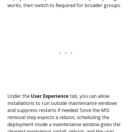
works, then switch to Required for broader groups.
Under the
User Experience
tab, you can allow
installations to run outside maintenance windows
and suppress restarts if needed. Since the MSI
removal step expects a reboot, scheduling the
deployment inside a maintenance window gives the
cleanest experience: install, reboot, and the user