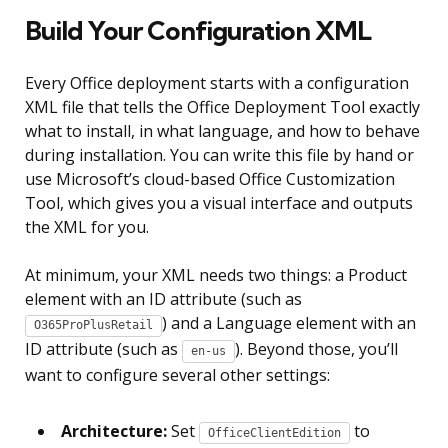
Build Your Configuration XML
Every Office deployment starts with a configuration
XML file that tells the Office Deployment Tool exactly
what to install, in what language, and how to behave
during installation. You can write this file by hand or
use Microsoft’s cloud-based Office Customization
Tool, which gives you a visual interface and outputs
the XML for you.
At minimum, your XML needs two things: a Product
element with an ID attribute (such as
) and a Language element with an
O365ProPlusRetail
ID attribute (such as
). Beyond those, you’ll
en-us
want to configure several other settings:
Architecture:
Set
to
OfficeClientEdition