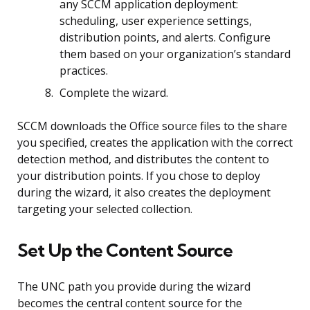
any SCCM application deployment:
scheduling, user experience settings,
distribution points, and alerts. Configure
them based on your organization’s standard
practices.
Complete the wizard.
SCCM downloads the Office source files to the share
you specified, creates the application with the correct
detection method, and distributes the content to
your distribution points. If you chose to deploy
during the wizard, it also creates the deployment
targeting your selected collection.
Set Up the Content Source
The UNC path you provide during the wizard
becomes the central content source for the