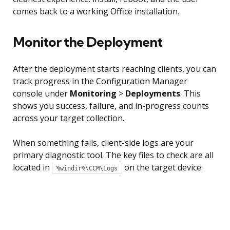
comes back to a working Office installation.
Monitor the Deployment
After the deployment starts reaching clients, you can
track progress in the Configuration Manager
console under
Monitoring
>
Deployments
. This
shows you success, failure, and in-progress counts
across your target collection.
When something fails, client-side logs are your
primary diagnostic tool. The key files to check are all
located in
on the target device:
%windir%\CCM\Logs