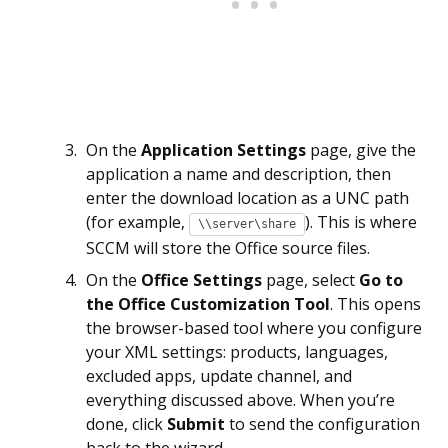
On the
Application Settings
page, give the
application a name and description, then
enter the download location as a UNC path
(for example,
). This is where
\\server\share
SCCM will store the Office source files.
On the
Office Settings
page, select
Go to
the Office Customization Tool
. This opens
the browser-based tool where you configure
your XML settings: products, languages,
excluded apps, update channel, and
everything discussed above. When you’re
done, click
Submit
to send the configuration
back to the wizard.