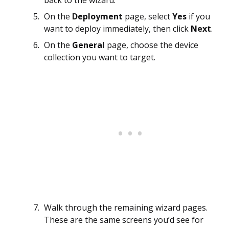
On the
Deployment
page, select
Yes
if you
want to deploy immediately, then click
Next
.
On the
General
page, choose the device
collection you want to target.
Walk through the remaining wizard pages.
These are the same screens you’d see for