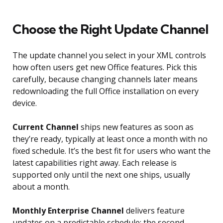
Choose the Right Update Channel
The update channel you select in your XML controls
how often users get new Office features. Pick this
carefully, because changing channels later means
redownloading the full Office installation on every
device.
Current Channel
ships new features as soon as
they’re ready, typically at least once a month with no
fixed schedule. It’s the best fit for users who want the
latest capabilities right away. Each release is
supported only until the next one ships, usually
about a month.
Monthly Enterprise Channel
delivers feature
updates on a predictable schedule: the second