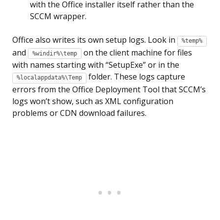
with the Office installer itself rather than the
SCCM wrapper.
Office also writes its own setup logs. Look in
%temp%
and
on the client machine for files
%windir%\temp
with names starting with “SetupExe” or in the
folder. These logs capture
%localappdata%\Temp
errors from the Office Deployment Tool that SCCM’s
logs won’t show, such as XML configuration
problems or CDN download failures.