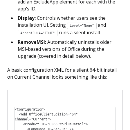
add an ExcludeApp element for each with the
app’s ID.
Display:
Controls whether users see the
installation UI. Setting
and
Level="None"
runs a silent install.
AcceptEULA="TRUE"
RemoveMSI:
Automatically uninstalls older
MSI-based versions of Office during the
upgrade (covered in detail below).
A basic configuration XML for a silent 64-bit install
on Current Channel looks something like this:
<Configuration>

  <Add OfficeClientEdition="64" 
Channel="Current">

    <Product ID="O365ProPlusRetail">

      <Language ID="en-us" />
