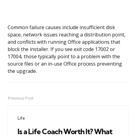
Common failure causes include insufficient disk
space, network issues reaching a distribution point,
and conflicts with running Office applications that
block the installer. If you see exit code 17002 or
17004, those typically point to a problem with the
source files or an in-use Office process preventing
the upgrade.
Previous Post
Post
navigation
Life
Is a Life Coach Worth It? What