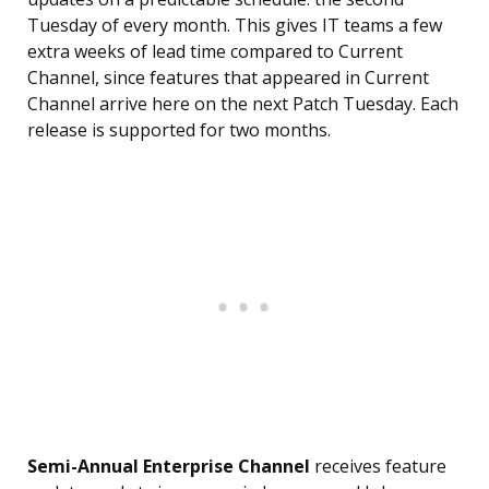
Tuesday of every month. This gives IT teams a few
extra weeks of lead time compared to Current
Channel, since features that appeared in Current
Channel arrive here on the next Patch Tuesday. Each
release is supported for two months.
Semi-Annual Enterprise Channel
receives feature