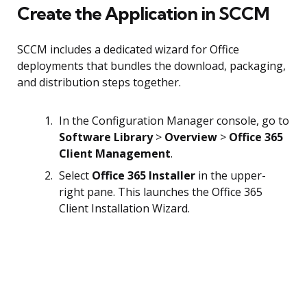
Create the Application in SCCM
SCCM includes a dedicated wizard for Office
deployments that bundles the download, packaging,
and distribution steps together.
In the Configuration Manager console, go to
Software Library
>
Overview
>
Office 365
Client Management
.
Select
Office 365 Installer
in the upper-
right pane. This launches the Office 365
Client Installation Wizard.