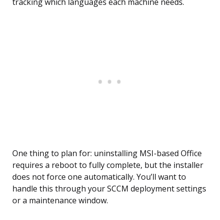
tracking which languages each machine needs.
One thing to plan for: uninstalling MSI-based Office
requires a reboot to fully complete, but the installer
does not force one automatically. You’ll want to
handle this through your SCCM deployment settings
or a maintenance window.