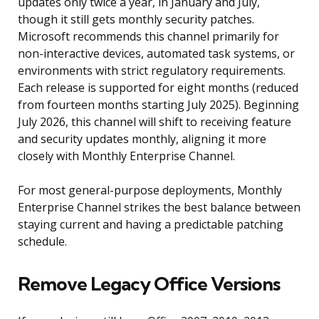
updates only twice a year, in January and July,
though it still gets monthly security patches.
Microsoft recommends this channel primarily for
non-interactive devices, automated task systems, or
environments with strict regulatory requirements.
Each release is supported for eight months (reduced
from fourteen months starting July 2025). Beginning
July 2026, this channel will shift to receiving feature
and security updates monthly, aligning it more
closely with Monthly Enterprise Channel.
For most general-purpose deployments, Monthly
Enterprise Channel strikes the best balance between
staying current and having a predictable patching
schedule.
Remove Legacy Office Versions