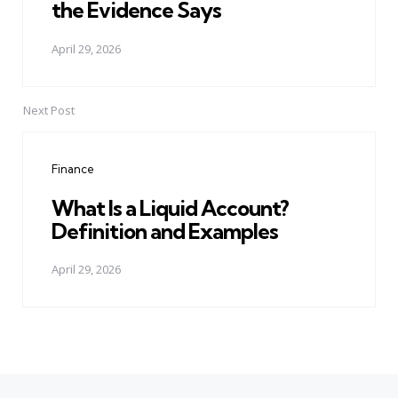
the Evidence Says
April 29, 2026
Next Post
Finance
What Is a Liquid Account?
Definition and Examples
April 29, 2026