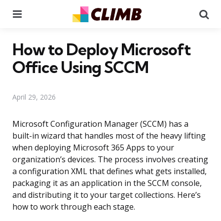
Menu
Se
How to Deploy Microsoft
Office Using SCCM
April 29, 2026
Microsoft Configuration Manager (SCCM) has a
built-in wizard that handles most of the heavy lifting
when deploying Microsoft 365 Apps to your
organization’s devices. The process involves creating
a configuration XML that defines what gets installed,
packaging it as an application in the SCCM console,
and distributing it to your target collections. Here’s
how to work through each stage.