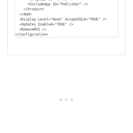
      <ExcludeApp ID="Publisher" />

    </Product>

  </Add>

  <Display Level="None" AcceptEULA="TRUE" />

  <Updates Enabled="TRUE" />

  <RemoveMSI />

</Configuration>