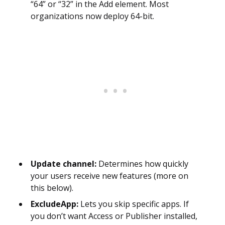
“64” or “32” in the Add element. Most
organizations now deploy 64-bit.
Update channel:
Determines how quickly
your users receive new features (more on
this below).
ExcludeApp:
Lets you skip specific apps. If
you don’t want Access or Publisher installed,