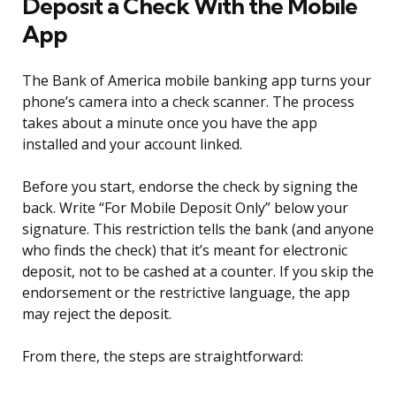
Deposit a Check With the Mobile
App
The Bank of America mobile banking app turns your
phone’s camera into a check scanner. The process
takes about a minute once you have the app
installed and your account linked.
Before you start, endorse the check by signing the
back. Write “For Mobile Deposit Only” below your
signature. This restriction tells the bank (and anyone
who finds the check) that it’s meant for electronic
deposit, not to be cashed at a counter. If you skip the
endorsement or the restrictive language, the app
may reject the deposit.
From there, the steps are straightforward: