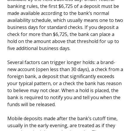
banking rules, the first $6,725 of a deposit must be
made available according to the bank’s normal
availability schedule, which usually means one to two
business days for standard checks. If you deposit a
check for more than $6,725, the bank can place a
hold on the amount above that threshold for up to
five additional business days.
Several factors can trigger longer holds: a brand-
new account (open less than 30 days), a check from a
foreign bank, a deposit that significantly exceeds
your typical pattern, or a check the bank has reason
to believe may not clear. When a hold is placed, the
bank is required to notify you and tell you when the
funds will be released.
Mobile deposits made after the bank’s cutoff time,
usually in the early evening, are treated as if they