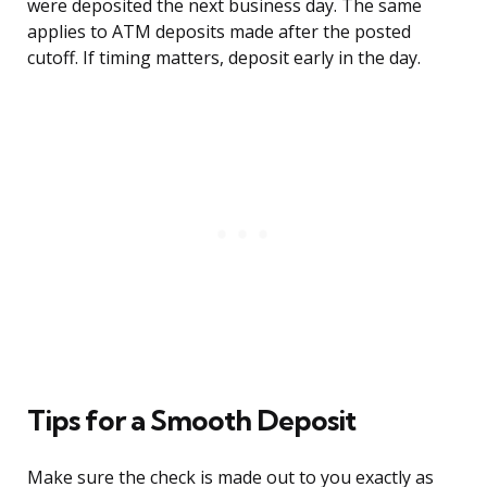
were deposited the next business day. The same
applies to ATM deposits made after the posted
cutoff. If timing matters, deposit early in the day.
Tips for a Smooth Deposit
Make sure the check is made out to you exactly as