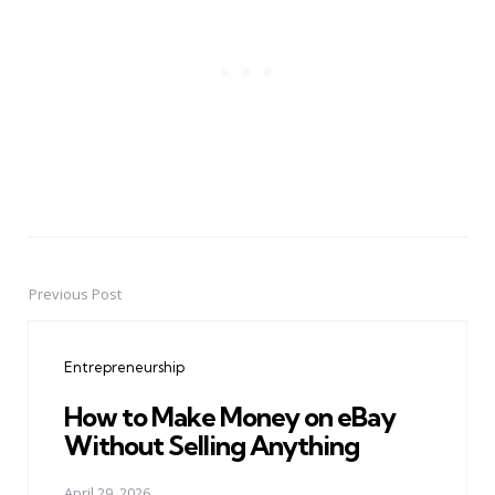
Previous Post
Post
navigation
Entrepreneurship
How to Make Money on eBay
Without Selling Anything
April 29, 2026