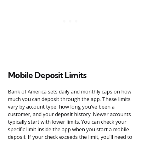
Mobile Deposit Limits
Bank of America sets daily and monthly caps on how
much you can deposit through the app. These limits
vary by account type, how long you’ve been a
customer, and your deposit history. Newer accounts
typically start with lower limits. You can check your
specific limit inside the app when you start a mobile
deposit. If your check exceeds the limit, you’ll need to