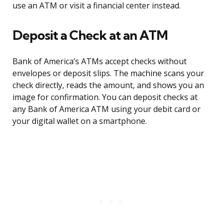
use an ATM or visit a financial center instead.
Deposit a Check at an ATM
Bank of America’s ATMs accept checks without
envelopes or deposit slips. The machine scans your
check directly, reads the amount, and shows you an
image for confirmation. You can deposit checks at
any Bank of America ATM using your debit card or
your digital wallet on a smartphone.