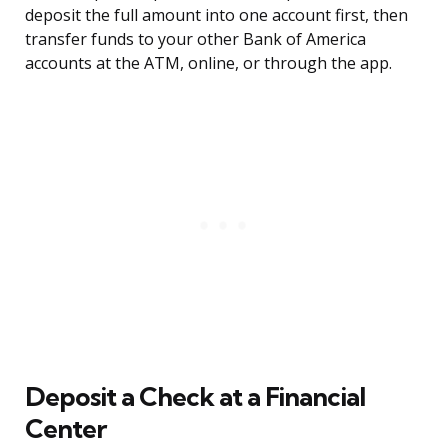
deposit the full amount into one account first, then
transfer funds to your other Bank of America
accounts at the ATM, online, or through the app.
Deposit a Check at a Financial
Center