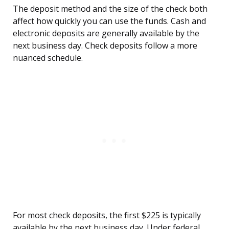
The deposit method and the size of the check both
affect how quickly you can use the funds. Cash and
electronic deposits are generally available by the
next business day. Check deposits follow a more
nuanced schedule.
For most check deposits, the first $225 is typically
available by the next business day. Under federal