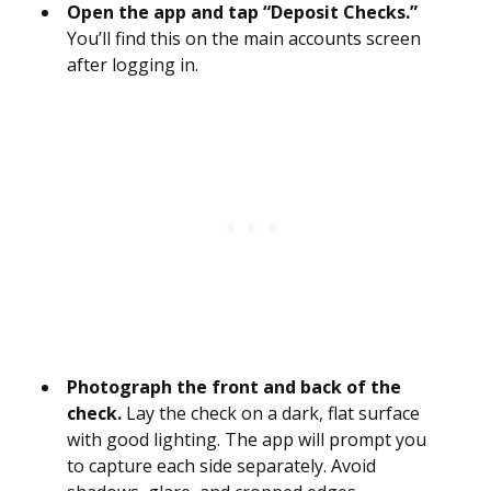
Open the app and tap “Deposit Checks.”
You’ll find this on the main accounts screen
after logging in.
Photograph the front and back of the
check.
Lay the check on a dark, flat surface
with good lighting. The app will prompt you
to capture each side separately. Avoid