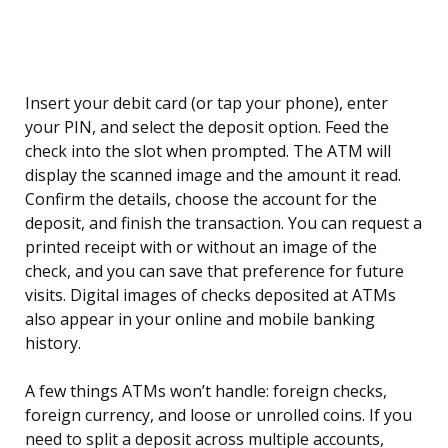
Insert your debit card (or tap your phone), enter
your PIN, and select the deposit option. Feed the
check into the slot when prompted. The ATM will
display the scanned image and the amount it read.
Confirm the details, choose the account for the
deposit, and finish the transaction. You can request a
printed receipt with or without an image of the
check, and you can save that preference for future
visits. Digital images of checks deposited at ATMs
also appear in your online and mobile banking
history.
A few things ATMs won’t handle: foreign checks,
foreign currency, and loose or unrolled coins. If you
need to split a deposit across multiple accounts,