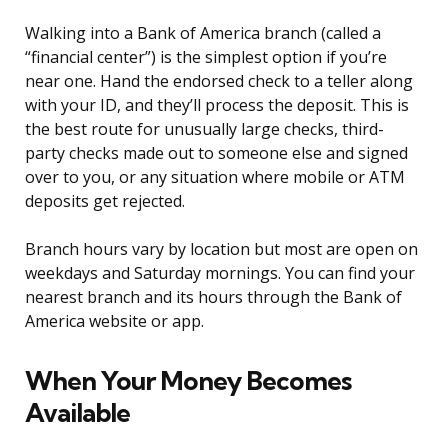
Walking into a Bank of America branch (called a
“financial center”) is the simplest option if you’re
near one. Hand the endorsed check to a teller along
with your ID, and they’ll process the deposit. This is
the best route for unusually large checks, third-
party checks made out to someone else and signed
over to you, or any situation where mobile or ATM
deposits get rejected.
Branch hours vary by location but most are open on
weekdays and Saturday mornings. You can find your
nearest branch and its hours through the Bank of
America website or app.
When Your Money Becomes
Available