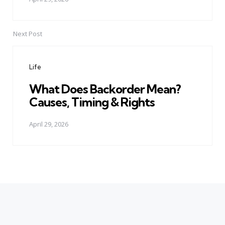
Next Post
Life
What Does Backorder Mean?
Causes, Timing & Rights
April 29, 2026