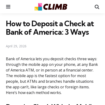
Menu
Se
How to Deposit a Check at
Bank of America: 3 Ways
April 29, 2026
Bank of America lets you deposit checks three ways:
through the mobile app on your phone, at any Bank
of America ATM, or in person at a financial center.
The mobile app is the fastest option for most
people, but ATMs and branches handle situations
the app can’t, like large checks or foreign items.
Here’s how each method works.