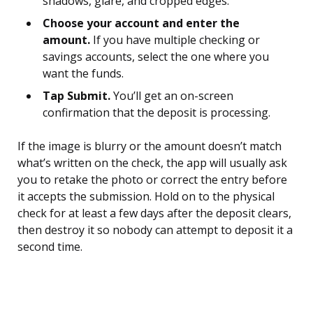
shadows, glare, and cropped edges.
Choose your account and enter the
amount.
If you have multiple checking or
savings accounts, select the one where you
want the funds.
Tap Submit.
You’ll get an on-screen
confirmation that the deposit is processing.
If the image is blurry or the amount doesn’t match
what’s written on the check, the app will usually ask
you to retake the photo or correct the entry before
it accepts the submission. Hold on to the physical
check for at least a few days after the deposit clears,
then destroy it so nobody can attempt to deposit it a
second time.