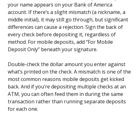
your name appears on your Bank of America
account. If there’s a slight mismatch (a nickname, a
middle initial), it may still go through, but significant
differences can cause a rejection. Sign the back of
every check before depositing it, regardless of
method. For mobile deposits, add “For Mobile
Deposit Only” beneath your signature.
Double-check the dollar amount you enter against
what’s printed on the check. A mismatch is one of the
most common reasons mobile deposits get kicked
back. And if you’re depositing multiple checks at an
ATM, you can often feed them in during the same
transaction rather than running separate deposits
for each one.