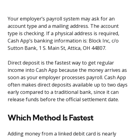
Your employer’s payroll system may ask for an
account type and a mailing address. The account
type is checking. If a physical address is required,
Cash App’s banking information is: Block Inc, c/o
Sutton Bank, 1 S. Main St, Attica, OH 44807.
Direct deposit is the fastest way to get regular
income into Cash App because the money arrives as
soon as your employer processes payroll. Cash App
often makes direct deposits available up to two days
early compared to a traditional bank, since it can
release funds before the official settlement date.
Which Method Is Fastest
Adding money from a linked debit card is nearly