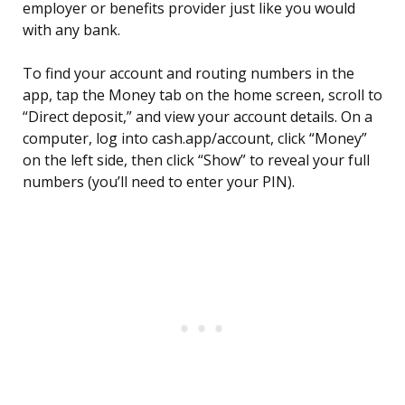
employer or benefits provider just like you would
with any bank.
To find your account and routing numbers in the
app, tap the Money tab on the home screen, scroll to
“Direct deposit,” and view your account details. On a
computer, log into cash.app/account, click “Money”
on the left side, then click “Show” to reveal your full
numbers (you’ll need to enter your PIN).