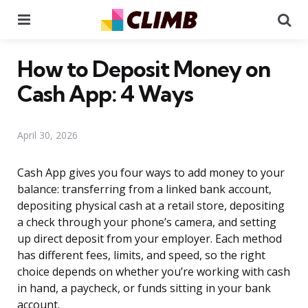
Menu
Se
How to Deposit Money on
Cash App: 4 Ways
April 30, 2026
Cash App gives you four ways to add money to your
balance: transferring from a linked bank account,
depositing physical cash at a retail store, depositing
a check through your phone’s camera, and setting
up direct deposit from your employer. Each method
has different fees, limits, and speed, so the right
choice depends on whether you’re working with cash
in hand, a paycheck, or funds sitting in your bank
account.