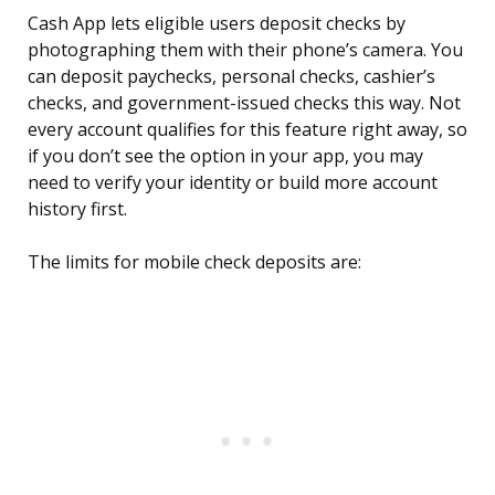
Cash App lets eligible users deposit checks by
photographing them with their phone’s camera. You
can deposit paychecks, personal checks, cashier’s
checks, and government-issued checks this way. Not
every account qualifies for this feature right away, so
if you don’t see the option in your app, you may
need to verify your identity or build more account
history first.
The limits for mobile check deposits are: