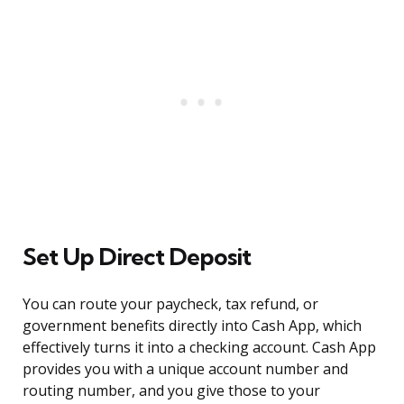
Set Up Direct Deposit
You can route your paycheck, tax refund, or
government benefits directly into Cash App, which
effectively turns it into a checking account. Cash App
provides you with a unique account number and
routing number, and you give those to your