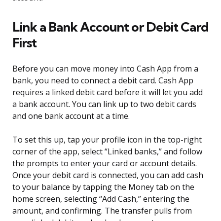
Link a Bank Account or Debit Card
First
Before you can move money into Cash App from a
bank, you need to connect a debit card. Cash App
requires a linked debit card before it will let you add
a bank account. You can link up to two debit cards
and one bank account at a time.
To set this up, tap your profile icon in the top-right
corner of the app, select “Linked banks,” and follow
the prompts to enter your card or account details.
Once your debit card is connected, you can add cash
to your balance by tapping the Money tab on the
home screen, selecting “Add Cash,” entering the
amount, and confirming. The transfer pulls from