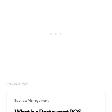
Previous Post
Post
navigation
Business Management
What Is a Restaurant POS