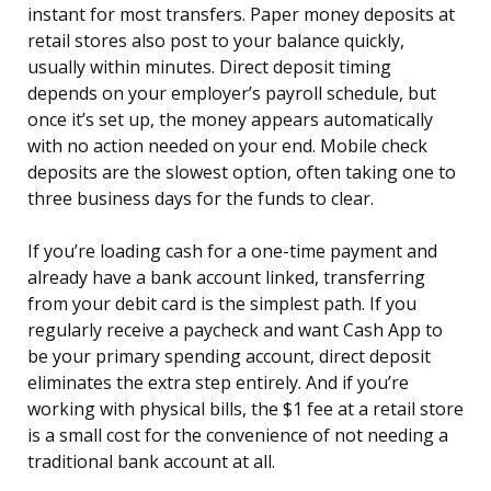
instant for most transfers. Paper money deposits at
retail stores also post to your balance quickly,
usually within minutes. Direct deposit timing
depends on your employer’s payroll schedule, but
once it’s set up, the money appears automatically
with no action needed on your end. Mobile check
deposits are the slowest option, often taking one to
three business days for the funds to clear.
If you’re loading cash for a one-time payment and
already have a bank account linked, transferring
from your debit card is the simplest path. If you
regularly receive a paycheck and want Cash App to
be your primary spending account, direct deposit
eliminates the extra step entirely. And if you’re
working with physical bills, the $1 fee at a retail store
is a small cost for the convenience of not needing a
traditional bank account at all.