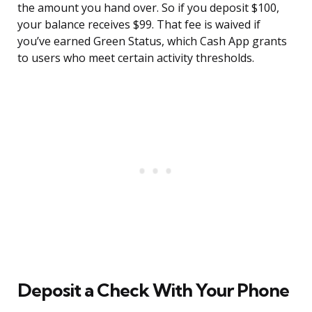
the amount you hand over. So if you deposit $100,
your balance receives $99. That fee is waived if
you’ve earned Green Status, which Cash App grants
to users who meet certain activity thresholds.
Deposit a Check With Your Phone