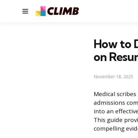
Menu
How to D
on Resu
November 18, 2025
Medical scribes
admissions com
into an effecti
This guide prov
compelling evid