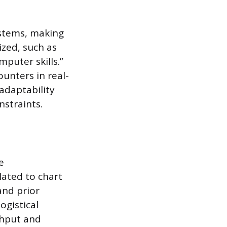
ystems, making
ized, such as
mputer skills.”
unters in real-
adaptability
straints.
e
lated to chart
and prior
ogistical
ghput and