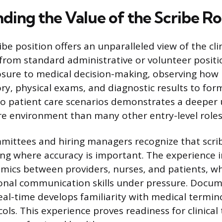
ding the Value of the Scribe Ro
be position offers an unparalleled view of the cli
t from standard administrative or volunteer positi
osure to medical decision-making, observing how 
ry, physical exams, and diagnostic results to for
to patient care scenarios demonstrates a deeper
re environment than many other entry-level roles
ittees and hiring managers recognize that scrib
ing where accuracy is important. The experience i
mics between providers, nurses, and patients, wh
onal communication skills under pressure. Docum
eal-time develops familiarity with medical termi
ls. This experience proves readiness for clinical