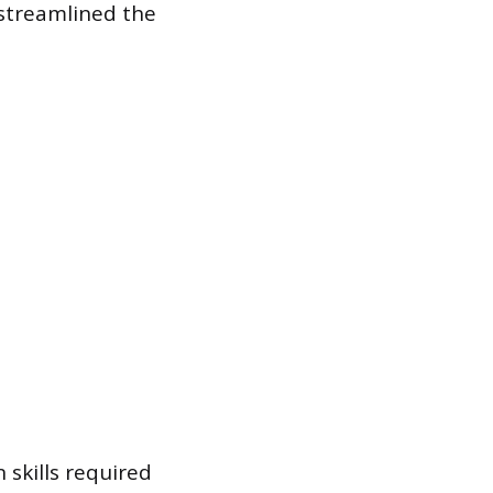
streamlined the
skills required