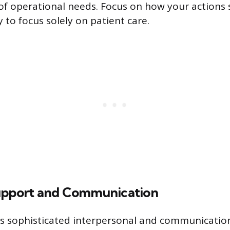
f operational needs. Focus on how your actions 
ty to focus solely on patient care.
upport and Communication
es sophisticated interpersonal and communication 