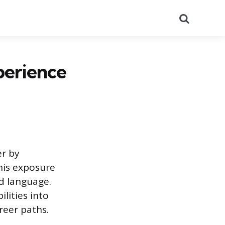
Search
perience
er by
his exposure
nd language.
lities into
reer paths.