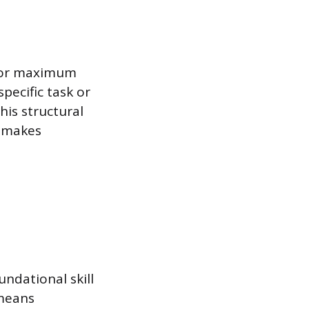
 for maximum
pecific task or
his structural
d makes
undational skill
 means