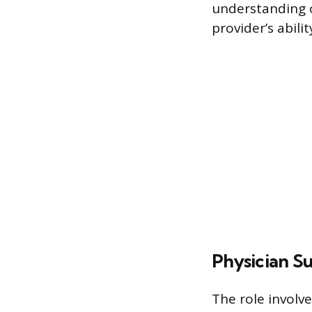
understanding o
provider’s abili
Physician S
The role involv