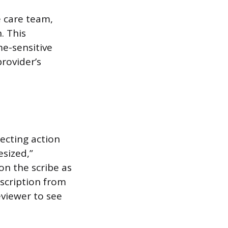
 care team,
. This
me-sensitive
rovider’s
ecting action
sized,”
on the scribe as
escription from
eviewer to see