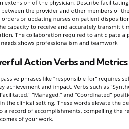
n extension of the physician. Describe facilitating
between the provider and other members of the
g orders or updating nurses on patient disposition
e capacity to receive and accurately transmit ti
tion. The collaboration required to anticipate a p
needs shows professionalism and teamwork.
erful Action Verbs and Metrics
assive phrases like “responsible for” requires sel
ey achievement and impact. Verbs such as “Synthe
“Facilitated,” “Managed,” and “Coordinated” positi
in the clinical setting. These words elevate the d
s to a record of accomplishments, compelling the r
tcomes of your work.