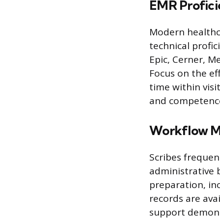
EMR Profici
Modern healthca
technical profic
Epic, Cerner, Me
Focus on the ef
time within vis
and competence 
Workflow M
Scribes frequen
administrative b
preparation, in
records are avai
support demons