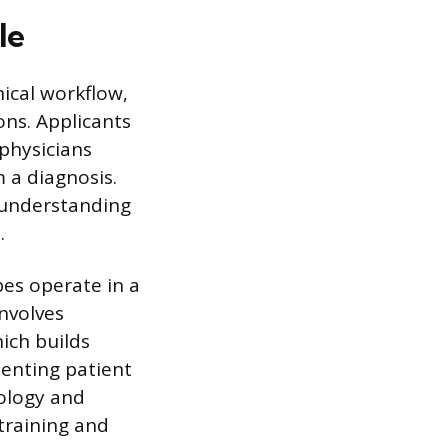
le
nical workflow,
ons. Applicants
physicians
m a diagnosis.
 understanding
.
es operate in a
nvolves
ich builds
enting patient
nology and
 training and