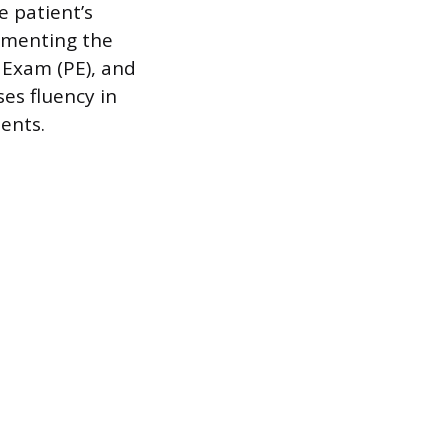
 patient’s
umenting the
l Exam (PE), and
es fluency in
ents.