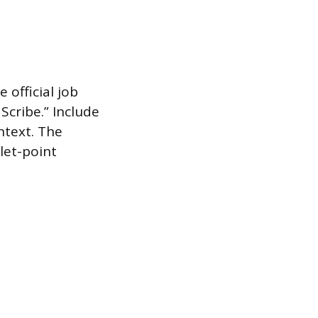
 official job
Scribe.” Include
ntext. The
let-point