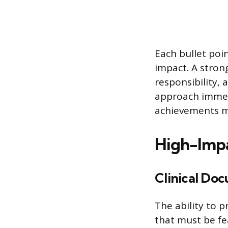
Each bullet poi
impact. A strong
responsibility, 
approach immedi
achievements m
High-Impa
Clinical Do
The ability to p
that must be fe