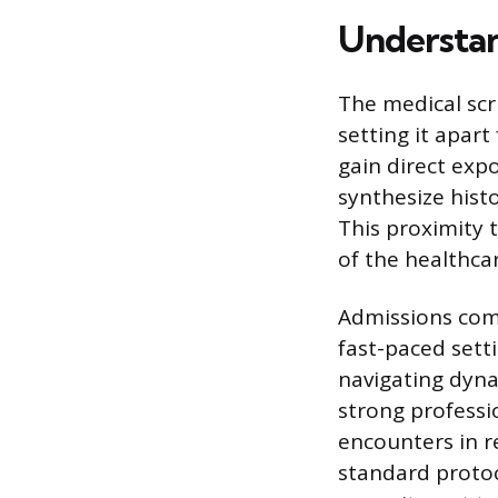
Understan
The medical scri
setting it apar
gain direct exp
synthesize histo
This proximity 
of the healthca
Admissions comm
fast-paced sett
navigating dyna
strong professi
encounters in r
standard protoco