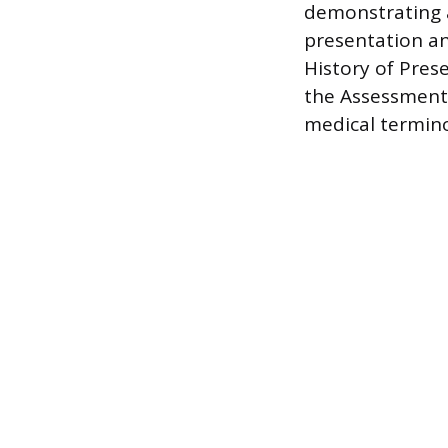
demonstrating a
presentation a
History of Prese
the Assessment 
medical termino