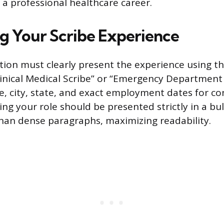
 professional healthcare career.
g Your Scribe Experience
ion must clearly present the experience using the
Clinical Medical Scribe” or “Emergency Department 
me, city, state, and exact employment dates for co
ng your role should be presented strictly in a bul
han dense paragraphs, maximizing readability.