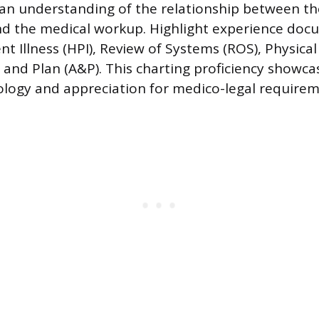
n understanding of the relationship between the
nd the medical workup. Highlight experience doc
nt Illness (HPI), Review of Systems (ROS), Physica
and Plan (A&P). This charting proficiency showcas
logy and appreciation for medico-legal requirem