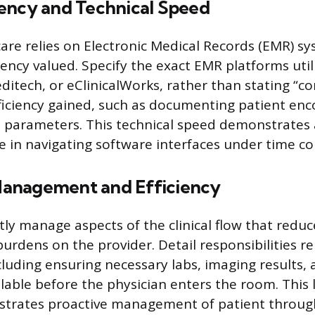
ency and Technical Speed
re relies on Electronic Medical Records (EMR) s
iency valued. Specify the exact EMR platforms util
ditech, or eClinicalWorks, rather than stating “co
ficiency gained, such as documenting patient enco
it parameters. This technical speed demonstrates 
in navigating software interfaces under time con
anagement and Efficiency
tly manage aspects of the clinical flow that reduc
urdens on the provider. Detail responsibilities re
cluding ensuring necessary labs, imaging results, 
lable before the physician enters the room. This l
trates proactive management of patient throu