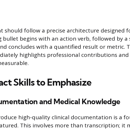
nt should follow a precise architecture designed
 bullet begins with an action verb, followed by a s
and concludes with a quantified result or metric. T
ately highlights professional contributions an
easurable.
ct Skills to Emphasize
cumentation and Medical Knowledge
roduce high-quality clinical documentation is a fo
atured. This involves more than transcription; it