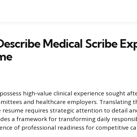
escribe Medical Scribe Ex
me
 possess high-value clinical experience sought aft
mittees and healthcare employers. Translating t
ve resume requires strategic attention to detail a
ides a framework for transforming daily responsibi
ence of professional readiness for competitive ca