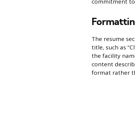
commitment to a
Formattin
The resume sect
title, such as “
the facility na
content describi
format rather t