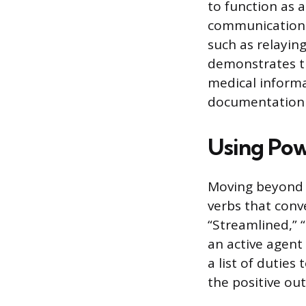
to function as a
communication 
such as relayin
demonstrates th
medical informa
documentation 
Using Pow
Moving beyond p
verbs that conv
“Streamlined,” 
an active agent 
a list of dutie
the positive ou