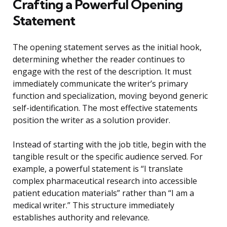
Crafting a Powerful Opening
Statement
The opening statement serves as the initial hook,
determining whether the reader continues to
engage with the rest of the description. It must
immediately communicate the writer’s primary
function and specialization, moving beyond generic
self-identification. The most effective statements
position the writer as a solution provider.
Instead of starting with the job title, begin with the
tangible result or the specific audience served. For
example, a powerful statement is “I translate
complex pharmaceutical research into accessible
patient education materials” rather than “I am a
medical writer.” This structure immediately
establishes authority and relevance.