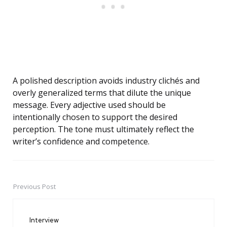
A polished description avoids industry clichés and
overly generalized terms that dilute the unique
message. Every adjective used should be
intentionally chosen to support the desired
perception. The tone must ultimately reflect the
writer’s confidence and competence.
Previous Post
Post
navigation
Interview