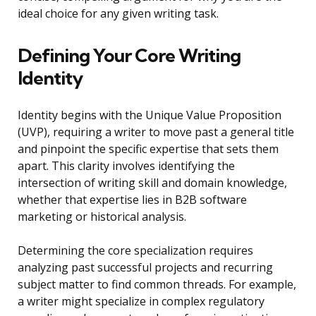
ideal choice for any given writing task.
Defining Your Core Writing
Identity
Identity begins with the Unique Value Proposition
(UVP), requiring a writer to move past a general title
and pinpoint the specific expertise that sets them
apart. This clarity involves identifying the
intersection of writing skill and domain knowledge,
whether that expertise lies in B2B software
marketing or historical analysis.
Determining the core specialization requires
analyzing past successful projects and recurring
subject matter to find common threads. For example,
a writer might specialize in complex regulatory