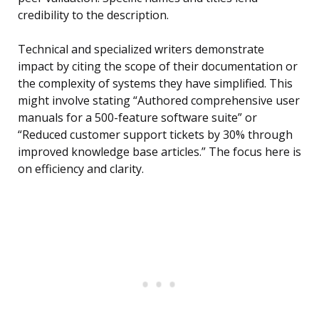
credibility to the description.
Technical and specialized writers demonstrate
impact by citing the scope of their documentation or
the complexity of systems they have simplified. This
might involve stating “Authored comprehensive user
manuals for a 500-feature software suite” or
“Reduced customer support tickets by 30% through
improved knowledge base articles.” The focus here is
on efficiency and clarity.