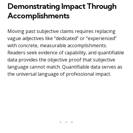
Demonstrating Impact Through
Accomplishments
Moving past subjective claims requires replacing
vague adjectives like “dedicated” or “experienced”
with concrete, measurable accomplishments.
Readers seek evidence of capability, and quantifiable
data provides the objective proof that subjective
language cannot match. Quantifiable data serves as
the universal language of professional impact.