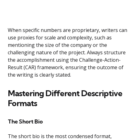
When specific numbers are proprietary, writers can
use proxies for scale and complexity, such as
mentioning the size of the company or the
challenging nature of the project. Always structure
the accomplishment using the Challenge-Action-
Result (CAR) framework, ensuring the outcome of
the writing is clearly stated.
Mastering Different Descriptive
Formats
The Short Bio
The short bio is the most condensed format,