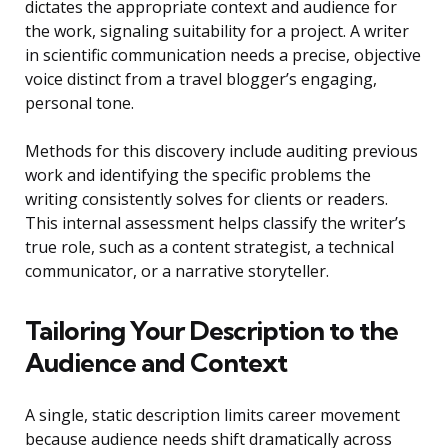
dictates the appropriate context and audience for
the work, signaling suitability for a project. A writer
in scientific communication needs a precise, objective
voice distinct from a travel blogger’s engaging,
personal tone.
Methods for this discovery include auditing previous
work and identifying the specific problems the
writing consistently solves for clients or readers.
This internal assessment helps classify the writer’s
true role, such as a content strategist, a technical
communicator, or a narrative storyteller.
Tailoring Your Description to the
Audience and Context
A single, static description limits career movement
because audience needs shift dramatically across