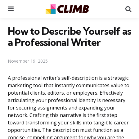
Menu
Se
How to Describe Yourself as
a Professional Writer
November 19, 2025
A professional writer’s self-description is a strategic
marketing tool that instantly communicates value to
potential clients, editors, or employers. Effectively
articulating your professional identity is necessary
for securing assignments and expanding your
network. Crafting this narrative is the first step
toward transforming your skills into tangible career
opportunities. The description must function as a
concise, compelling argument for why you are the