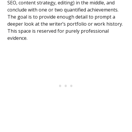
SEO, content strategy, editing) in the middle, and
conclude with one or two quantified achievements.
The goal is to provide enough detail to prompt a
deeper look at the writer’s portfolio or work history.
This space is reserved for purely professional
evidence.