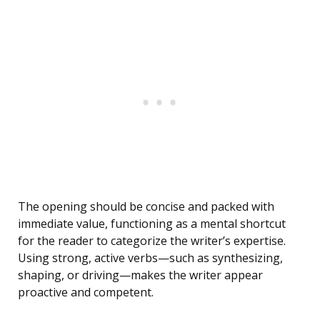
The opening should be concise and packed with
immediate value, functioning as a mental shortcut
for the reader to categorize the writer’s expertise.
Using strong, active verbs—such as synthesizing,
shaping, or driving—makes the writer appear
proactive and competent.