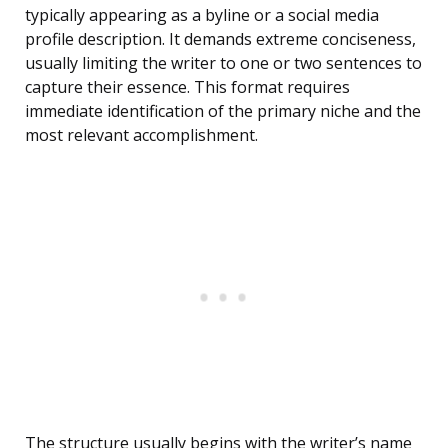
typically appearing as a byline or a social media
profile description. It demands extreme conciseness,
usually limiting the writer to one or two sentences to
capture their essence. This format requires
immediate identification of the primary niche and the
most relevant accomplishment.
The structure usually begins with the writer’s name