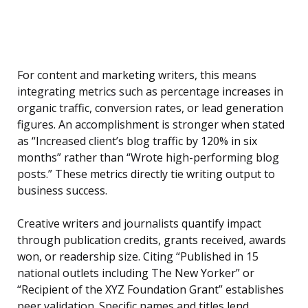
For content and marketing writers, this means
integrating metrics such as percentage increases in
organic traffic, conversion rates, or lead generation
figures. An accomplishment is stronger when stated
as “Increased client’s blog traffic by 120% in six
months” rather than “Wrote high-performing blog
posts.” These metrics directly tie writing output to
business success.
Creative writers and journalists quantify impact
through publication credits, grants received, awards
won, or readership size. Citing “Published in 15
national outlets including The New Yorker” or
“Recipient of the XYZ Foundation Grant” establishes
peer validation. Specific names and titles lend