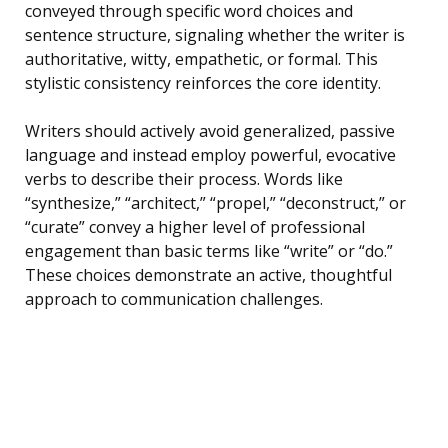
conveyed through specific word choices and
sentence structure, signaling whether the writer is
authoritative, witty, empathetic, or formal. This
stylistic consistency reinforces the core identity.
Writers should actively avoid generalized, passive
language and instead employ powerful, evocative
verbs to describe their process. Words like
“synthesize,” “architect,” “propel,” “deconstruct,” or
“curate” convey a higher level of professional
engagement than basic terms like “write” or “do.”
These choices demonstrate an active, thoughtful
approach to communication challenges.