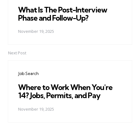
What Is The Post-Interview
Phase and Follow-Up?
November 19, 2025
Next Post
Job Search
Where to Work When You're
14? Jobs, Permits, and Pay
November 19, 2025