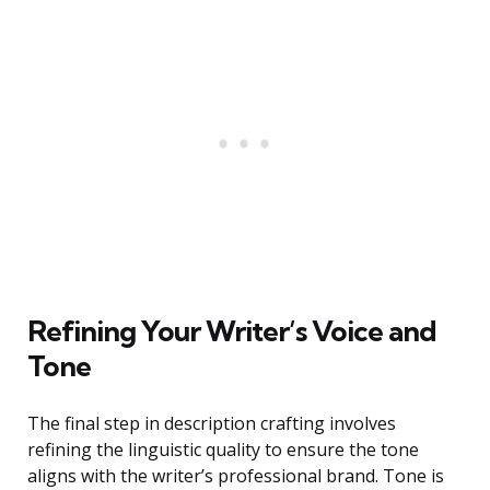
Refining Your Writer’s Voice and
Tone
The final step in description crafting involves
refining the linguistic quality to ensure the tone
aligns with the writer’s professional brand. Tone is