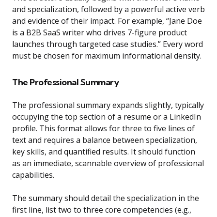
and specialization, followed by a powerful active verb
and evidence of their impact. For example, “Jane Doe
is a B2B SaaS writer who drives 7-figure product
launches through targeted case studies.” Every word
must be chosen for maximum informational density.
The Professional Summary
The professional summary expands slightly, typically
occupying the top section of a resume or a LinkedIn
profile. This format allows for three to five lines of
text and requires a balance between specialization,
key skills, and quantified results. It should function
as an immediate, scannable overview of professional
capabilities.
The summary should detail the specialization in the
first line, list two to three core competencies (e.g.,