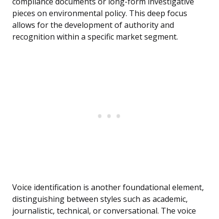
compliance documents or long-form investigative
pieces on environmental policy. This deep focus
allows for the development of authority and
recognition within a specific market segment.
Voice identification is another foundational element,
distinguishing between styles such as academic,
journalistic, technical, or conversational. The voice