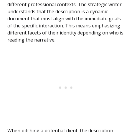
different professional contexts. The strategic writer
understands that the description is a dynamic
document that must align with the immediate goals
of the specific interaction. This means emphasizing
different facets of their identity depending on who is
reading the narrative.
When pitching a potential client, the description