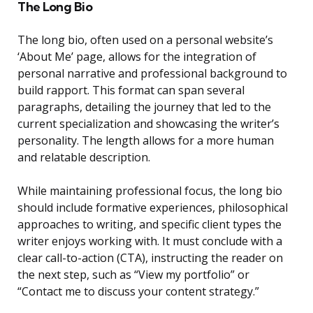
The Long Bio
The long bio, often used on a personal website’s
‘About Me’ page, allows for the integration of
personal narrative and professional background to
build rapport. This format can span several
paragraphs, detailing the journey that led to the
current specialization and showcasing the writer’s
personality. The length allows for a more human
and relatable description.
While maintaining professional focus, the long bio
should include formative experiences, philosophical
approaches to writing, and specific client types the
writer enjoys working with. It must conclude with a
clear call-to-action (CTA), instructing the reader on
the next step, such as “View my portfolio” or
“Contact me to discuss your content strategy.”