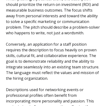
should prioritize the return on investment (ROI) and
measurable business outcomes. The focus shifts
away from personal interests and toward the ability
to solve a specific marketing or communication
problem. The pitch should describe a problem-solver
who happens to write, not just a wordsmith.
Conversely, an application for a staff position
requires the description to focus heavily on proven
skills, cultural fit, and collaborative experience. The
goal is to demonstrate reliability and the ability to
integrate seamlessly into an existing team structure.
The language must reflect the values and mission of
the hiring organization.
Descriptions used for networking events or
professional profiles often benefit from
incorporating more personality and passion. This