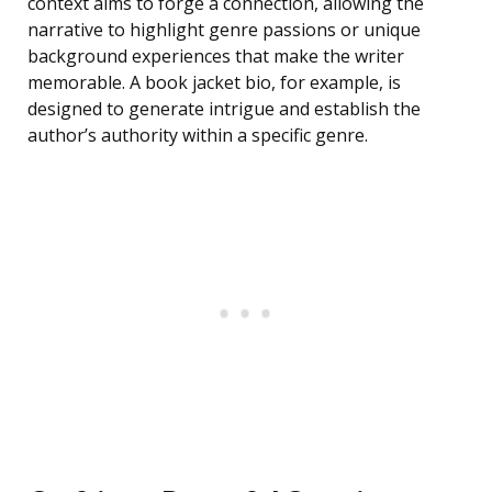
context aims to forge a connection, allowing the
narrative to highlight genre passions or unique
background experiences that make the writer
memorable. A book jacket bio, for example, is
designed to generate intrigue and establish the
author’s authority within a specific genre.