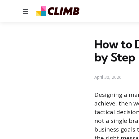
Menu
How to D
by Step
April 30, 2026
Designing a mar
achieve, then w
tactical decisio
not a single bra
business goals t
the right messa