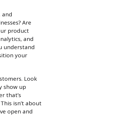
, and
inesses? Are
our product
nalytics, and
you understand
sition your
ustomers. Look
ey show up
r that’s
 This isn’t about
eave open and