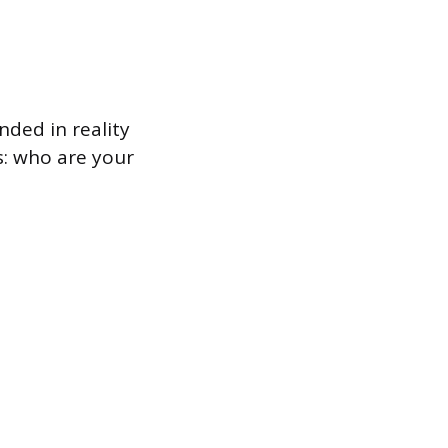
nded in reality
s: who are your