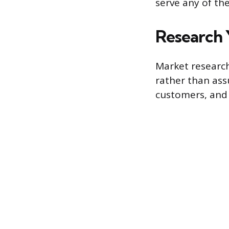
serve any of the
Research 
Market research
rather than ass
customers, and 