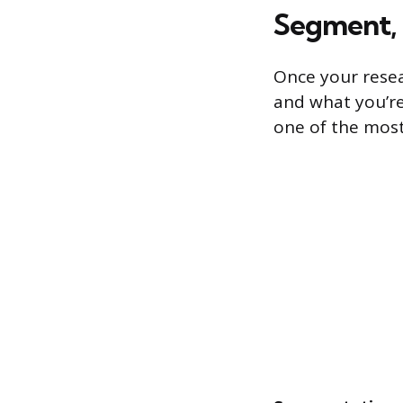
Segment, 
Once your resear
and what you’re
one of the most