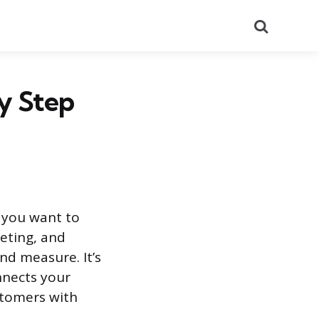
Search
y Step
t you want to
eting, and
nd measure. It’s
onnects your
ustomers with