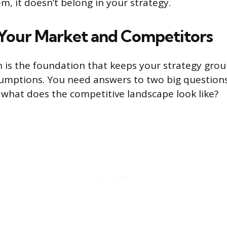
m, it doesn’t belong in your strategy.
Your Market and Competitors
 is the foundation that keeps your strategy grou
umptions. You need answers to two big question
what does the competitive landscape look like?