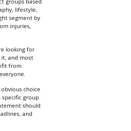
nct groups based
hy, lifestyle,
might segment by
om injuries,
e looking for
 it, and most
fit from
 everyone.
 obvious choice
 specific group
tatement should
adlines, and