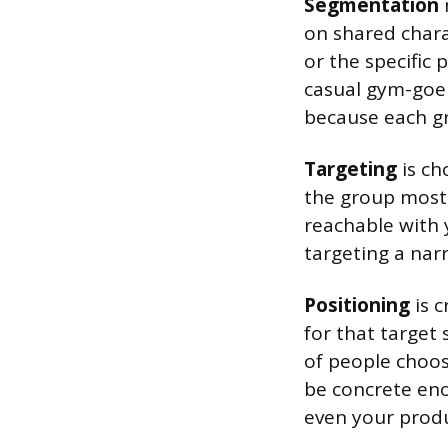
Segmentation
on shared chara
or the specific
casual gym-goer
because each gr
Targeting
is ch
the group most 
reachable with 
targeting a nar
Positioning
is c
for that target
of people choos
be concrete eno
even your prod