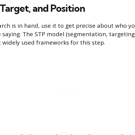
Target, and Position
ch is in hand, use it to get precise about who yo
 saying. The STP model (segmentation, targeting, 
 widely used frameworks for this step.