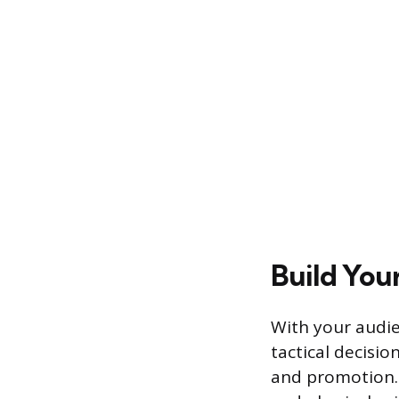
Build You
With your audie
tactical decisio
and promotion. 