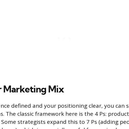
r Marketing Mix
nce defined and your positioning clear, you can 
ns. The classic framework here is the 4 Ps: product,
Some strategists expand this to 7 Ps (adding peo