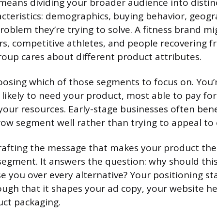
means dividing your broader audience into disti
cteristics: demographics, buying behavior, geograp
 problem they’re trying to solve. A fitness brand 
s, competitive athletes, and people recovering fr
oup cares about different product attributes.
oosing which of those segments to focus on. You’r
likely to need your product, most able to pay for
your resources. Early-stage businesses often bene
row segment well rather than trying to appeal to
rafting the message that makes your product the
 segment. It answers the question: why should this
e you over every alternative? Your positioning s
ugh that it shapes your ad copy, your website he
uct packaging.