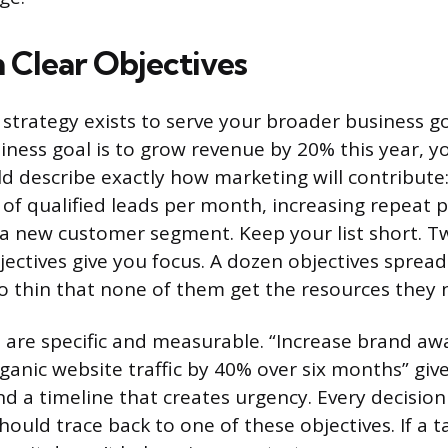
h Clear Objectives
strategy exists to serve your broader business go
usiness goal is to grow revenue by 20% this year, 
ld describe exactly how marketing will contribute
of qualified leads per month, increasing repeat p
a new customer segment. Keep your list short. T
bjectives give you focus. A dozen objectives sprea
o thin that none of them get the resources they 
 are specific and measurable. “Increase brand awa
ganic website traffic by 40% over six months” giv
nd a timeline that creates urgency. Every decisio
hould trace back to one of these objectives. If a t