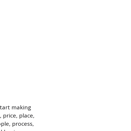
start making
 price, place,
ple, process,