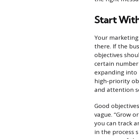
Start Wit
Your marketing 
there. If the b
objectives shou
certain number 
expanding into 
high-priority o
and attention s
Good objectives
vague. “Grow or
you can track a
in the process s