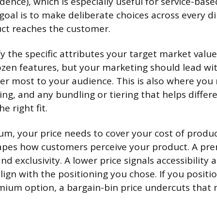
dence), which is especially useful for service-bas
 goal is to make deliberate choices across every 
ct reaches the customer.
y the specific attributes your target market valu
zen features, but your marketing should lead wi
er most to your audience. This is also where you 
ng, and any bundling or tiering that helps diffe
e right fit.
m, your price needs to cover your cost of produ
hapes how customers perceive your product. A pr
and exclusivity. A lower price signals accessibility 
lign with the positioning you chose. If you positi
mium option, a bargain-bin price undercuts that