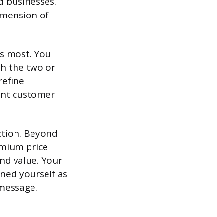
ed businesses.
dimension of
es most. You
th the two or
refine
rent customer
ction. Beyond
emium price
and value. Your
oned yourself as
 message.