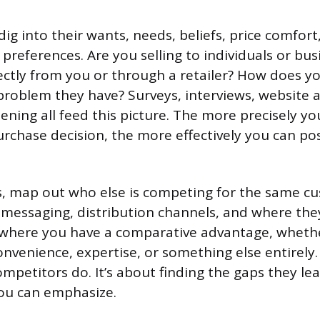
ig into their wants, needs, beliefs, price comfort
references. Are you selling to individuals or bus
ectly from you or through a retailer? How does y
 problem they have? Surveys, interviews, website a
tening all feed this picture. The more precisely 
urchase decision, the more effectively you can po
, map out who else is competing for the same c
g, messaging, distribution channels, and where th
y where you have a comparative advantage, whethe
convenience, expertise, or something else entirely.
mpetitors do. It’s about finding the gaps they l
ou can emphasize.