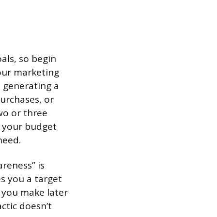
als, so begin
your marketing
: generating a
urchases, or
wo or three
d your budget
need.
reness” is
es you a target
n you make later
actic doesn’t