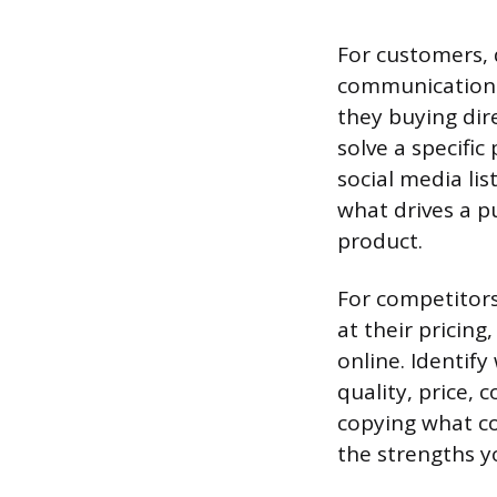
For customers, d
communication p
they buying dir
solve a specific
social media lis
what drives a p
product.
For competitors
at their pricin
online. Identif
quality, price, 
copying what co
the strengths y