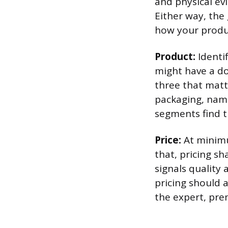
and physical evi
Either way, the
how your produ
Product:
Identif
might have a do
three that matt
packaging, nami
segments find th
Price:
At minimu
that, pricing s
signals quality 
pricing should a
the expert, pre