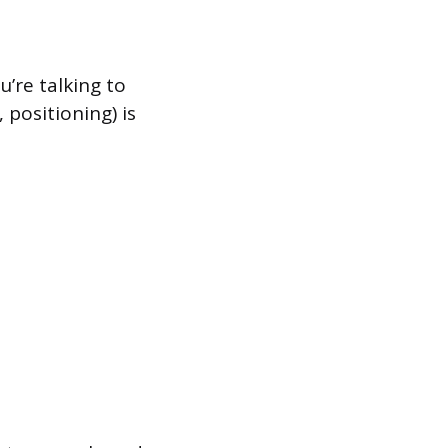
u’re talking to
positioning) is