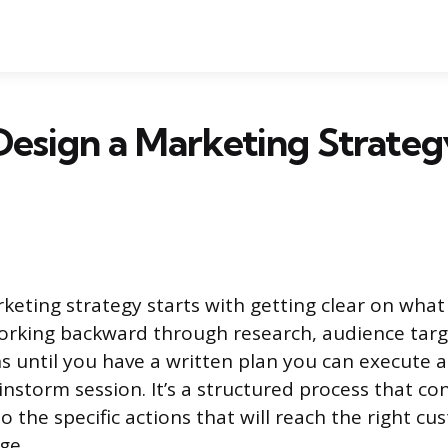
esign a Marketing Strateg
keting strategy starts with getting clear on wha
orking backward through research, audience targ
ns until you have a written plan you can execute a
instorm session. It’s a structured process that c
o the specific actions that will reach the right c
ge.