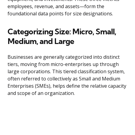
employees, revenue, and assets—form the
foundational data points for size designations.
Categorizing Size: Micro, Small,
Medium, and Large
Businesses are generally categorized into distinct
tiers, moving from micro-enterprises up through
large corporations. This tiered classification system,
often referred to collectively as Small and Medium
Enterprises (SMEs), helps define the relative capacity
and scope of an organization.