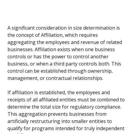
A significant consideration in size determination is
the concept of Affiliation, which requires
aggregating the employees and revenue of related
businesses. Affiliation exists when one business
controls or has the power to control another
business, or when a third party controls both. This
control can be established through ownership,
management, or contractual relationships.
If affiliation is established, the employees and
receipts of all affiliated entities must be combined to
determine the total size for regulatory compliance.
This aggregation prevents businesses from
artificially restructuring into smaller entities to
qualify for programs intended for truly independent