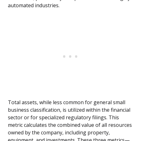
automated industries.
Total assets, while less common for general small
business classification, is utilized within the financial
sector or for specialized regulatory filings. This
metric calculates the combined value of all resources
owned by the company, including property,
equipment, and investments. These three metrics—