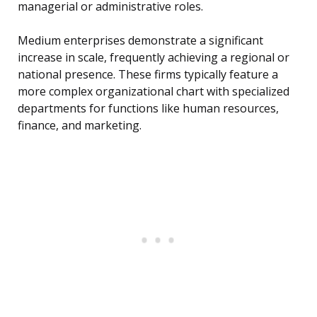
managerial or administrative roles.
Medium enterprises demonstrate a significant
increase in scale, frequently achieving a regional or
national presence. These firms typically feature a
more complex organizational chart with specialized
departments for functions like human resources,
finance, and marketing.