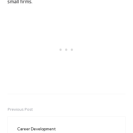
small firms.
Previous Post
Post
navigation
Career Development