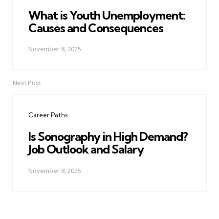
What is Youth Unemployment:
Causes and Consequences
November 8, 2025
Next Post
Career Paths
Is Sonography in High Demand?
Job Outlook and Salary
November 8, 2025