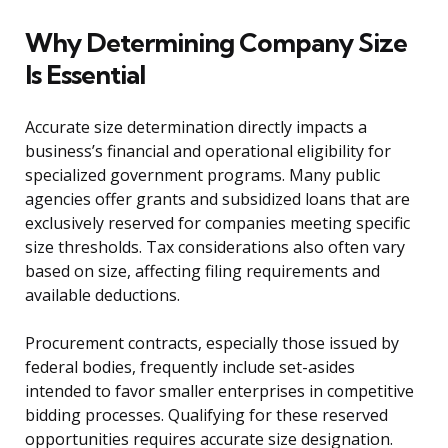
Why Determining Company Size
Is Essential
Accurate size determination directly impacts a
business’s financial and operational eligibility for
specialized government programs. Many public
agencies offer grants and subsidized loans that are
exclusively reserved for companies meeting specific
size thresholds. Tax considerations also often vary
based on size, affecting filing requirements and
available deductions.
Procurement contracts, especially those issued by
federal bodies, frequently include set-asides
intended to favor smaller enterprises in competitive
bidding processes. Qualifying for these reserved
opportunities requires accurate size designation.