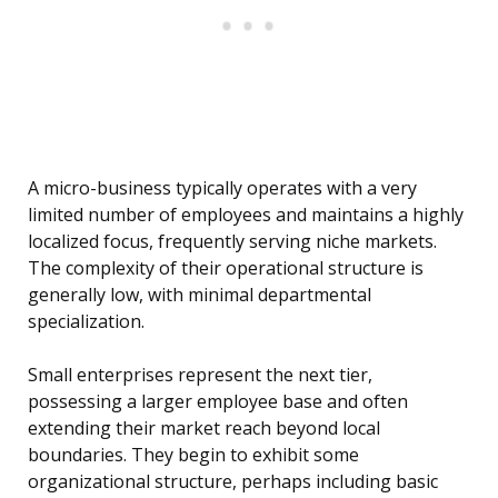
A micro-business typically operates with a very
limited number of employees and maintains a highly
localized focus, frequently serving niche markets.
The complexity of their operational structure is
generally low, with minimal departmental
specialization.
Small enterprises represent the next tier,
possessing a larger employee base and often
extending their market reach beyond local
boundaries. They begin to exhibit some
organizational structure, perhaps including basic