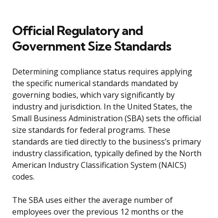
Official Regulatory and
Government Size Standards
Determining compliance status requires applying
the specific numerical standards mandated by
governing bodies, which vary significantly by
industry and jurisdiction. In the United States, the
Small Business Administration (SBA) sets the official
size standards for federal programs. These
standards are tied directly to the business’s primary
industry classification, typically defined by the North
American Industry Classification System (NAICS)
codes.
The SBA uses either the average number of
employees over the previous 12 months or the