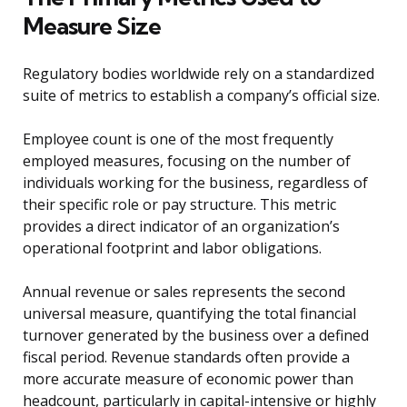
Measure Size
Regulatory bodies worldwide rely on a standardized
suite of metrics to establish a company’s official size.
Employee count is one of the most frequently
employed measures, focusing on the number of
individuals working for the business, regardless of
their specific role or pay structure. This metric
provides a direct indicator of an organization’s
operational footprint and labor obligations.
Annual revenue or sales represents the second
universal measure, quantifying the total financial
turnover generated by the business over a defined
fiscal period. Revenue standards often provide a
more accurate measure of economic power than
headcount, particularly in capital-intensive or highly