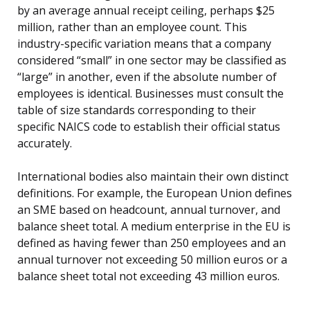
by an average annual receipt ceiling, perhaps $25
million, rather than an employee count. This
industry-specific variation means that a company
considered “small” in one sector may be classified as
“large” in another, even if the absolute number of
employees is identical. Businesses must consult the
table of size standards corresponding to their
specific NAICS code to establish their official status
accurately.
International bodies also maintain their own distinct
definitions. For example, the European Union defines
an SME based on headcount, annual turnover, and
balance sheet total. A medium enterprise in the EU is
defined as having fewer than 250 employees and an
annual turnover not exceeding 50 million euros or a
balance sheet total not exceeding 43 million euros.