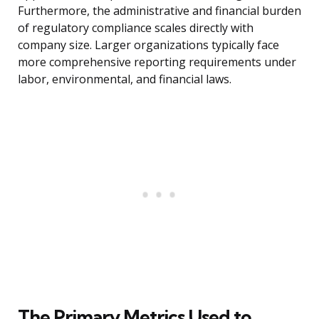
Furthermore, the administrative and financial burden
of regulatory compliance scales directly with
company size. Larger organizations typically face
more comprehensive reporting requirements under
labor, environmental, and financial laws.
The Primary Metrics Used to