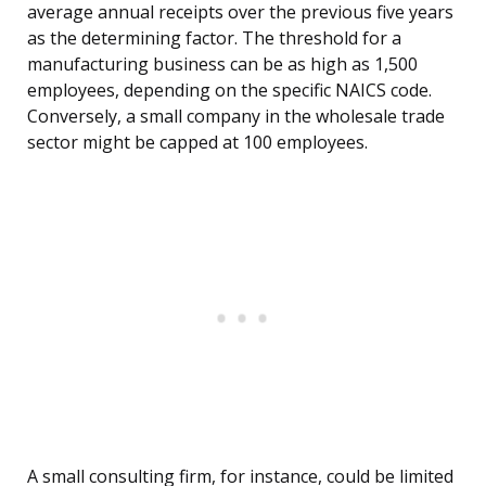
average annual receipts over the previous five years
as the determining factor. The threshold for a
manufacturing business can be as high as 1,500
employees, depending on the specific NAICS code.
Conversely, a small company in the wholesale trade
sector might be capped at 100 employees.
A small consulting firm, for instance, could be limited