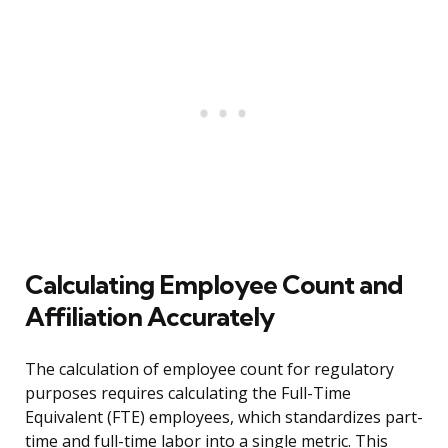
Calculating Employee Count and
Affiliation Accurately
The calculation of employee count for regulatory
purposes requires calculating the Full-Time
Equivalent (FTE) employees, which standardizes part-
time and full-time labor into a single metric. This