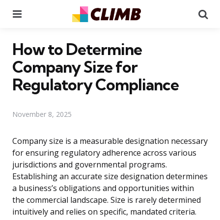
Menu
Se
How to Determine
Company Size for
Regulatory Compliance
November 8, 2025
Company size is a measurable designation necessary
for ensuring regulatory adherence across various
jurisdictions and governmental programs.
Establishing an accurate size designation determines
a business’s obligations and opportunities within
the commercial landscape. Size is rarely determined
intuitively and relies on specific, mandated criteria.