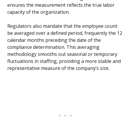
ensures the measurement reflects the true labor
capacity of the organization.
Regulators also mandate that the employee count
be averaged over a defined period, frequently the 12
calendar months preceding the date of the
compliance determination. This averaging
methodology smooths out seasonal or temporary
fluctuations in staffing, providing a more stable and
representative measure of the company’s size.