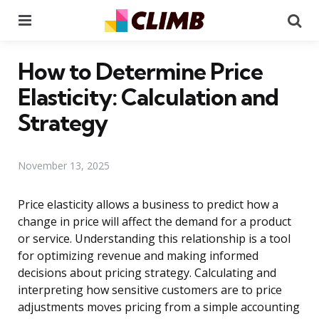
Menu
Se
How to Determine Price
Elasticity: Calculation and
Strategy
November 13, 2025
Price elasticity allows a business to predict how a
change in price will affect the demand for a product
or service. Understanding this relationship is a tool
for optimizing revenue and making informed
decisions about pricing strategy. Calculating and
interpreting how sensitive customers are to price
adjustments moves pricing from a simple accounting