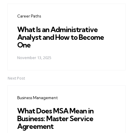
Post
navigation
Career Paths
What Is an Administrative
Analyst and How to Become
One
November 13, 2025
Next Post
Business Management
What Does MSA Mean in
Business: Master Service
Agreement