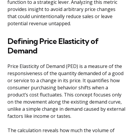
function to a strategic lever. Analyzing this metric
provides insight to avoid arbitrary price changes
that could unintentionally reduce sales or leave
potential revenue untapped.
Defining Price Elasticity of
Demand
Price Elasticity of Demand (PED) is a measure of the
responsiveness of the quantity demanded of a good
or service to a change in its price. It quantifies how
consumer purchasing behavior shifts when a
product’s cost fluctuates. This concept focuses only
on the movement along the existing demand curve,
unlike a simple change in demand caused by external
factors like income or tastes.
The calculation reveals how much the volume of