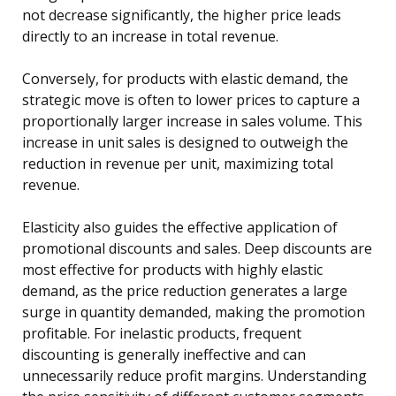
not decrease significantly, the higher price leads
directly to an increase in total revenue.
Conversely, for products with elastic demand, the
strategic move is often to lower prices to capture a
proportionally larger increase in sales volume. This
increase in unit sales is designed to outweigh the
reduction in revenue per unit, maximizing total
revenue.
Elasticity also guides the effective application of
promotional discounts and sales. Deep discounts are
most effective for products with highly elastic
demand, as the price reduction generates a large
surge in quantity demanded, making the promotion
profitable. For inelastic products, frequent
discounting is generally ineffective and can
unnecessarily reduce profit margins. Understanding