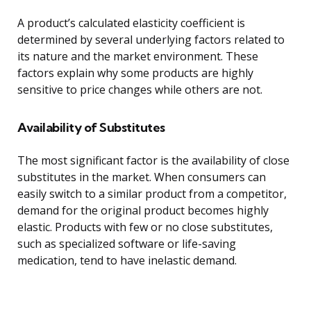
A product’s calculated elasticity coefficient is
determined by several underlying factors related to
its nature and the market environment. These
factors explain why some products are highly
sensitive to price changes while others are not.
Availability of Substitutes
The most significant factor is the availability of close
substitutes in the market. When consumers can
easily switch to a similar product from a competitor,
demand for the original product becomes highly
elastic. Products with few or no close substitutes,
such as specialized software or life-saving
medication, tend to have inelastic demand.