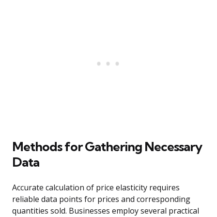
Methods for Gathering Necessary
Data
Accurate calculation of price elasticity requires
reliable data points for prices and corresponding
quantities sold. Businesses employ several practical