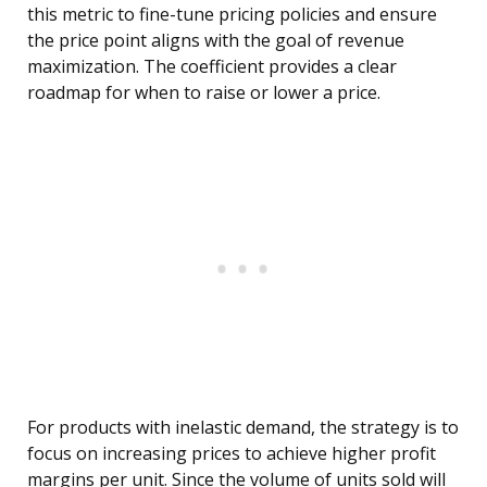
this metric to fine-tune pricing policies and ensure
the price point aligns with the goal of revenue
maximization. The coefficient provides a clear
roadmap for when to raise or lower a price.
For products with inelastic demand, the strategy is to
focus on increasing prices to achieve higher profit
margins per unit. Since the volume of units sold will