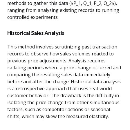
methods to gather this data ($P_1, Q_1, P_2, Q_2$),
ranging from analyzing existing records to running
controlled experiments.
Historical Sales Analysis
This method involves scrutinizing past transaction
records to observe how sales volumes reacted to
previous price adjustments. Analysis requires
isolating periods where a price change occurred and
comparing the resulting sales data immediately
before and after the change. Historical data analysis
is a retrospective approach that uses real-world
customer behavior. The drawback is the difficulty in
isolating the price change from other simultaneous
factors, such as competitor actions or seasonal
shifts, which may skew the measured elasticity.