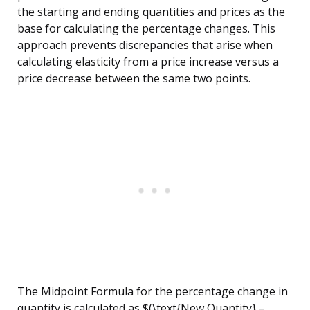
the starting and ending quantities and prices as the
base for calculating the percentage changes. This
approach prevents discrepancies that arise when
calculating elasticity from a price increase versus a
price decrease between the same two points.
The Midpoint Formula for the percentage change in
quantity is calculated as $(\text{New Quantity} –