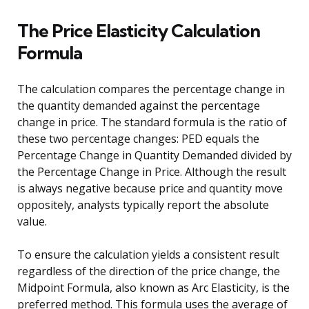
The Price Elasticity Calculation
Formula
The calculation compares the percentage change in
the quantity demanded against the percentage
change in price. The standard formula is the ratio of
these two percentage changes: PED equals the
Percentage Change in Quantity Demanded divided by
the Percentage Change in Price. Although the result
is always negative because price and quantity move
oppositely, analysts typically report the absolute
value.
To ensure the calculation yields a consistent result
regardless of the direction of the price change, the
Midpoint Formula, also known as Arc Elasticity, is the
preferred method. This formula uses the average of