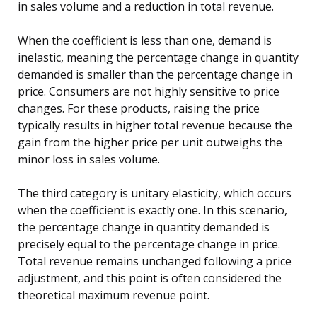
in sales volume and a reduction in total revenue.
When the coefficient is less than one, demand is
inelastic, meaning the percentage change in quantity
demanded is smaller than the percentage change in
price. Consumers are not highly sensitive to price
changes. For these products, raising the price
typically results in higher total revenue because the
gain from the higher price per unit outweighs the
minor loss in sales volume.
The third category is unitary elasticity, which occurs
when the coefficient is exactly one. In this scenario,
the percentage change in quantity demanded is
precisely equal to the percentage change in price.
Total revenue remains unchanged following a price
adjustment, and this point is often considered the
theoretical maximum revenue point.