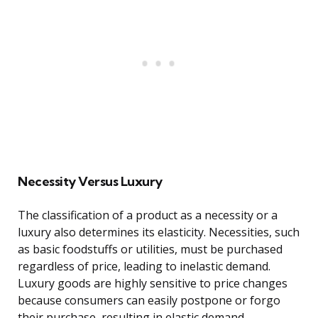
Necessity Versus Luxury
The classification of a product as a necessity or a
luxury also determines its elasticity. Necessities, such
as basic foodstuffs or utilities, must be purchased
regardless of price, leading to inelastic demand.
Luxury goods are highly sensitive to price changes
because consumers can easily postpone or forgo
their purchase, resulting in elastic demand.