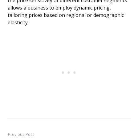
the price sensitivity of different customer segments
allows a business to employ dynamic pricing,
tailoring prices based on regional or demographic
elasticity.
Previous Post