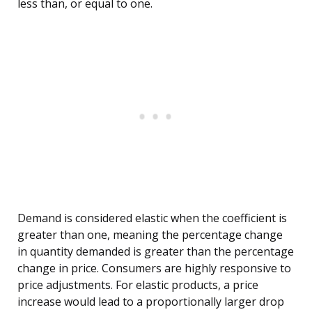
less than, or equal to one.
Demand is considered elastic when the coefficient is
greater than one, meaning the percentage change
in quantity demanded is greater than the percentage
change in price. Consumers are highly responsive to
price adjustments. For elastic products, a price
increase would lead to a proportionally larger drop