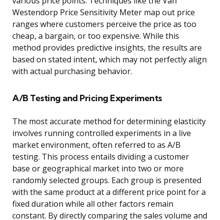
various price points. Techniques like the Van
Westendorp Price Sensitivity Meter map out price
ranges where customers perceive the price as too
cheap, a bargain, or too expensive. While this
method provides predictive insights, the results are
based on stated intent, which may not perfectly align
with actual purchasing behavior.
A/B Testing and Pricing Experiments
The most accurate method for determining elasticity
involves running controlled experiments in a live
market environment, often referred to as A/B
testing. This process entails dividing a customer
base or geographical market into two or more
randomly selected groups. Each group is presented
with the same product at a different price point for a
fixed duration while all other factors remain
constant. By directly comparing the sales volume and