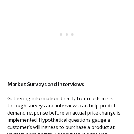
Market Surveys and Interviews
Gathering information directly from customers
through surveys and interviews can help predict
demand response before an actual price change is
implemented. Hypothetical questions gauge a
customer’s willingness to purchase a product at