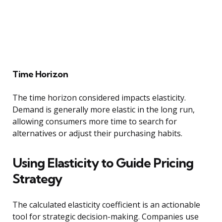
Time Horizon
The time horizon considered impacts elasticity.
Demand is generally more elastic in the long run,
allowing consumers more time to search for
alternatives or adjust their purchasing habits.
Using Elasticity to Guide Pricing
Strategy
The calculated elasticity coefficient is an actionable
tool for strategic decision-making. Companies use