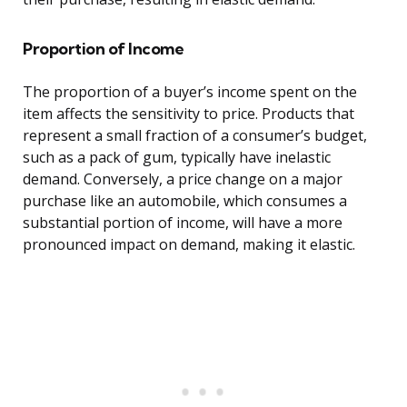
Proportion of Income
The proportion of a buyer’s income spent on the
item affects the sensitivity to price. Products that
represent a small fraction of a consumer’s budget,
such as a pack of gum, typically have inelastic
demand. Conversely, a price change on a major
purchase like an automobile, which consumes a
substantial portion of income, will have a more
pronounced impact on demand, making it elastic.