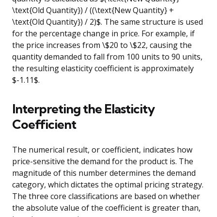
\text{Old Quantity}) / ((\text{New Quantity} +
\text{Old Quantity}) / 2)$. The same structure is used
for the percentage change in price. For example, if
the price increases from \$20 to \$22, causing the
quantity demanded to fall from 100 units to 90 units,
the resulting elasticity coefficient is approximately
$-1.11$.
Interpreting the Elasticity
Coefficient
The numerical result, or coefficient, indicates how
price-sensitive the demand for the product is. The
magnitude of this number determines the demand
category, which dictates the optimal pricing strategy.
The three core classifications are based on whether
the absolute value of the coefficient is greater than,