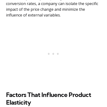
conversion rates, a company can isolate the specific
impact of the price change and minimize the
influence of external variables.
Factors That Influence Product
Elasticity