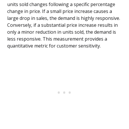
units sold changes following a specific percentage
change in price. If a small price increase causes a
large drop in sales, the demand is highly responsive.
Conversely, if a substantial price increase results in
only a minor reduction in units sold, the demand is
less responsive. This measurement provides a
quantitative metric for customer sensitivity.