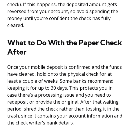
check). If this happens, the deposited amount gets
reversed from your account, so avoid spending the
money until you’re confident the check has fully
cleared.
What to Do With the Paper Check
After
Once your mobile deposit is confirmed and the funds
have cleared, hold onto the physical check for at
least a couple of weeks. Some banks recommend
keeping it for up to 30 days. This protects you in
case there’s a processing issue and you need to
redeposit or provide the original. After that waiting
period, shred the check rather than tossing it in the
trash, since it contains your account information and
the check writer’s bank details.