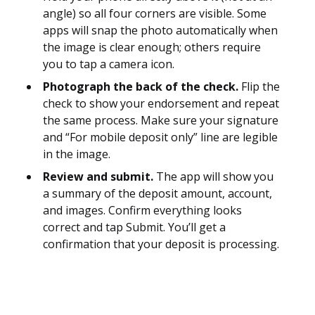
angle) so all four corners are visible. Some
apps will snap the photo automatically when
the image is clear enough; others require
you to tap a camera icon.
Photograph the back of the check.
Flip the
check to show your endorsement and repeat
the same process. Make sure your signature
and “For mobile deposit only” line are legible
in the image.
Review and submit.
The app will show you
a summary of the deposit amount, account,
and images. Confirm everything looks
correct and tap Submit. You’ll get a
confirmation that your deposit is processing.