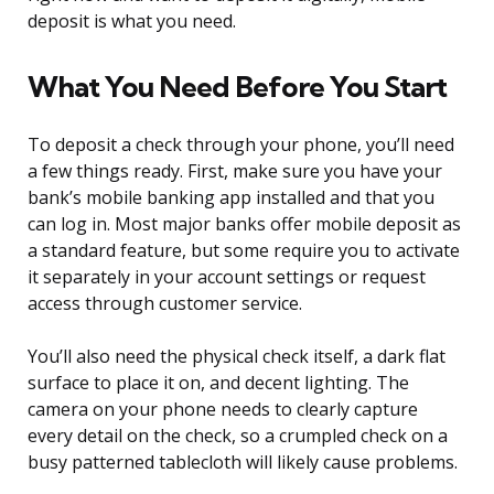
deposit is what you need.
What You Need Before You Start
To deposit a check through your phone, you’ll need
a few things ready. First, make sure you have your
bank’s mobile banking app installed and that you
can log in. Most major banks offer mobile deposit as
a standard feature, but some require you to activate
it separately in your account settings or request
access through customer service.
You’ll also need the physical check itself, a dark flat
surface to place it on, and decent lighting. The
camera on your phone needs to clearly capture
every detail on the check, so a crumpled check on a
busy patterned tablecloth will likely cause problems.