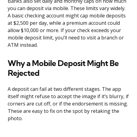
Banks also set daily and monthly caps on how much
you can deposit via mobile. These limits vary widely.
A basic checking account might cap mobile deposits
at $2,500 per day, while a premium account could
allow $10,000 or more. If your check exceeds your
mobile deposit limit, you’ll need to visit a branch or
ATM instead.
Why a Mobile Deposit Might Be
Rejected
A deposit can fail at two different stages. The app
itself might refuse to accept the image if it’s blurry, if
corners are cut off, or if the endorsement is missing.
These are easy to fix on the spot by retaking the
photo.