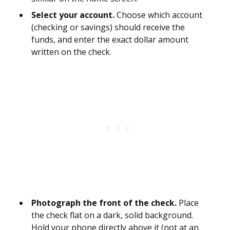
Select your account.
Choose which account
(checking or savings) should receive the
funds, and enter the exact dollar amount
written on the check.
Photograph the front of the check.
Place
the check flat on a dark, solid background.
Hold your phone directly above it (not at an