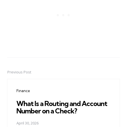
Previous Post
Post
navigation
Finance
What Is a Routing and Account
Number on a Check?
April 30, 2026