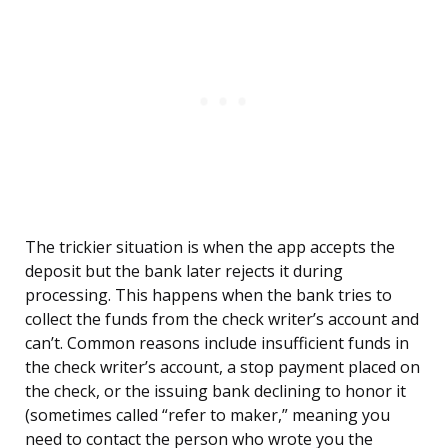
The trickier situation is when the app accepts the
deposit but the bank later rejects it during
processing. This happens when the bank tries to
collect the funds from the check writer’s account and
can’t. Common reasons include insufficient funds in
the check writer’s account, a stop payment placed on
the check, or the issuing bank declining to honor it
(sometimes called “refer to maker,” meaning you
need to contact the person who wrote you the