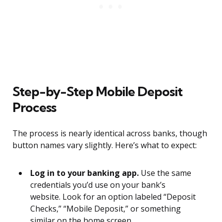
Step-by-Step Mobile Deposit
Process
The process is nearly identical across banks, though
button names vary slightly. Here’s what to expect:
Log in to your banking app.
Use the same
credentials you’d use on your bank’s
website. Look for an option labeled “Deposit
Checks,” “Mobile Deposit,” or something
similar on the home screen.