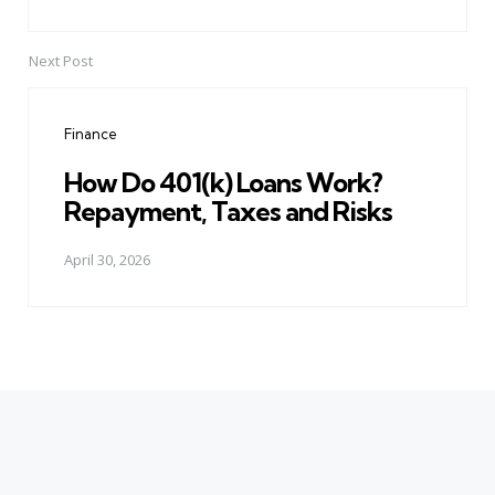
Next Post
Finance
How Do 401(k) Loans Work?
Repayment, Taxes and Risks
April 30, 2026