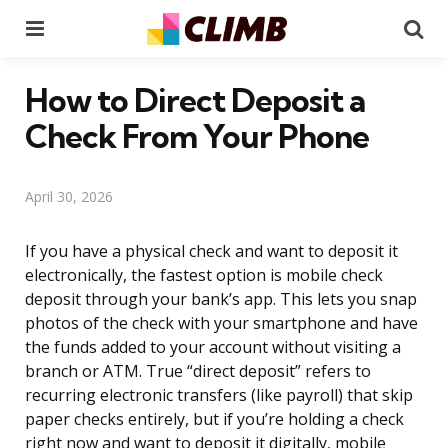
Menu
Se
How to Direct Deposit a
Check From Your Phone
April 30, 2026
If you have a physical check and want to deposit it
electronically, the fastest option is mobile check
deposit through your bank’s app. This lets you snap
photos of the check with your smartphone and have
the funds added to your account without visiting a
branch or ATM. True “direct deposit” refers to
recurring electronic transfers (like payroll) that skip
paper checks entirely, but if you’re holding a check
right now and want to deposit it digitally, mobile