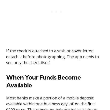
If the check is attached to a stub or cover letter,
detach it before photographing. The app needs to
see only the check itself.
When Your Funds Become
Available
Most banks make a portion of a mobile deposit
available within one business day, often the first
$200 or so. The remaining balance typically clears