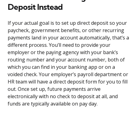
Deposit Instead
If your actual goal is to set up direct deposit so your
paycheck, government benefits, or other recurring
payments land in your account automatically, that’s a
different process. You’ll need to provide your
employer or the paying agency with your bank’s
routing number and your account number, both of
which you can find in your banking app or on a
voided check. Your employer’s payroll department or
HR team will have a direct deposit form for you to fill
out. Once set up, future payments arrive
electronically with no check to deposit at all, and
funds are typically available on pay day.