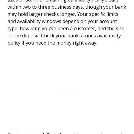
within two to three business days, though your bank
may hold larger checks longer. Your specific limits
and availability windows depend on your account
type, how long you’ve been a customer, and the size
of the deposit. Check your bank’s funds availability
policy if you need the money right away.