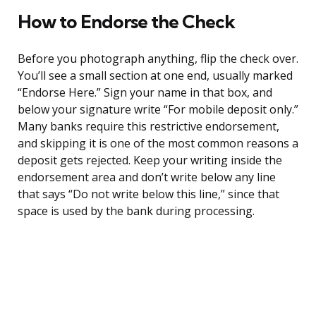
How to Endorse the Check
Before you photograph anything, flip the check over.
You’ll see a small section at one end, usually marked
“Endorse Here.” Sign your name in that box, and
below your signature write “For mobile deposit only.”
Many banks require this restrictive endorsement,
and skipping it is one of the most common reasons a
deposit gets rejected. Keep your writing inside the
endorsement area and don’t write below any line
that says “Do not write below this line,” since that
space is used by the bank during processing.