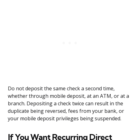
Do not deposit the same check a second time,
whether through mobile deposit, at an ATM, or at a
branch. Depositing a check twice can result in the
duplicate being reversed, fees from your bank, or
your mobile deposit privileges being suspended.
If You Want Recurring Direct