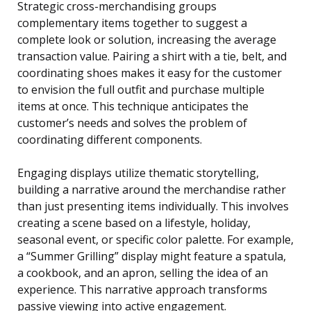
Strategic cross-merchandising groups
complementary items together to suggest a
complete look or solution, increasing the average
transaction value. Pairing a shirt with a tie, belt, and
coordinating shoes makes it easy for the customer
to envision the full outfit and purchase multiple
items at once. This technique anticipates the
customer’s needs and solves the problem of
coordinating different components.
Engaging displays utilize thematic storytelling,
building a narrative around the merchandise rather
than just presenting items individually. This involves
creating a scene based on a lifestyle, holiday,
seasonal event, or specific color palette. For example,
a “Summer Grilling” display might feature a spatula,
a cookbook, and an apron, selling the idea of an
experience. This narrative approach transforms
passive viewing into active engagement.