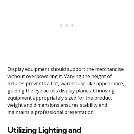
Display equipment should support the merchandise
without overpowering it. Varying the height of
fixtures prevents a flat, warehouse-like appearance,
guiding the eye across display planes. Choosing
equipment appropriately sized for the product
weight and dimensions ensures stability and
maintains a professional presentation.
Utilizing Lighting and