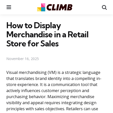
Menu
Se
How to Display
Merchandise in a Retail
Store for Sales
November 16, 2025
Visual merchandising (VM) is a strategic language
that translates brand identity into a compelling in-
store experience. It is a communication tool that
actively influences customer perception and
purchasing behavior. Maximizing merchandise
visibility and appeal requires integrating design
principles with sales objectives. Retailers can use