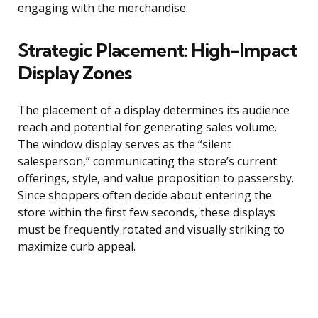
engaging with the merchandise.
Strategic Placement: High-Impact
Display Zones
The placement of a display determines its audience
reach and potential for generating sales volume.
The window display serves as the “silent
salesperson,” communicating the store’s current
offerings, style, and value proposition to passersby.
Since shoppers often decide about entering the
store within the first few seconds, these displays
must be frequently rotated and visually striking to
maximize curb appeal.