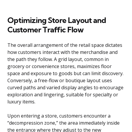
Optimizing Store Layout and
Customer Traffic Flow
The overall arrangement of the retail space dictates
how customers interact with the merchandise and
the path they follow. A grid layout, common in
grocery or convenience stores, maximizes floor
space and exposure to goods but can limit discovery.
Conversely, a free-flow or boutique layout uses
curved paths and varied display angles to encourage
exploration and lingering, suitable for specialty or
luxury items.
Upon entering a store, customers encounter a
“decompression zone,” the area immediately inside
the entrance where they adjust to the new