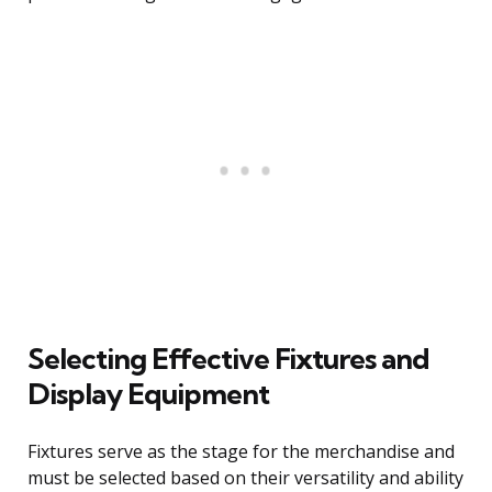
Selecting Effective Fixtures and
Display Equipment
Fixtures serve as the stage for the merchandise and
must be selected based on their versatility and ability