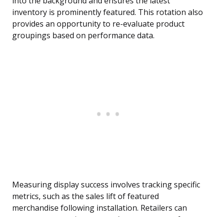
into the background and ensures the latest
inventory is prominently featured. This rotation also
provides an opportunity to re-evaluate product
groupings based on performance data.
Measuring display success involves tracking specific
metrics, such as the sales lift of featured
merchandise following installation. Retailers can