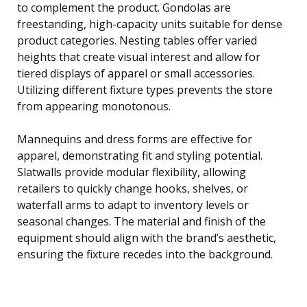
to complement the product. Gondolas are
freestanding, high-capacity units suitable for dense
product categories. Nesting tables offer varied
heights that create visual interest and allow for
tiered displays of apparel or small accessories.
Utilizing different fixture types prevents the store
from appearing monotonous.
Mannequins and dress forms are effective for
apparel, demonstrating fit and styling potential.
Slatwalls provide modular flexibility, allowing
retailers to quickly change hooks, shelves, or
waterfall arms to adapt to inventory levels or
seasonal changes. The material and finish of the
equipment should align with the brand’s aesthetic,
ensuring the fixture recedes into the background.