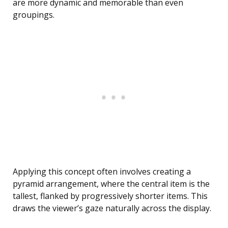
are more dynamic and memorable than even
groupings.
Applying this concept often involves creating a
pyramid arrangement, where the central item is the
tallest, flanked by progressively shorter items. This
draws the viewer’s gaze naturally across the display.