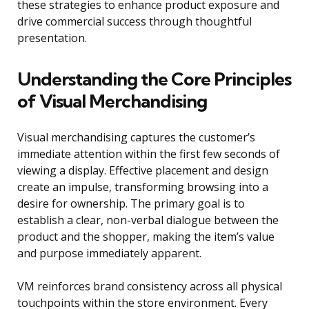
these strategies to enhance product exposure and
drive commercial success through thoughtful
presentation.
Understanding the Core Principles
of Visual Merchandising
Visual merchandising captures the customer’s
immediate attention within the first few seconds of
viewing a display. Effective placement and design
create an impulse, transforming browsing into a
desire for ownership. The primary goal is to
establish a clear, non-verbal dialogue between the
product and the shopper, making the item’s value
and purpose immediately apparent.
VM reinforces brand consistency across all physical
touchpoints within the store environment. Every