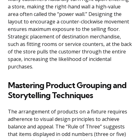
a store, making the right-hand wall a high-value
area often called the “power wall.” Designing the
layout to encourage a counter-clockwise movement
ensures maximum exposure to the selling floor.
Strategic placement of destination merchandise,
such as fitting rooms or service counters, at the back
of the store pulls the customer through the entire
space, increasing the likelihood of incidental
purchases.
Mastering Product Grouping and
Storytelling Techniques
The arrangement of products on a fixture requires
adherence to visual design principles to achieve
balance and appeal. The “Rule of Three” suggests
that items displayed in odd numbers (three or five)