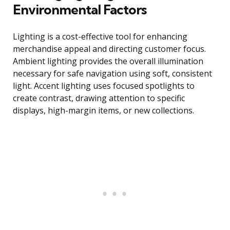
Environmental Factors
Lighting is a cost-effective tool for enhancing
merchandise appeal and directing customer focus.
Ambient lighting provides the overall illumination
necessary for safe navigation using soft, consistent
light. Accent lighting uses focused spotlights to
create contrast, drawing attention to specific
displays, high-margin items, or new collections.