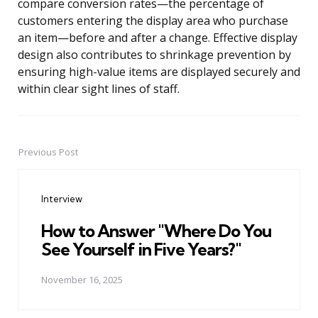
compare conversion rates—the percentage of
customers entering the display area who purchase
an item—before and after a change. Effective display
design also contributes to shrinkage prevention by
ensuring high-value items are displayed securely and
within clear sight lines of staff.
Previous Post
Post
navigation
Interview
How to Answer "Where Do You
See Yourself in Five Years?"
November 16, 2025