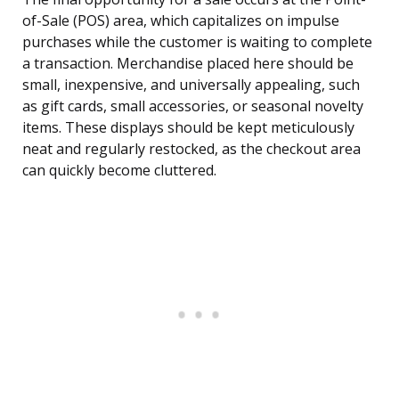
of-Sale (POS) area, which capitalizes on impulse
purchases while the customer is waiting to complete
a transaction. Merchandise placed here should be
small, inexpensive, and universally appealing, such
as gift cards, small accessories, or seasonal novelty
items. These displays should be kept meticulously
neat and regularly restocked, as the checkout area
can quickly become cluttered.