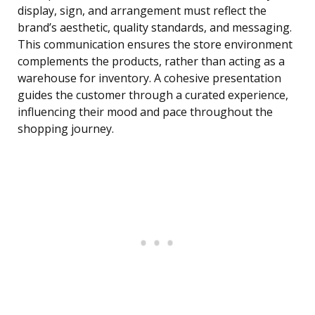
display, sign, and arrangement must reflect the
brand’s aesthetic, quality standards, and messaging.
This communication ensures the store environment
complements the products, rather than acting as a
warehouse for inventory. A cohesive presentation
guides the customer through a curated experience,
influencing their mood and pace throughout the
shopping journey.