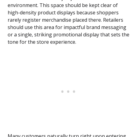
environment. This space should be kept clear of
high-density product displays because shoppers
rarely register merchandise placed there. Retailers
should use this area for impactful brand messaging
or a single, striking promotional display that sets the
tone for the store experience.
Many customers naturally turn right upon entering