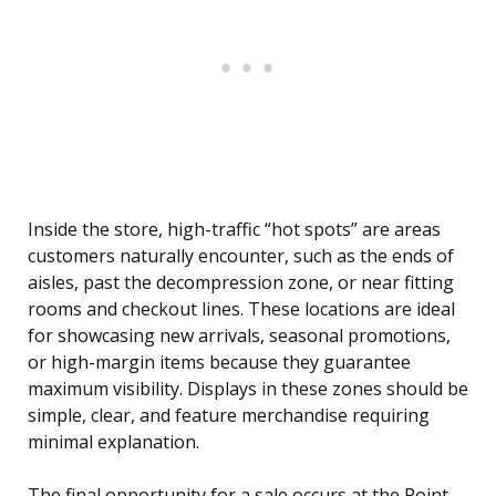
Inside the store, high-traffic “hot spots” are areas
customers naturally encounter, such as the ends of
aisles, past the decompression zone, or near fitting
rooms and checkout lines. These locations are ideal
for showcasing new arrivals, seasonal promotions,
or high-margin items because they guarantee
maximum visibility. Displays in these zones should be
simple, clear, and feature merchandise requiring
minimal explanation.
The final opportunity for a sale occurs at the Point-