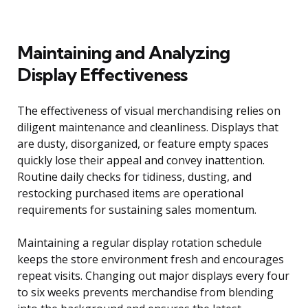
Maintaining and Analyzing
Display Effectiveness
The effectiveness of visual merchandising relies on
diligent maintenance and cleanliness. Displays that
are dusty, disorganized, or feature empty spaces
quickly lose their appeal and convey inattention.
Routine daily checks for tidiness, dusting, and
restocking purchased items are operational
requirements for sustaining sales momentum.
Maintaining a regular display rotation schedule
keeps the store environment fresh and encourages
repeat visits. Changing out major displays every four
to six weeks prevents merchandise from blending