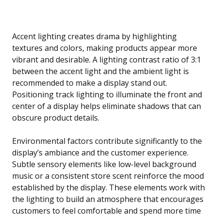
Accent lighting creates drama by highlighting
textures and colors, making products appear more
vibrant and desirable. A lighting contrast ratio of 3:1
between the accent light and the ambient light is
recommended to make a display stand out.
Positioning track lighting to illuminate the front and
center of a display helps eliminate shadows that can
obscure product details.
Environmental factors contribute significantly to the
display’s ambiance and the customer experience.
Subtle sensory elements like low-level background
music or a consistent store scent reinforce the mood
established by the display. These elements work with
the lighting to build an atmosphere that encourages
customers to feel comfortable and spend more time