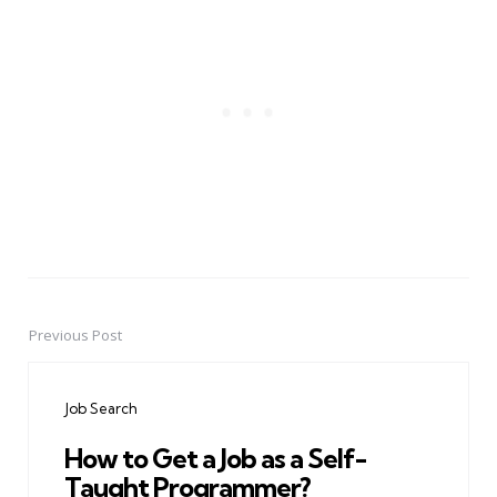
Previous Post
Post
navigation
Job Search
How to Get a Job as a Self-
Taught Programmer?