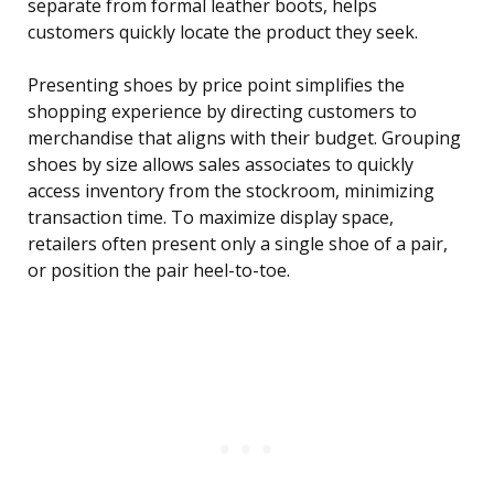
separate from formal leather boots, helps
customers quickly locate the product they seek.
Presenting shoes by price point simplifies the
shopping experience by directing customers to
merchandise that aligns with their budget. Grouping
shoes by size allows sales associates to quickly
access inventory from the stockroom, minimizing
transaction time. To maximize display space,
retailers often present only a single shoe of a pair,
or position the pair heel-to-toe.