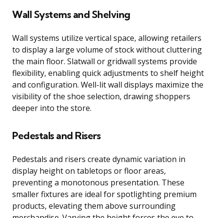
Wall Systems and Shelving
Wall systems utilize vertical space, allowing retailers
to display a large volume of stock without cluttering
the main floor. Slatwall or gridwall systems provide
flexibility, enabling quick adjustments to shelf height
and configuration. Well-lit wall displays maximize the
visibility of the shoe selection, drawing shoppers
deeper into the store.
Pedestals and Risers
Pedestals and risers create dynamic variation in
display height on tabletops or floor areas,
preventing a monotonous presentation. These
smaller fixtures are ideal for spotlighting premium
products, elevating them above surrounding
merchandise. Varying the height forces the eye to