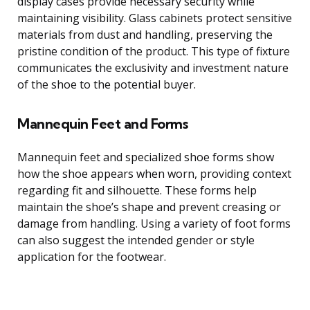
display cases provide necessary security while
maintaining visibility. Glass cabinets protect sensitive
materials from dust and handling, preserving the
pristine condition of the product. This type of fixture
communicates the exclusivity and investment nature
of the shoe to the potential buyer.
Mannequin Feet and Forms
Mannequin feet and specialized shoe forms show
how the shoe appears when worn, providing context
regarding fit and silhouette. These forms help
maintain the shoe’s shape and prevent creasing or
damage from handling. Using a variety of foot forms
can also suggest the intended gender or style
application for the footwear.