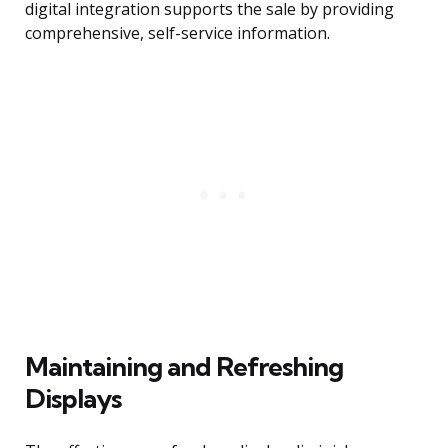
digital integration supports the sale by providing
comprehensive, self-service information.
Maintaining and Refreshing
Displays