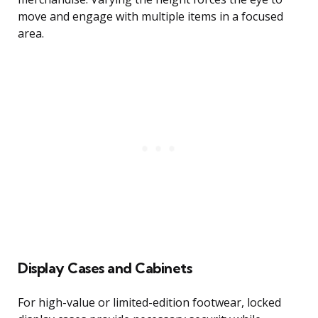
move and engage with multiple items in a focused
area.
Display Cases and Cabinets
For high-value or limited-edition footwear, locked