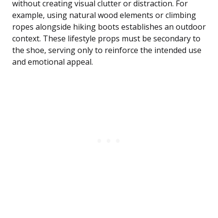
without creating visual clutter or distraction. For
example, using natural wood elements or climbing
ropes alongside hiking boots establishes an outdoor
context. These lifestyle props must be secondary to
the shoe, serving only to reinforce the intended use
and emotional appeal.