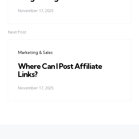
November 17, 2025
Next Post
Marketing & Sales
Where Can I Post Affiliate
Links?
November 17, 2025