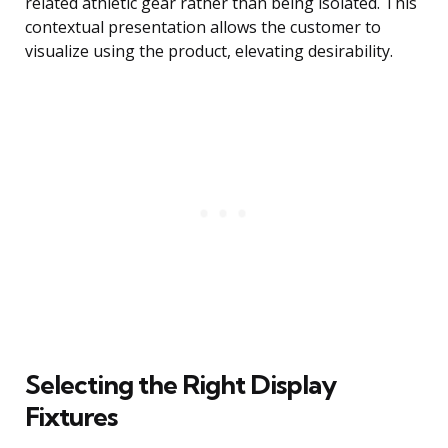
related athletic gear rather than being isolated. This
contextual presentation allows the customer to
visualize using the product, elevating desirability.
Selecting the Right Display
Fixtures