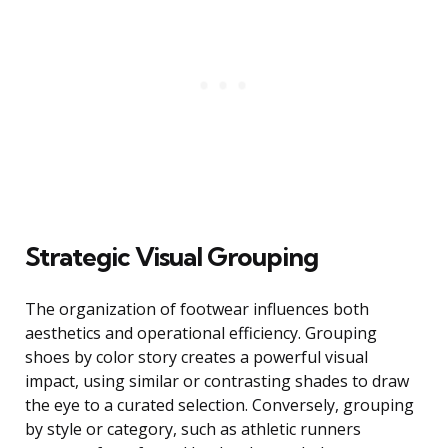
Strategic Visual Grouping
The organization of footwear influences both
aesthetics and operational efficiency. Grouping
shoes by color story creates a powerful visual
impact, using similar or contrasting shades to draw
the eye to a curated selection. Conversely, grouping
by style or category, such as athletic runners