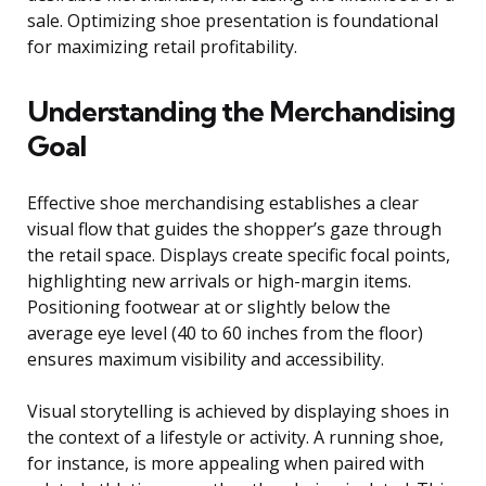
sale. Optimizing shoe presentation is foundational
for maximizing retail profitability.
Understanding the Merchandising
Goal
Effective shoe merchandising establishes a clear
visual flow that guides the shopper’s gaze through
the retail space. Displays create specific focal points,
highlighting new arrivals or high-margin items.
Positioning footwear at or slightly below the
average eye level (40 to 60 inches from the floor)
ensures maximum visibility and accessibility.
Visual storytelling is achieved by displaying shoes in
the context of a lifestyle or activity. A running shoe,
for instance, is more appealing when paired with