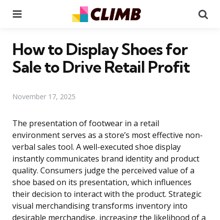
Menu
Se
How to Display Shoes for
Sale to Drive Retail Profit
November 17, 2025
The presentation of footwear in a retail
environment serves as a store’s most effective non-
verbal sales tool. A well-executed shoe display
instantly communicates brand identity and product
quality. Consumers judge the perceived value of a
shoe based on its presentation, which influences
their decision to interact with the product. Strategic
visual merchandising transforms inventory into
desirable merchandise, increasing the likelihood of a