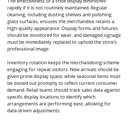
The effectiveness of a shoe display diminishes
rapidly if it is not routinely maintained. Regular
cleaning, including dusting shelves and polishing
glass surfaces, ensures the merchandise retains a
high-quality appearance. Display forms and fixtures
should be monitored for wear, and damaged signage
must be immediately replaced to uphold the store’s
professional image.
Inventory rotation keeps the merchandising scheme
engaging for repeat visitors. New arrivals should be
given prime display space, while seasonal items must
be moved out promptly to reflect current consumer
demand. Retail teams should track sales data against
specific display locations to identify which
arrangements are performing best, allowing for
data-driven adjustments.