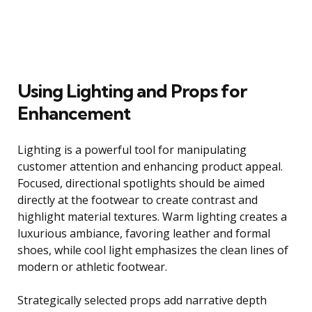
Using Lighting and Props for
Enhancement
Lighting is a powerful tool for manipulating
customer attention and enhancing product appeal.
Focused, directional spotlights should be aimed
directly at the footwear to create contrast and
highlight material textures. Warm lighting creates a
luxurious ambiance, favoring leather and formal
shoes, while cool light emphasizes the clean lines of
modern or athletic footwear.
Strategically selected props add narrative depth