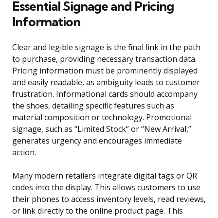
Essential Signage and Pricing
Information
Clear and legible signage is the final link in the path
to purchase, providing necessary transaction data.
Pricing information must be prominently displayed
and easily readable, as ambiguity leads to customer
frustration. Informational cards should accompany
the shoes, detailing specific features such as
material composition or technology. Promotional
signage, such as “Limited Stock” or “New Arrival,”
generates urgency and encourages immediate
action.
Many modern retailers integrate digital tags or QR
codes into the display. This allows customers to use
their phones to access inventory levels, read reviews,
or link directly to the online product page. This