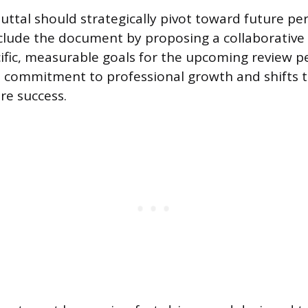
buttal should strategically pivot toward future p
clude the document by proposing a collaborative 
ific, measurable goals for the upcoming review pe
 commitment to professional growth and shifts t
re success.