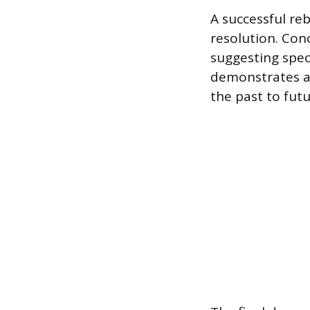
A successful re
resolution. Con
suggesting spec
demonstrates a
the past to futu