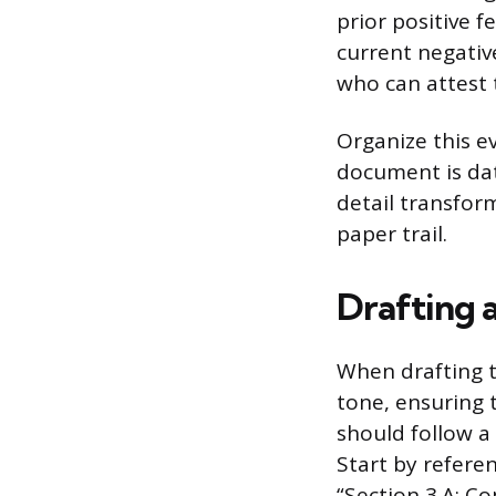
prior positive 
current negati
who can attest 
Organize this e
document is date
detail transfor
paper trail.
Drafting a
When drafting t
tone, ensuring 
should follow a
Start by referen
“Section 3.A: C