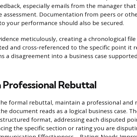
feedback, especially emails from the manager that
ve assessment. Documentation from peers or othe
to your performance should also be secured.
vidence meticulously, creating a chronological fil
d and cross-referenced to the specific point it r
ms a disagreement into a business case supported
 Professional Rebuttal
he formal rebuttal, maintain a professional and
the document reads as a logical business case. Th
 structured format, addressing each disputed poin
cing the specific section or rating you are disputi
ommunication Effectiveness – Rating: Needs Impr