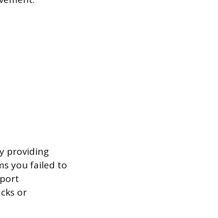
y providing
ms you failed to
eport
cks or