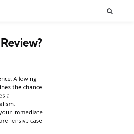
Search
 Review?
ence. Allowing
ines the chance
es a
alism.
g your immediate
mprehensive case