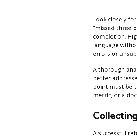
Look closely fo
“missed three p
completion. Hig
language withou
errors or unsup
A thorough anal
better addresse
point must be ti
metric, or a do
Collectin
A successful re