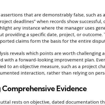
r assertions that are demonstrably false, such as 
roject deadlines” when records show successful,
hlight any instance where the manager uses gene
t providing a specific date, project, or outcome. 
ported claims form the basis for the entire dispu
ysis reveals which points are worth challenging 
d with a forward-looking improvement plan. Eve
ed to an objective measure, such as a project cha
cumented interaction, rather than relying on pers
g Comprehensive Evidence
buttal rests on objective, dated documentation tha