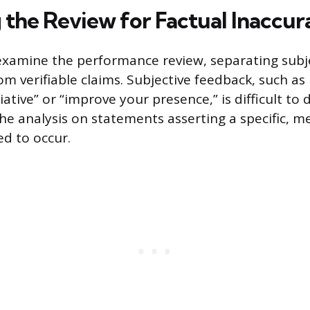
 the Review for Factual Inaccur
examine the performance review, separating subj
om verifiable claims. Subjective feedback, such as
ative” or “improve your presence,” is difficult to 
 the analysis on statements asserting a specific, 
ed to occur.