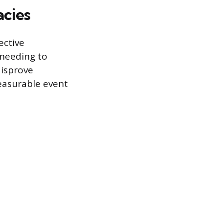
acies
ective
 needing to
disprove
measurable event