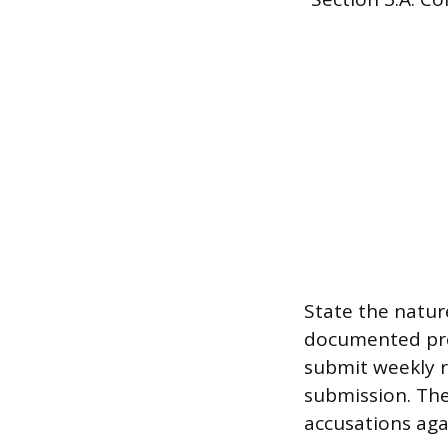
State the natur
documented proo
submit weekly r
submission. The
accusations aga