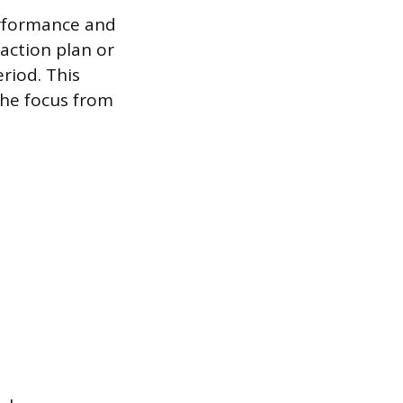
erformance and
action plan or
riod. This
he focus from