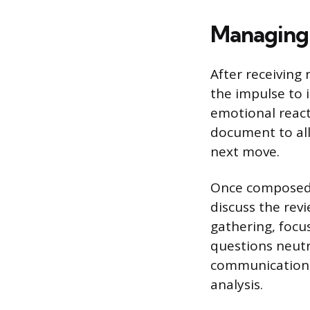
Managing 
After receiving 
the impulse to 
emotional react
document to all
next move.
Once composed,
discuss the revi
gathering, focu
questions neutr
communication w
analysis.