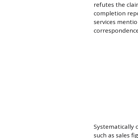
refutes the clai
completion repo
services mentio
correspondence 
Systematically 
such as sales fi