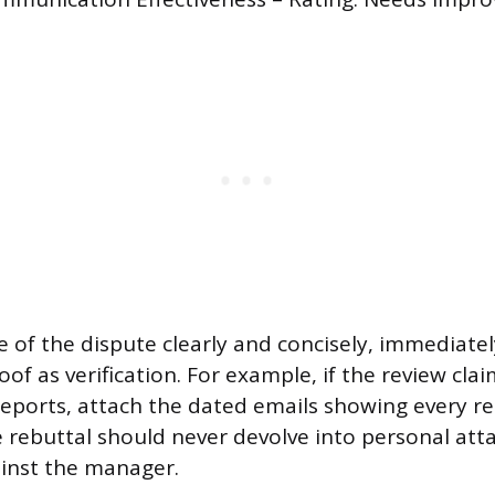
e of the dispute clearly and concisely, immediatel
f as verification. For example, if the review clai
eports, attach the dated emails showing every r
 rebuttal should never devolve into personal atta
inst the manager.