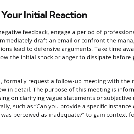
Your Initial Reaction
negative feedback, engage a period of professional
immediately draft an email or confront the mana
ions lead to defensive arguments. Take time aw
ow the initial shock or anger to dissipate before
 formally request a follow-up meeting with the
ew in detail. The purpose of this meeting is info
sing on clarifying vague statements or subjective 
ally, such as “Can you provide a specific instanc
as perceived as inadequate?” to gain context fo