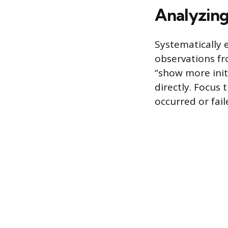
Analyzing
Systematically 
observations fr
“show more initi
directly. Focus
occurred or fail