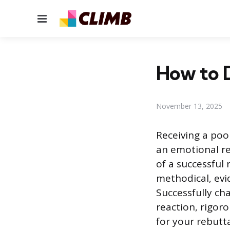
Menu
How to 
November 13, 2025
Receiving a poo
an emotional r
of a successful 
methodical, evi
Successfully ch
reaction, rigor
for your rebutta