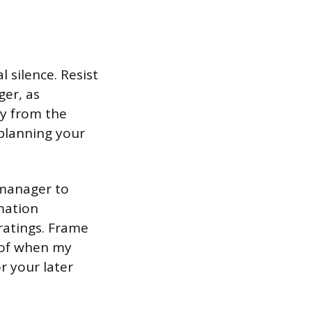
 silence. Resist
ger, as
ay from the
 planning your
 manager to
rmation
ratings. Frame
e of when my
r your later