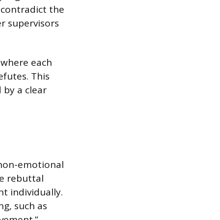
 contradict the
r supervisors
e where each
efutes. This
 by a clear
 non-emotional
e rebuttal
t individually.
ng, such as
ovement.”