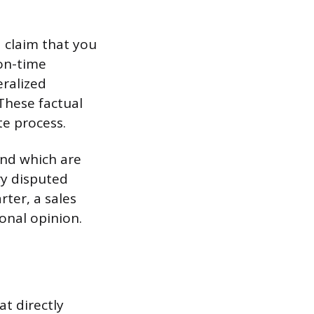
a claim that you
 on-time
ralized
These factual
te process.
and which are
ry disputed
rter, a sales
onal opinion.
t directly