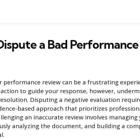
Dispute a Bad Performance
r performance review can be a frustrating experi
eaction to guide your response, however, underm
resolution. Disputing a negative evaluation requir
dence-based approach that prioritizes profession
allenging an inaccurate review involves managin
ously analyzing the document, and building a co
l.