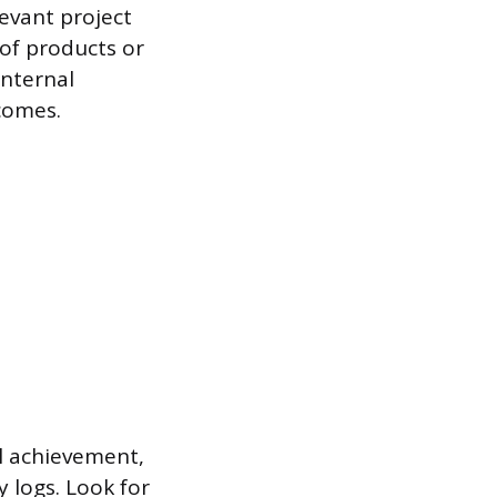
levant project
 of products or
internal
comes.
al achievement,
y logs. Look for