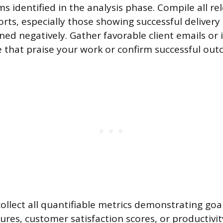
ms identified in the analysis phase. Compile all re
rts, especially those showing successful delivery
ned negatively. Gather favorable client emails or 
that praise your work or confirm successful out
collect all quantifiable metrics demonstrating go
gures, customer satisfaction scores, or productivit